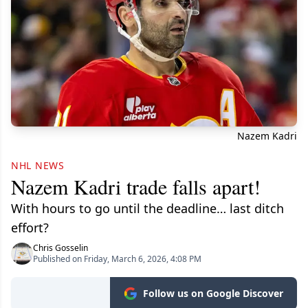
Nazem Kadri
NHL NEWS
Nazem Kadri trade falls apart!
With hours to go until the deadline… last ditch
effort?
Chris Gosselin
Published on Friday, March 6, 2026, 4:08 PM
Follow us on Google Discover