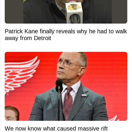
Patrick Kane finally reveals why he had to walk
away from Detroit
We now know what caused massive rift