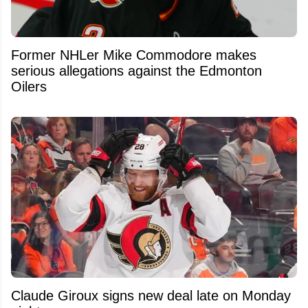
Former NHLer Mike Commodore makes
serious allegations against the Edmonton
Oilers
Claude Giroux signs new deal late on Monday