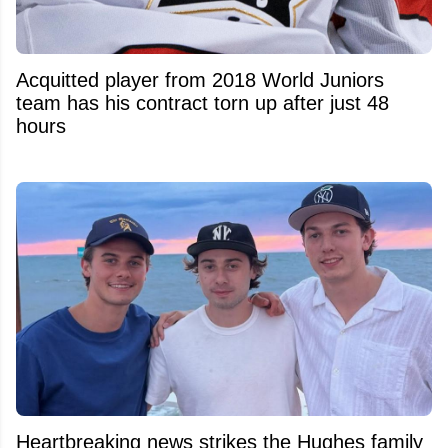
Acquitted player from 2018 World Juniors
team has his contract torn up after just 48
hours
Heartbreaking news strikes the Hughes family