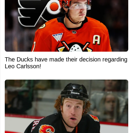
The Ducks have made their decision regarding
Leo Carlsson!