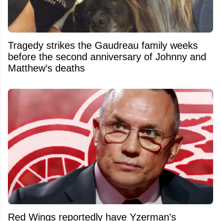
Tragedy strikes the Gaudreau family weeks
before the second anniversary of Johnny and
Matthew’s deaths
Red Wings reportedly have Yzerman's