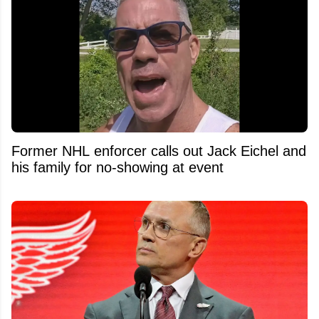
Former NHL enforcer calls out Jack Eichel and
his family for no-showing at event