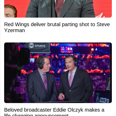
Red Wings deliver brutal parting shot to Steve
Yzerman
Beloved broadcaster Eddie Olczyk makes a
life changing announcement