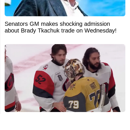
Senators GM makes shocking admission
about Brady Tkachuk trade on Wednesday!
Hurricanes players go viral for their actions
against Carter Hart in handshake line