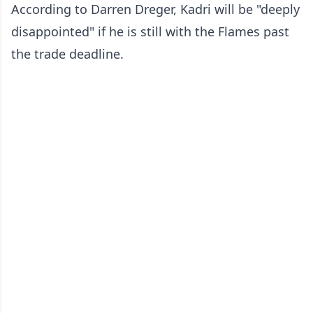
According to Darren Dreger, Kadri will be "deeply
disappointed" if he is still with the Flames past
the trade deadline.