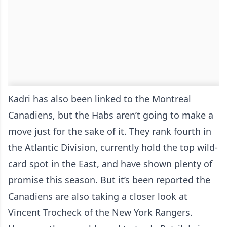
Kadri has also been linked to the Montreal
Canadiens, but the Habs aren’t going to make a
move just for the sake of it. They rank fourth in
the Atlantic Division, currently hold the top wild-
card spot in the East, and have shown plenty of
promise this season. But it’s been reported the
Canadiens are also taking a closer look at
Vincent Trocheck of the New York Rangers.