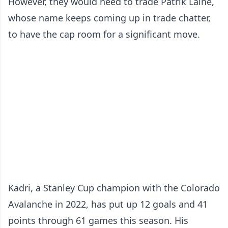
However, they would need to trade Patrik Laine,
whose name keeps coming up in trade chatter,
to have the cap room for a significant move.
Kadri, a Stanley Cup champion with the Colorado
Avalanche in 2022, has put up 12 goals and 41
points through 61 games this season. His