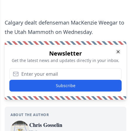
Calgary dealt defenseman MacKenzie Weegar to
the Utah Mammoth on Wednesday.
Newsletter
Get the latest news and updates directly in your inbox.
Subscribe
ABOUT THE AUTHOR
Chris Gosselin