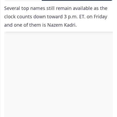
Several top names still remain available as the
clock counts down toward 3 p.m. ET. on Friday
and one of them is Nazem Kadri.