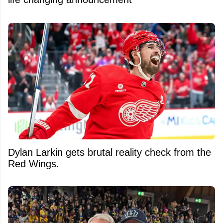
Dylan Larkin gets brutal reality check from the
Red Wings.