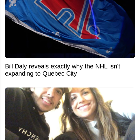
Bill Daly reveals exactly why the NHL isn't
expanding to Quebec City