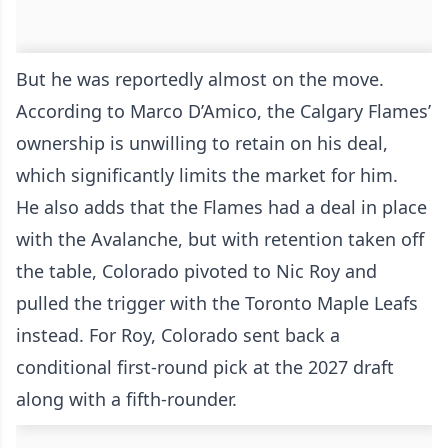
But he was reportedly almost on the move.
According to Marco D’Amico, the Calgary Flames’
ownership is unwilling to retain on his deal,
which significantly limits the market for him.
He also adds that the Flames had a deal in place
with the Avalanche, but with retention taken off
the table, Colorado pivoted to Nic Roy and
pulled the trigger with the Toronto Maple Leafs
instead. For Roy, Colorado sent back a
conditional first-round pick at the 2027 draft
along with a fifth-rounder.