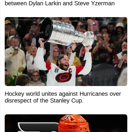
between Dylan Larkin and Steve Yzerman
Hockey world unites against Hurricanes over
disrespect of the Stanley Cup.