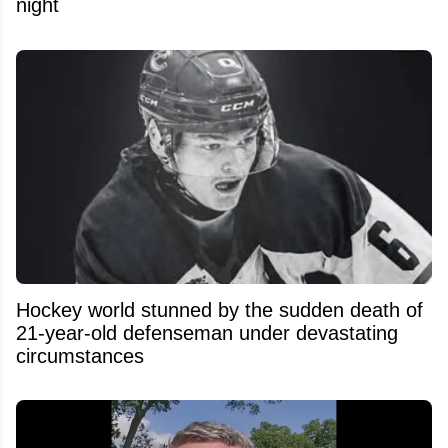
night
Hockey world stunned by the sudden death of
21-year-old defenseman under devastating
circumstances