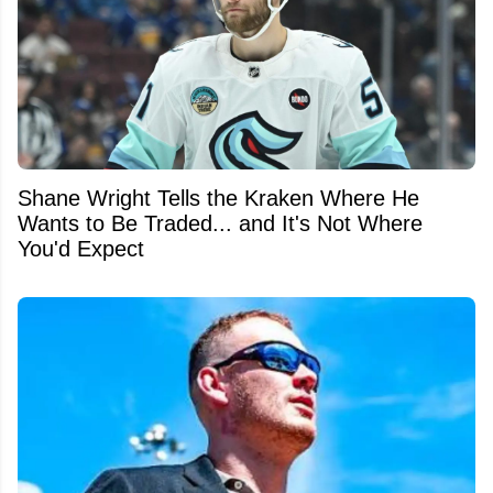
Shane Wright Tells the Kraken Where He
Wants to Be Traded... and It's Not Where
You'd Expect