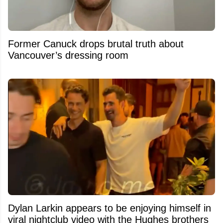
Former Canuck drops brutal truth about
Vancouver’s dressing room
Dylan Larkin appears to be enjoying himself in
viral nightclub video with the Hughes brothers