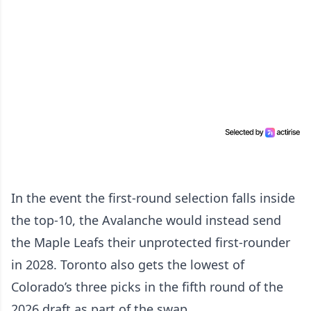
In the event the first-round selection falls inside
the top-10, the Avalanche would instead send
the Maple Leafs their unprotected first-rounder
in 2028. Toronto also gets the lowest of
Colorado’s three picks in the fifth round of the
2026 draft as part of the swap.