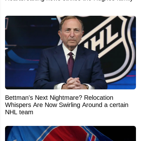
Bettman's Next Nightmare? Relocation
Whispers Are Now Swirling Around a certain
NHL team