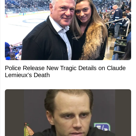
Police Release New Tragic Details on Claude
Lemieux's Death