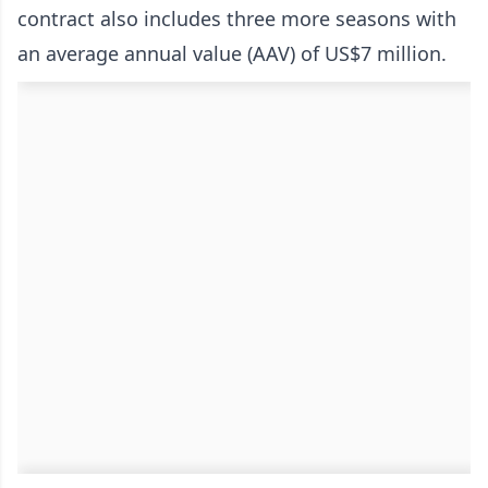
contract also includes three more seasons with
an average annual value (AAV) of US$7 million.