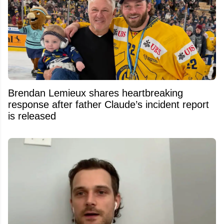
Brendan Lemieux shares heartbreaking
response after father Claude’s incident report
is released