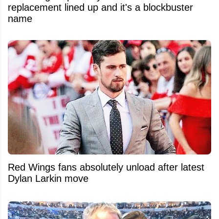
replacement lined up and it's a blockbuster
name
Red Wings fans absolutely unload after latest
Dylan Larkin move