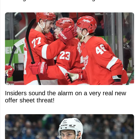
Insiders sound the alarm on a very real new
offer sheet threat!