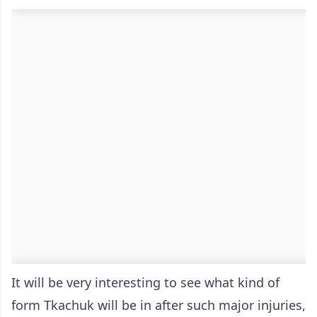
It will be very interesting to see what kind of
form Tkachuk will be in after such major injuries,