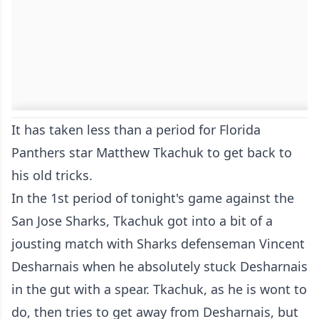
It has taken less than a period for Florida
Panthers star Matthew Tkachuk to get back to
his old tricks.
In the 1st period of tonight's game against the
San Jose Sharks, Tkachuk got into a bit of a
jousting match with Sharks defenseman Vincent
Desharnais when he absolutely stuck Desharnais
in the gut with a spear. Tkachuk, as he is wont to
do, then tries to get away from Desharnais, but