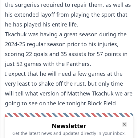
the surgeries required to repair them, as well as
his extended layoff from playing the sport that
he has played his entire life.
Tkachuk was having a great season during the
2024-25 regular season prior to his injuries,
scoring 22 goals and 35 assists for 57 points in
just 52 games with the Panthers.
I expect that he will need a few games at the
very least to shake off the rust, but only time
will tell what version of Matthew Tkachuk we are
going to see on the ice tonight.Block Field
Newsletter
Get the latest news and updates directly in your inbox.