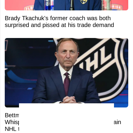
Brady Tkachuk's former coach was both
surprised and pissed at his trade demand
Bettman's Next Nightmare? Relocation
Whispers Are Now Swirling Around a certain
NHL team