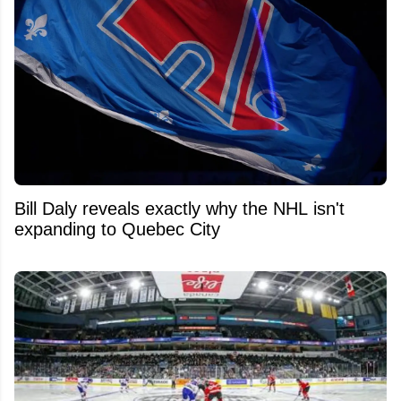
Bill Daly reveals exactly why the NHL isn't
expanding to Quebec City