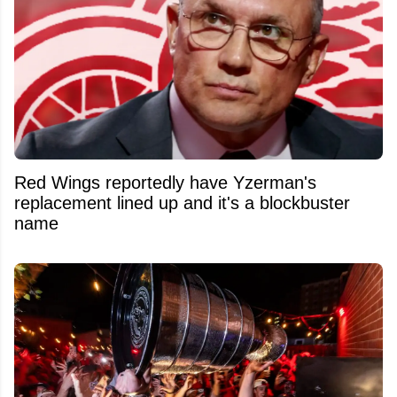
Red Wings reportedly have Yzerman's
replacement lined up and it's a blockbuster
name