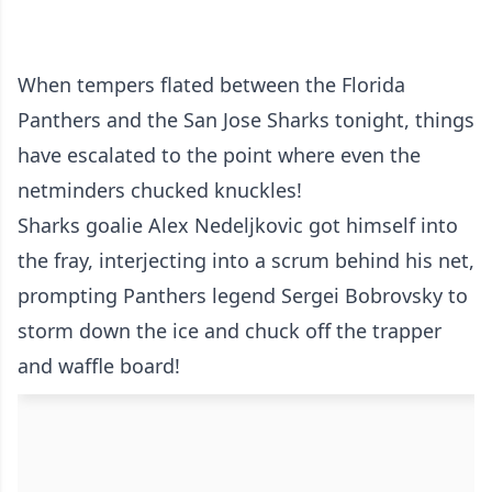
When tempers flated between the Florida
Panthers and the San Jose Sharks tonight, things
have escalated to the point where even the
netminders chucked knuckles!
Sharks goalie Alex Nedeljkovic got himself into
the fray, interjecting into a scrum behind his net,
prompting Panthers legend Sergei Bobrovsky to
storm down the ice and chuck off the trapper
and waffle board!