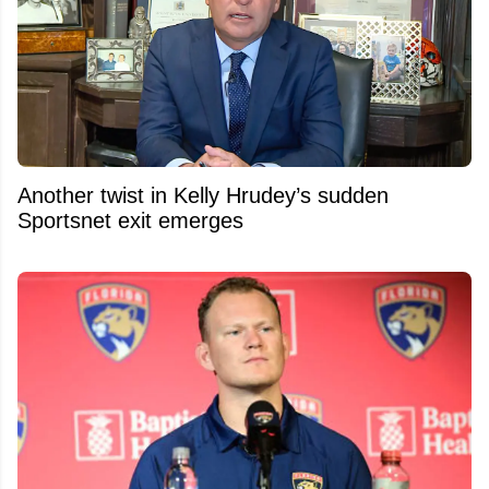
Another twist in Kelly Hrudey’s sudden
Sportsnet exit emerges