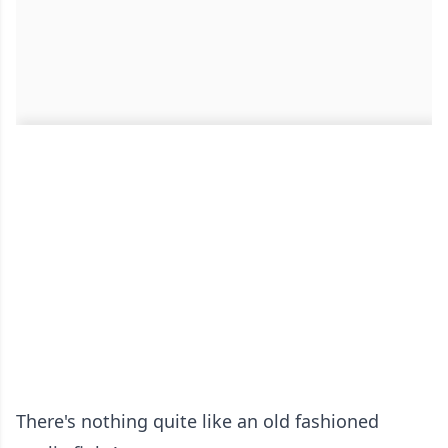
There's nothing quite like an old fashioned