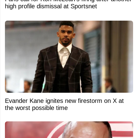
high profile dismissal at Sportsnet
Evander Kane ignites new firestorm on X at
the worst possible time