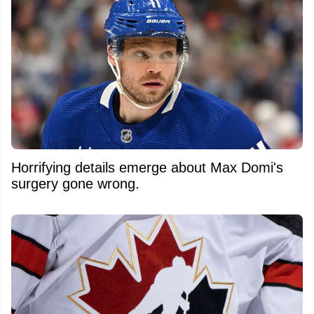
Horrifying details emerge about Max Domi's
surgery gone wrong.