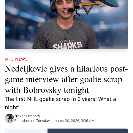
NHL NEWS
Nedeljkovic gives a hilarious post-
game interview after goalie scrap
with Bobrovsky tonight
The first NHL goalie scrap in 6 years! What a
night!
Trevor Connors
Published on Tuesday, January 20, 2026, 3:36 AM