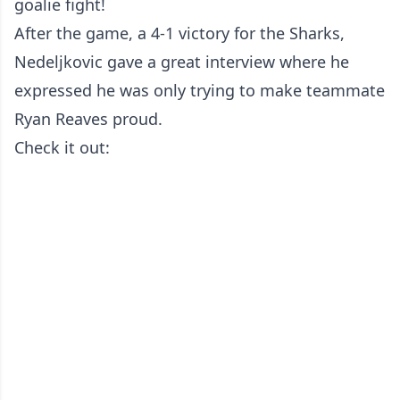
goalie fight!
After the game, a 4-1 victory for the Sharks,
Nedeljkovic gave a great interview where he
expressed he was only trying to make teammate
Ryan Reaves proud.
Check it out: