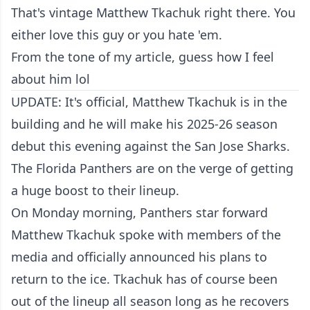
That's vintage Matthew Tkachuk right there. You
either love this guy or you hate 'em.
From the tone of my article, guess how I feel
about him lol
UPDATE: It's official, Matthew Tkachuk is in the
building and he will make his 2025-26 season
debut this evening against the San Jose Sharks.
The Florida Panthers are on the verge of getting
a huge boost to their lineup.
On Monday morning, Panthers star forward
Matthew Tkachuk spoke with members of the
media and officially announced his plans to
return to the ice. Tkachuk has of course been
out of the lineup all season long as he recovers