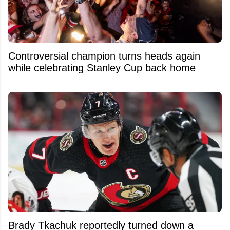
Controversial champion turns heads again
while celebrating Stanley Cup back home
Brady Tkachuk reportedly turned down a