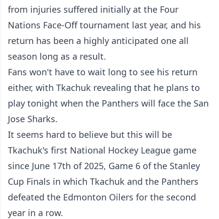
from injuries suffered initially at the Four
Nations Face-Off tournament last year, and his
return has been a highly anticipated one all
season long as a result.
Fans won't have to wait long to see his return
either, with Tkachuk revealing that he plans to
play tonight when the Panthers will face the San
Jose Sharks.
It seems hard to believe but this will be
Tkachuk's first National Hockey League game
since June 17th of 2025, Game 6 of the Stanley
Cup Finals in which Tkachuk and the Panthers
defeated the Edmonton Oilers for the second
year in a row.