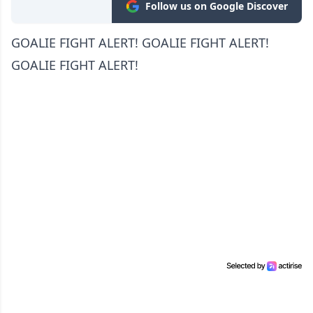
Follow us on Google Discover
GOALIE FIGHT ALERT! GOALIE FIGHT ALERT!
GOALIE FIGHT ALERT!