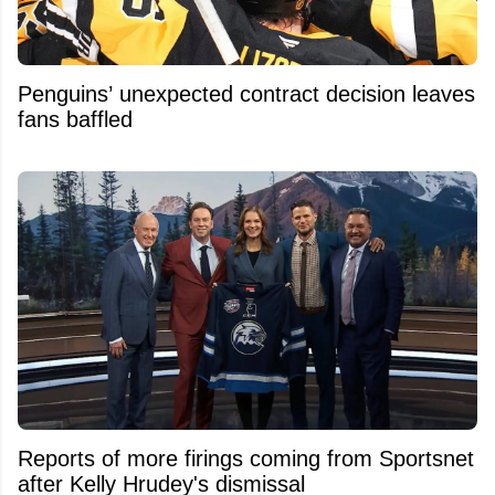
Penguins’ unexpected contract decision leaves
fans baffled
Reports of more firings coming from Sportsnet
after Kelly Hrudey's dismissal