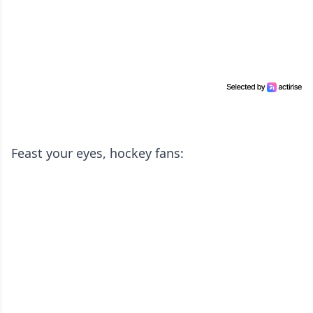
Feast your eyes, hockey fans: