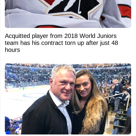
Acquitted player from 2018 World Juniors
team has his contract torn up after just 48
hours