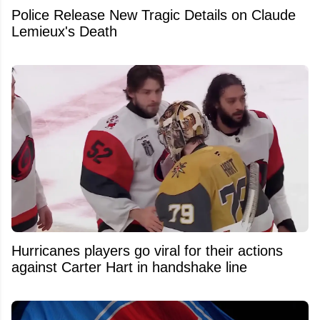
Police Release New Tragic Details on Claude
Lemieux's Death
Hurricanes players go viral for their actions
against Carter Hart in handshake line