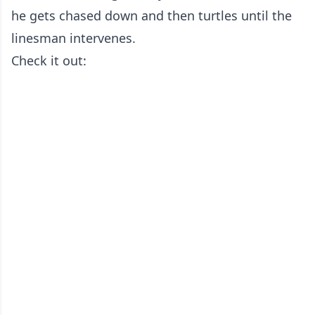
he gets chased down and then turtles until the
linesman intervenes.
Check it out: