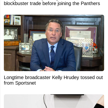
blockbuster trade before joining the Panthers
Longtime broadcaster Kelly Hrudey tossed out
from Sportsnet