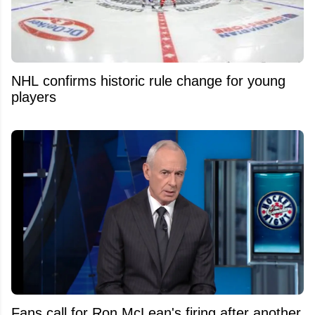
NHL confirms historic rule change for young
players
Fans call for Ron McLean's firing after another