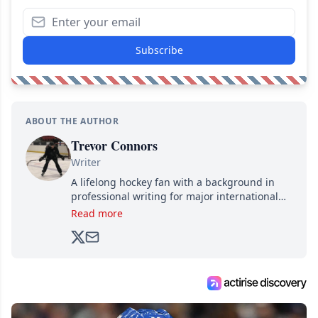
Subscribe
ABOUT THE AUTHOR
Trevor Connors
Writer
A lifelong hockey fan with a background in
professional writing for major international
brands, Trevor joined Attraction Media in
Read more
2017. Since then, he's been breaking news,
analyzing moves and serving up hot takes
from around the hockey world for Hockey
Feed's 500,000+ followers.