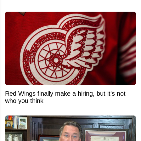
Red Wings finally make a hiring, but it's not
who you think