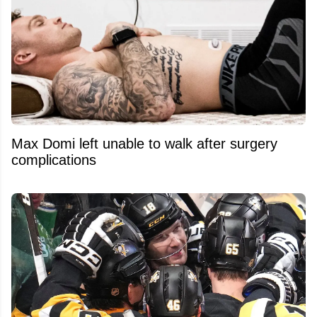
Max Domi left unable to walk after surgery
complications