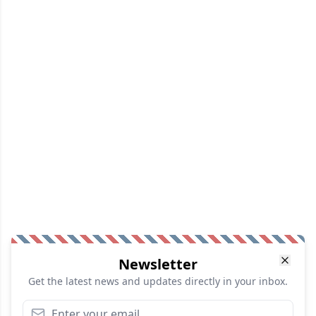
Newsletter
Get the latest news and updates directly in your inbox.