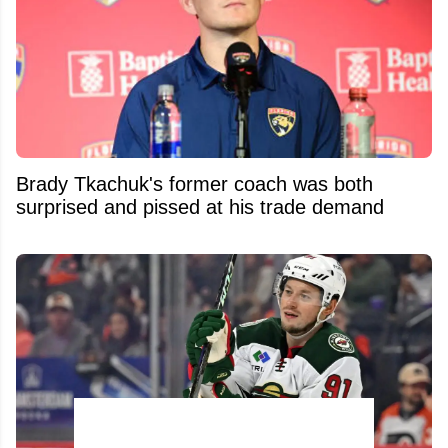
Brady Tkachuk's former coach was both
surprised and pissed at his trade demand