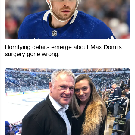
Horrifying details emerge about Max Domi's
surgery gone wrong.