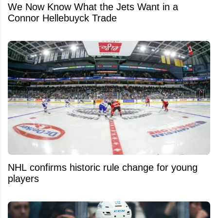
We Now Know What the Jets Want in a
Connor Hellebuyck Trade
NHL confirms historic rule change for young
players