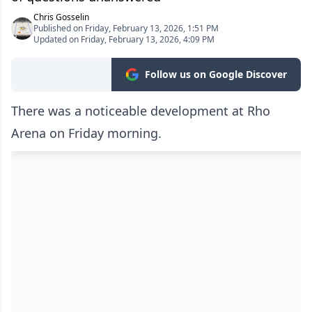
Chris Gosselin
Published on Friday, February 13, 2026, 1:51 PM
Updated on Friday, February 13, 2026, 4:09 PM
Follow us on Google Discover
There was a noticeable development at Rho
Arena on Friday morning.