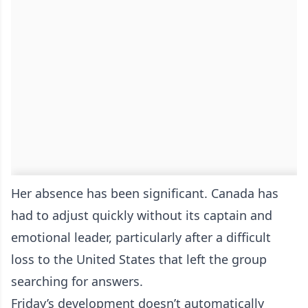
Her absence has been significant. Canada has
had to adjust quickly without its captain and
emotional leader, particularly after a difficult
loss to the United States that left the group
searching for answers.
Friday’s development doesn’t automatically