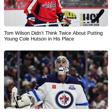
Tom Wilson Didn't Think Twice About Putting
Young Cole Hutson in His Place