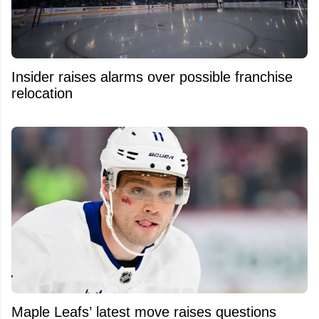
Insider raises alarms over possible franchise
relocation
Maple Leafs’ latest move raises questions