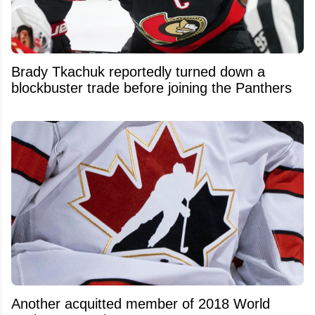
Brady Tkachuk reportedly turned down a
blockbuster trade before joining the Panthers
Another acquitted member of 2018 World