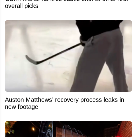
overall picks
Auston Matthews’ recovery process leaks in
new footage