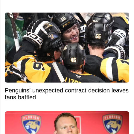
Penguins’ unexpected contract decision leaves
fans baffled