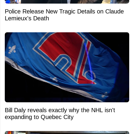
Police Release New Tragic Details on Claude
Lemieux's Death
Bill Daly reveals exactly why the NHL isn't
expanding to Quebec City