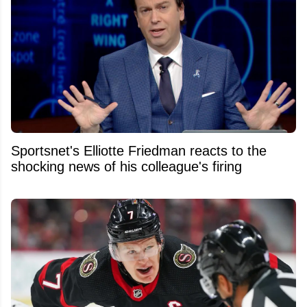
Sportsnet's Elliotte Friedman reacts to the
shocking news of his colleague's firing