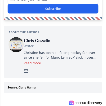
Subscribe
ABOUT THE AUTHOR
Chris Gosselin
Writer
Christine has been a lifelong hockey fan ever
since she fell for Mario Lemieux’ slick moves
and Jaromir Jagr’s mullet. A professional
Read more
writer, she joined Attraction Media in 2017.
Since then, she has good reasons to watch all
hockey games and can humiliate several men
who can’t handle that a woman knows more
about hockey than they ever will.
Source:
Claire Hanna