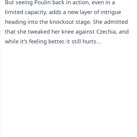
But seeing Poulin back in action, even in a
limited capacity, adds a new layer of intrigue
heading into the knockout stage. She admitted
that she tweaked her knee against Czechia, and
while it's feeling better, it still hurts...