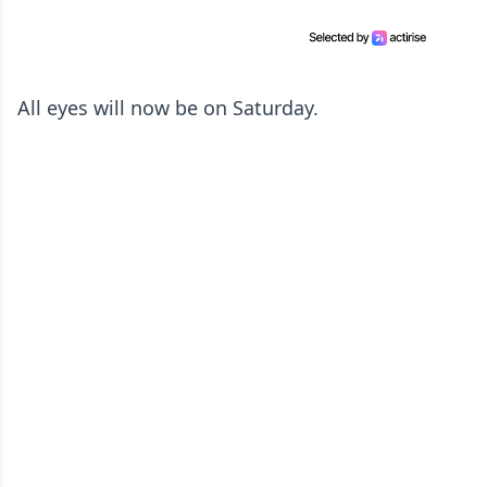
All eyes will now be on Saturday.