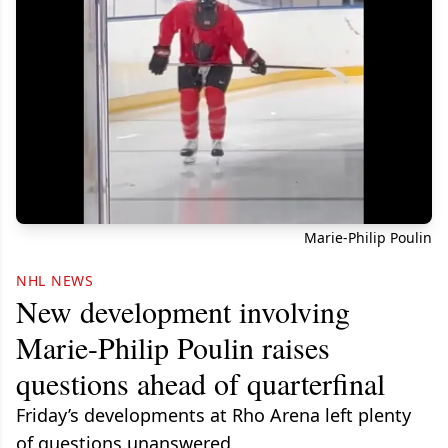
Marie-Philip Poulin
NHL NEWS
New development involving
Marie-Philip Poulin raises
questions ahead of quarterfinal
Friday’s developments at Rho Arena left plenty
of questions unanswered