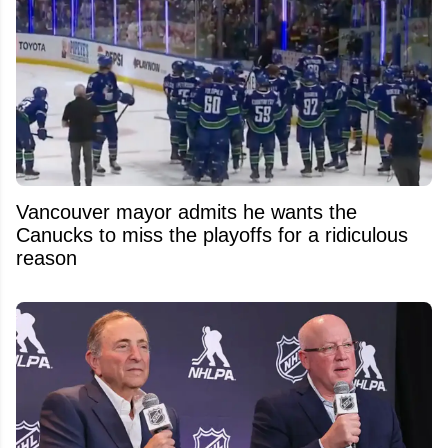
Vancouver mayor admits he wants the
Canucks to miss the playoffs for a ridiculous
reason