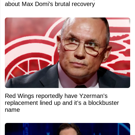
about Max Domi’s brutal recovery
Red Wings reportedly have Yzerman's
replacement lined up and it's a blockbuster
name