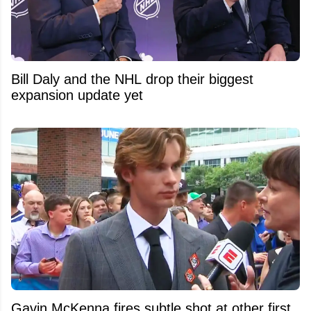
Bill Daly and the NHL drop their biggest
expansion update yet
Gavin McKenna fires subtle shot at other first