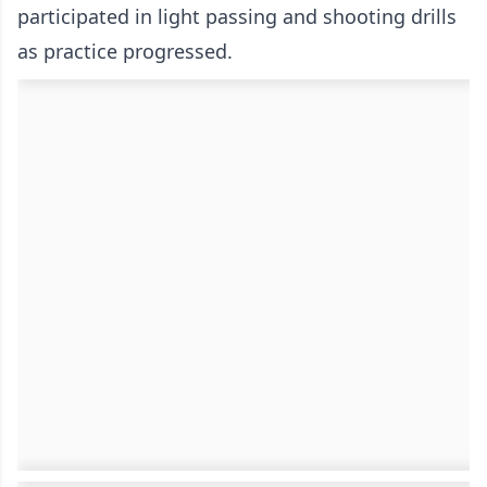
participated in light passing and shooting drills
as practice progressed.