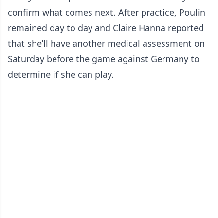
confirm what comes next. After practice, Poulin
remained day to day and Claire Hanna reported
that she’ll have another medical assessment on
Saturday before the game against Germany to
determine if she can play.