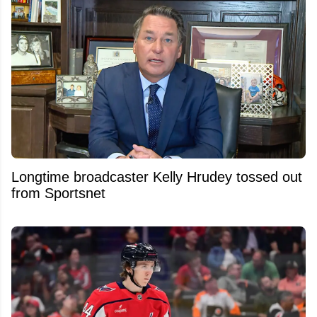
Longtime broadcaster Kelly Hrudey tossed out
from Sportsnet