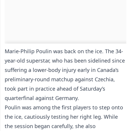
Marie-Philip Poulin was back on the ice. The 34-
year-old superstar, who has been sidelined since
suffering a lower-body injury early in Canada’s
preliminary-round matchup against Czechia,
took part in practice ahead of Saturday’s
quarterfinal against Germany.
Poulin was among the first players to step onto
the ice, cautiously testing her right leg. While
the session began carefully, she also