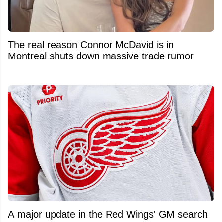
The real reason Connor McDavid is in
Montreal shuts down massive trade rumor
A major update in the Red Wings' GM search