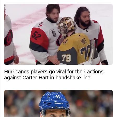
Hurricanes players go viral for their actions
against Carter Hart in handshake line