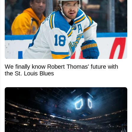
We finally know Robert Thomas' future with
the St. Louis Blues