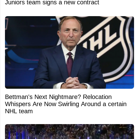
Juniors team signs a new contract
Bettman's Next Nightmare? Relocation
Whispers Are Now Swirling Around a certain
NHL team