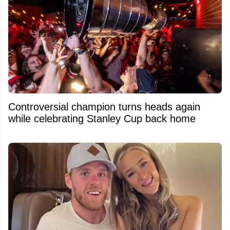
Controversial champion turns heads again
while celebrating Stanley Cup back home