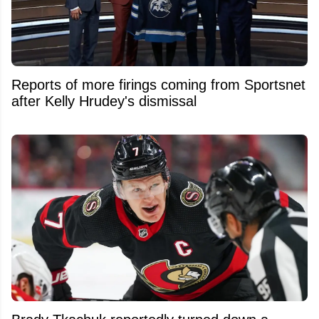
Reports of more firings coming from Sportsnet
after Kelly Hrudey's dismissal