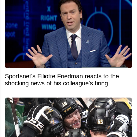
Sportsnet's Elliotte Friedman reacts to the
shocking news of his colleague's firing