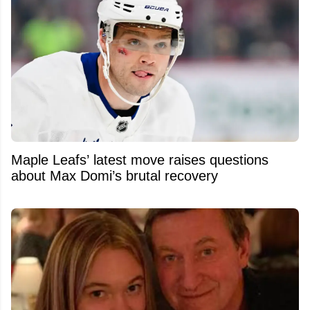
Maple Leafs’ latest move raises questions
about Max Domi’s brutal recovery