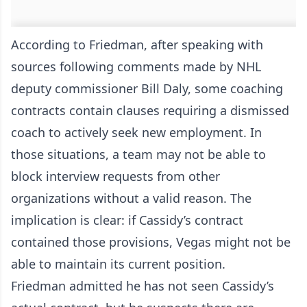
According to Friedman, after speaking with
sources following comments made by NHL
deputy commissioner Bill Daly, some coaching
contracts contain clauses requiring a dismissed
coach to actively seek new employment. In
those situations, a team may not be able to
block interview requests from other
organizations without a valid reason. The
implication is clear: if Cassidy’s contract
contained those provisions, Vegas might not be
able to maintain its current position.
Friedman admitted he has not seen Cassidy’s