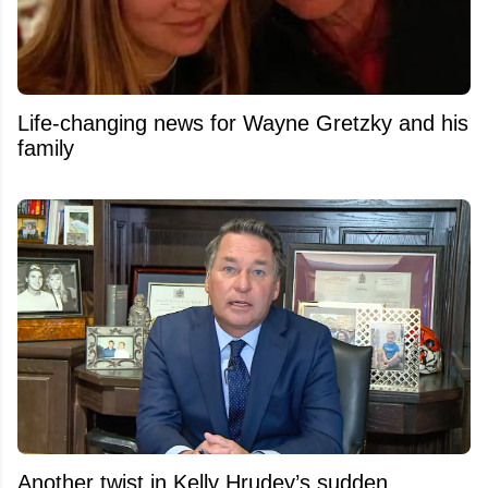
Life-changing news for Wayne Gretzky and his
family
Another twist in Kelly Hrudey’s sudden