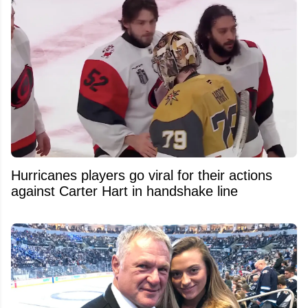
Hurricanes players go viral for their actions
against Carter Hart in handshake line