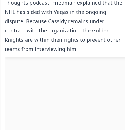
Thoughts podcast, Friedman explained that the
NHL has sided with Vegas in the ongoing
dispute. Because Cassidy remains under
contract with the organization, the Golden
Knights are within their rights to prevent other
teams from interviewing him.