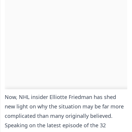
Now, NHL insider Elliotte Friedman has shed
new light on why the situation may be far more
complicated than many originally believed.
Speaking on the latest episode of the 32