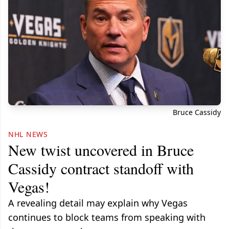
Bruce Cassidy
NHL NEWS
New twist uncovered in Bruce
Cassidy contract standoff with
Vegas!
A revealing detail may explain why Vegas
continues to block teams from speaking with