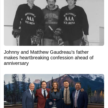
Johnny and Matthew Gaudreau’s father
makes heartbreaking confession ahead of
anniversary