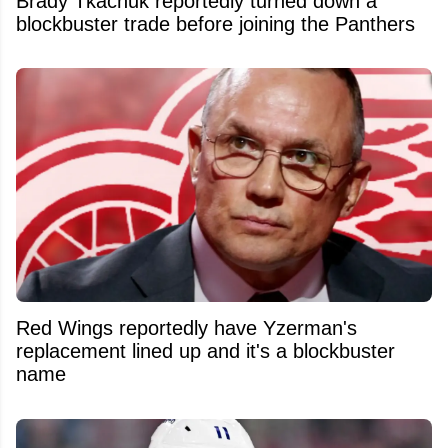
Brady Tkachuk reportedly turned down a
blockbuster trade before joining the Panthers
Red Wings reportedly have Yzerman's
replacement lined up and it's a blockbuster
name