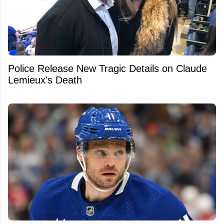
Police Release New Tragic Details on Claude
Lemieux's Death