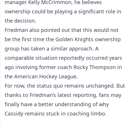
manager Kelly McCrimmon, he believes
ownership could be playing a significant role in
the decision.
Friedman also pointed out that this would not
be the first time the Golden Knights ownership
group has taken a similar approach. A
comparable situation reportedly occurred years
ago involving former coach Rocky Thompson in
the American Hockey League.
For now, the status quo remains unchanged. But
thanks to Friedman’s latest reporting, fans may
finally have a better understanding of why
Cassidy remains stuck in coaching limbo.