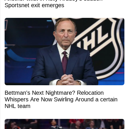
Sportsnet exit emerges
Bettman's Next Nightmare? Relocation
Whispers Are Now Swirling Around a certain
NHL team