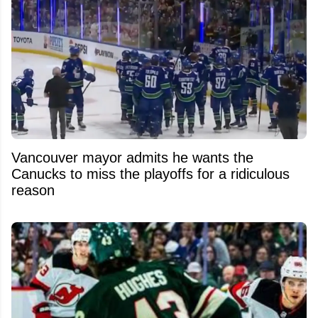
Vancouver mayor admits he wants the
Canucks to miss the playoffs for a ridiculous
reason