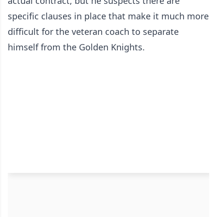
actual contract, but he suspects there are
specific clauses in place that make it much more
difficult for the veteran coach to separate
himself from the Golden Knights.