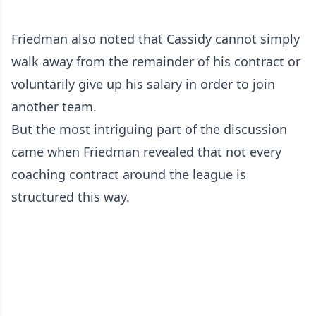
Friedman also noted that Cassidy cannot simply
walk away from the remainder of his contract or
voluntarily give up his salary in order to join
another team.
But the most intriguing part of the discussion
came when Friedman revealed that not every
coaching contract around the league is
structured this way.