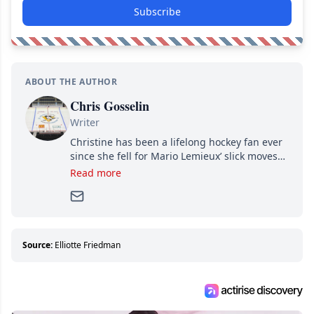
Subscribe
ABOUT THE AUTHOR
Chris Gosselin
Writer
Christine has been a lifelong hockey fan ever
since she fell for Mario Lemieux’ slick moves
and Jaromir Jagr’s mullet. A professional
Read more
writer, she joined Attraction Media in 2017.
Since then, she has good reasons to watch all
hockey games and can humiliate several men
who can’t handle that a woman knows more
about hockey than they ever will.
Source:
Elliotte Friedman