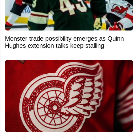
Monster trade possibility emerges as Quinn
Hughes extension talks keep stalling