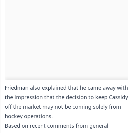
Friedman also explained that he came away with
the impression that the decision to keep Cassidy
off the market may not be coming solely from
hockey operations.
Based on recent comments from general