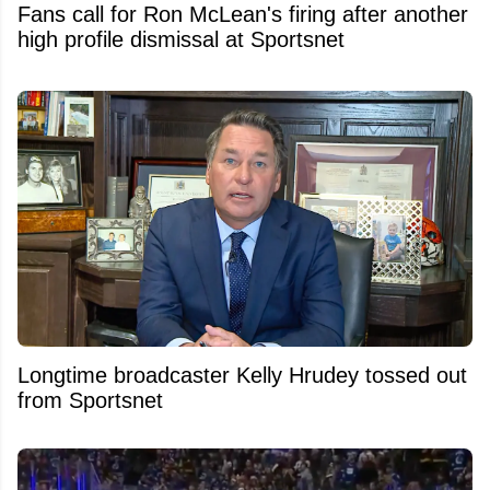
Fans call for Ron McLean's firing after another
high profile dismissal at Sportsnet
Longtime broadcaster Kelly Hrudey tossed out
from Sportsnet