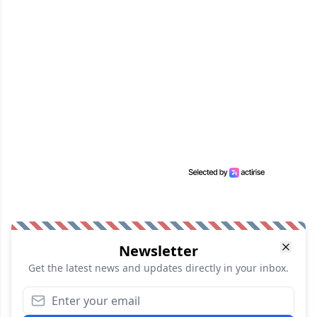
Newsletter
Get the latest news and updates directly in your inbox.