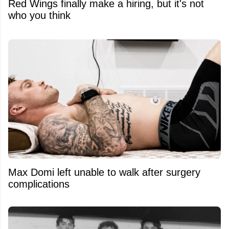
Red Wings finally make a hiring, but it's not
who you think
Max Domi left unable to walk after surgery
complications