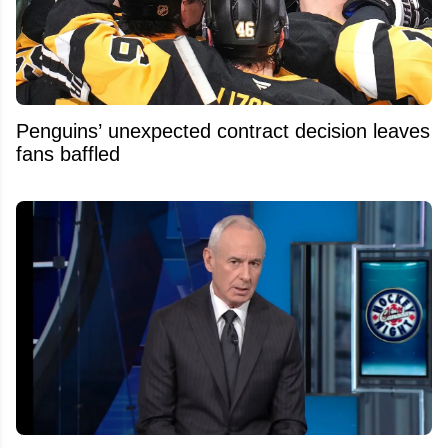
Penguins’ unexpected contract decision leaves
fans baffled