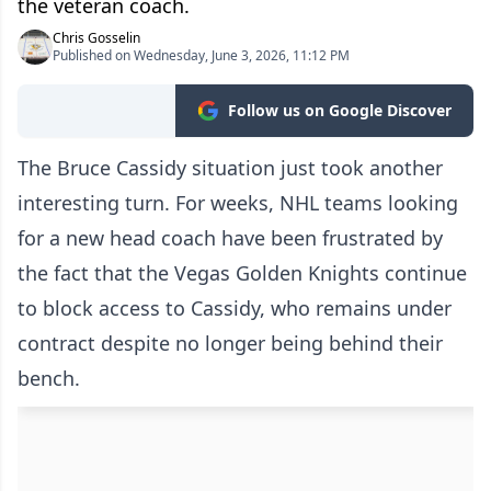
the veteran coach.
Chris Gosselin
Published on Wednesday, June 3, 2026, 11:12 PM
Follow us on Google Discover
The Bruce Cassidy situation just took another
interesting turn. For weeks, NHL teams looking
for a new head coach have been frustrated by
the fact that the Vegas Golden Knights continue
to block access to Cassidy, who remains under
contract despite no longer being behind their
bench.