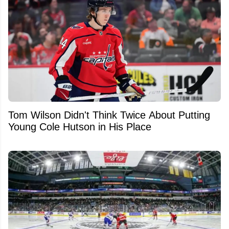
Tom Wilson Didn't Think Twice About Putting
Young Cole Hutson in His Place