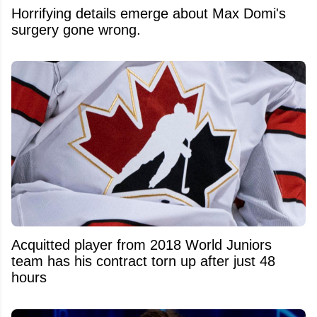
Horrifying details emerge about Max Domi's
surgery gone wrong.
Acquitted player from 2018 World Juniors
team has his contract torn up after just 48
hours