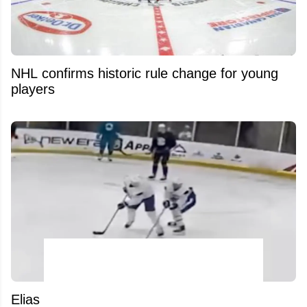
NHL confirms historic rule change for young
players
Elias Pettersson’s latest training footage