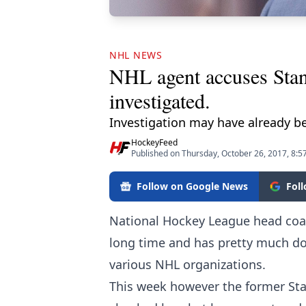
NHL NEWS
NHL agent accuses Stanl
investigated.
Investigation may have already b
HockeyFeed
Published on Thursday, October 26, 2017, 8:5
Follow on Google News
Fol
National Hockey League head co
long time and has pretty much don
various NHL organizations.
This week however the former Sta