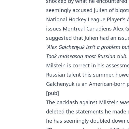
shocked by what he encountered
seemingly accused Julien of bigot
National Hockey League Player's
issues Montreal Canadiens Alex 
suggested that Julien had an issu
“Alex Galchenyuk isn’t a problem but
Took midseason most-Russian club. 
Milstein is correct in his assessm
Russian talent this summer, howe
Galchenyuk is an American-born p
[pub]
The backlash against Milstein was
deleted the statements he made o
he has seemingly doubled down 