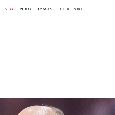
HL NEWS
VIDEOS
IMAGES
OTHER SPORTS