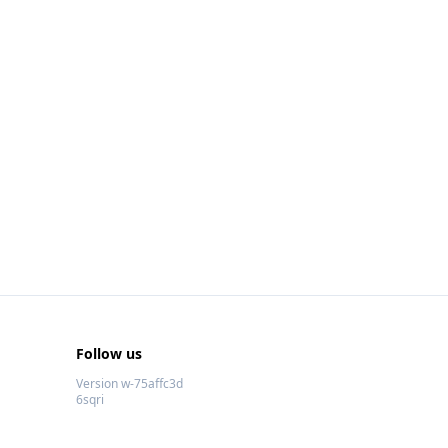
Follow us
Version w-75affc3d
6sqri