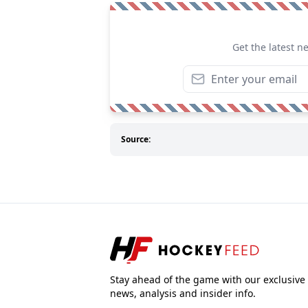
Get the latest n
Source:
Stay ahead of the game with our exclusive
news, analysis and insider info.