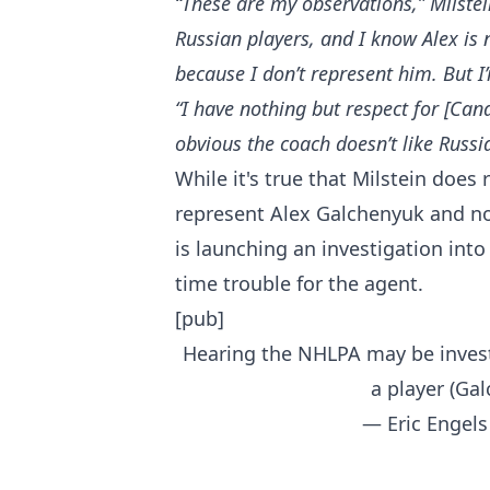
“These are my observations,” Milste
Russian players, and I know Alex is
because I don’t represent him. But I’
“I have nothing but respect for [Ca
obvious the coach doesn’t like Russi
While it's true that Milstein does
represent Alex Galchenyuk and no
is launching an investigation int
time trouble for the agent.
[pub]
Hearing the NHLPA may be invest
a player (Ga
— Eric Engels