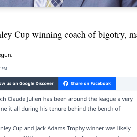
ey Cup winning coach of bigotry, ma
egun.
7 PM
low us on Google Discover
Share on Facebook
ach
Claude Julie
n
has been around the league a very
e it all during his tenure behind the bench of
nley Cup and Jack Adams Trophy winner was likely