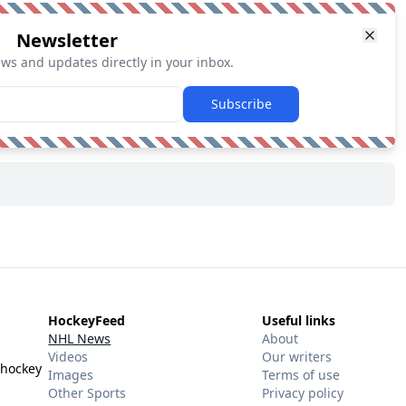
Newsletter
ews and updates directly in your inbox.
Subscribe
HockeyFeed
Useful links
NHL News
About
Videos
Our writers
 hockey
Images
Terms of use
Other Sports
Privacy policy