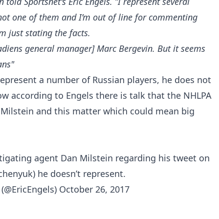
in
told Sportsnet's Eric Engels
. “I represent several
 not one of them and I’m out of line for commenting
m just stating the facts.
nadiens general manager] Marc Bergevin. But it seems
ans"
 represent a number of Russian players, he does not
w according to Engels there is talk that the NHLPA
o Milstein and this matter which could mean big
igating agent Dan Milstein regarding his tweet on
lchenyuk) he doesn’t represent.
 (@EricEngels)
October 26, 2017