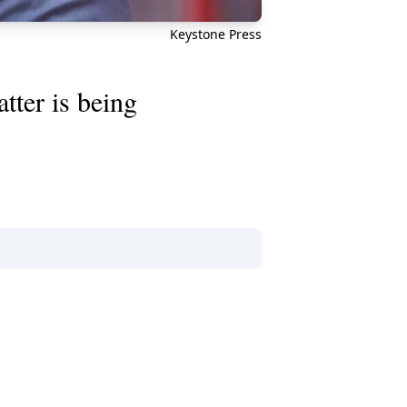
Keystone Press
tter is being