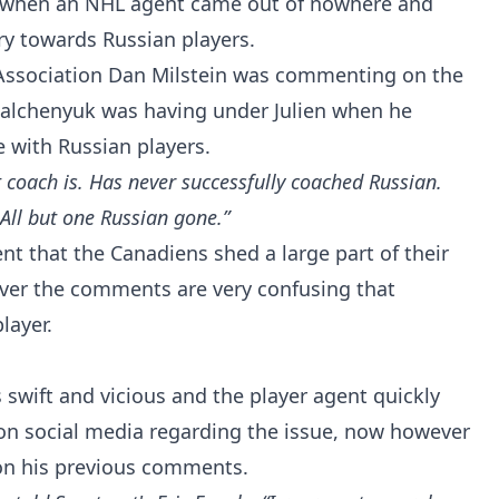
 when an NHL agent came out of nowhere and
ry towards Russian players.
 Association Dan Milstein was commenting on the
Galchenyuk was having under Julien when he
e with Russian players.
 coach is. Has never successfully coached Russian.
All but one Russian gone.”
ent that the Canadiens shed a large part of their
ver the comments are very confusing that
layer.
 swift and vicious and the player agent quickly
n social media regarding the issue, now however
on his previous comments.