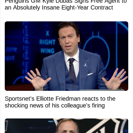
Penguins GM Kyle Dubas Signs Free Agent to
an Absolutely Insane Eight-Year Contract
Sportsnet's Elliotte Friedman reacts to the
shocking news of his colleague's firing