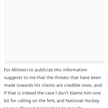
For Milstein to publicize this information
suggests to me that the threats that have been
made towards his clients are credible ones, and
if that is indeed the case I don't blame him one
bit for calling on the NHL and National Hockey