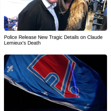
Police Release New Tragic Details on Claude
Lemieux's Death