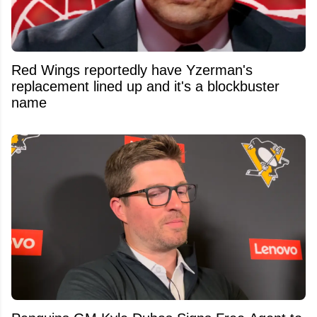
Red Wings reportedly have Yzerman's
replacement lined up and it's a blockbuster
name