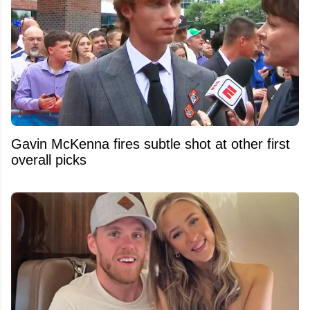
Gavin McKenna fires subtle shot at other first
overall picks