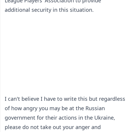
League Players' Association to provide
additional security in this situation.
I can't believe I have to write this but regardless
of how angry you may be at the Russian
government for their actions in the Ukraine,
please do not take out your anger and