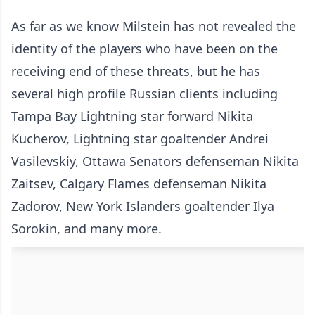
As far as we know Milstein has not revealed the
identity of the players who have been on the
receiving end of these threats, but he has
several high profile Russian clients including
Tampa Bay Lightning star forward Nikita
Kucherov, Lightning star goaltender Andrei
Vasilevskiy, Ottawa Senators defenseman Nikita
Zaitsev, Calgary Flames defenseman Nikita
Zadorov, New York Islanders goaltender Ilya
Sorokin, and many more.