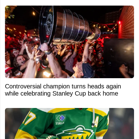
Controversial champion turns heads again
while celebrating Stanley Cup back home