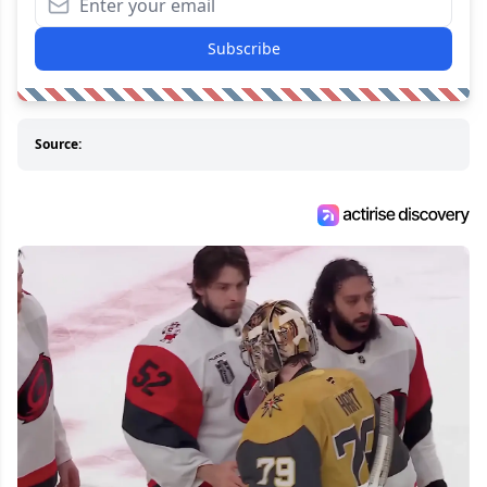
Subscribe
Source: