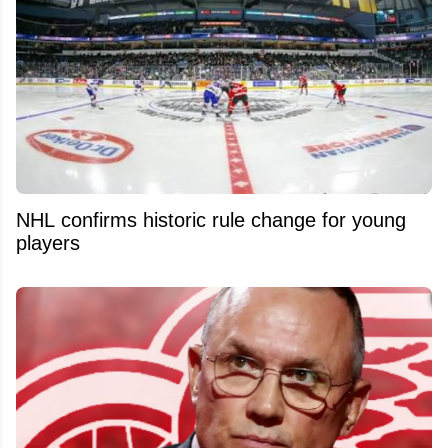
NHL confirms historic rule change for young
players