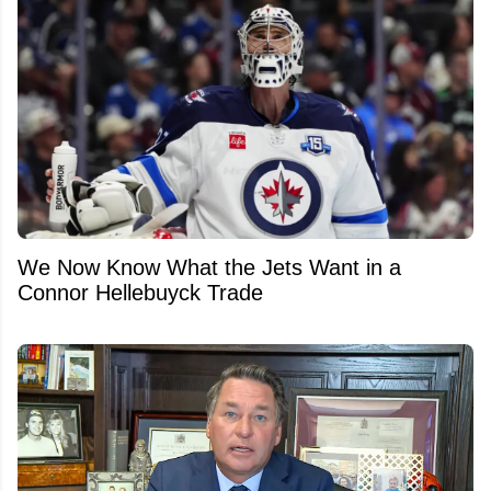
We Now Know What the Jets Want in a
Connor Hellebuyck Trade