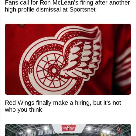
Fans call for Ron McLean's firing after another
high profile dismissal at Sportsnet
Red Wings finally make a hiring, but it's not
who you think