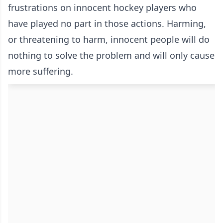
frustrations on innocent hockey players who
have played no part in those actions. Harming,
or threatening to harm, innocent people will do
nothing to solve the problem and will only cause
more suffering.