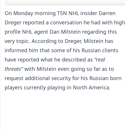
On Monday morning TSN NHL insider Darren
Dreger reported a conversation he had with high
profile NHL agent Dan Milstein regarding this
very topic. According to Dreger, Milstein has
informed him that some of his Russian clients
have reported what he described as
"real
threats"
with Milstein even going so far as to
request additional security for his Russian born
players currently playing in North America.