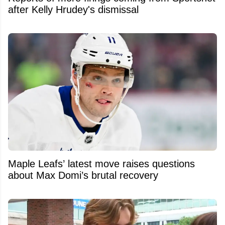
after Kelly Hrudey's dismissal
Maple Leafs’ latest move raises questions
about Max Domi’s brutal recovery