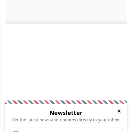
Newsletter
Get the latest news and updates directly in your inbox.