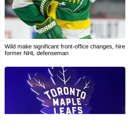
Wild make significant front-office changes, hire
former NHL defenseman