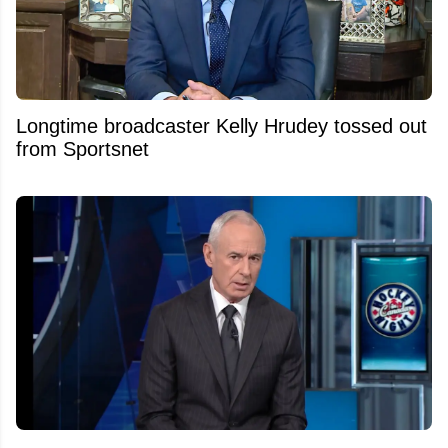
Longtime broadcaster Kelly Hrudey tossed out
from Sportsnet