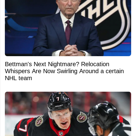
Bettman's Next Nightmare? Relocation
Whispers Are Now Swirling Around a certain
NHL team