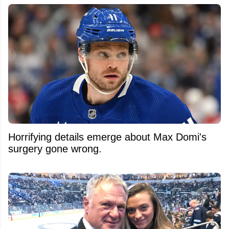
Horrifying details emerge about Max Domi's
surgery gone wrong.