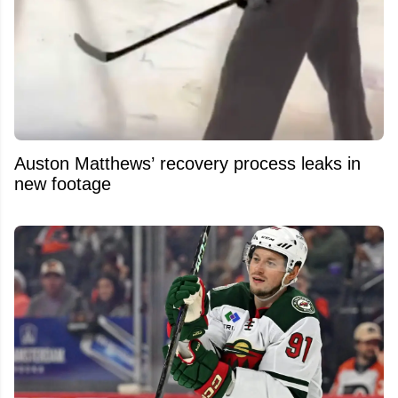
Auston Matthews’ recovery process leaks in
new footage