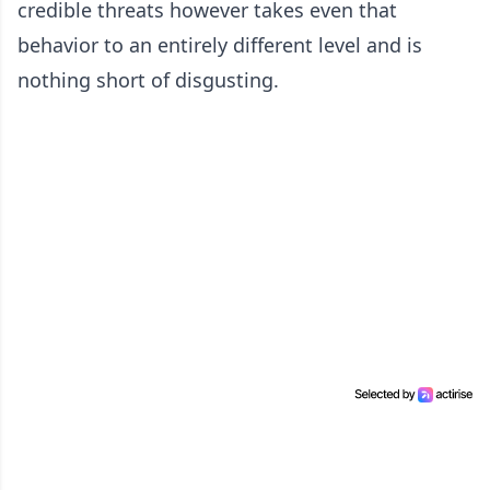
credible threats however takes even that
behavior to an entirely different level and is
nothing short of disgusting.