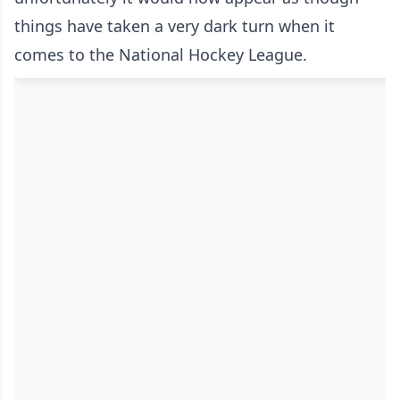
things have taken a very dark turn when it
comes to the National Hockey League.