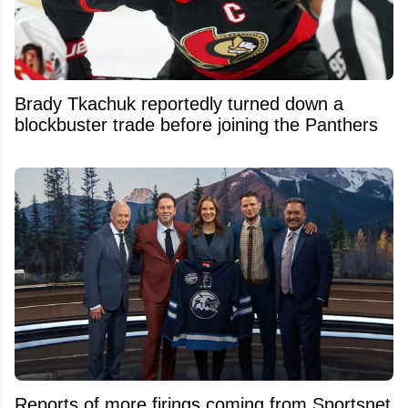
Brady Tkachuk reportedly turned down a
blockbuster trade before joining the Panthers
Reports of more firings coming from Sportsnet