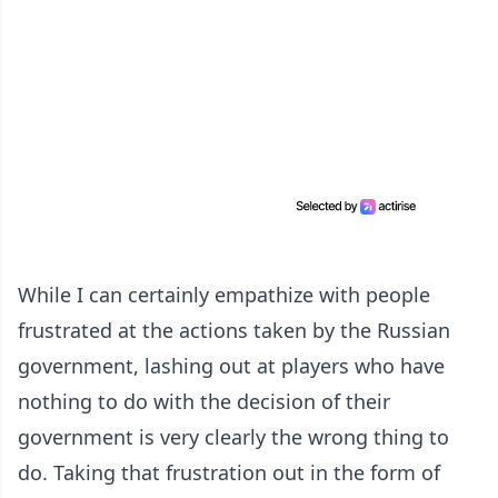
While I can certainly empathize with people
frustrated at the actions taken by the Russian
government, lashing out at players who have
nothing to do with the decision of their
government is very clearly the wrong thing to
do. Taking that frustration out in the form of