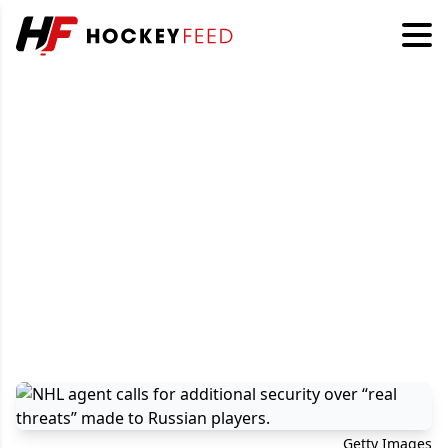
Getty Images