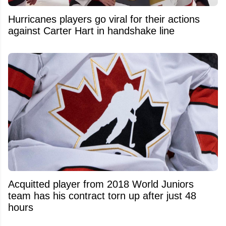
Hurricanes players go viral for their actions
against Carter Hart in handshake line
Acquitted player from 2018 World Juniors
team has his contract torn up after just 48
hours