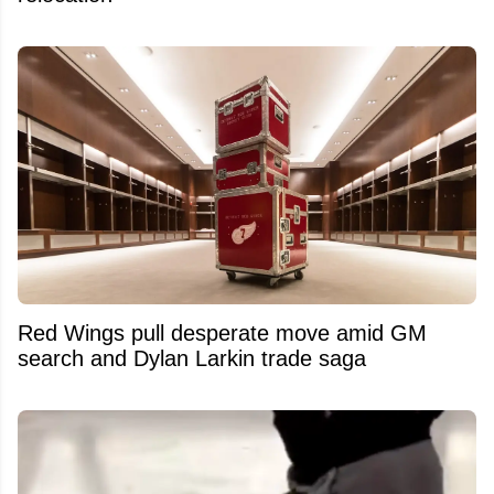
Red Wings pull desperate move amid GM
search and Dylan Larkin trade saga