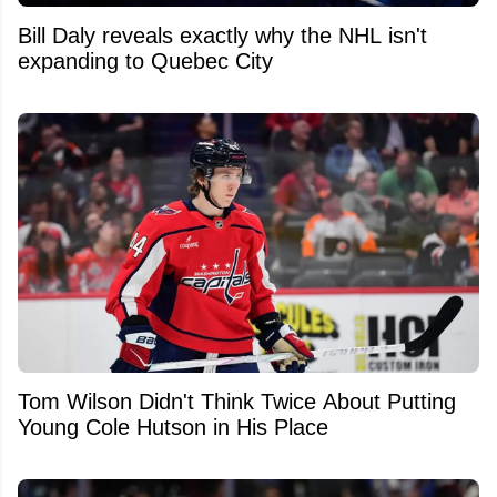
Bill Daly reveals exactly why the NHL isn't
expanding to Quebec City
Tom Wilson Didn't Think Twice About Putting
Young Cole Hutson in His Place