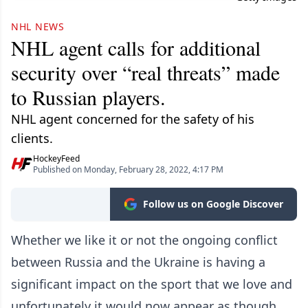
NHL NEWS
NHL agent calls for additional
security over “real threats” made
to Russian players.
NHL agent concerned for the safety of his
clients.
HockeyFeed
Published on Monday, February 28, 2022, 4:17 PM
Follow us on Google Discover
Whether we like it or not the ongoing conflict
between Russia and the Ukraine is having a
significant impact on the sport that we love and
unfortunately it would now appear as though