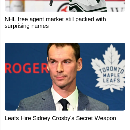
NHL free agent market still packed with
surprising names
Leafs Hire Sidney Crosby's Secret Weapon