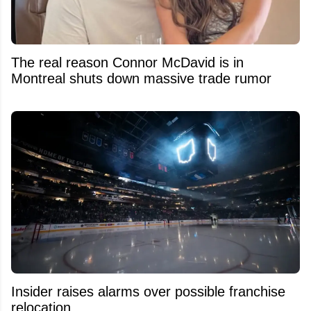
The real reason Connor McDavid is in
Montreal shuts down massive trade rumor
Insider raises alarms over possible franchise
relocation