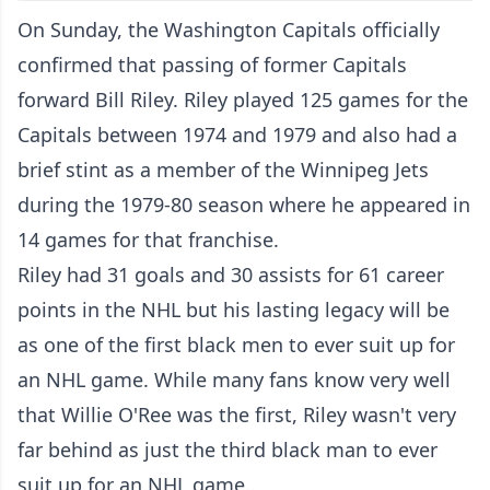
On Sunday, the Washington Capitals officially
confirmed that passing of former Capitals
forward Bill Riley. Riley played 125 games for the
Capitals between 1974 and 1979 and also had a
brief stint as a member of the Winnipeg Jets
during the 1979-80 season where he appeared in
14 games for that franchise.
Riley had 31 goals and 30 assists for 61 career
points in the NHL but his lasting legacy will be
as one of the first black men to ever suit up for
an NHL game. While many fans know very well
that Willie O'Ree was the first, Riley wasn't very
far behind as just the third black man to ever
suit up for an NHL game.