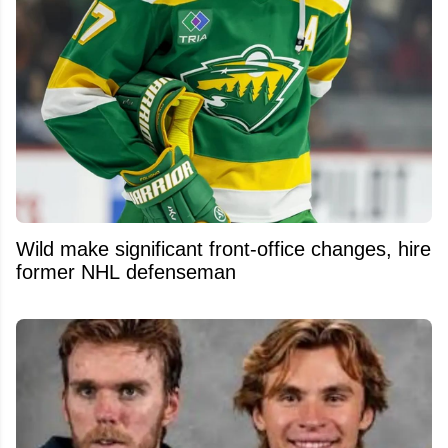
Wild make significant front-office changes, hire
former NHL defenseman