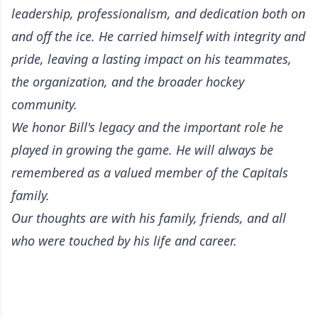
leadership, professionalism, and dedication both on
and off the ice. He carried himself with integrity and
pride, leaving a lasting impact on his teammates,
the organization, and the broader hockey
community.
We honor Bill's legacy and the important role he
played in growing the game. He will always be
remembered as a valued member of the Capitals
family.
Our thoughts are with his family, friends, and all
who were touched by his life and career.