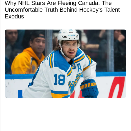
Why NHL Stars Are Fleeing Canada: The
Uncomfortable Truth Behind Hockey's Talent
Exodus
We finally know Robert Thomas' future with
the St. Louis Blues