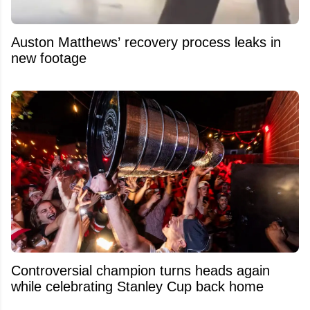
Auston Matthews’ recovery process leaks in
new footage
Controversial champion turns heads again
while celebrating Stanley Cup back home