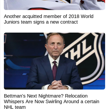
Another acquitted member of 2018 World
Juniors team signs a new contract
Bettman's Next Nightmare? Relocation
Whispers Are Now Swirling Around a certain
NHL team