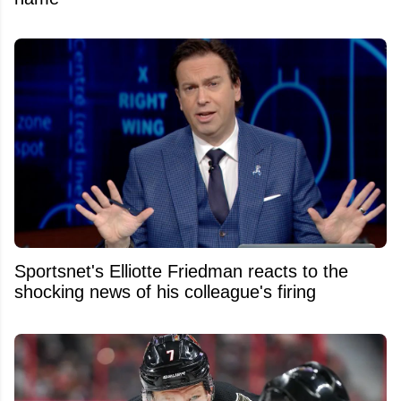
Sportsnet's Elliotte Friedman reacts to the
shocking news of his colleague's firing