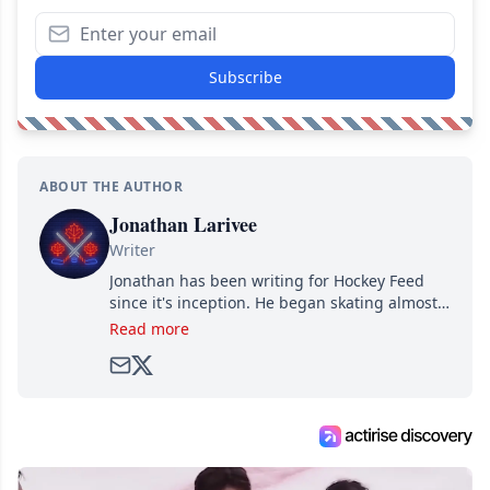
Subscribe
ABOUT THE AUTHOR
Jonathan Larivee
Writer
Jonathan has been writing for Hockey Feed
since it's inception. He began skating almost
as soon as he could walk and has been an an
Read more
avid and lifelong hockey fan ever since.