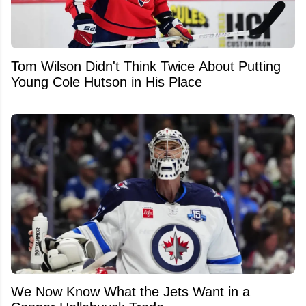
Tom Wilson Didn't Think Twice About Putting
Young Cole Hutson in His Place
We Now Know What the Jets Want in a