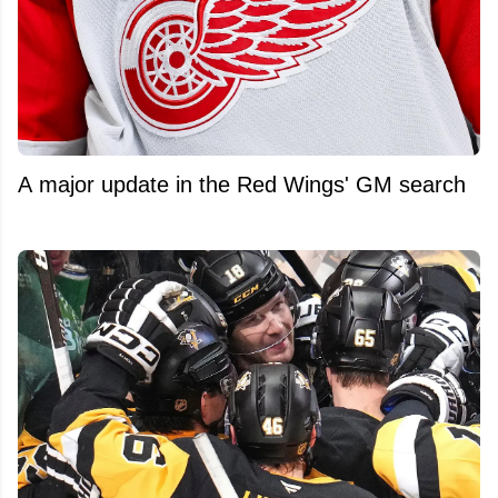
A major update in the Red Wings' GM search