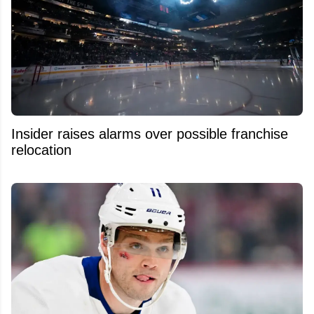
Insider raises alarms over possible franchise
relocation