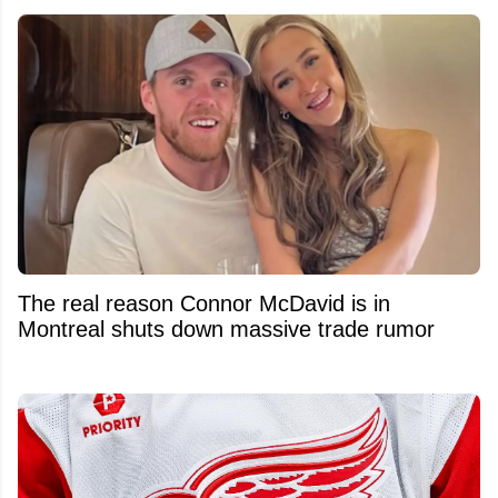
The real reason Connor McDavid is in
Montreal shuts down massive trade rumor