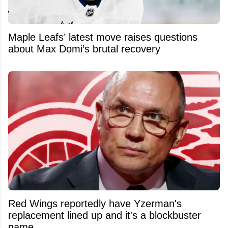
Maple Leafs’ latest move raises questions
about Max Domi’s brutal recovery
Red Wings reportedly have Yzerman's
replacement lined up and it's a blockbuster
name