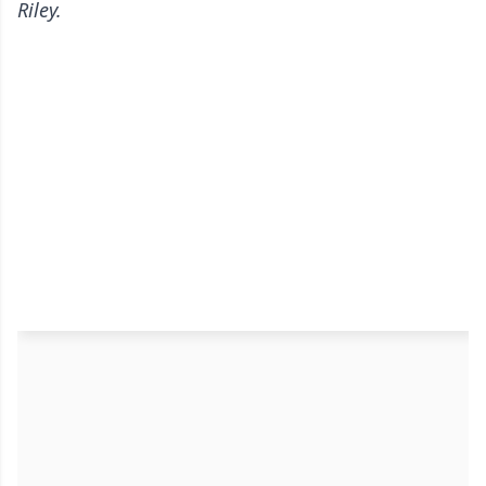
Riley.