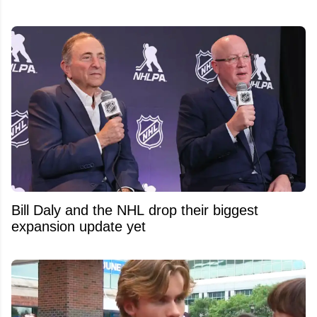
Bill Daly and the NHL drop their biggest
expansion update yet