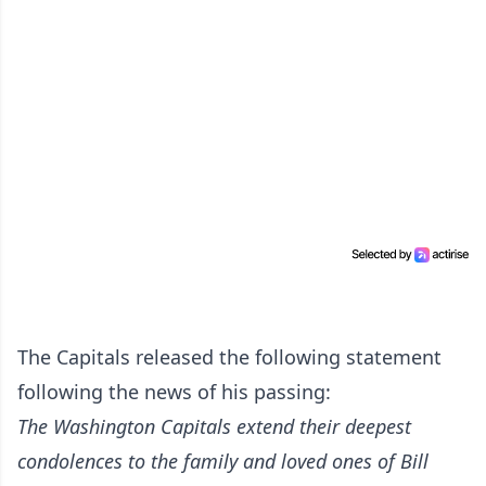
The Capitals released the following statement
following the news of his passing:
The Washington Capitals extend their deepest
condolences to the family and loved ones of Bill