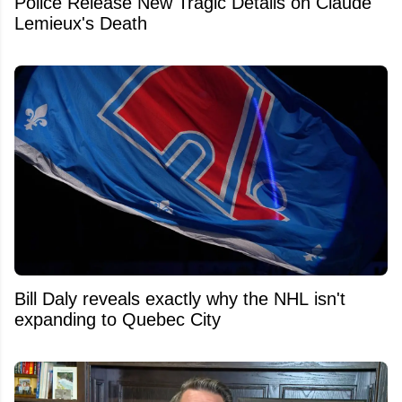
Police Release New Tragic Details on Claude
Lemieux's Death
Bill Daly reveals exactly why the NHL isn't
expanding to Quebec City