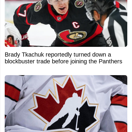
Brady Tkachuk reportedly turned down a
blockbuster trade before joining the Panthers