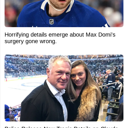
Horrifying details emerge about Max Domi's
surgery gone wrong.