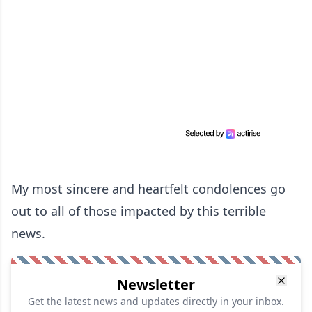
My most sincere and heartfelt condolences go
out to all of those impacted by this terrible
news.
Newsletter
Get the latest news and updates directly in your inbox.