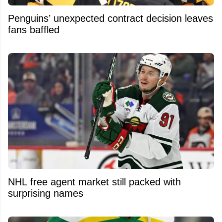
Penguins’ unexpected contract decision leaves
fans baffled
NHL free agent market still packed with
surprising names