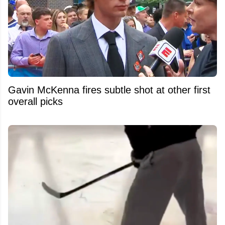
Gavin McKenna fires subtle shot at other first
overall picks