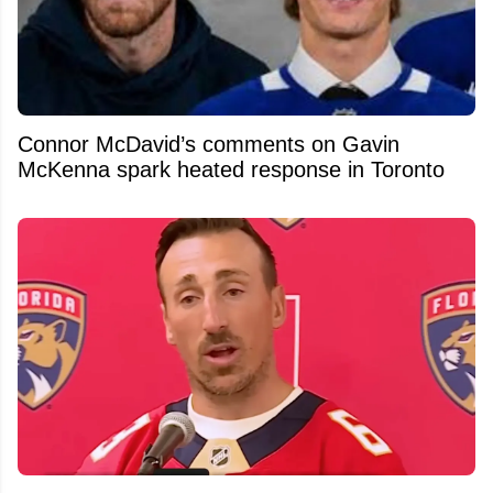
Connor McDavid’s comments on Gavin
McKenna spark heated response in Toronto