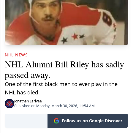
NHL NEWS
NHL Alumni Bill Riley has sadly
passed away.
One of the first black men to ever play in the
NHL has died.
Jonathan Larivee
Published on Monday, March 30, 2026, 11:54 AM
Follow us on Google Discover