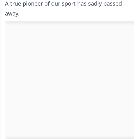
A true pioneer of our sport has sadly passed
away.