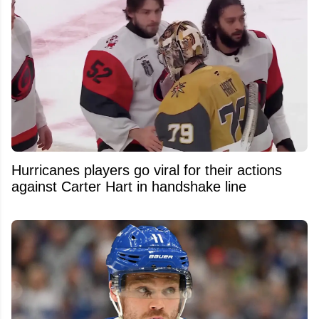
Hurricanes players go viral for their actions
against Carter Hart in handshake line