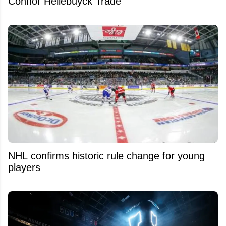
Connor Hellebuyck Trade
NHL confirms historic rule change for young
players