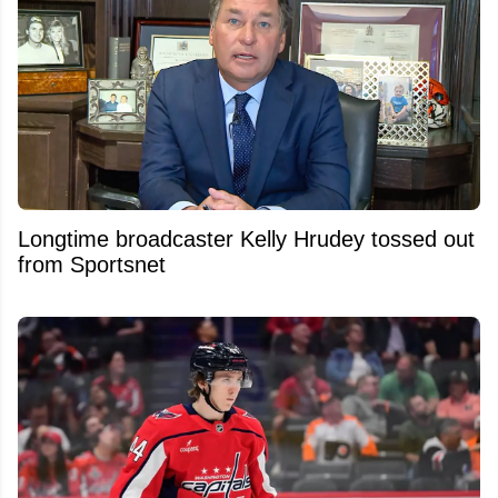
Longtime broadcaster Kelly Hrudey tossed out
from Sportsnet