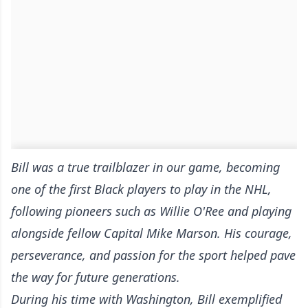
Bill was a true trailblazer in our game, becoming
one of the first Black players to play in the NHL,
following pioneers such as Willie O'Ree and playing
alongside fellow Capital Mike Marson. His courage,
perseverance, and passion for the sport helped pave
the way for future generations.
During his time with Washington, Bill exemplified