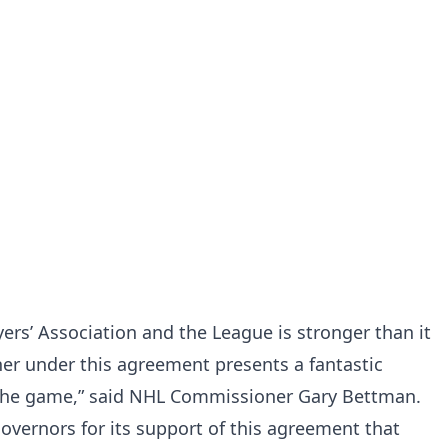
ers’ Association and the League is stronger than it
er under this agreement presents a fantastic
 the game,” said NHL Commissioner Gary Bettman.
Governors for its support of this agreement that