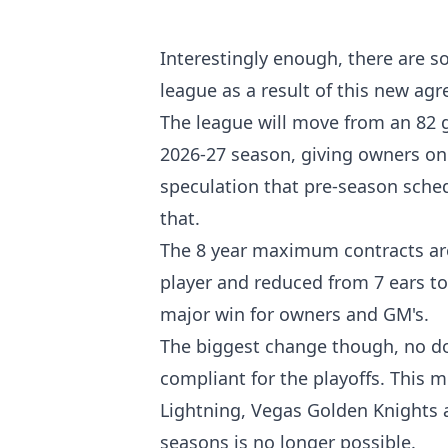
Interestingly enough, there are s
league as a result of this new ag
The league will move from an 82 
2026-27 season, giving owners o
speculation that pre-season sched
that.
The 8 year maximum contracts are
player and reduced from 7 ears to
major win for owners and GM's.
The biggest change though, no dou
compliant for the playoffs. This 
Lightning, Vegas Golden Knights a
seasons is no longer possible.