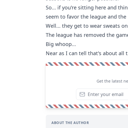
So... if you're sitting here and th
seem to favor the league and the
Well... they get to wear sweats on
The league has removed the gamed
Big whoop...
Near as I can tell that's about al
Get the latest n
ABOUT THE AUTHOR