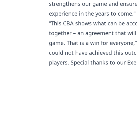
strengthens our game and ensures 
experience in the years to come.”
“This CBA shows what can be ac
together – an agreement that will
game. That is a win for everyone,
could not have achieved this out
players. Special thanks to our E