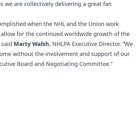
we are collectively delivering a great fan
complished when the NHL and the Union work
 allow for the continued worldwide growth of the
” said
Marty Walsh
, NHLPA Executive Director. “We
come without the involvement and support of our
xecutive Board and Negotiating Committee.”