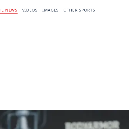
HL NEWS
VIDEOS
IMAGES
OTHER SPORTS