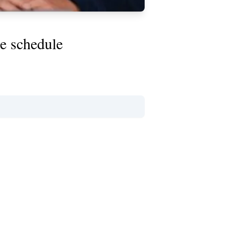
e schedule