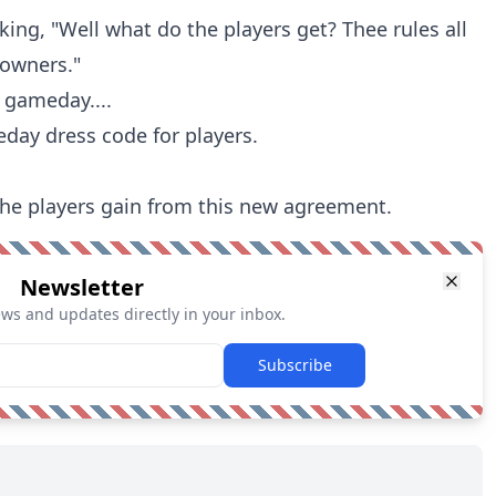
inking, "Well what do the players get? Thee rules all
 owners."
 gameday....
ay dress code for players.
l the players gain from this new agreement.
Newsletter
ews and updates directly in your inbox.
Subscribe