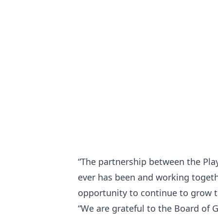
“The partnership between the Play
ever has been and working togeth
opportunity to continue to grow
“We are grateful to the Board of 