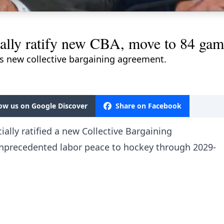
lly ratify new CBA, move to 84 gam
 new collective bargaining agreement.
low us on Google Discover
Share on Facebook
ally ratified a new Collective Bargaining
unprecedented labor peace to hockey through 2029-