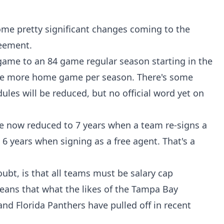
ome pretty significant changes coming to the
reement.
game to an 84 game regular season starting in the
ne more home game per season. There's some
ules will be reduced, but no official word yet on
 now reduced to 7 years when a team re-signs a
 6 years when signing as a free agent. That's a
bt, is that all teams must be salary cap
means that what the likes of the Tampa Bay
nd Florida Panthers have pulled off in recent