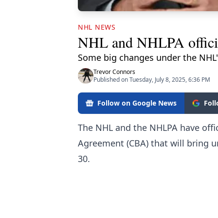
NHL NEWS
NHL and NHLPA officia
Some big changes under the NHL's
Trevor Connors
Published on Tuesday, July 8, 2025, 6:36 PM
Follow on Google News
Fol
The NHL and the NHLPA have offici
Agreement (CBA) that will bring 
30.