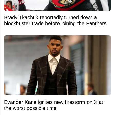
Brady Tkachuk reportedly turned down a
blockbuster trade before joining the Panthers
Evander Kane ignites new firestorm on X at
the worst possible time