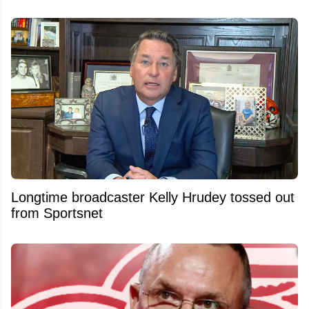
Longtime broadcaster Kelly Hrudey tossed out
from Sportsnet