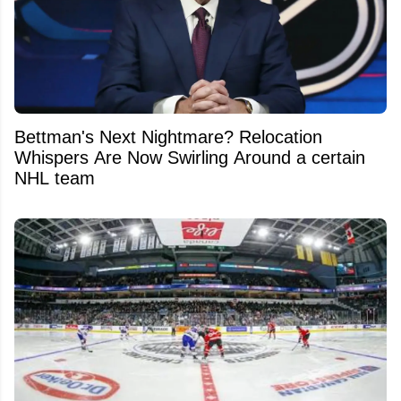
Bettman's Next Nightmare? Relocation
Whispers Are Now Swirling Around a certain
NHL team