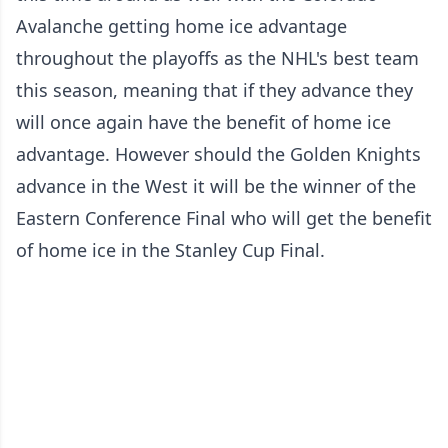
Avalanche getting home ice advantage
throughout the playoffs as the NHL's best team
this season, meaning that if they advance they
will once again have the benefit of home ice
advantage. However should the Golden Knights
advance in the West it will be the winner of the
Eastern Conference Final who will get the benefit
of home ice in the Stanley Cup Final.