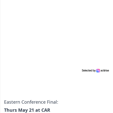
Eastern Conference Final:
Thurs May 21 at CAR