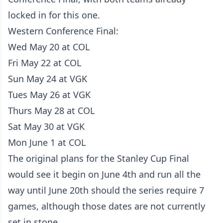
locked in for this one.
Western Conference Final:
Wed May 20 at COL
Fri May 22 at COL
Sun May 24 at VGK
Tues May 26 at VGK
Thurs May 28 at COL
Sat May 30 at VGK
Mon June 1 at COL
The original plans for the Stanley Cup Final
would see it begin on June 4th and run all the
way until June 20th should the series require 7
games, although those dates are not currently
set in stone.