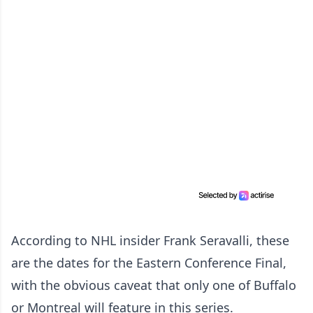
According to NHL insider Frank Seravalli, these
are the dates for the Eastern Conference Final,
with the obvious caveat that only one of Buffalo
or Montreal will feature in this series.