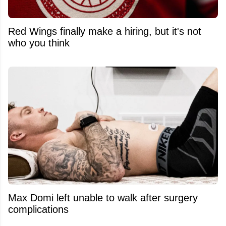
Red Wings finally make a hiring, but it's not
who you think
Max Domi left unable to walk after surgery
complications