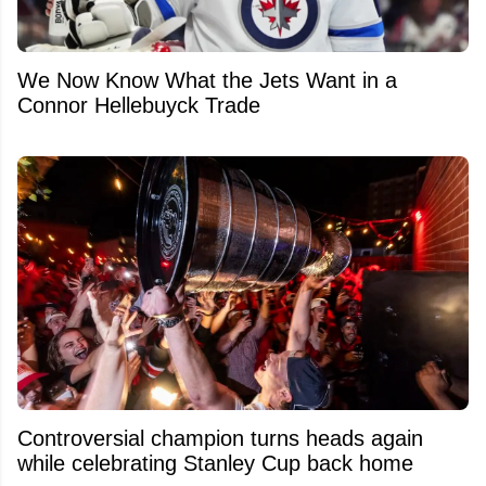
We Now Know What the Jets Want in a
Connor Hellebuyck Trade
Controversial champion turns heads again
while celebrating Stanley Cup back home