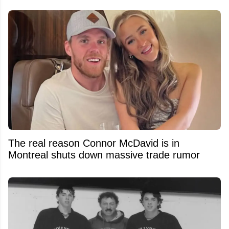
The real reason Connor McDavid is in
Montreal shuts down massive trade rumor