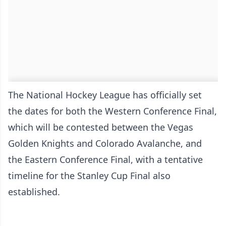
The National Hockey League has officially set
the dates for both the Western Conference Final,
which will be contested between the Vegas
Golden Knights and Colorado Avalanche, and
the Eastern Conference Final, with a tentative
timeline for the Stanley Cup Final also
established.