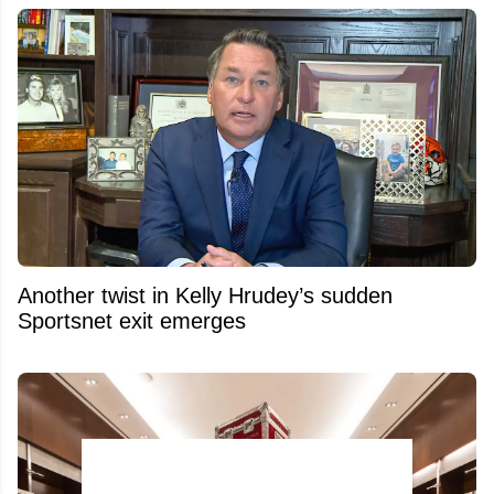
Another twist in Kelly Hrudey’s sudden
Sportsnet exit emerges