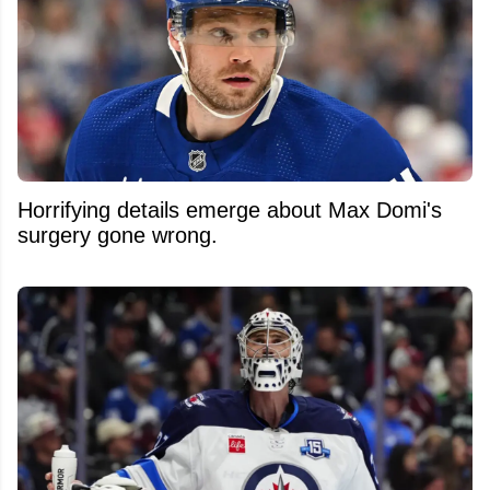
Horrifying details emerge about Max Domi's
surgery gone wrong.