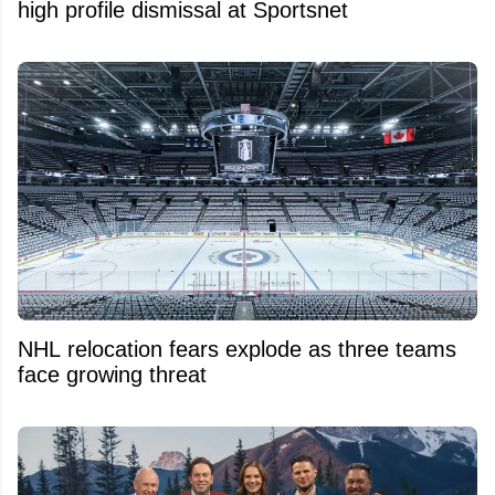
high profile dismissal at Sportsnet
NHL relocation fears explode as three teams
face growing threat