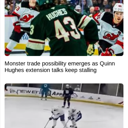
Monster trade possibility emerges as Quinn
Hughes extension talks keep stalling