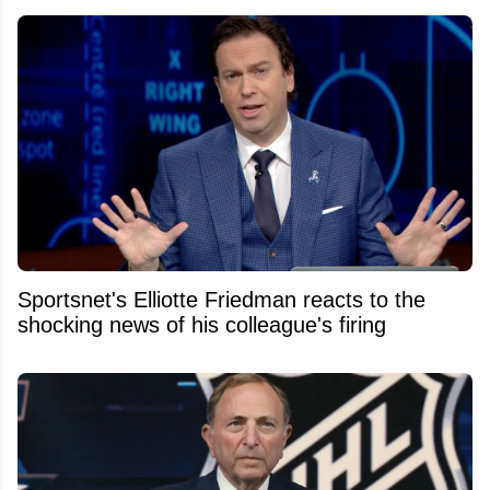
Sportsnet's Elliotte Friedman reacts to the
shocking news of his colleague's firing