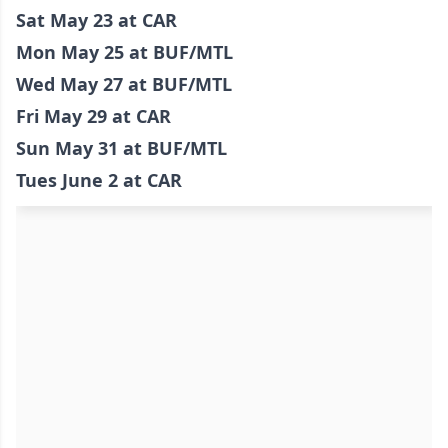
Sat May 23 at CAR
Mon May 25 at BUF/MTL
Wed May 27 at BUF/MTL
Fri May 29 at CAR
Sun May 31 at BUF/MTL
Tues June 2 at CAR