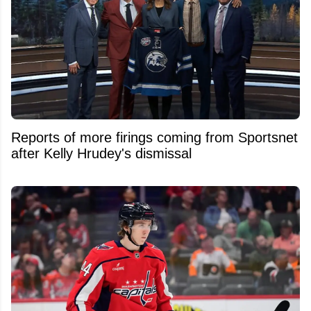
Reports of more firings coming from Sportsnet
after Kelly Hrudey's dismissal