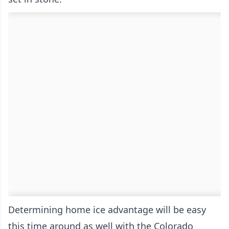
Determining home ice advantage will be easy
this time around as well with the Colorado