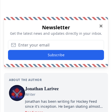
Newsletter
Get the latest news and updates directly in your inbox.
Subscribe
ABOUT THE AUTHOR
Jonathan Larivee
Writer
Jonathan has been writing for Hockey Feed
since it's inception. He began skating almost
as soon as he could walk and has been an an