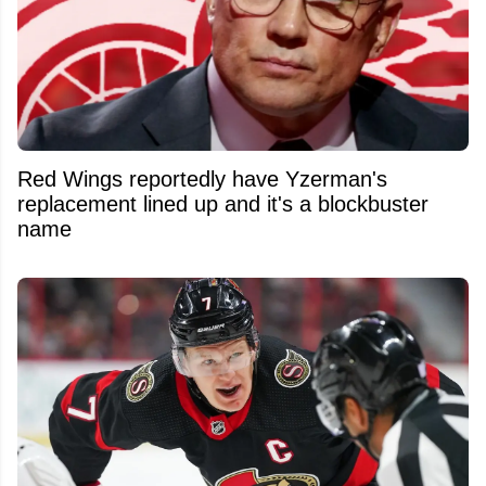
Red Wings reportedly have Yzerman's
replacement lined up and it's a blockbuster
name