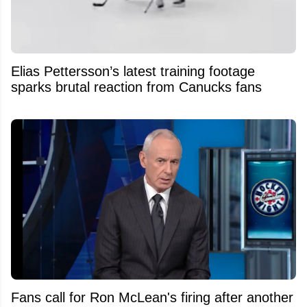
Elias Pettersson’s latest training footage
sparks brutal reaction from Canucks fans
Fans call for Ron McLean's firing after another