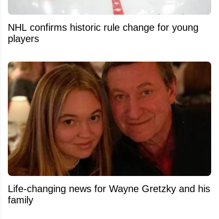
NHL confirms historic rule change for young
players
Life-changing news for Wayne Gretzky and his
family