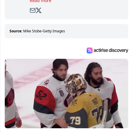
Read more
avid and lifelong hockey fan ever since.
Source:
Mike Stobe-Getty Images