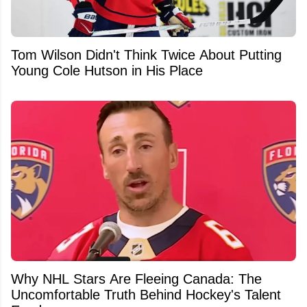
Tom Wilson Didn't Think Twice About Putting
Young Cole Hutson in His Place
Why NHL Stars Are Fleeing Canada: The
Uncomfortable Truth Behind Hockey's Talent