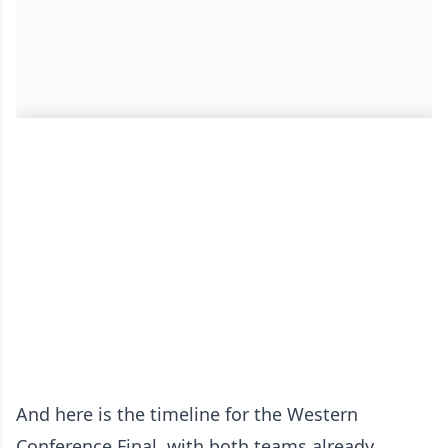
And here is the timeline for the Western
Conference Final, with both teams already