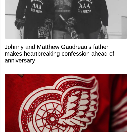
Johnny and Matthew Gaudreau’s father
makes heartbreaking confession ahead of
anniversary