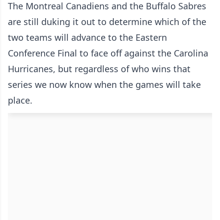
The Montreal Canadiens and the Buffalo Sabres
are still duking it out to determine which of the
two teams will advance to the Eastern
Conference Final to face off against the Carolina
Hurricanes, but regardless of who wins that
series we now know when the games will take
place.