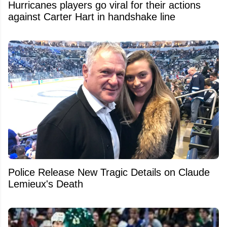
Hurricanes players go viral for their actions
against Carter Hart in handshake line
Police Release New Tragic Details on Claude
Lemieux's Death