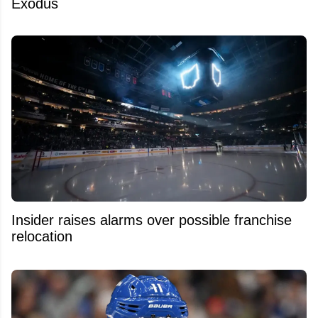
Exodus
Insider raises alarms over possible franchise
relocation