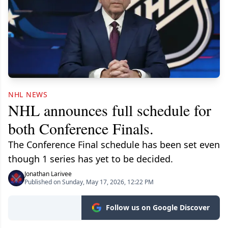
NHL NEWS
NHL announces full schedule for
both Conference Finals.
The Conference Final schedule has been set even
though 1 series has yet to be decided.
Jonathan Larivee
Published on Sunday, May 17, 2026, 12:22 PM
Follow us on Google Discover