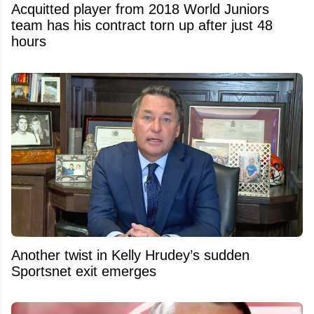
Acquitted player from 2018 World Juniors
team has his contract torn up after just 48
hours
Another twist in Kelly Hrudey’s sudden
Sportsnet exit emerges