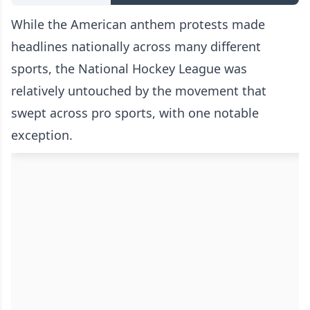
While the American anthem protests made
headlines nationally across many different
sports, the National Hockey League was
relatively untouched by the movement that
swept across pro sports, with one notable
exception.