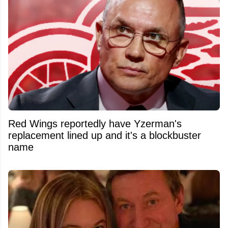
Red Wings reportedly have Yzerman's
replacement lined up and it's a blockbuster
name