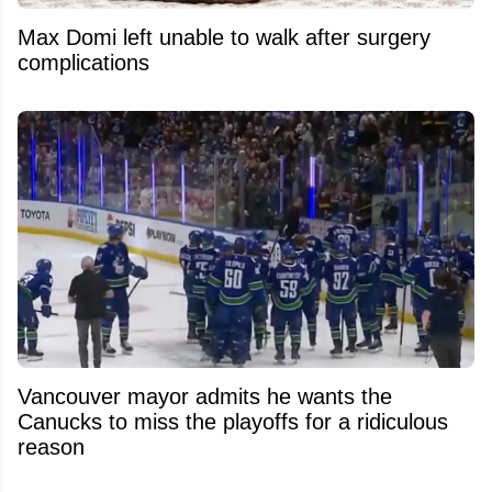
Max Domi left unable to walk after surgery
complications
Vancouver mayor admits he wants the
Canucks to miss the playoffs for a ridiculous
reason