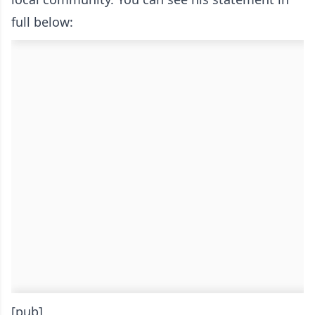
full below:
[pub]