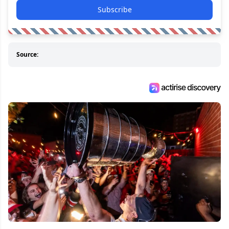
Subscribe
Source: