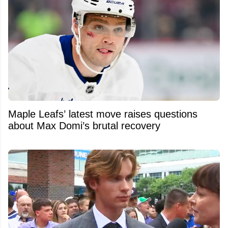
Maple Leafs’ latest move raises questions
about Max Domi’s brutal recovery