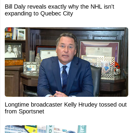
Bill Daly reveals exactly why the NHL isn't
expanding to Quebec City
Longtime broadcaster Kelly Hrudey tossed out
from Sportsnet