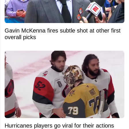
Gavin McKenna fires subtle shot at other first
overall picks
Hurricanes players go viral for their actions