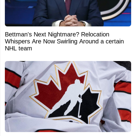
Bettman's Next Nightmare? Relocation
Whispers Are Now Swirling Around a certain
NHL team