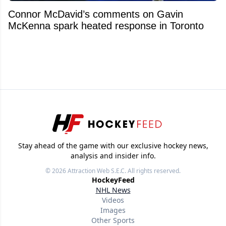
Connor McDavid’s comments on Gavin
McKenna spark heated response in Toronto
Stay ahead of the game with our exclusive hockey news,
analysis and insider info.
© 2026
Attraction Web S.E.C.
All rights reserved.
HockeyFeed
NHL News
Videos
Images
Other Sports