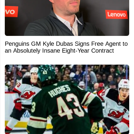
Penguins GM Kyle Dubas Signs Free Agent to
an Absolutely Insane Eight-Year Contract