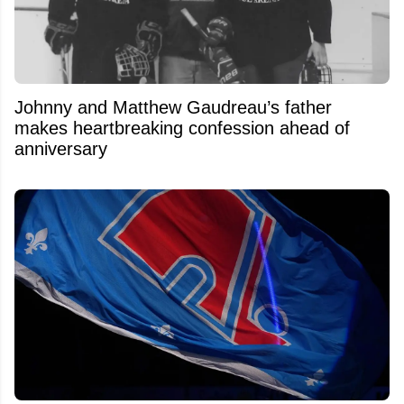
Johnny and Matthew Gaudreau’s father
makes heartbreaking confession ahead of
anniversary