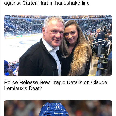
against Carter Hart in handshake line
Police Release New Tragic Details on Claude
Lemieux's Death