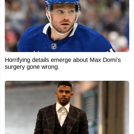
Horrifying details emerge about Max Domi's
surgery gone wrong.