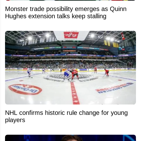
Monster trade possibility emerges as Quinn
Hughes extension talks keep stalling
NHL confirms historic rule change for young
players