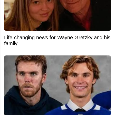
Life-changing news for Wayne Gretzky and his
family