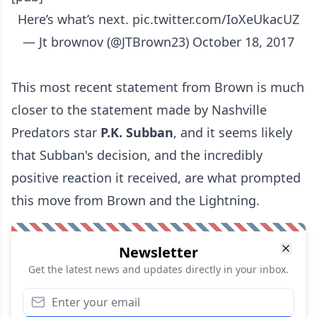
Here’s what’s next.
pic.twitter.com/IoXeUkacUZ
— Jt brownov (@JTBrown23)
October 18, 2017
This most recent statement from Brown is much
closer to the statement made by Nashville
Predators star
P.K. Subban
, and it seems likely
that Subban's decision, and
the incredibly
positive reaction it received
, are what prompted
this move from Brown and the Lightning.
Newsletter
Get the latest news and updates directly in your inbox.