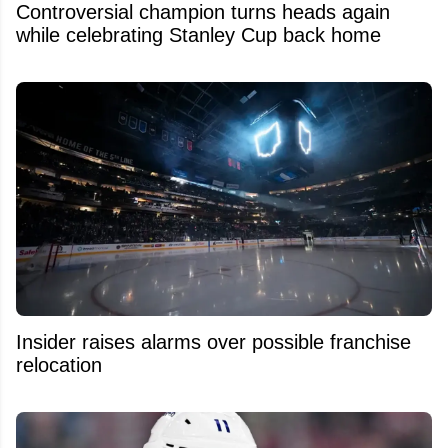
Controversial champion turns heads again
while celebrating Stanley Cup back home
Insider raises alarms over possible franchise
relocation