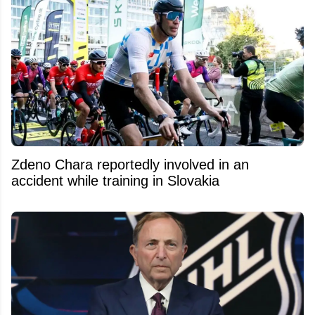
Zdeno Chara reportedly involved in an
accident while training in Slovakia