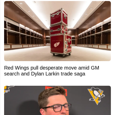
Red Wings pull desperate move amid GM
search and Dylan Larkin trade saga