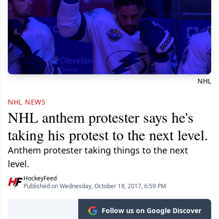
NHL
NHL NEWS
NHL anthem protester says he's
taking his protest to the next level.
Anthem protester taking things to the next
level.
HockeyFeed
Published on Wednesday, October 18, 2017, 6:59 PM
Follow us on Google Discover