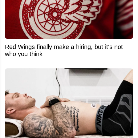
Red Wings finally make a hiring, but it's not
who you think