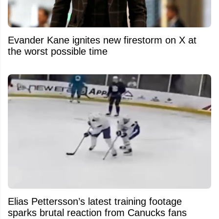
Evander Kane ignites new firestorm on X at
the worst possible time
Elias Pettersson’s latest training footage
sparks brutal reaction from Canucks fans