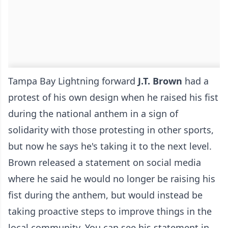
Tampa Bay Lightning forward
J.T. Brown
had a
protest of his own design when he raised his fist
during the national anthem in a sign of
solidarity with those protesting in other sports,
but now he says he's taking it to the next level.
Brown released a statement on social media
where he said he would no longer be raising his
fist during the anthem, but would instead be
taking proactive steps to improve things in the
local community. You can see his statement in