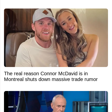
The real reason Connor McDavid is in
Montreal shuts down massive trade rumor