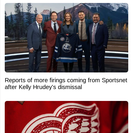
Reports of more firings coming from Sportsnet
after Kelly Hrudey's dismissal