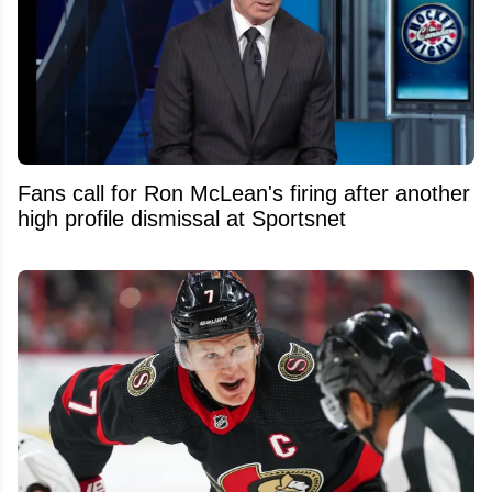
Fans call for Ron McLean's firing after another
high profile dismissal at Sportsnet