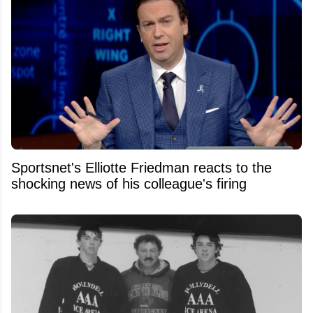
Sportsnet's Elliotte Friedman reacts to the
shocking news of his colleague's firing