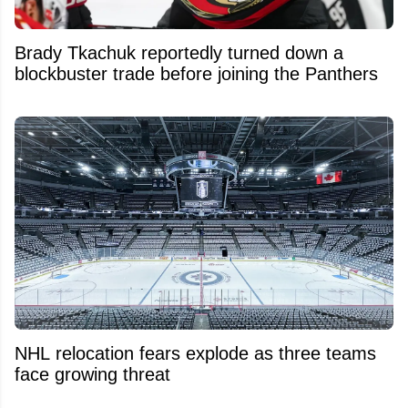
Brady Tkachuk reportedly turned down a
blockbuster trade before joining the Panthers
NHL relocation fears explode as three teams
face growing threat