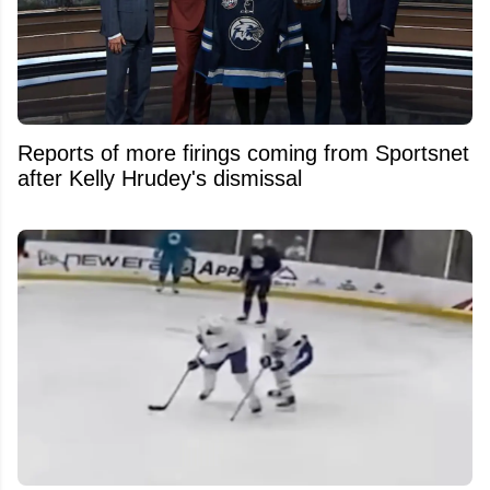
Reports of more firings coming from Sportsnet
after Kelly Hrudey's dismissal