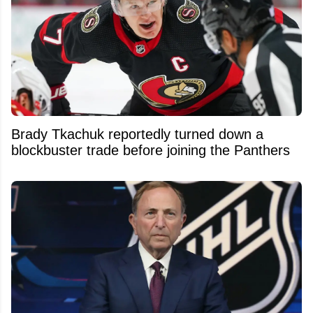
Brady Tkachuk reportedly turned down a
blockbuster trade before joining the Panthers