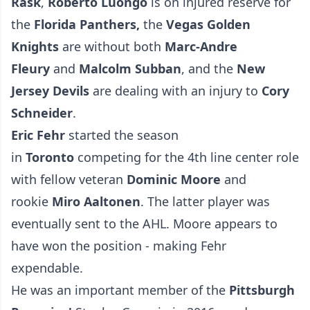
Rask
,
Roberto Luongo
is on injured reserve for
the
Florida Panthers,
the
Vegas Golden
Knights
are without both
Marc-Andre
Fleury
and
Malcolm Subban
, and the
New
Jersey Devils
are dealing with an injury to
Cory
Schneider
.
Eric Fehr
started the season
in
Toronto
competing for the 4th line center role
with fellow veteran
Dominic Moore
and
rookie
Miro Aaltonen
. The latter player was
eventually sent to the AHL. Moore appears to
have won the position - making Fehr
expendable.
He was an important member of the
Pittsburgh