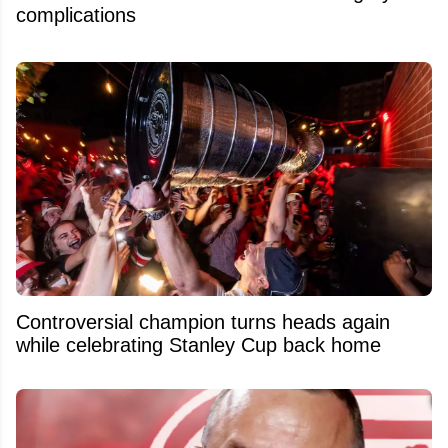
complications
Controversial champion turns heads again
while celebrating Stanley Cup back home