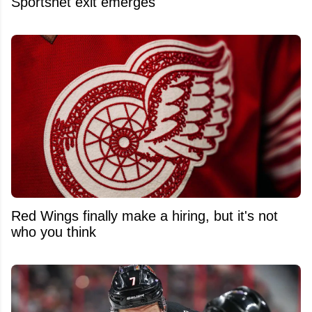
Sportsnet exit emerges
Red Wings finally make a hiring, but it's not
who you think