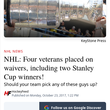
KeyStone Press
NHL NEWS
NHL: Four veterans placed on
waivers, including two Stanley
Cup winners!
Should your team pick any of these guys up?
HockeyFeed
Published on Monday, October 23, 2017, 1:22 PM
Follow us on Google Discover