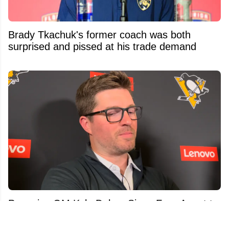
Brady Tkachuk's former coach was both
surprised and pissed at his trade demand
Penguins GM Kyle Dubas Signs Free Agent to
an Absolutely Insane Eight-Year Contract