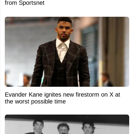
from Sportsnet
Evander Kane ignites new firestorm on X at
the worst possible time