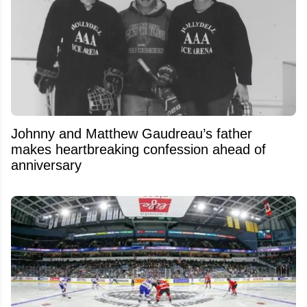
Johnny and Matthew Gaudreau’s father
makes heartbreaking confession ahead of
anniversary