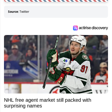
Source:
Twitter
NHL free agent market still packed with
surprising names