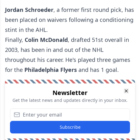
Jordan Schroeder
, a former first round pick, has
been placed on waivers following a conditioning
stint in the AHL.
Finally,
Colin McDonald
, drafted 51st overall in
2003, has been in and out of the NHL
throughout his career. He's played three games
for the
Philadelphia Flyers
and has 1 goal.
Newsletter
Get the latest news and updates directly in your inbox.
Subscribe