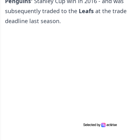
Penguins'
Stanley Cup win in 2016 - and was
subsequently traded to the
Leafs
at the trade
deadline last season.