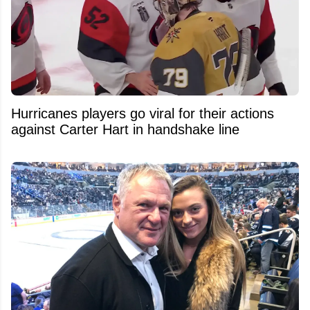
Hurricanes players go viral for their actions
against Carter Hart in handshake line