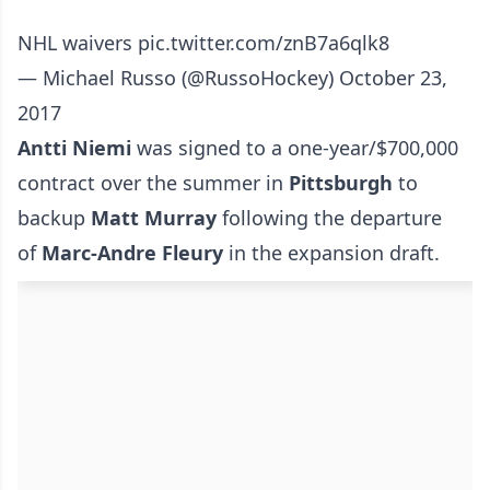
NHL waivers
pic.twitter.com/znB7a6qlk8
— Michael Russo (@RussoHockey)
October 23,
2017
Antti Niemi
was signed to a one-year/$700,000
contract over the summer in
Pittsburgh
to
backup
Matt Murray
following the departure
of
Marc-Andre Fleury
in the expansion draft.