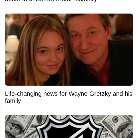
Life-changing news for Wayne Gretzky and his
family