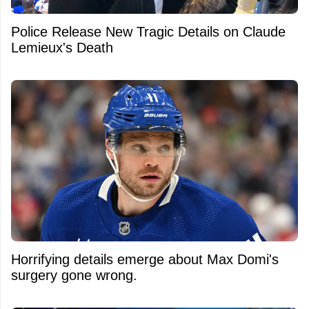
Police Release New Tragic Details on Claude
Lemieux's Death
Horrifying details emerge about Max Domi's
surgery gone wrong.