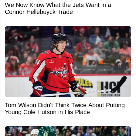
We Now Know What the Jets Want in a
Connor Hellebuyck Trade
Tom Wilson Didn't Think Twice About Putting
Young Cole Hutson in His Place