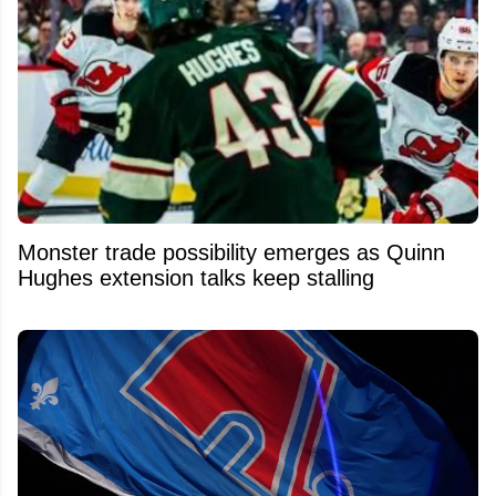
Monster trade possibility emerges as Quinn
Hughes extension talks keep stalling