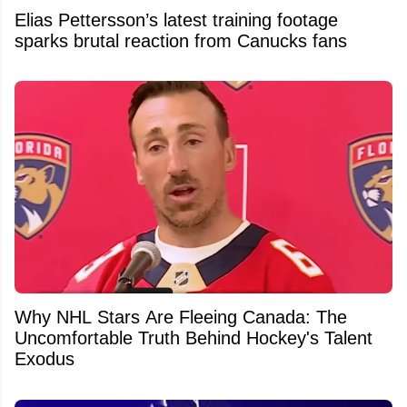
Elias Pettersson’s latest training footage
sparks brutal reaction from Canucks fans
Why NHL Stars Are Fleeing Canada: The
Uncomfortable Truth Behind Hockey's Talent
Exodus