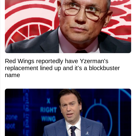
Red Wings reportedly have Yzerman's
replacement lined up and it's a blockbuster
name