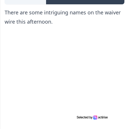
There are some intriguing names on the waiver
wire this afternoon.