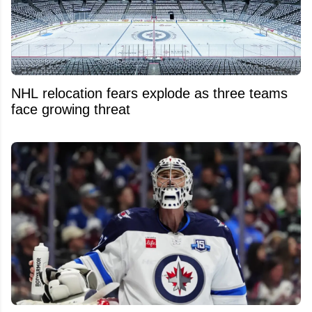
NHL relocation fears explode as three teams
face growing threat