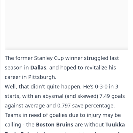
The former Stanley Cup winner struggled last
season in
Dallas
, and hoped to revitalize his
career in Pittsburgh.
Well, that didn't quite happen. He's 0-3-0 in 3
starts, with an abysmal (and skewed) 7.49 goals
against average and 0.797 save percentage.
Teams in need of goalies due to injury may be
calling - the
Boston Bruins
are without
Tuukka