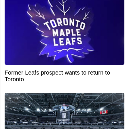
Former Leafs prospect wants to return to
Toronto