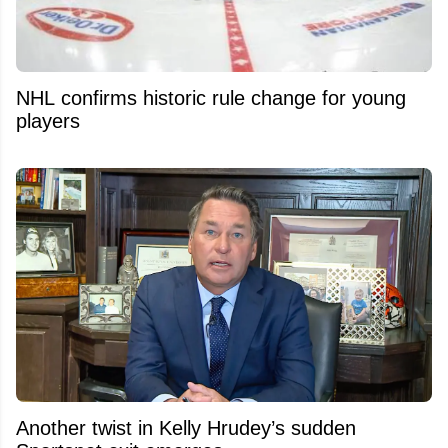
NHL confirms historic rule change for young
players
Another twist in Kelly Hrudey’s sudden