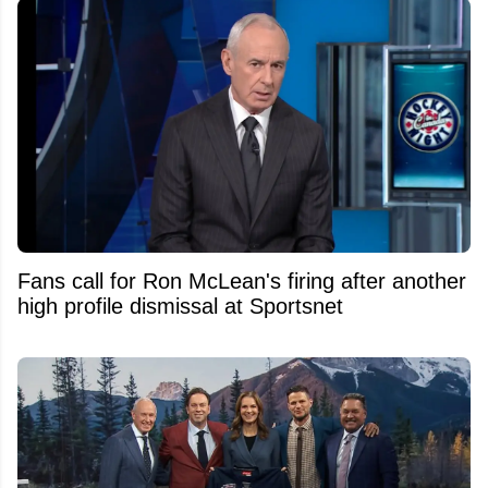
Fans call for Ron McLean's firing after another
high profile dismissal at Sportsnet