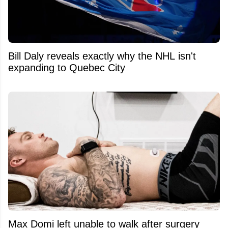
Bill Daly reveals exactly why the NHL isn't
expanding to Quebec City
Max Domi left unable to walk after surgery