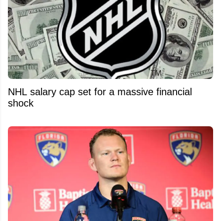
NHL salary cap set for a massive financial
shock