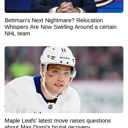
Bettman's Next Nightmare? Relocation
Whispers Are Now Swirling Around a certain
NHL team
Maple Leafs’ latest move raises questions
about Max Domi’s brutal recovery