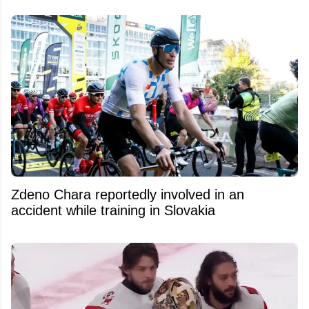
Zdeno Chara reportedly involved in an
accident while training in Slovakia