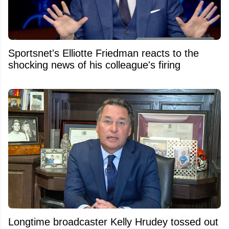
Sportsnet's Elliotte Friedman reacts to the
shocking news of his colleague's firing
Longtime broadcaster Kelly Hrudey tossed out