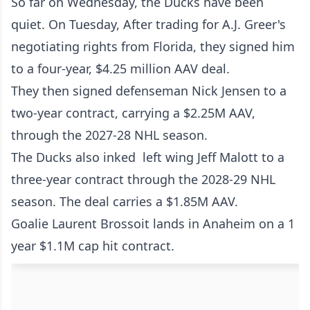
So far on Wednesday, the Ducks have been
quiet. On Tuesday, After trading for A.J. Greer's
negotiating rights from Florida, they signed him
to a four-year, $4.25 million AAV deal.
They then signed defenseman Nick Jensen to a
two-year contract, carrying a $2.25M AAV,
through the 2027-28 NHL season.
The Ducks also inked left wing Jeff Malott to a
three-year contract through the 2028-29 NHL
season. The deal carries a $1.85M AAV.
Goalie Laurent Brossoit lands in Anaheim on a 1
year $1.1M cap hit contract.