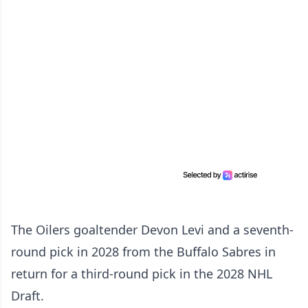
The Oilers goaltender Devon Levi and a seventh-
round pick in 2028 from the Buffalo Sabres in
return for a third-round pick in the 2028 NHL
Draft.