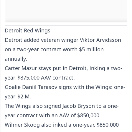
Detroit Red Wings
Detroit added veteran winger Viktor Arvidsson
on a two-year contract worth $5 million
annually.
Carter Mazur stays put in Detroit, inking a two-
year, $875,000 AAV contract.
Goalie Daniil Tarasov signs with the Wings: one-
year, $2 M.
The Wings also signed Jacob Bryson to a one-
year contract with an AAV of $850,000.
Wilmer Skoog also inked a one-year, $850,000