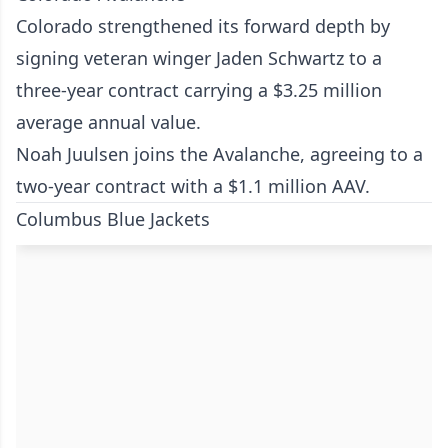
Colorado strengthened its forward depth by
signing veteran winger Jaden Schwartz to a
three-year contract carrying a $3.25 million
average annual value.
Noah Juulsen joins the Avalanche, agreeing to a
two-year contract with a $1.1 million AAV.
Columbus Blue Jackets