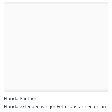
Florida Panthers
Florida extended winger Eetu Luostarinen on an