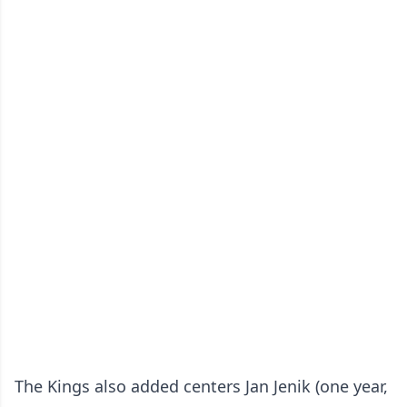
The Kings also added centers Jan Jenik (one year,