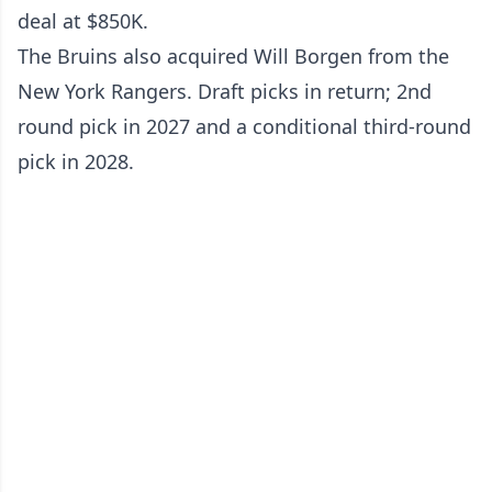
deal at $850K.
The Bruins also acquired Will Borgen from the
New York Rangers. Draft picks in return; 2nd
round pick in 2027 and a conditional third-round
pick in 2028.