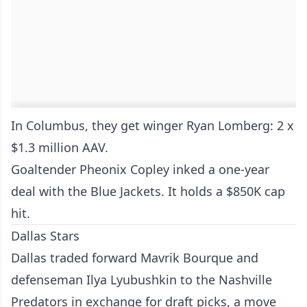
In Columbus, they get winger Ryan Lomberg: 2 x
$1.3 million AAV.
Goaltender Pheonix Copley inked a one-year
deal with the Blue Jackets. It holds a $850K cap
hit.
Dallas Stars
Dallas traded forward Mavrik Bourque and
defenseman Ilya Lyubushkin to the Nashville
Predators in exchange for draft picks, a move