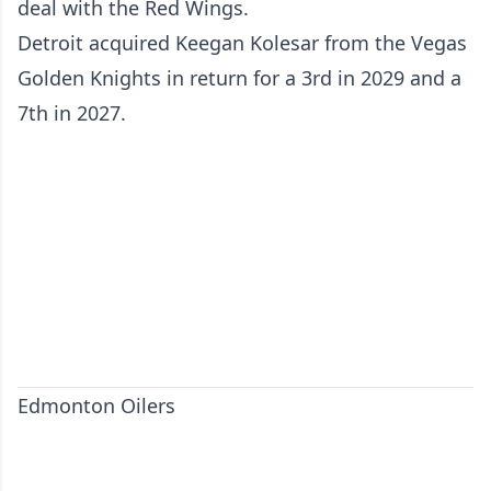
deal with the Red Wings.
Detroit acquired Keegan Kolesar from the Vegas
Golden Knights in return for a 3rd in 2029 and a
7th in 2027.
Edmonton Oilers