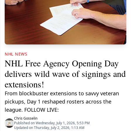
NHL NEWS
NHL Free Agency Opening Day
delivers wild wave of signings and
extensions!
From blockbuster extensions to savvy veteran
pickups, Day 1 reshaped rosters across the
league. FOLLOW LIVE:
Chris Gosselin
Published on Wednesday, July 1, 2026, 5:53 PM
Updated on Thursday, July 2, 2026, 1:13 AM