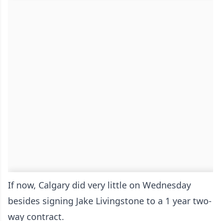
If now, Calgary did very little on Wednesday
besides signing Jake Livingstone to a 1 year two-
way contract.