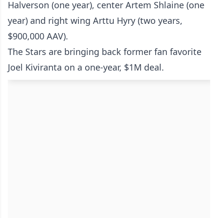
Halverson (one year), center Artem Shlaine (one
year) and right wing Arttu Hyry (two years,
$900,000 AAV).
The Stars are bringing back former fan favorite
Joel Kiviranta on a one-year, $1M deal.