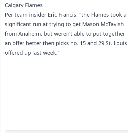
Calgary Flames
Per team insider Eric Francis, "the Flames took a
significant run at trying to get Mason McTavish
from Anaheim, but weren’t able to put together
an offer better then picks no. 15 and 29 St. Louis
offered up last week."