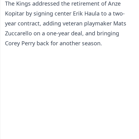
The Kings addressed the retirement of Anze
Kopitar by signing center Erik Haula to a two-
year contract, adding veteran playmaker Mats
Zuccarello on a one-year deal, and bringing
Corey Perry back for another season.