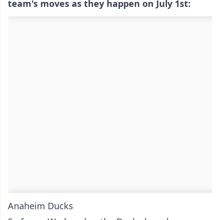
team's moves as they happen on July 1st:
Anaheim Ducks