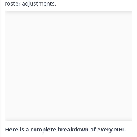
roster adjustments.
Here is a complete breakdown of every NHL