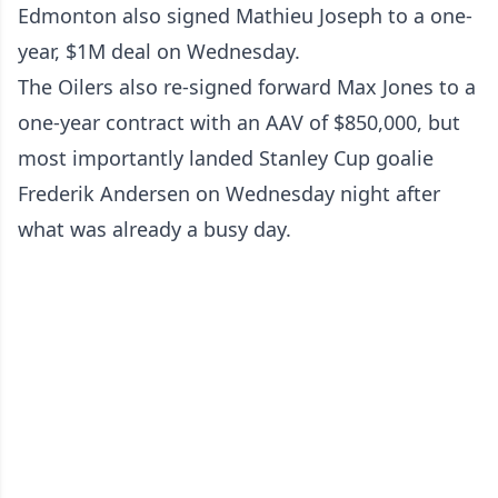
Edmonton also signed Mathieu Joseph to a one-
year, $1M deal on Wednesday.
The Oilers also re-signed forward Max Jones to a
one-year contract with an AAV of $850,000, but
most importantly landed Stanley Cup goalie
Frederik Andersen on Wednesday night after
what was already a busy day.