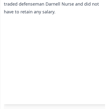
traded defenseman Darnell Nurse and did not
have to retain any salary.