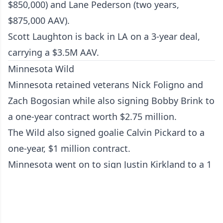
$850,000) and Lane Pederson (two years,
$875,000 AAV).
Scott Laughton is back in LA on a 3-year deal,
carrying a $3.5M AAV.
Minnesota Wild
Minnesota retained veterans Nick Foligno and
Zach Bogosian while also signing Bobby Brink to
a one-year contract worth $2.75 million.
The Wild also signed goalie Calvin Pickard to a
one-year, $1 million contract.
Minnesota went on to sign Justin Kirkland to a 1
year two-way contract, worth $850K.
Zach Bogosian is back in Minny: 1 x $1.25 million
+ $100k bonus after 60 games played.