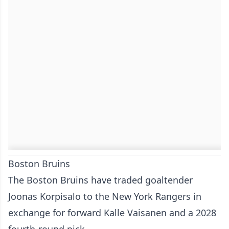
Boston Bruins
The Boston Bruins have traded goaltender
Joonas Korpisalo to the New York Rangers in
exchange for forward Kalle Vaisanen and a 2028