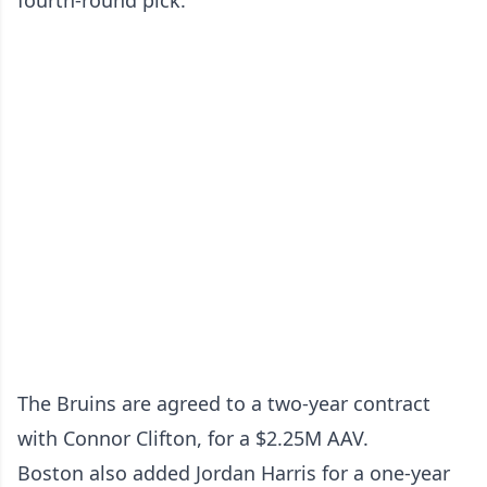
fourth-round pick.
The Bruins are agreed to a two-year contract
with Connor Clifton, for a $2.25M AAV.
Boston also added Jordan Harris for a one-year