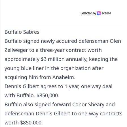
Buffalo Sabres
Buffalo signed newly acquired defenseman Olen
Zellweger to a three-year contract worth
approximately $3 million annually, keeping the
young blue liner in the organization after
acquiring him from Anaheim.
Dennis Gilbert agrees to 1 year, one way deal
with Buffalo. $850,000.
Buffalo also signed forward Conor Sheary and
defenseman Dennis Gilbert to one-way contracts
worth $850,000.