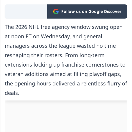
Follow us on Google Discover
The 2026 NHL free agency window swung open
at noon ET on Wednesday, and general
managers across the league wasted no time
reshaping their rosters. From long-term
extensions locking up franchise cornerstones to
veteran additions aimed at filling playoff gaps,
the opening hours delivered a relentless flurry of
deals.