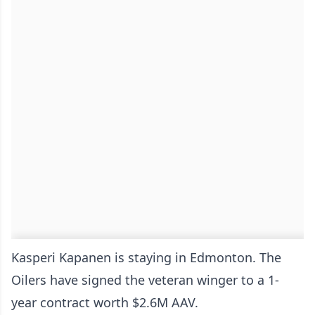
Kasperi Kapanen is staying in Edmonton. The
Oilers have signed the veteran winger to a 1-
year contract worth $2.6M AAV.