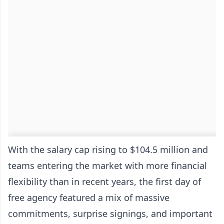
With the salary cap rising to $104.5 million and
teams entering the market with more financial
flexibility than in recent years, the first day of
free agency featured a mix of massive
commitments, surprise signings, and important