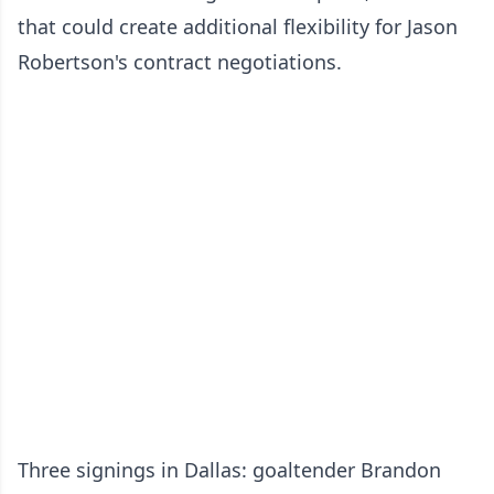
that could create additional flexibility for Jason
Robertson's contract negotiations.
Three signings in Dallas: goaltender Brandon