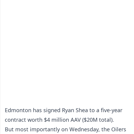
Edmonton has signed Ryan Shea to a five-year
contract worth $4 million AAV ($20M total).
But most importantly on Wednesday, the Oilers