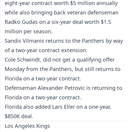
eight-year contract worth $5 million annually
while also bringing back veteran defenseman
Radko Gudas on a six-year deal worth $1.5
million per season.
Sandis Vilmanis returns to the Panthers by way
of a two-year contract extension.
Cole Schwindt, did not get a qualifying offer
Monday from the Panthers, but still returns to
Florida on a two-year contract.
Defenseman Alexander Petrovic is returning to
Florida on a two-year contract.
Florida also added Lars Eller on a one-year,
$850K deal.
Los Angeles Kings