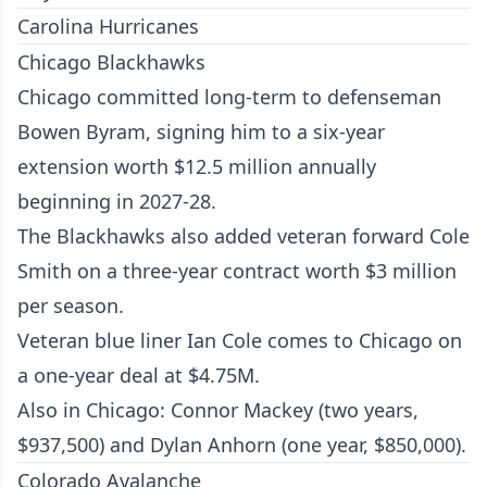
Carolina Hurricanes
Chicago Blackhawks
Chicago committed long-term to defenseman
Bowen Byram, signing him to a six-year
extension worth $12.5 million annually
beginning in 2027-28.
The Blackhawks also added veteran forward Cole
Smith on a three-year contract worth $3 million
per season.
Veteran blue liner Ian Cole comes to Chicago on
a one-year deal at $4.75M.
Also in Chicago: Connor Mackey (two years,
$937,500) and Dylan Anhorn (one year, $850,000).
Colorado Avalanche