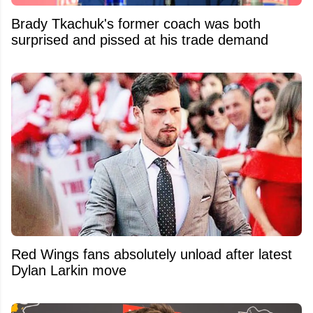
Brady Tkachuk's former coach was both
surprised and pissed at his trade demand
Red Wings fans absolutely unload after latest
Dylan Larkin move