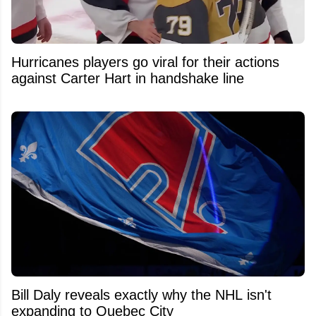
Hurricanes players go viral for their actions
against Carter Hart in handshake line
Bill Daly reveals exactly why the NHL isn't
expanding to Quebec City