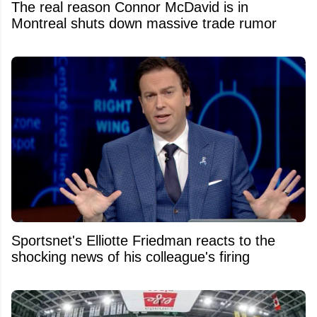
The real reason Connor McDavid is in
Montreal shuts down massive trade rumor
Sportsnet's Elliotte Friedman reacts to the
shocking news of his colleague's firing