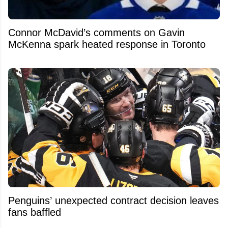
Connor McDavid’s comments on Gavin
McKenna spark heated response in Toronto
Penguins’ unexpected contract decision leaves
fans baffled