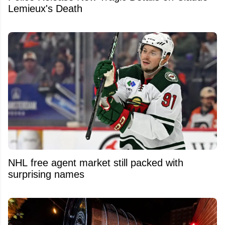
Lemieux's Death
NHL free agent market still packed with
surprising names