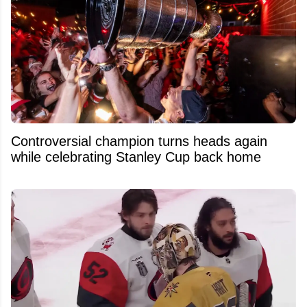
Controversial champion turns heads again
while celebrating Stanley Cup back home