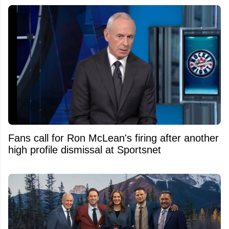
Fans call for Ron McLean's firing after another
high profile dismissal at Sportsnet