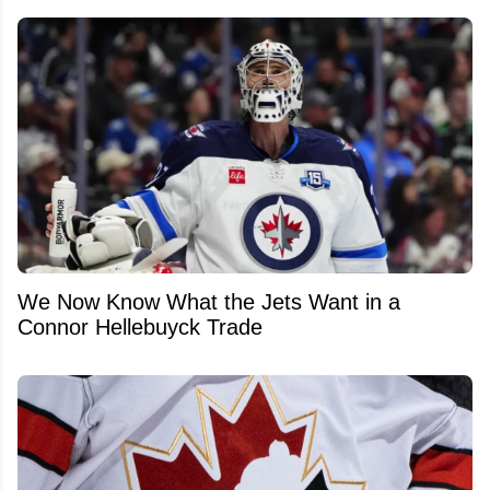
We Now Know What the Jets Want in a
Connor Hellebuyck Trade