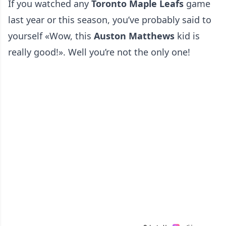
If you watched any
Toronto Maple Leafs
game
last year or this season, you’ve probably said to
yourself «Wow, this
Auston Matthews
kid is
really good!». Well you’re not the only one!