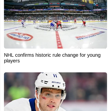
NHL confirms historic rule change for young
players