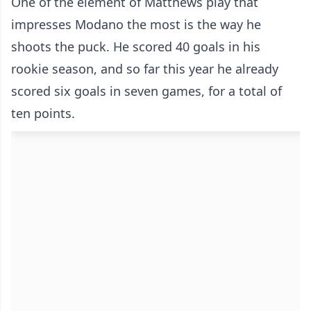
One of the element of Matthews play that
impresses Modano the most is the way he
shoots the puck. He scored 40 goals in his
rookie season, and so far this year he already
scored six goals in seven games, for a total of
ten points.