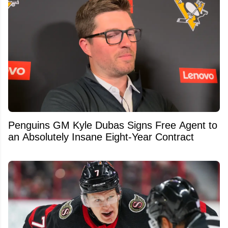
Penguins GM Kyle Dubas Signs Free Agent to
an Absolutely Insane Eight-Year Contract