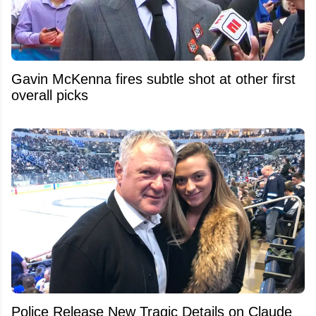
Gavin McKenna fires subtle shot at other first
overall picks
Police Release New Tragic Details on Claude