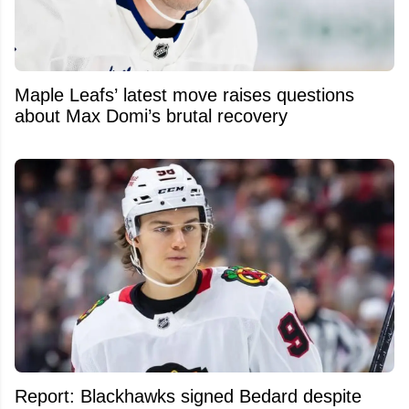
Maple Leafs’ latest move raises questions
about Max Domi’s brutal recovery
Report: Blackhawks signed Bedard despite