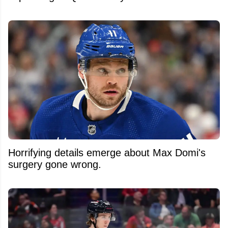
Horrifying details emerge about Max Domi's
surgery gone wrong.