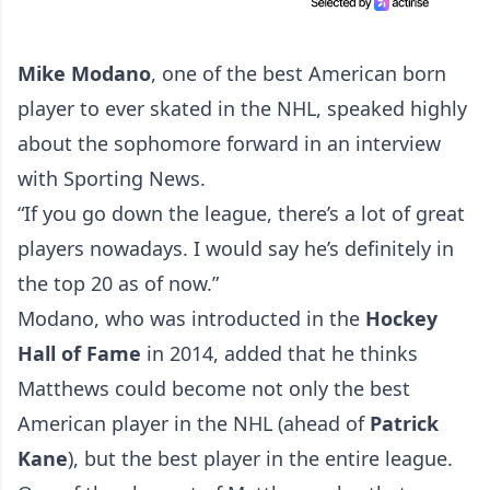
Mike Modano
, one of the best American born
player to ever skated in the NHL, speaked highly
about the sophomore forward in an interview
with
Sporting News
.
“If you go down the league, there’s a lot of great
players nowadays. I would say he’s definitely in
the top 20 as of now.”
Modano, who was introducted in the
Hockey
Hall of Fame
in 2014, added that he thinks
Matthews could become not only the best
American player in the NHL (ahead of
Patrick
Kane
), but the best player in the entire league.