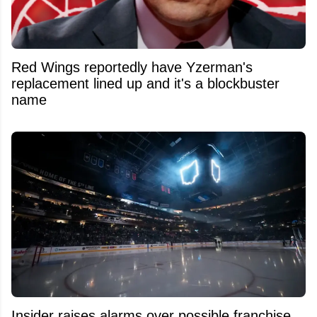
Red Wings reportedly have Yzerman's
replacement lined up and it's a blockbuster
name
Insider raises alarms over possible franchise