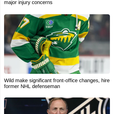
major injury concerns
Wild make significant front-office changes, hire
former NHL defenseman