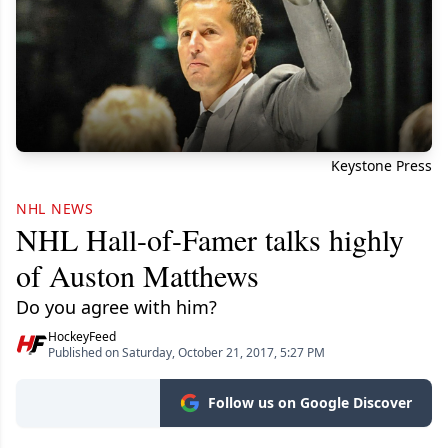
Keystone Press
NHL NEWS
NHL Hall-of-Famer talks highly
of Auston Matthews
Do you agree with him?
HockeyFeed
Published on Saturday, October 21, 2017, 5:27 PM
Follow us on Google Discover