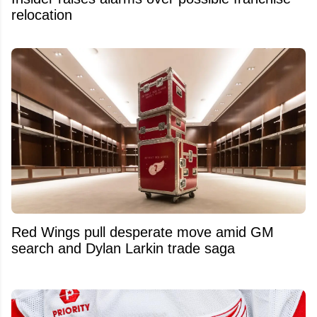
relocation
Red Wings pull desperate move amid GM
search and Dylan Larkin trade saga