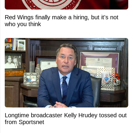
Red Wings finally make a hiring, but it's not
who you think
Longtime broadcaster Kelly Hrudey tossed out
from Sportsnet