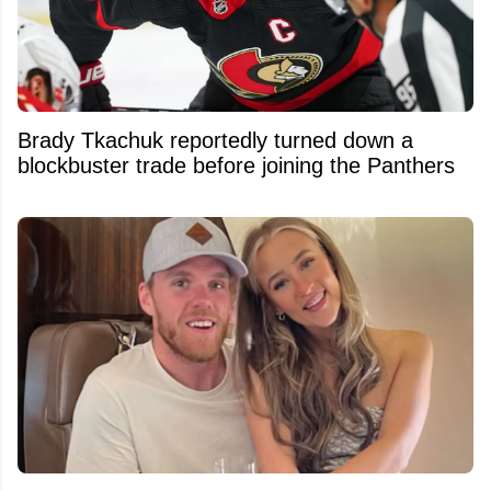
Brady Tkachuk reportedly turned down a
blockbuster trade before joining the Panthers