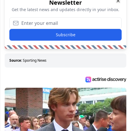
Newsletter
Get the latest news and updates directly in your inbox.
Subscribe
Source:
Sporting News