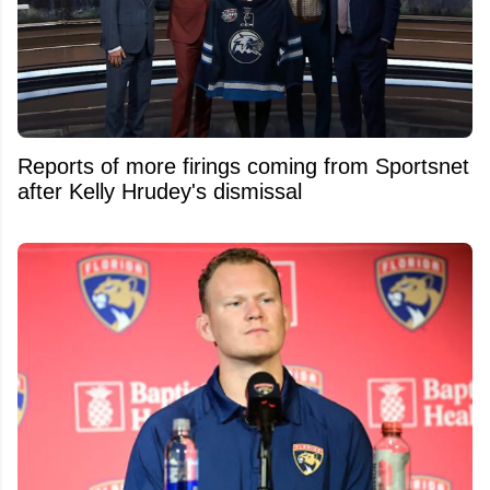
Reports of more firings coming from Sportsnet
after Kelly Hrudey's dismissal