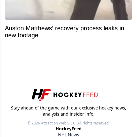
Auston Matthews’ recovery process leaks in
new footage
Stay ahead of the game with our exclusive hockey news,
analysis and insider info.
© 2026
Attraction Web S.E.C.
All rights reserved.
HockeyFeed
NHL News