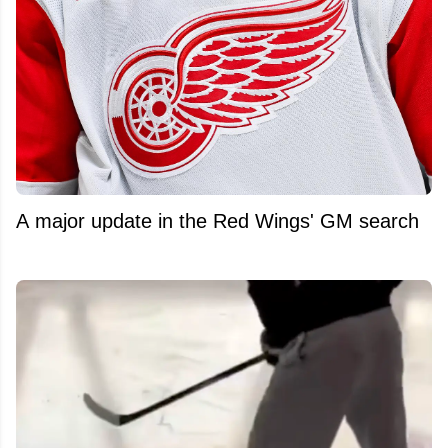
A major update in the Red Wings' GM search