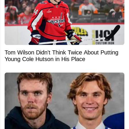
Tom Wilson Didn't Think Twice About Putting
Young Cole Hutson in His Place