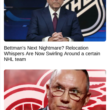
Bettman's Next Nightmare? Relocation
Whispers Are Now Swirling Around a certain
NHL team