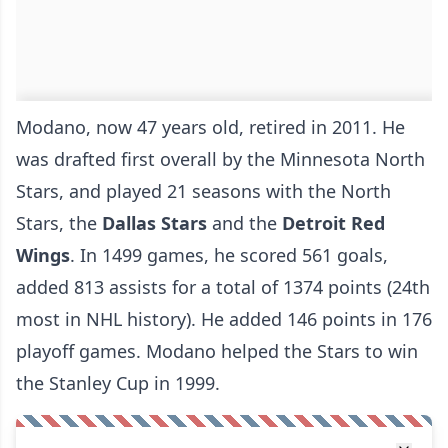
Modano, now 47 years old, retired in 2011. He
was drafted first overall by the Minnesota North
Stars, and played 21 seasons with the North
Stars, the
Dallas Stars
and the
Detroit Red
Wings
. In 1499 games, he scored 561 goals,
added 813 assists for a total of 1374 points (24th
most in NHL history). He added 146 points in 176
playoff games. Modano helped the Stars to win
the Stanley Cup in 1999.