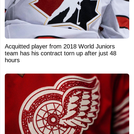
Acquitted player from 2018 World Juniors
team has his contract torn up after just 48
hours