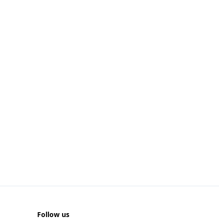
Follow us