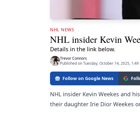
NHL NEWS
NHL insider Kevin Wee
Details in the link below.
Trevor Connors
Published on Tuesday, October 14, 2025, 1:49
Follow on Google News
Fol
NHL insider Kevin Weekes and hi
their daughter Irie Dior Weekes o