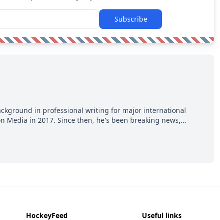
Subscribe
ackground in professional writing for major international
ion Media in 2017. Since then, he's been breaking news,
p hot takes from around the hockey world for Hockey Feed's
HockeyFeed
Useful links