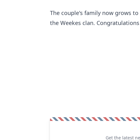
The couple's family now grows to f
the Weekes clan. Congratulations
Get the latest n