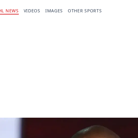
HL NEWS
VIDEOS
IMAGES
OTHER SPORTS