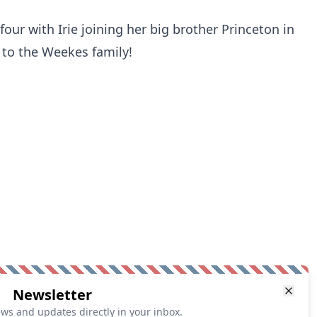
our with Irie joining her big brother Princeton in
 to the Weekes family!
Newsletter
ews and updates directly in your inbox.