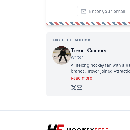
ABOUT THE AUTHOR
Trevor Connors
Writer
A lifelong hockey fan with a b
brands, Trevor joined Attract
analyzing moves and serving u
Read more
500,000+ followers.