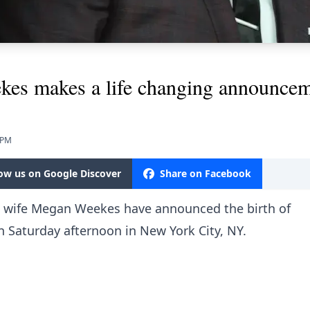
kes makes a life changing announce
 PM
low us on Google Discover
Share on Facebook
s wife Megan Weekes have announced the birth of
n Saturday afternoon in New York City, NY.