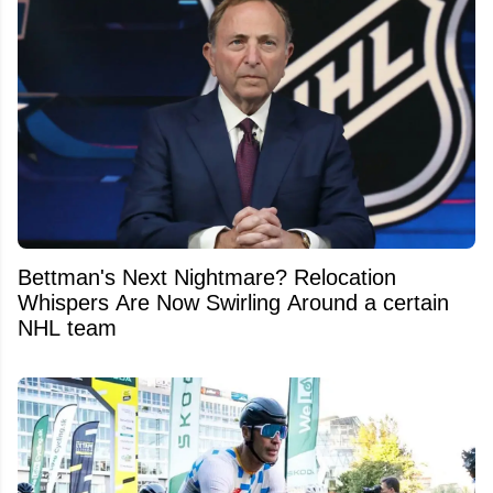
Bettman's Next Nightmare? Relocation
Whispers Are Now Swirling Around a certain
NHL team