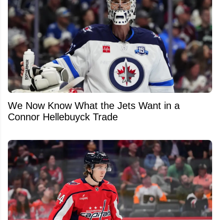
We Now Know What the Jets Want in a
Connor Hellebuyck Trade