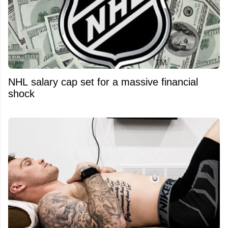
NHL salary cap set for a massive financial
shock