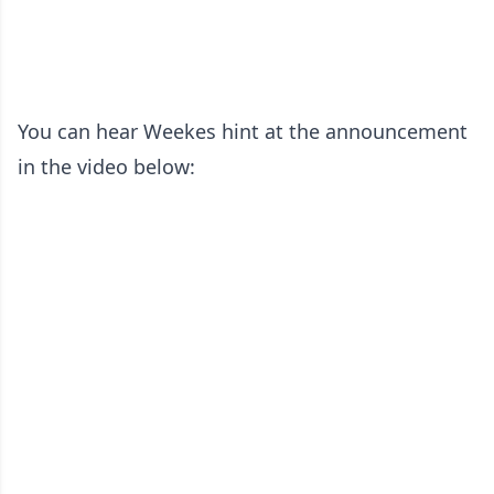
You can hear Weekes hint at the announcement
in the video below: