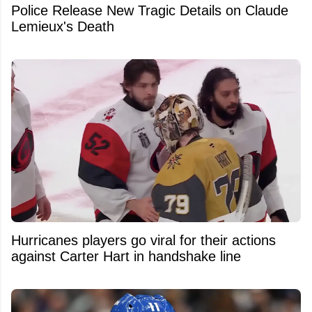
Police Release New Tragic Details on Claude
Lemieux's Death
Hurricanes players go viral for their actions
against Carter Hart in handshake line