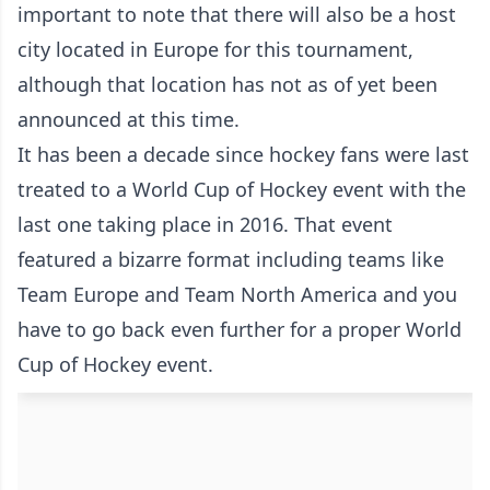
important to note that there will also be a host
city located in Europe for this tournament,
although that location has not as of yet been
announced at this time.
It has been a decade since hockey fans were last
treated to a World Cup of Hockey event with the
last one taking place in 2016. That event
featured a bizarre format including teams like
Team Europe and Team North America and you
have to go back even further for a proper World
Cup of Hockey event.