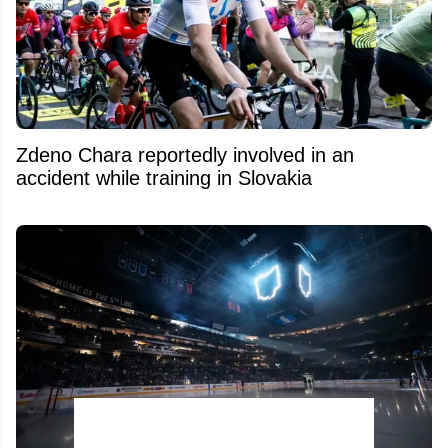
Zdeno Chara reportedly involved in an
accident while training in Slovakia