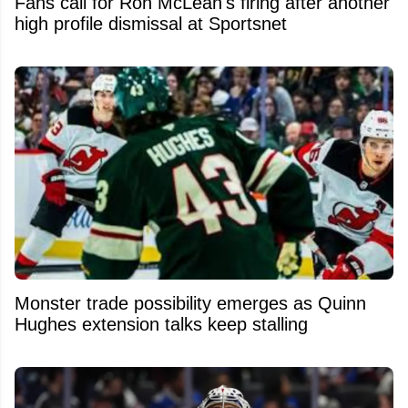
Fans call for Ron McLean's firing after another
high profile dismissal at Sportsnet
Monster trade possibility emerges as Quinn
Hughes extension talks keep stalling