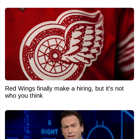
Red Wings finally make a hiring, but it's not
who you think