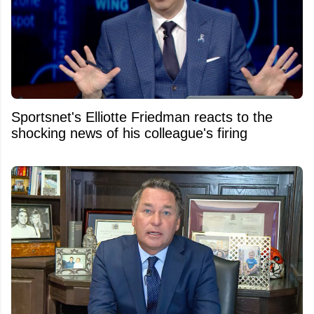
Sportsnet's Elliotte Friedman reacts to the
shocking news of his colleague's firing