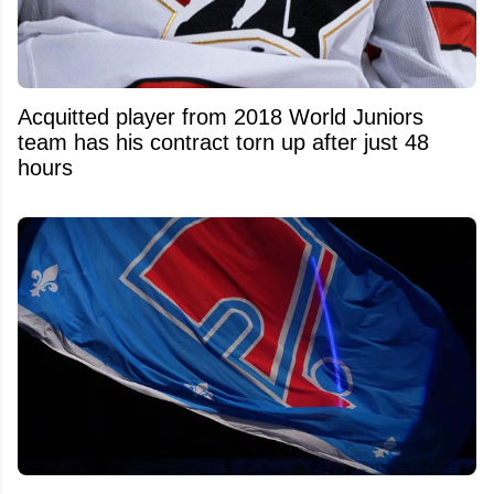
Acquitted player from 2018 World Juniors
team has his contract torn up after just 48
hours