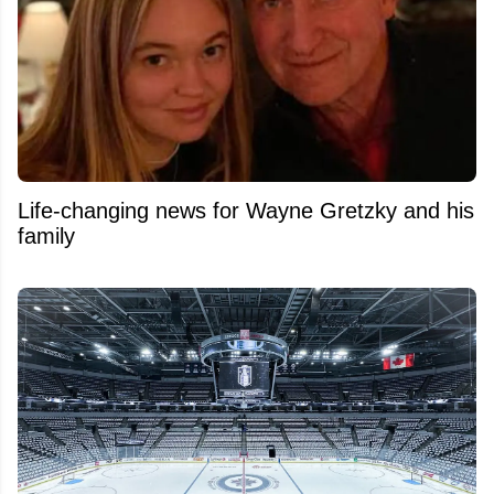
Life-changing news for Wayne Gretzky and his
family