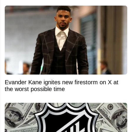
Evander Kane ignites new firestorm on X at
the worst possible time