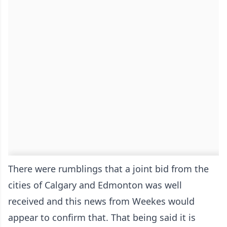
There were rumblings that a joint bid from the
cities of Calgary and Edmonton was well
received and this news from Weekes would
appear to confirm that. That being said it is