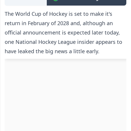
The World Cup of Hockey is set to make it's
return in February of 2028 and, although an
official announcement is expected later today,
one National Hockey League insider appears to
have leaked the big news a little early.