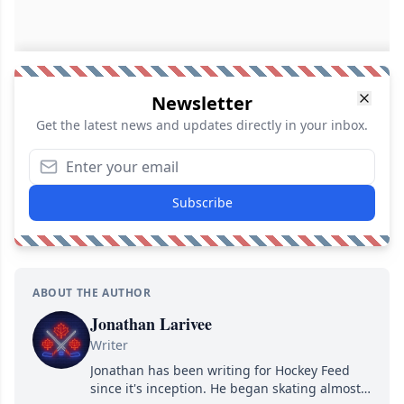
Newsletter
Get the latest news and updates directly in your inbox.
Subscribe
ABOUT THE AUTHOR
Jonathan Larivee
Writer
Jonathan has been writing for Hockey Feed
since it's inception. He began skating almost