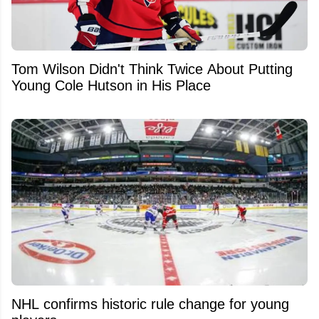
Tom Wilson Didn't Think Twice About Putting
Young Cole Hutson in His Place
NHL confirms historic rule change for young