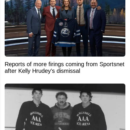
Reports of more firings coming from Sportsnet
after Kelly Hrudey's dismissal