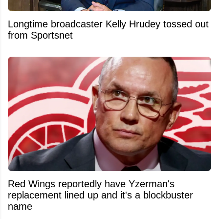
Longtime broadcaster Kelly Hrudey tossed out
from Sportsnet
Red Wings reportedly have Yzerman's
replacement lined up and it's a blockbuster
name