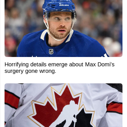
Horrifying details emerge about Max Domi's
surgery gone wrong.