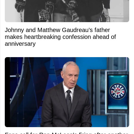
Johnny and Matthew Gaudreau’s father
makes heartbreaking confession ahead of
anniversary