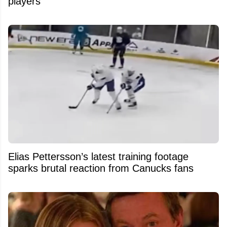
players
Elias Pettersson’s latest training footage
sparks brutal reaction from Canucks fans