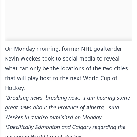
On Monday morning, former NHL goaltender
Kevin Weekes took to social media to reveal
what can only be the locations of the two cities
that will play host to the next World Cup of
Hockey.
"Breaking news, breaking news, I am hearing some
great news about the Province of Alberta," said
Weekes in a video published on Monday.
"Specifically Edmonton and Calgary regarding the
upcoming World Cup of Hockey."