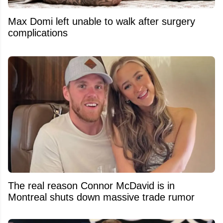
Max Domi left unable to walk after surgery
complications
The real reason Connor McDavid is in
Montreal shuts down massive trade rumor