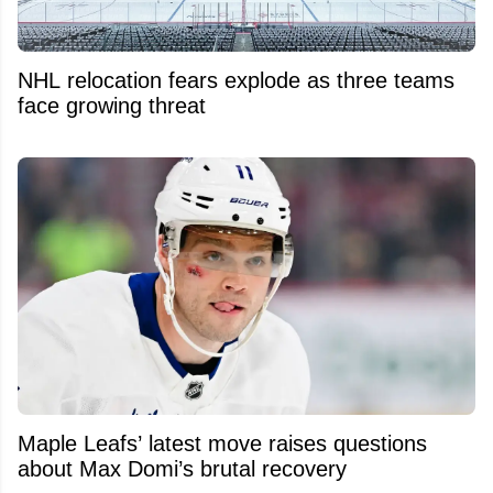
NHL relocation fears explode as three teams
face growing threat
Maple Leafs’ latest move raises questions
about Max Domi’s brutal recovery