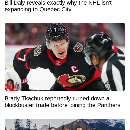
Bill Daly reveals exactly why the NHL isn't
expanding to Quebec City
Brady Tkachuk reportedly turned down a
blockbuster trade before joining the Panthers