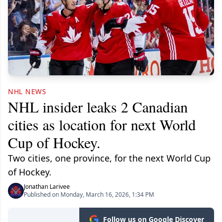
NHL NEWS
NHL insider leaks 2 Canadian
cities as location for next World
Cup of Hockey.
Two cities, one province, for the next World Cup
of Hockey.
Jonathan Larivee
Published on Monday, March 16, 2026, 1:34 PM
Follow us on Google Discover