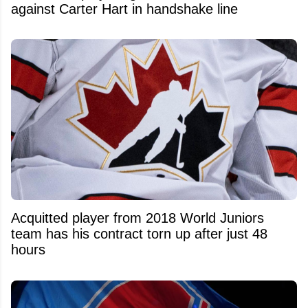
against Carter Hart in handshake line
Acquitted player from 2018 World Juniors
team has his contract torn up after just 48
hours