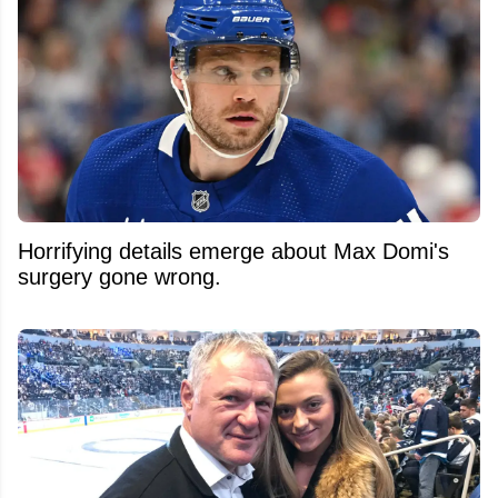
Horrifying details emerge about Max Domi's
surgery gone wrong.