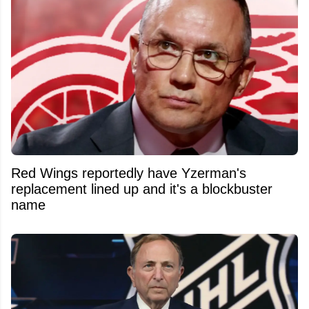
Red Wings reportedly have Yzerman's
replacement lined up and it's a blockbuster
name