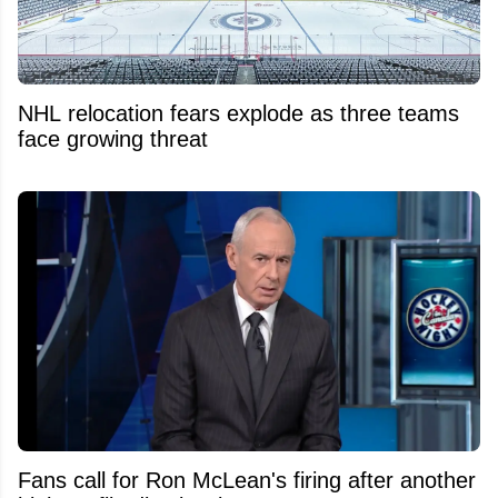
NHL relocation fears explode as three teams
face growing threat
Fans call for Ron McLean's firing after another