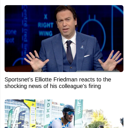
Sportsnet's Elliotte Friedman reacts to the
shocking news of his colleague's firing