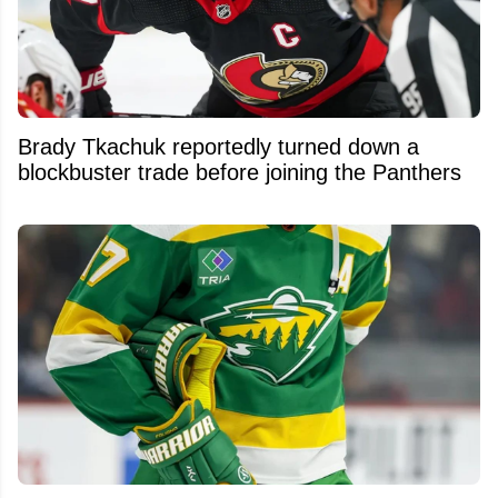
Brady Tkachuk reportedly turned down a
blockbuster trade before joining the Panthers