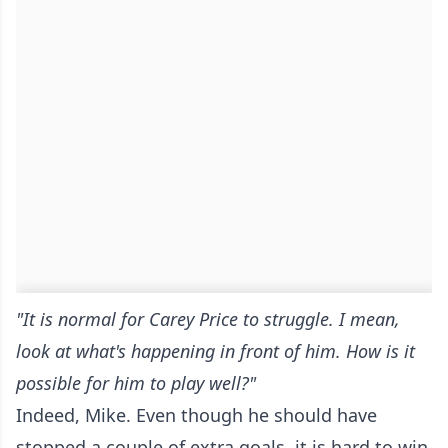
"It is normal for Carey Price to struggle. I mean,
look at what's happening in front of him. How is it
possible for him to play well?"
Indeed, Mike. Even though he should have
stopped a couple of extra goals, it is hard to win