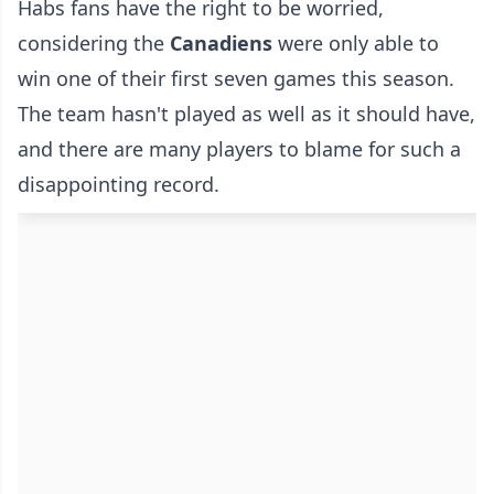
Habs fans have the right to be worried,
considering the
Canadiens
were only able to
win one of their first seven games this season.
The team hasn't played as well as it should have,
and there are many players to blame for such a
disappointing record.