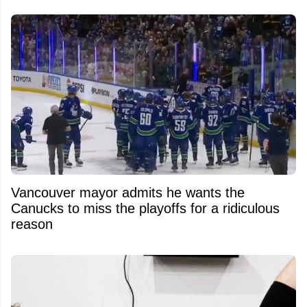
Vancouver mayor admits he wants the
Canucks to miss the playoffs for a ridiculous
reason