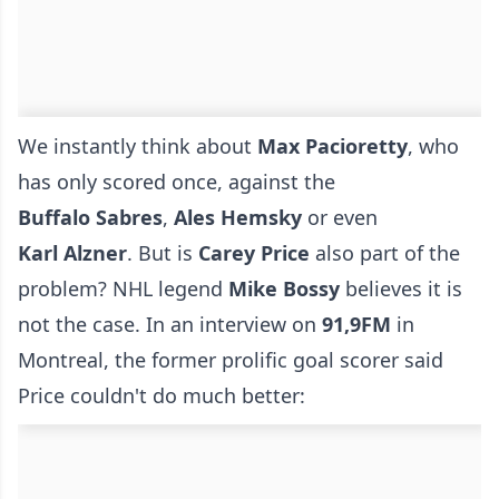
We instantly think about
Max
Pacioretty
, who
has only scored once, against the
Buffalo
Sabres
,
Ales
Hemsky
or even
Karl
Alzner
. But is
Carey
Price
also part of the
problem? NHL legend
Mike
Bossy
believes it is
not the case. In an interview on
91,9FM
in
Montreal, the former prolific goal scorer said
Price couldn't do much better: