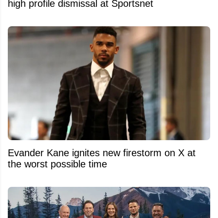
high profile dismissal at Sportsnet
Evander Kane ignites new firestorm on X at
the worst possible time