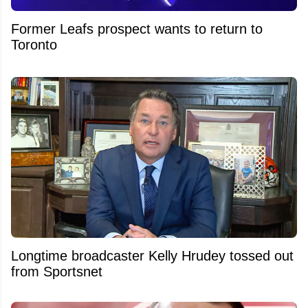
Former Leafs prospect wants to return to
Toronto
Longtime broadcaster Kelly Hrudey tossed out
from Sportsnet