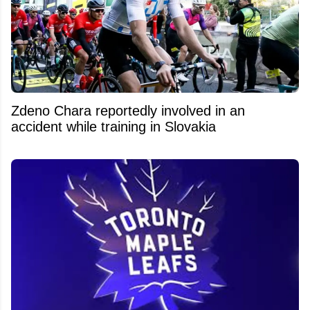
Zdeno Chara reportedly involved in an
accident while training in Slovakia