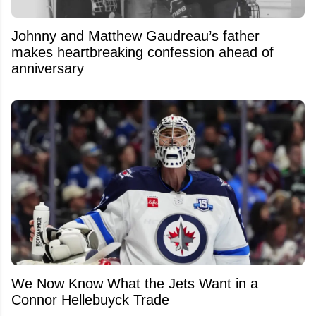
Johnny and Matthew Gaudreau’s father
makes heartbreaking confession ahead of
anniversary
We Now Know What the Jets Want in a
Connor Hellebuyck Trade