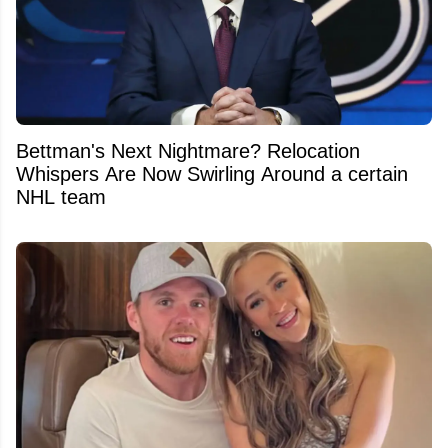
Bettman's Next Nightmare? Relocation
Whispers Are Now Swirling Around a certain
NHL team