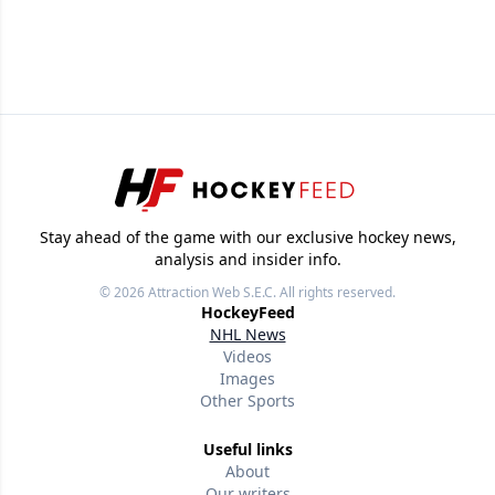
Stay ahead of the game with our exclusive hockey news,
analysis and insider info.
© 2026
Attraction Web S.E.C.
All rights reserved.
HockeyFeed
NHL News
Videos
Images
Other Sports
Useful links
About
Our writers