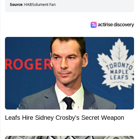
Source:
HABSolument Fan
Leafs Hire Sidney Crosby's Secret Weapon