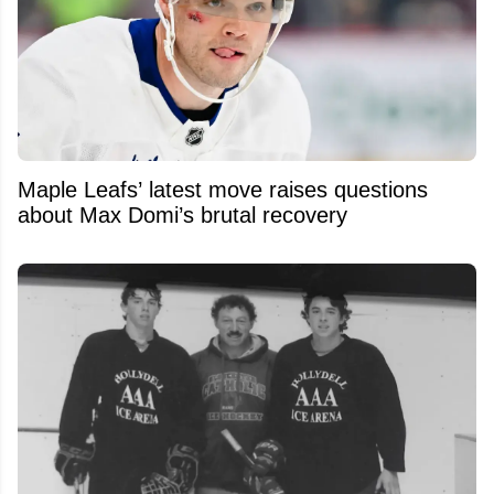
Maple Leafs’ latest move raises questions
about Max Domi’s brutal recovery