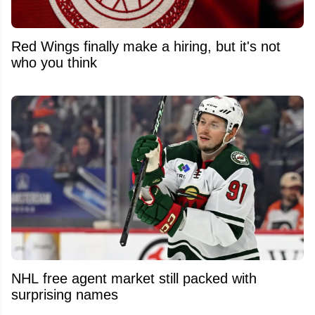
Red Wings finally make a hiring, but it's not
who you think
NHL free agent market still packed with
surprising names