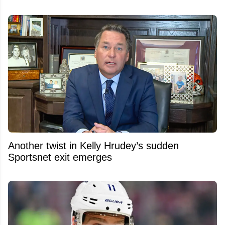
Another twist in Kelly Hrudey’s sudden
Sportsnet exit emerges