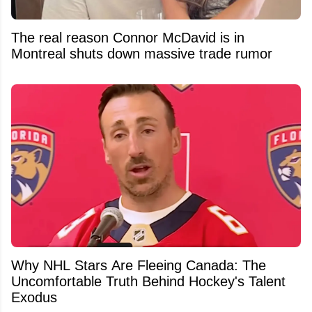
The real reason Connor McDavid is in
Montreal shuts down massive trade rumor
Why NHL Stars Are Fleeing Canada: The
Uncomfortable Truth Behind Hockey's Talent
Exodus