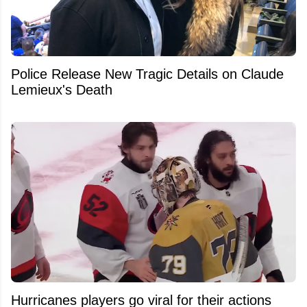
Police Release New Tragic Details on Claude
Lemieux's Death
Hurricanes players go viral for their actions