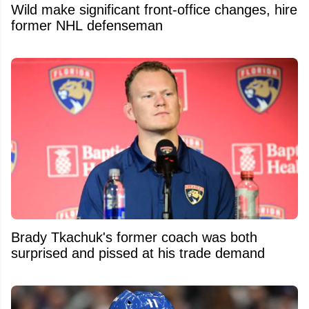
Wild make significant front-office changes, hire
former NHL defenseman
Brady Tkachuk's former coach was both
surprised and pissed at his trade demand