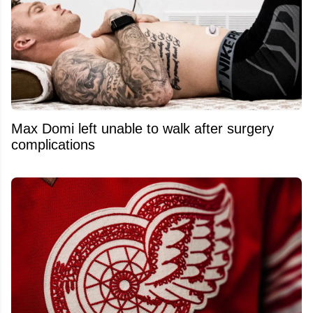
Max Domi left unable to walk after surgery
complications