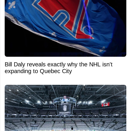
Bill Daly reveals exactly why the NHL isn't
expanding to Quebec City