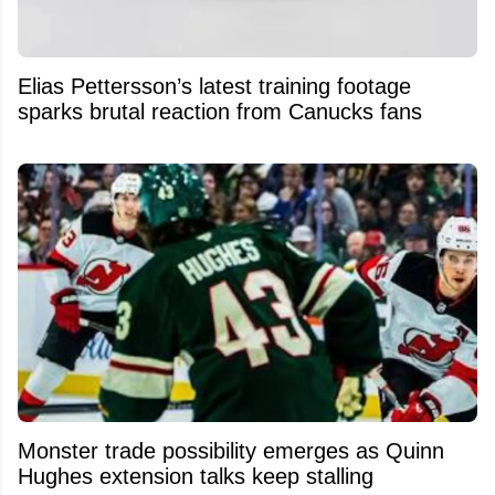
Elias Pettersson’s latest training footage
sparks brutal reaction from Canucks fans
Monster trade possibility emerges as Quinn
Hughes extension talks keep stalling