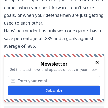
games when your best forwards don't score
goals, or when your defensemen are just getting
used to each other.
Habs' netminder has only won one game, has a
save percentage of .885 and a goals against
average of .885.
Newsletter
Get the latest news and updates directly in your inbox.
Subscribe