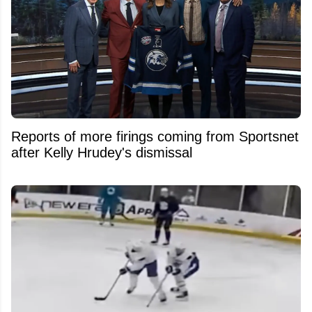
Reports of more firings coming from Sportsnet
after Kelly Hrudey's dismissal