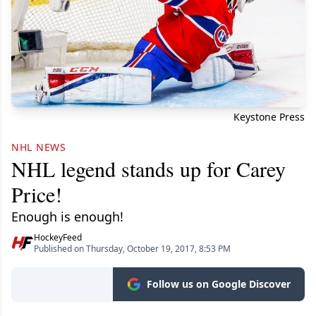
Keystone Press
NHL NEWS
NHL legend stands up for Carey
Price!
Enough is enough!
HockeyFeed
Published on Thursday, October 19, 2017, 8:53 PM
Follow us on Google Discover