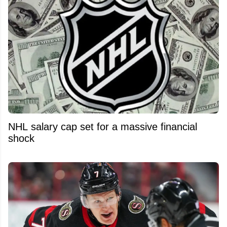
NHL salary cap set for a massive financial
shock