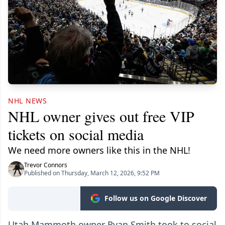
NHL NEWS
NHL owner gives out free VIP
tickets on social media
We need more owners like this in the NHL!
Trevor Connors
Published on Thursday, March 12, 2026, 9:52 PM
Follow us on Google Discover
Utah Mammoth owner Ryan Smith took to social