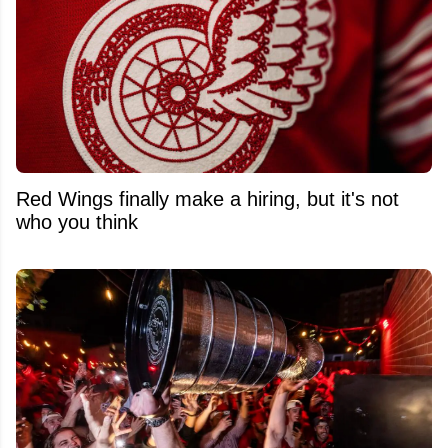
Red Wings finally make a hiring, but it's not
who you think