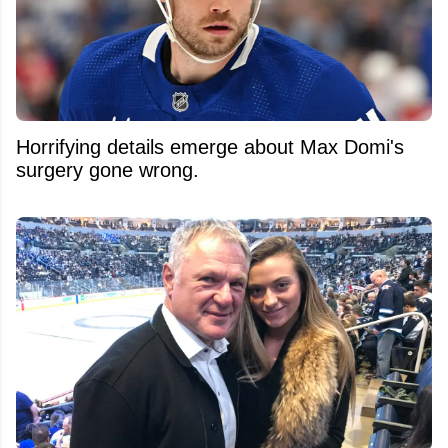
Horrifying details emerge about Max Domi's
surgery gone wrong.