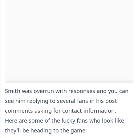
Smith was overrun with responses and you can
see him replying to several fans in his post
comments asking for contact information.
Here are some of the lucky fans who look like
they'll be heading to the game: