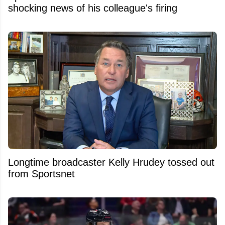
shocking news of his colleague's firing
Longtime broadcaster Kelly Hrudey tossed out
from Sportsnet