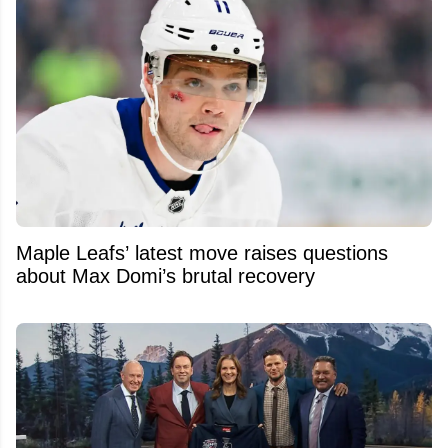
Maple Leafs’ latest move raises questions
about Max Domi’s brutal recovery