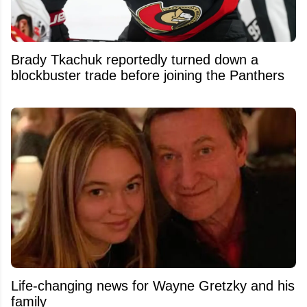
Brady Tkachuk reportedly turned down a
blockbuster trade before joining the Panthers
Life-changing news for Wayne Gretzky and his
family