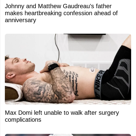
Johnny and Matthew Gaudreau’s father
makes heartbreaking confession ahead of
anniversary
Max Domi left unable to walk after surgery
complications