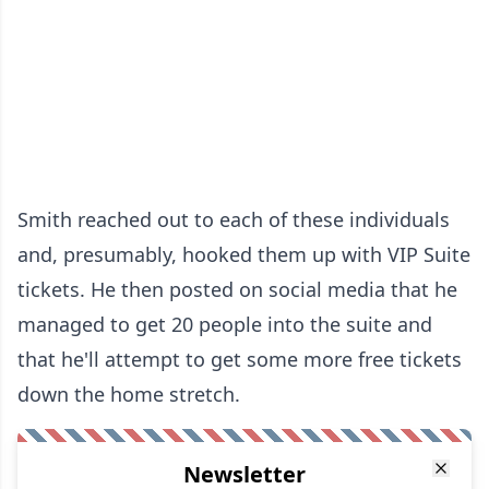
Smith reached out to each of these individuals
and, presumably, hooked them up with VIP Suite
tickets. He then posted on social media that he
managed to get 20 people into the suite and
that he'll attempt to get some more free tickets
down the home stretch.
Newsletter