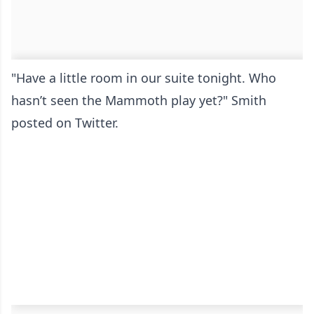
"Have a little room in our suite tonight. Who
hasn’t seen the Mammoth play yet?" Smith
posted on Twitter.