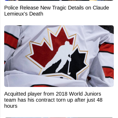
Police Release New Tragic Details on Claude
Lemieux's Death
Acquitted player from 2018 World Juniors
team has his contract torn up after just 48
hours