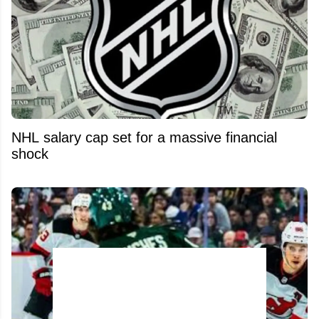
NHL salary cap set for a massive financial
shock