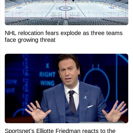
NHL relocation fears explode as three teams
face growing threat
Sportsnet's Elliotte Friedman reacts to the