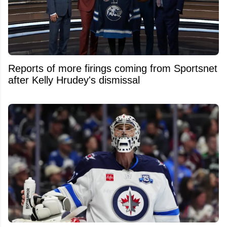
Reports of more firings coming from Sportsnet
after Kelly Hrudey's dismissal