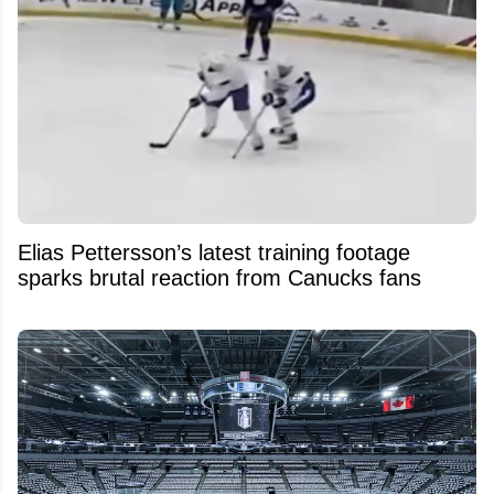
Elias Pettersson’s latest training footage
sparks brutal reaction from Canucks fans