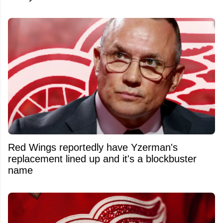
Red Wings reportedly have Yzerman's
replacement lined up and it's a blockbuster
name