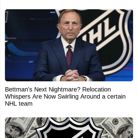
Bettman's Next Nightmare? Relocation
Whispers Are Now Swirling Around a certain
NHL team