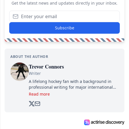
Get the latest news and updates directly in your inbox.
Subscribe
ABOUT THE AUTHOR
Trevor Connors
Writer
A lifelong hockey fan with a background in
professional writing for major international
brands, Trevor joined Attraction Media in
Read more
2017. Since then, he's been breaking news,
analyzing moves and serving up hot takes
from around the hockey world for Hockey
Feed's 500,000+ followers.