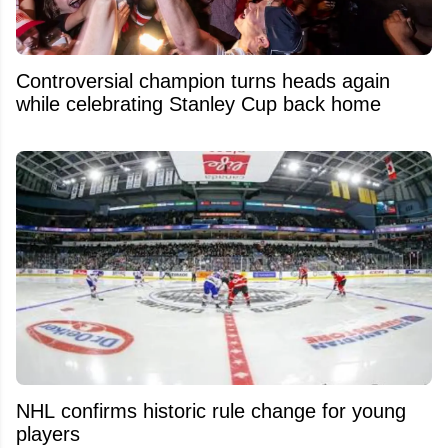
Controversial champion turns heads again
while celebrating Stanley Cup back home
NHL confirms historic rule change for young
players