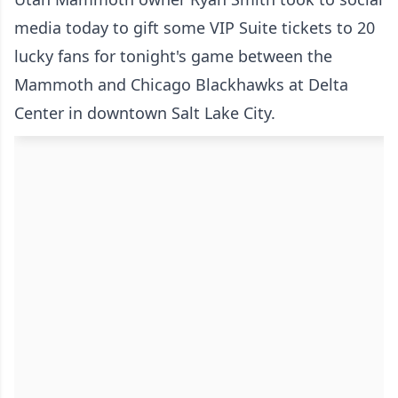
media today to gift some VIP Suite tickets to 20
lucky fans for tonight's game between the
Mammoth and Chicago Blackhawks at Delta
Center in downtown Salt Lake City.