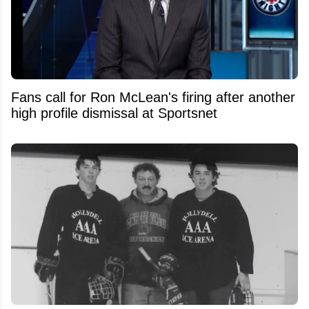
Fans call for Ron McLean's firing after another
high profile dismissal at Sportsnet