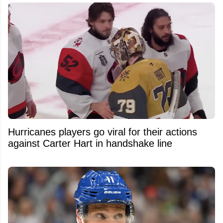
Hurricanes players go viral for their actions
against Carter Hart in handshake line