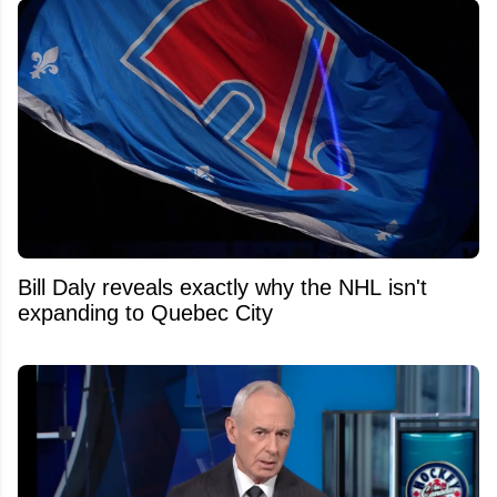
Bill Daly reveals exactly why the NHL isn't
expanding to Quebec City