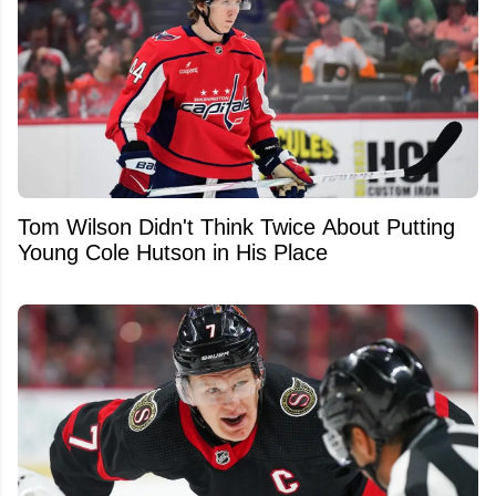
Tom Wilson Didn't Think Twice About Putting
Young Cole Hutson in His Place