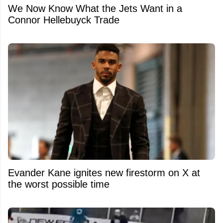
We Now Know What the Jets Want in a
Connor Hellebuyck Trade
Evander Kane ignites new firestorm on X at
the worst possible time