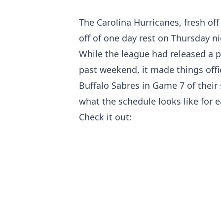
The Carolina Hurricanes, fresh of
off of one day rest on Thursday n
While the league had released a p
past weekend, it made things offi
Buffalo Sabres in Game 7 of the
what the schedule looks like for e
Check it out: