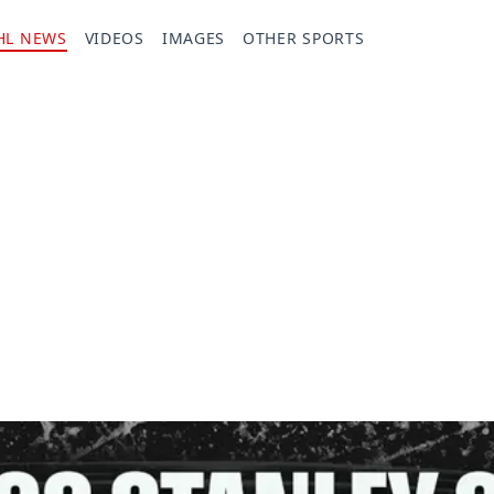
HL NEWS
VIDEOS
IMAGES
OTHER SPORTS