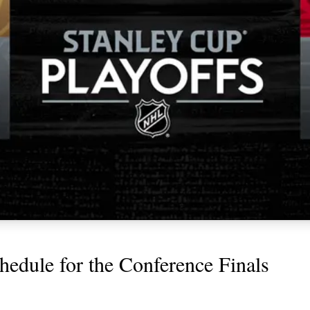
chedule for the Conference Finals