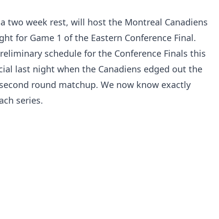
f a two week rest, will host the Montreal Canadiens
ight for Game 1 of the Eastern Conference Final.
reliminary schedule for the Conference Finals this
cial last night when the Canadiens edged out the
ir second round matchup. We now know exactly
ach series.