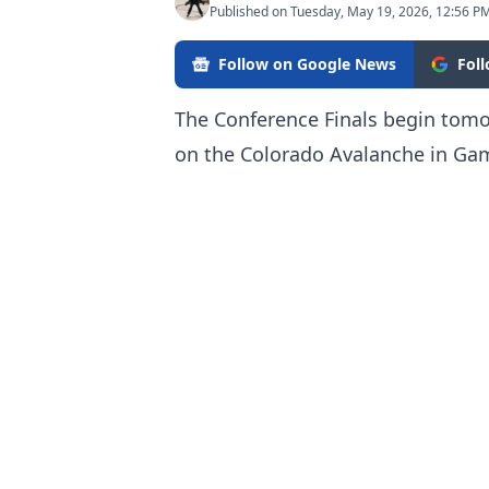
Published on Tuesday, May 19, 2026, 12:56 P
Follow on Google News
Fol
The Conference Finals begin tomo
on the Colorado Avalanche in Gam