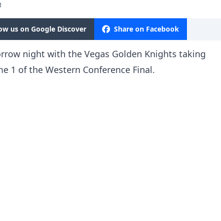
M
low us on Google Discover
Share on Facebook
rrow night with the Vegas Golden Knights taking
e 1 of the Western Conference Final.