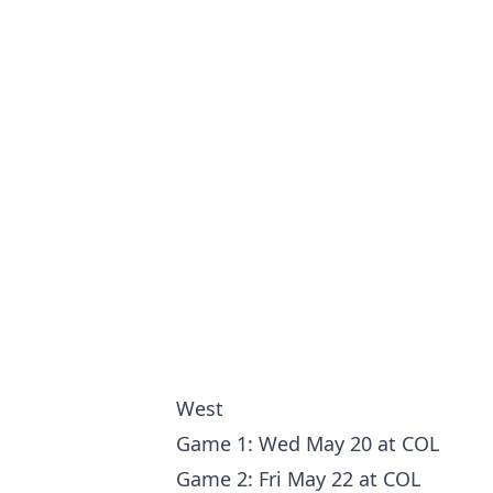
West
Game 1: Wed May 20 at COL
Game 2: Fri May 22 at COL