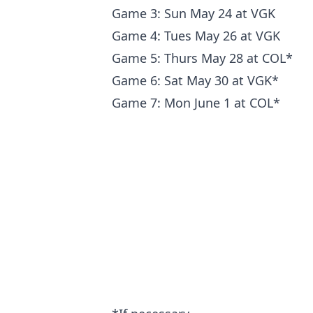
Game 3: Sun May 24 at VGK
Game 4: Tues May 26 at VGK
Game 5: Thurs May 28 at COL*
Game 6: Sat May 30 at VGK*
Game 7: Mon June 1 at COL*