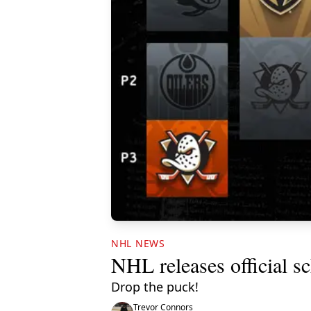
NHL NEWS
NHL releases official s
Drop the puck!
Trevor Connors