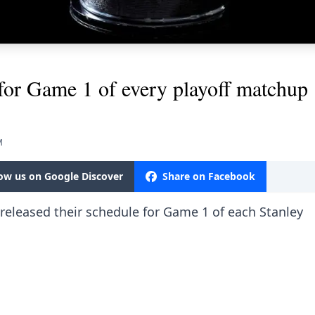
for Game 1 of every playoff matchup
M
low us on Google Discover
Share on Facebook
ly released their schedule for Game 1 of each Stanley