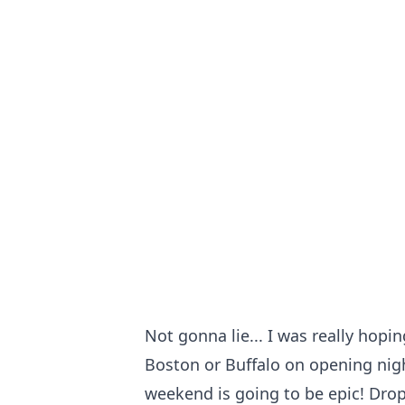
Not gonna lie... I was really hopi
Boston or Buffalo on opening nig
weekend is going to be epic! Drop