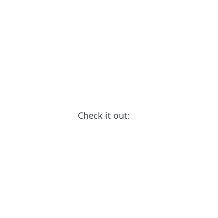
Check it out: