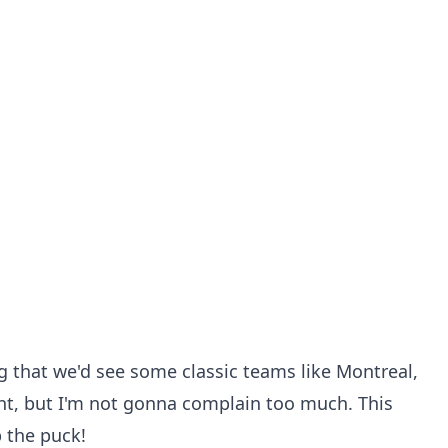
ng that we'd see some classic teams like Montreal,
ht, but I'm not gonna complain too much. This
 the puck!