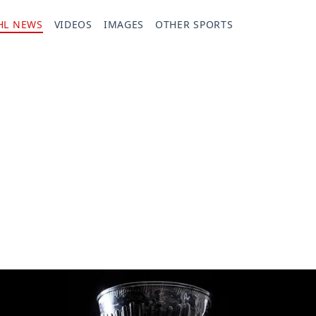
HL NEWS
VIDEOS
IMAGES
OTHER SPORTS