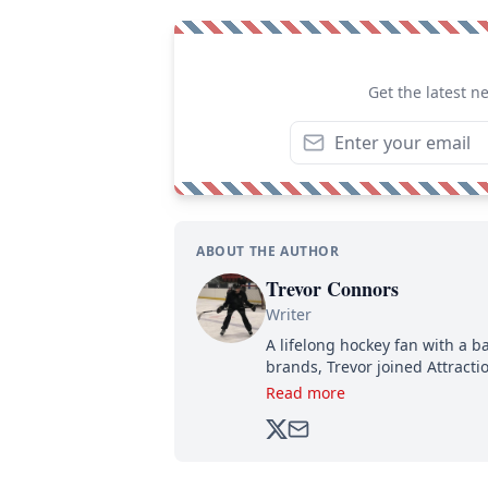
Get the latest n
ABOUT THE AUTHOR
Trevor Connors
Writer
A lifelong hockey fan with a b
brands, Trevor joined Attract
analyzing moves and serving u
Read more
500,000+ followers.