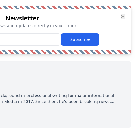
Newsletter
ews and updates directly in your inbox.
Subscribe
ackground in professional writing for major international
ion Media in 2017. Since then, he's been breaking news,
p hot takes from around the hockey world for Hockey Feed's