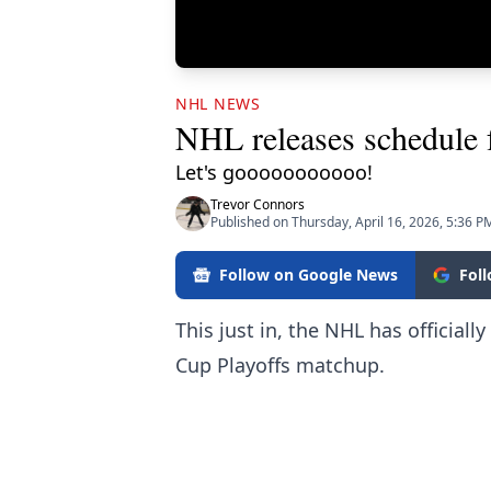
NHL NEWS
NHL releases schedule 
Let's gooooooooooo!
Trevor Connors
Published on Thursday, April 16, 2026, 5:36 P
Follow on Google News
Fol
This just in, the NHL has official
Cup Playoffs matchup.