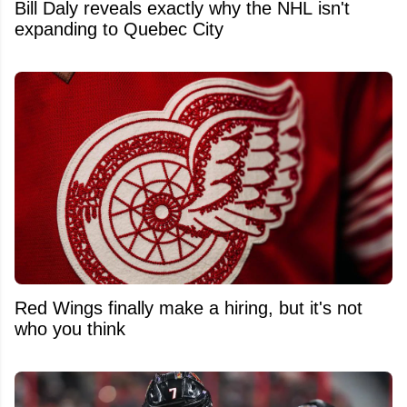
Bill Daly reveals exactly why the NHL isn't
expanding to Quebec City
Red Wings finally make a hiring, but it's not
who you think