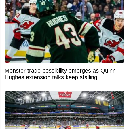
Monster trade possibility emerges as Quinn
Hughes extension talks keep stalling