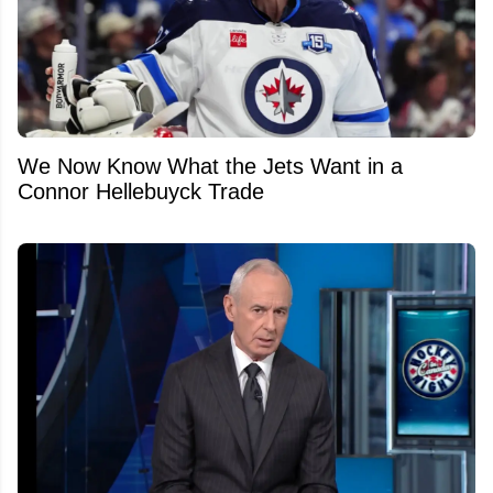
We Now Know What the Jets Want in a
Connor Hellebuyck Trade