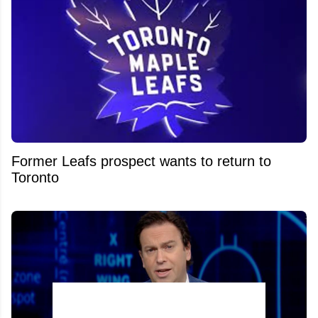
Former Leafs prospect wants to return to
Toronto