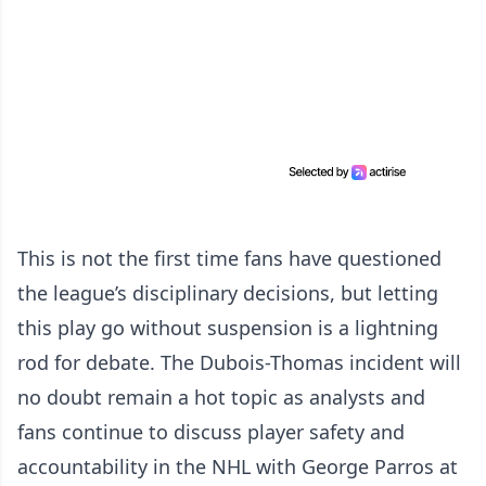
This is not the first time fans have questioned
the league’s disciplinary decisions, but letting
this play go without suspension is a lightning
rod for debate. The Dubois-Thomas incident will
no doubt remain a hot topic as analysts and
fans continue to discuss player safety and
accountability in the NHL with George Parros at