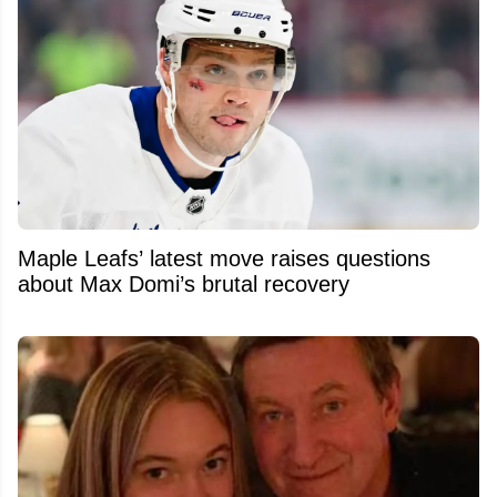
Maple Leafs’ latest move raises questions
about Max Domi’s brutal recovery