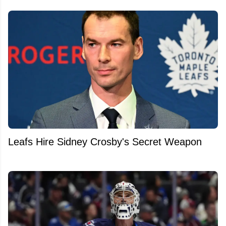
Leafs Hire Sidney Crosby's Secret Weapon