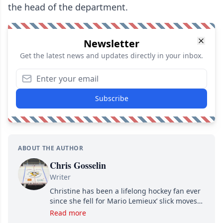
the head of the department.
Newsletter
Get the latest news and updates directly in your inbox.
Subscribe
ABOUT THE AUTHOR
Chris Gosselin
Writer
Christine has been a lifelong hockey fan ever
since she fell for Mario Lemieux’ slick moves
and Jaromir Jagr’s mullet. A professional
Read more
writer, she joined Attraction Media in 2017.