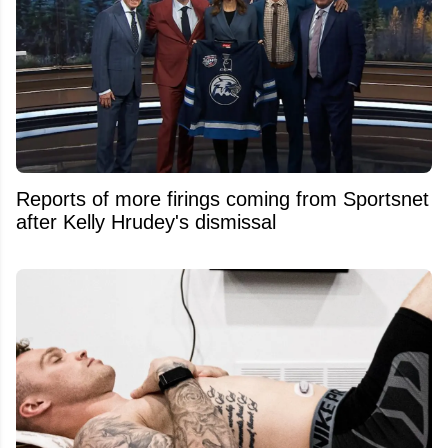
Reports of more firings coming from Sportsnet
after Kelly Hrudey's dismissal