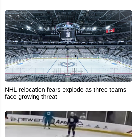
NHL relocation fears explode as three teams
face growing threat