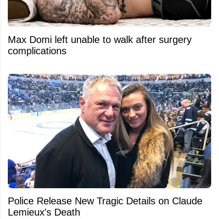
Max Domi left unable to walk after surgery
complications
Police Release New Tragic Details on Claude
Lemieux's Death