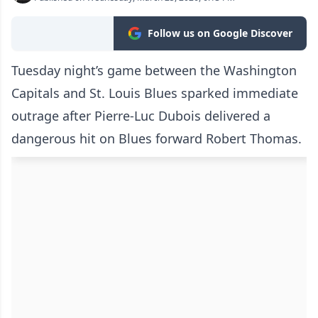
Follow us on Google Discover
Tuesday night’s game between the Washington
Capitals and St. Louis Blues sparked immediate
outrage after Pierre-Luc Dubois delivered a
dangerous hit on Blues forward Robert Thomas.