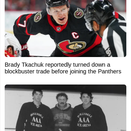
Brady Tkachuk reportedly turned down a
blockbuster trade before joining the Panthers