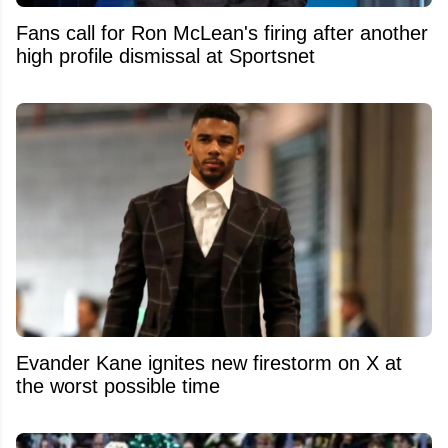
Fans call for Ron McLean's firing after another
high profile dismissal at Sportsnet
Evander Kane ignites new firestorm on X at
the worst possible time