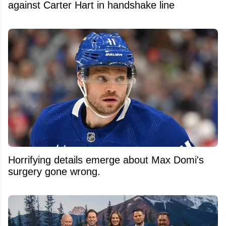
against Carter Hart in handshake line
Horrifying details emerge about Max Domi's
surgery gone wrong.