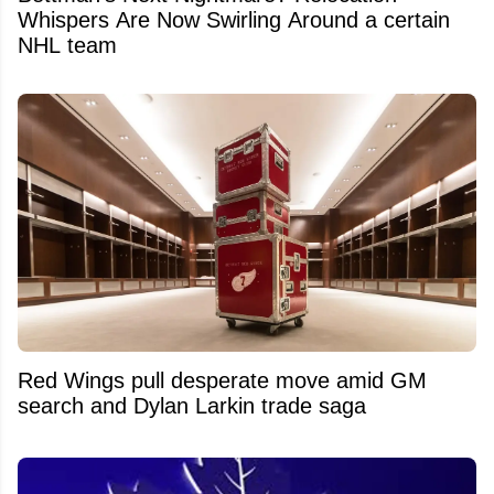
Whispers Are Now Swirling Around a certain
NHL team
Red Wings pull desperate move amid GM
search and Dylan Larkin trade saga