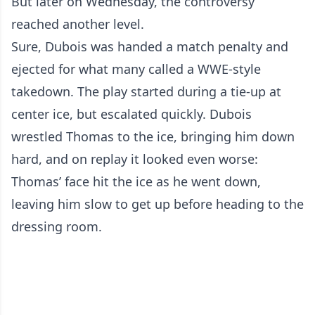
But later on Wednesday, the controversy
reached another level.
Sure, Dubois was handed a match penalty and
ejected for what many called a WWE-style
takedown. The play started during a tie-up at
center ice, but escalated quickly. Dubois
wrestled Thomas to the ice, bringing him down
hard, and on replay it looked even worse:
Thomas’ face hit the ice as he went down,
leaving him slow to get up before heading to the
dressing room.