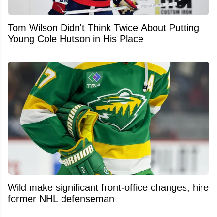
Tom Wilson Didn't Think Twice About Putting
Young Cole Hutson in His Place
Wild make significant front-office changes, hire
former NHL defenseman