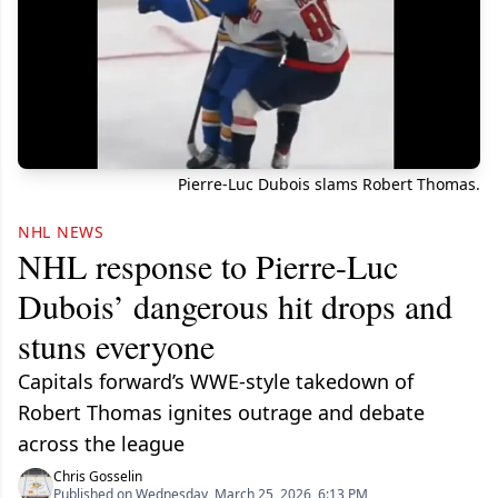
Pierre-Luc Dubois slams Robert Thomas.
NHL NEWS
NHL response to Pierre-Luc
Dubois’ dangerous hit drops and
stuns everyone
Capitals forward’s WWE-style takedown of
Robert Thomas ignites outrage and debate
across the league
Chris Gosselin
Published on Wednesday, March 25, 2026, 6:13 PM