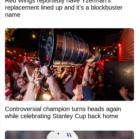
Red Wings reportedly have Yzerman's
replacement lined up and it's a blockbuster
name
Controversial champion turns heads again
while celebrating Stanley Cup back home