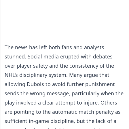
The news has left both fans and analysts
stunned. Social media erupted with debates
over player safety and the consistency of the
NHL’s disciplinary system. Many argue that
allowing Dubois to avoid further punishment
sends the wrong message, particularly when the
play involved a clear attempt to injure. Others
are pointing to the automatic match penalty as
sufficient in-game discipline, but the lack of a