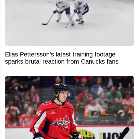
Elias Pettersson’s latest training footage
sparks brutal reaction from Canucks fans