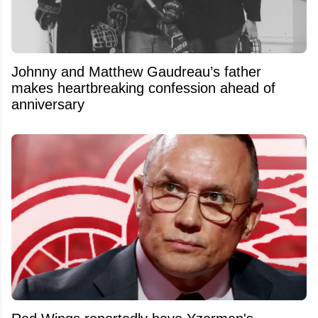
Johnny and Matthew Gaudreau’s father
makes heartbreaking confession ahead of
anniversary