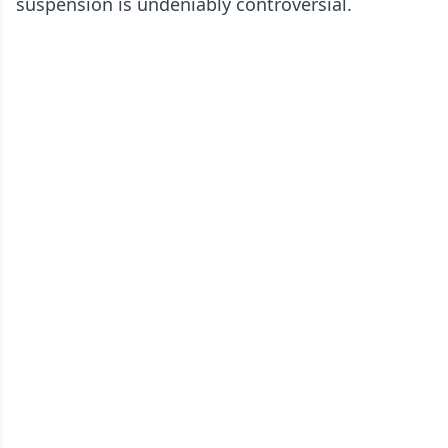
suspension is undeniably controversial.