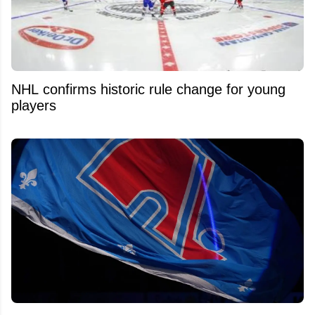
NHL confirms historic rule change for young
players