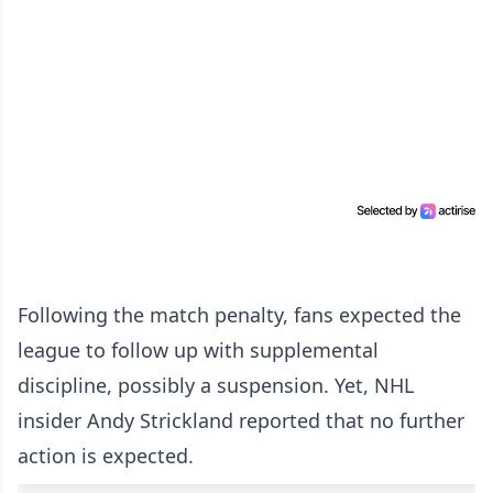
Following the match penalty, fans expected the
league to follow up with supplemental
discipline, possibly a suspension. Yet, NHL
insider Andy Strickland reported that no further
action is expected.