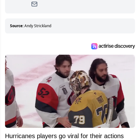
Since then, she has good reasons to watch all
hockey games and can humiliate several men
who can’t handle that a woman knows more
about hockey than they ever will.
Source:
Andy Strickland
Hurricanes players go viral for their actions