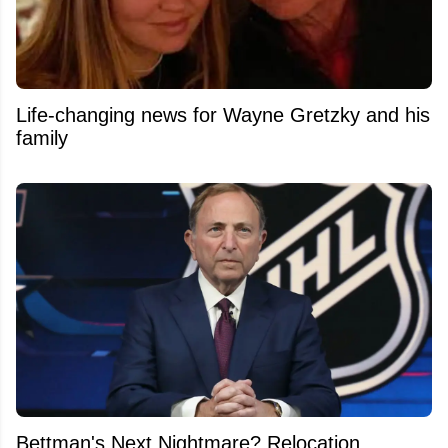
Life-changing news for Wayne Gretzky and his
family
Bettman's Next Nightmare? Relocation