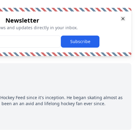
Newsletter
ews and updates directly in your inbox.
Subscribe
Hockey Feed since it's inception. He began skating almost as
 been an an avid and lifelong hockey fan ever since.