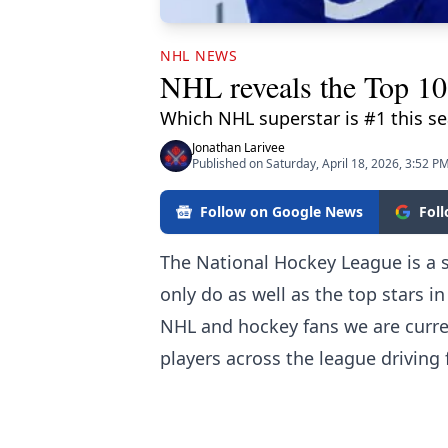
NHL NEWS
NHL reveals the Top 10 
Which NHL superstar is #1 this s
Jonathan Larivee
Published on Saturday, April 18, 2026, 3:52 P
Follow on Google News
Fol
The National Hockey League is a 
only do as well as the top stars in
NHL and hockey fans we are curren
players across the league drivin