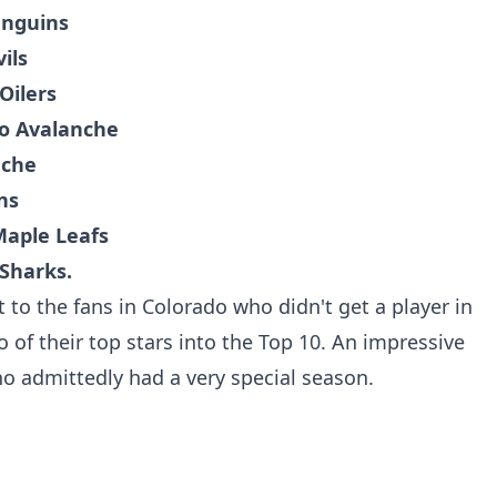
enguins
ils
Oilers
o Avalanche
nche
ns
Maple Leafs
 Sharks.
 to the fans in Colorado who didn't get a player in
 of their top stars into the Top 10. An impressive
ho admittedly had a very special season.