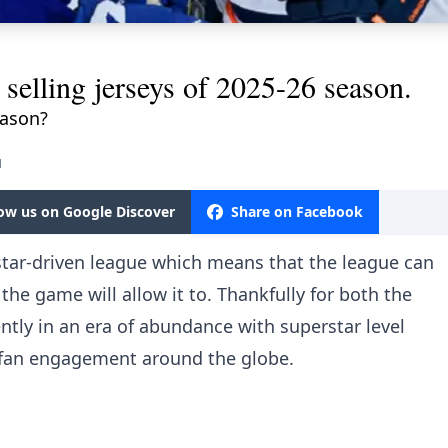
selling jerseys of 2025-26 season.
eason?
M
low us on Google Discover
Share on Facebook
star-driven league which means that the league can
 the game will allow it to. Thankfully for both the
tly in an era of abundance with superstar level
g fan engagement around the globe.