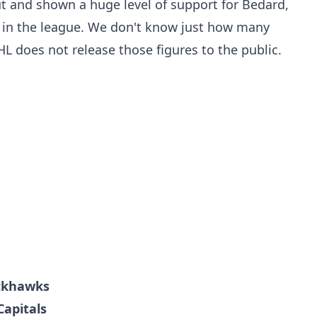
t and shown a huge level of support for Bedard,
r in the league. We don't know just how many
HL does not release those figures to the public.
ackhawks
Capitals