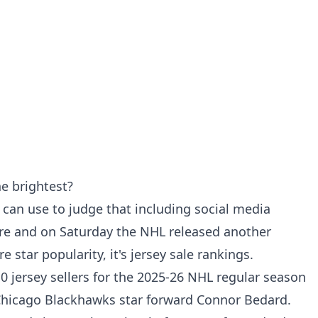
he brightest?
can use to judge that including social media
ore and on Saturday the NHL released another
 star popularity, it's jersey sale rankings.
0 jersey sellers for the 2025-26 NHL regular season
is Chicago Blackhawks star forward Connor Bedard.