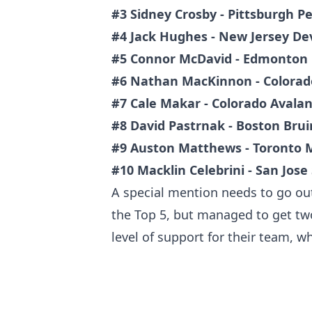
#3 Sidney Crosby - Pittsburgh P
#4 Jack Hughes - New Jersey Dev
#5 Connor McDavid - Edmonton 
#6 Nathan MacKinnon - Colorad
#7 Cale Makar - Colorado Avala
#8 David Pastrnak - Boston Brui
#9 Auston Matthews - Toronto 
#10 Macklin Celebrini - San Jose
A special mention needs to go out
the Top 5, but managed to get two
level of support for their team, w