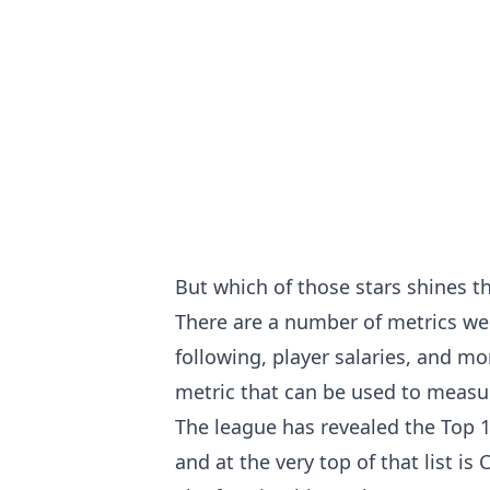
But which of those stars shines t
There are a number of metrics we 
following, player salaries, and m
metric that can be used to measure
The league has revealed the Top 1
and at the very top of that list 