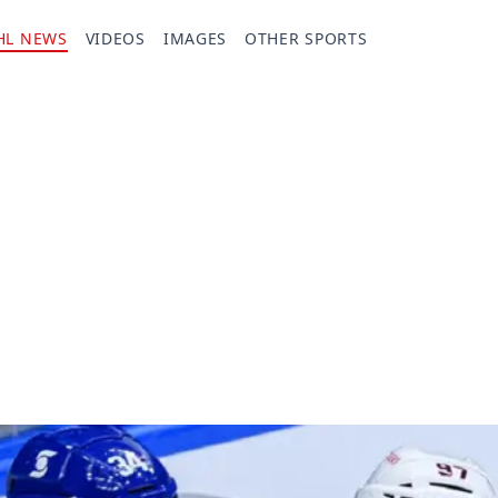
HL NEWS
VIDEOS
IMAGES
OTHER SPORTS