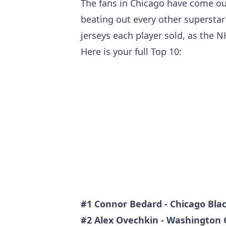
The fans in Chicago have come ou
beating out every other supersta
jerseys each player sold, as the N
Here is your full Top 10:
#1 Connor Bedard - Chicago Bl
#2 Alex Ovechkin - Washington 