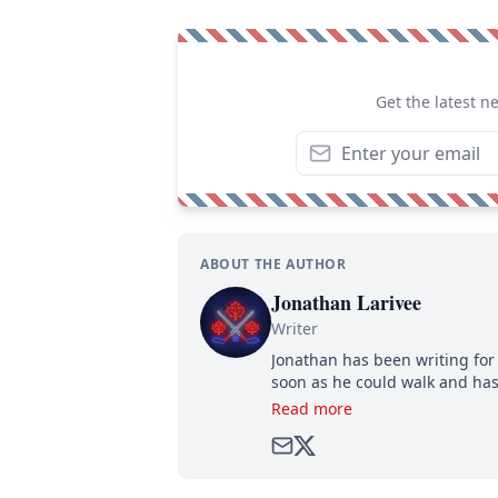
Get the latest n
ABOUT THE AUTHOR
Jonathan Larivee
Writer
Jonathan has been writing for 
soon as he could walk and has
Read more