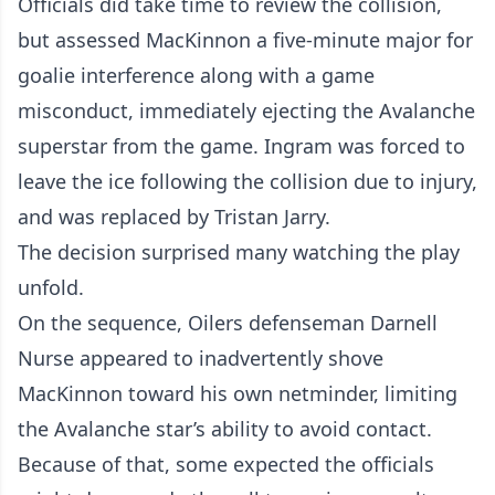
Officials did take time to review the collision,
but assessed MacKinnon a five-minute major for
goalie interference along with a game
misconduct, immediately ejecting the Avalanche
superstar from the game. Ingram was forced to
leave the ice following the collision due to injury,
and was replaced by Tristan Jarry.
The decision surprised many watching the play
unfold.
On the sequence, Oilers defenseman Darnell
Nurse appeared to inadvertently shove
MacKinnon toward his own netminder, limiting
the Avalanche star’s ability to avoid contact.
Because of that, some expected the officials