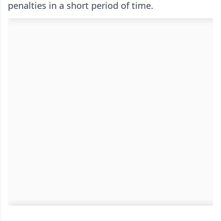
penalties in a short period of time.