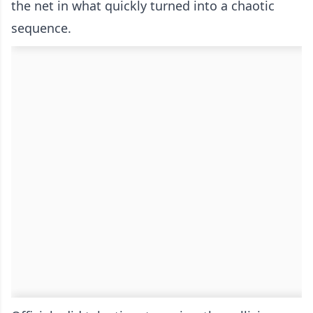
the net in what quickly turned into a chaotic
sequence.