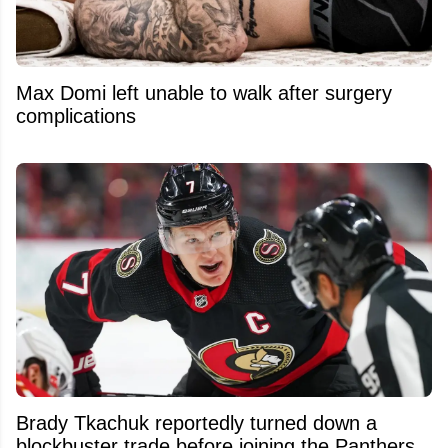
Max Domi left unable to walk after surgery
complications
Brady Tkachuk reportedly turned down a
blockbuster trade before joining the Panthers