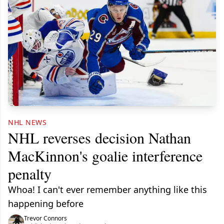
NHL NEWS
NHL reverses decision Nathan
MacKinnon's goalie interference
penalty
Whoa! I can't ever remember anything like this
happening before
Trevor Connors