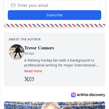
Subscribe
ABOUT THE AUTHOR
Trevor Connors
Writer
A lifelong hockey fan with a background in
professional writing for major international
brands, Trevor joined Attraction Media in
Read more
2017. Since then, he's been breaking news,
analyzing moves and serving up hot takes
from around the hockey world for Hockey
Feed's 500,000+ followers.