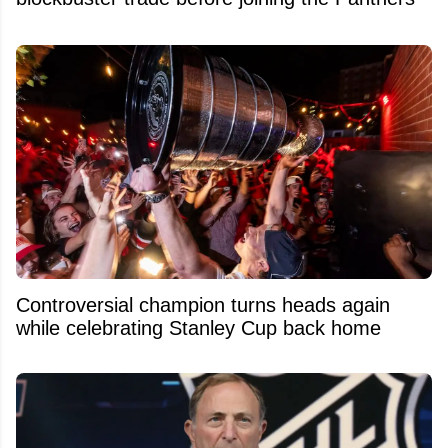
Controversial champion turns heads again
while celebrating Stanley Cup back home