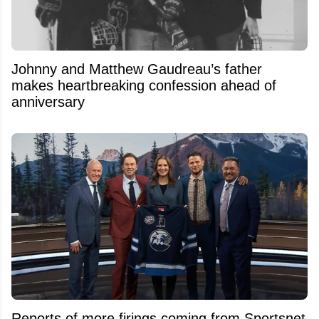
Johnny and Matthew Gaudreau’s father
makes heartbreaking confession ahead of
anniversary
Reports of more firings coming from Sportsnet