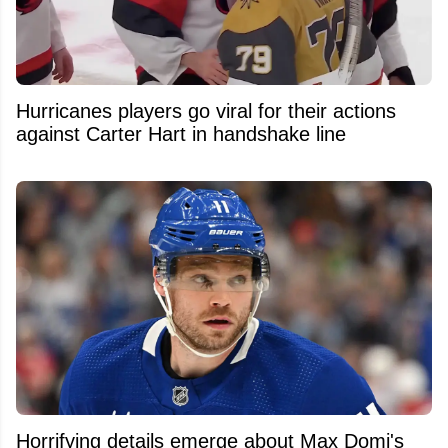
Hurricanes players go viral for their actions
against Carter Hart in handshake line
Horrifying details emerge about Max Domi's