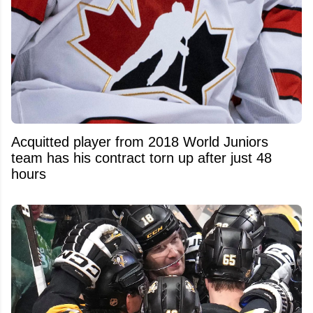
Acquitted player from 2018 World Juniors
team has his contract torn up after just 48
hours