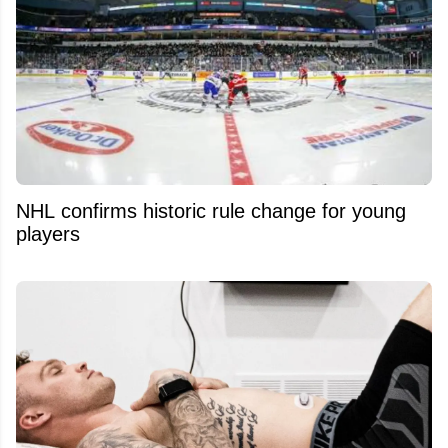
NHL confirms historic rule change for young
players