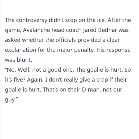
The controversy didn’t stop on the ice. After the
game, Avalanche head coach Jared Bednar was
asked whether the officials provided a clear
explanation for the major penalty. His response
was blunt.
“No. Well, not a good one. The goalie is hurt, so
it’s five? Again, I don’t really give a crap if their
goalie is hurt. That’s on their D-man, not our
guy.”