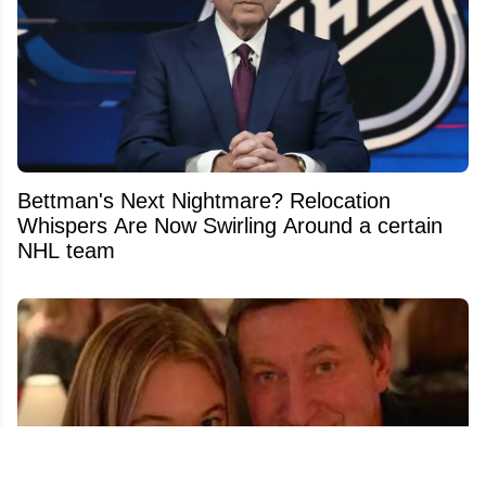
Bettman's Next Nightmare? Relocation
Whispers Are Now Swirling Around a certain
NHL team