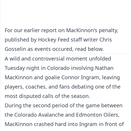
For our earlier report on MacKinnon's penalty,
published by Hockey Feed staff writer Chris
Gosselin as events occured, read below.
A wild and controversial moment unfolded
Tuesday night in Colorado involving Nathan
MacKinnon and goalie Connor Ingram, leaving
players, coaches, and fans debating one of the
most disputed calls of the season.
During the second period of the game between
the Colorado Avalanche and Edmonton Oilers,
MacKinnon crashed hard into Ingram in front of