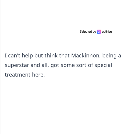
I can't help but think that Mackinnon, being a
superstar and all, got some sort of special
treatment here.