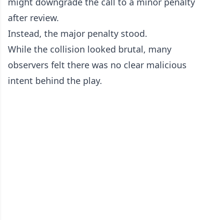
might downgrade the call to a minor penalty
after review.
Instead, the major penalty stood.
While the collision looked brutal, many
observers felt there was no clear malicious
intent behind the play.