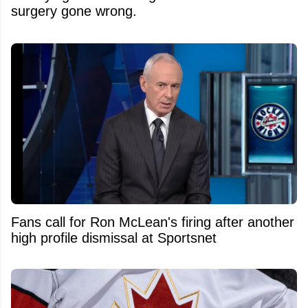
surgery gone wrong.
Fans call for Ron McLean's firing after another
high profile dismissal at Sportsnet