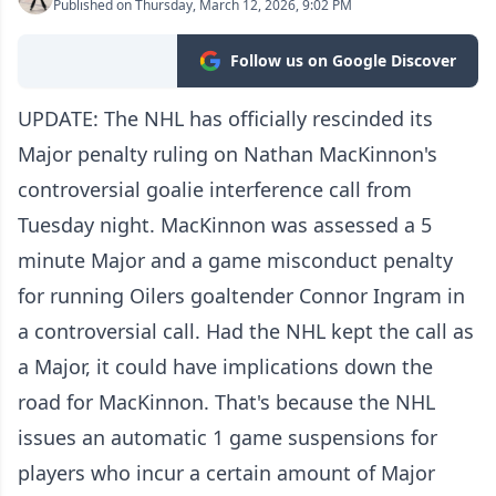
Published on Thursday, March 12, 2026, 9:02 PM
Follow us on Google Discover
UPDATE: The NHL has officially rescinded its
Major penalty ruling on Nathan MacKinnon's
controversial goalie interference call from
Tuesday night. MacKinnon was assessed a 5
minute Major and a game misconduct penalty
for running Oilers goaltender Connor Ingram in
a controversial call. Had the NHL kept the call as
a Major, it could have implications down the
road for MacKinnon. That's because the NHL
issues an automatic 1 game suspensions for
players who incur a certain amount of Major