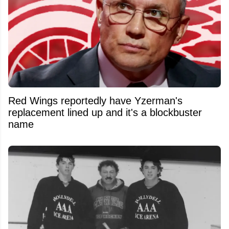
Red Wings reportedly have Yzerman's
replacement lined up and it's a blockbuster
name