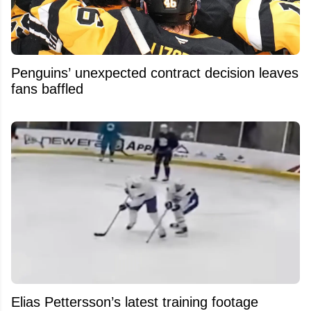
Penguins’ unexpected contract decision leaves
fans baffled
Elias Pettersson’s latest training footage