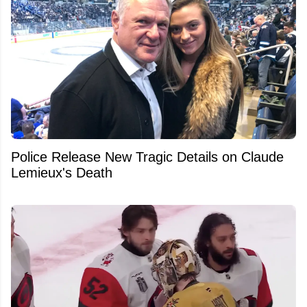
Police Release New Tragic Details on Claude
Lemieux's Death