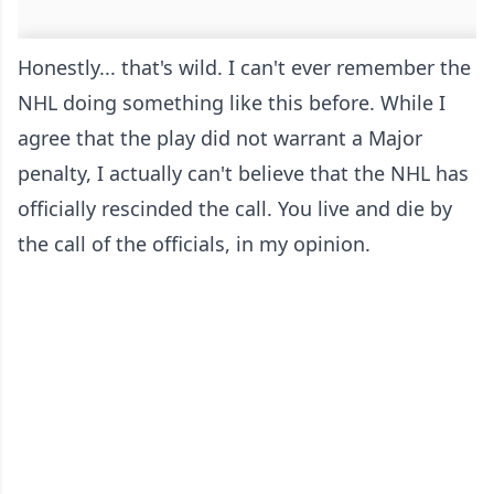
Honestly... that's wild. I can't ever remember the
NHL doing something like this before. While I
agree that the play did not warrant a Major
penalty, I actually can't believe that the NHL has
officially rescinded the call. You live and die by
the call of the officials, in my opinion.