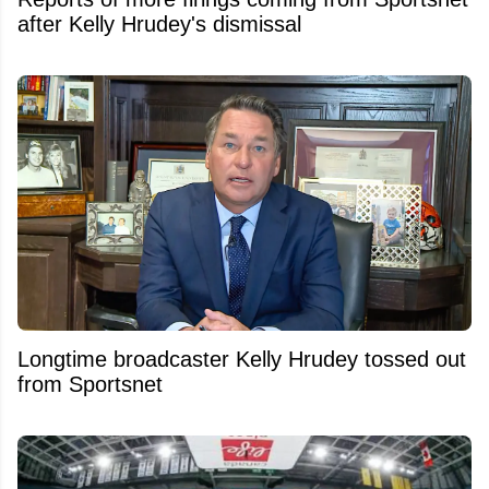
after Kelly Hrudey's dismissal
Longtime broadcaster Kelly Hrudey tossed out
from Sportsnet