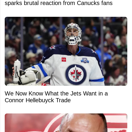
sparks brutal reaction from Canucks fans
We Now Know What the Jets Want in a
Connor Hellebuyck Trade