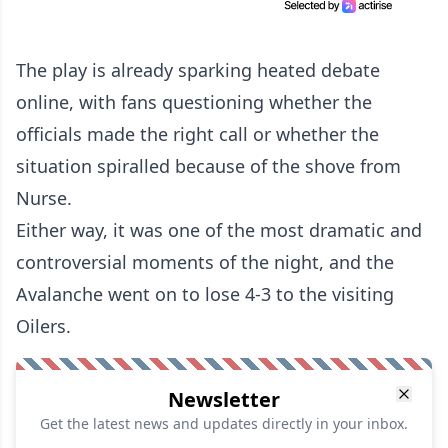
The play is already sparking heated debate
online, with fans questioning whether the
officials made the right call or whether the
situation spiralled because of the shove from
Nurse.
Either way, it was one of the most dramatic and
controversial moments of the night, and the
Avalanche went on to lose 4-3 to the visiting
Oilers.
Newsletter
Get the latest news and updates directly in your inbox.