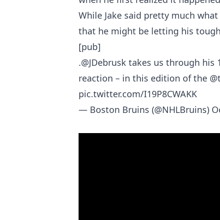
While Jake said pretty much what
that he might be letting his tough
[pub]
.
@JDebrusk
takes us through his 
reaction – in this edition of the
@t
pic.twitter.com/I19P8CWAKK
— Boston Bruins (@NHLBruins)
O