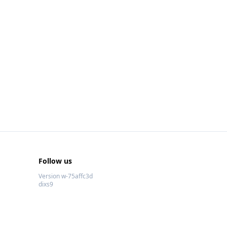
Follow us
Version w-75affc3d
dixs9