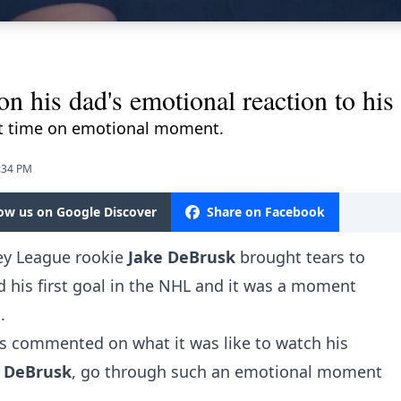
his dad's emotional reaction to his f
st time on emotional moment.
4:34 PM
low us on Google Discover
Share on Facebook
key League rookie
Jake DeBrusk
brought tears to
d his first goal in the NHL and it was a moment
.
as commented on what it was like to watch his
 DeBrusk
, go through such an emotional moment
.