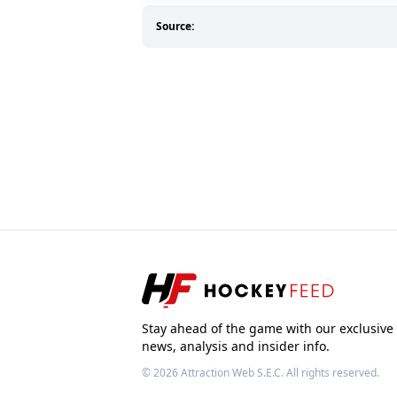
Source:
Stay ahead of the game with our exclusive
news, analysis and insider info.
© 2026
Attraction Web S.E.C.
All rights reserved.