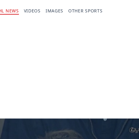
HL NEWS
VIDEOS
IMAGES
OTHER SPORTS