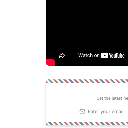
Get the latest n