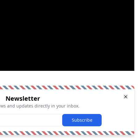
Newsletter
ews and updates directly in your inbox.
Subscribe