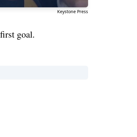
Keystone Press
irst goal.