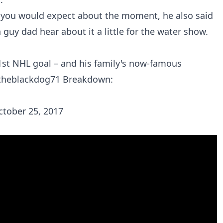
 you would expect about the moment, he also said
 guy dad hear about it a little for the water show.
1st NHL goal – and his family's now-famous
heblackdog71
Breakdown:
ctober 25, 2017