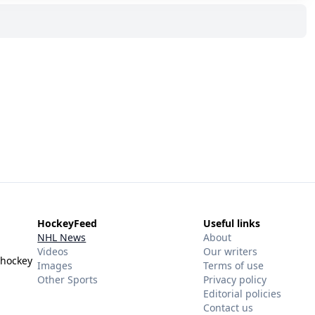
HockeyFeed
Useful links
NHL News
About
Videos
Our writers
 hockey
Images
Terms of use
Other Sports
Privacy policy
Editorial policies
Contact us