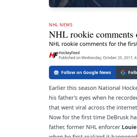
NHL NEWS
NHL rookie comments on 
NHL rookie comments for the fir
HockeyFeed
Published on Wednesday, October 25, 2017, 
Follow on Google News
Fol
Earlier this season National Hoc
his father's eyes when he recorde
that went viral across the internet
Now for the first time DeBrusk h
father, former NHL enforcer
Louie
when he first realized it happened