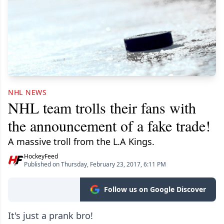
NHL NEWS
NHL team trolls their fans with
the announcement of a fake trade!
A massive troll from the L.A Kings.
HockeyFeed
Published on Thursday, February 23, 2017, 6:11 PM
Follow us on Google Discover
It's just a prank bro!