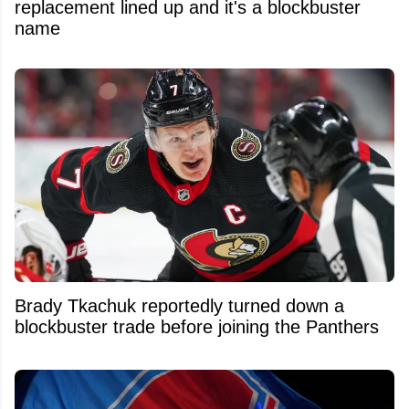
replacement lined up and it's a blockbuster
name
Brady Tkachuk reportedly turned down a
blockbuster trade before joining the Panthers