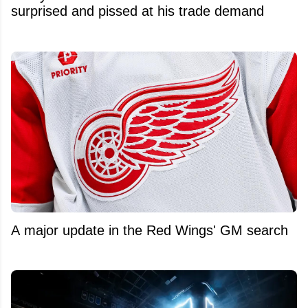
surprised and pissed at his trade demand
A major update in the Red Wings' GM search