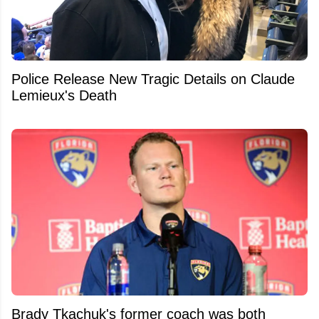
Police Release New Tragic Details on Claude
Lemieux's Death
Brady Tkachuk's former coach was both