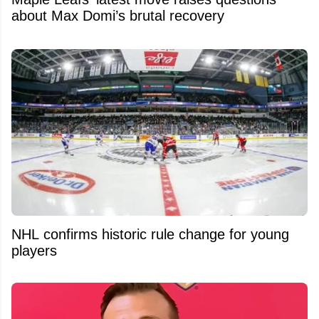
about Max Domi’s brutal recovery
NHL confirms historic rule change for young
players