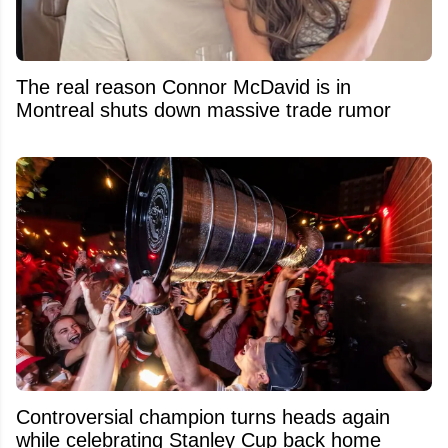
The real reason Connor McDavid is in
Montreal shuts down massive trade rumor
Controversial champion turns heads again
while celebrating Stanley Cup back home