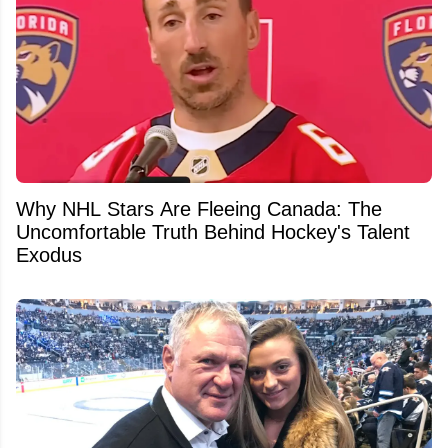
Why NHL Stars Are Fleeing Canada: The
Uncomfortable Truth Behind Hockey's Talent
Exodus