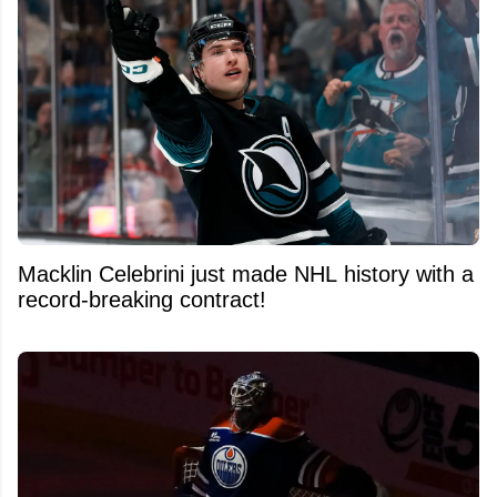
Macklin Celebrini just made NHL history with a
record-breaking contract!