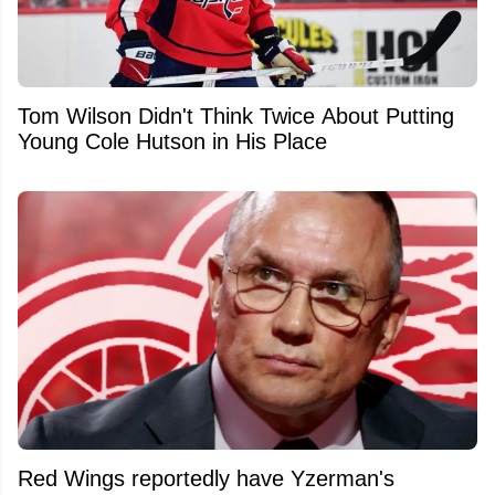
Tom Wilson Didn't Think Twice About Putting
Young Cole Hutson in His Place
Red Wings reportedly have Yzerman's