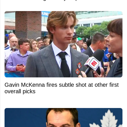
Gavin McKenna fires subtle shot at other first
overall picks