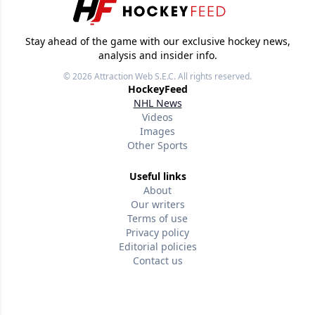
Stay ahead of the game with our exclusive hockey news,
analysis and insider info.
© 2026
Attraction Web S.E.C.
All rights reserved.
HockeyFeed
NHL News
Videos
Images
Other Sports
Useful links
About
Our writers
Terms of use
Privacy policy
Editorial policies
Contact us
Follow us
Version w-75affc3d