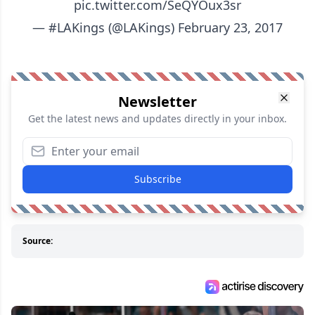
pic.twitter.com/SeQYOux3sr
— #LAKings (@LAKings)
February 23, 2017
Newsletter
Get the latest news and updates directly in your inbox.
Subscribe
Source: