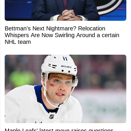
Bettman's Next Nightmare? Relocation
Whispers Are Now Swirling Around a certain
NHL team
Maple Leafs’ latest move raises questions