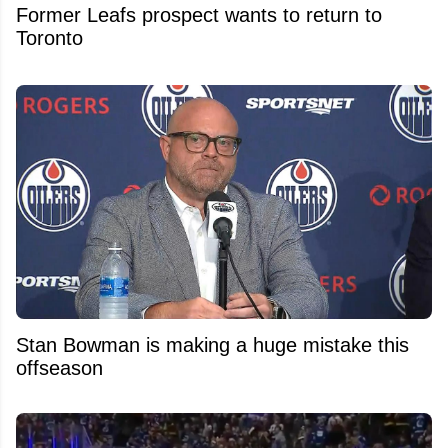
Former Leafs prospect wants to return to
Toronto
Stan Bowman is making a huge mistake this
offseason