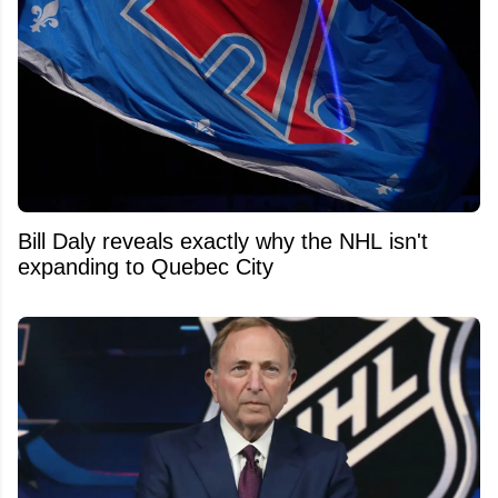
Bill Daly reveals exactly why the NHL isn't
expanding to Quebec City