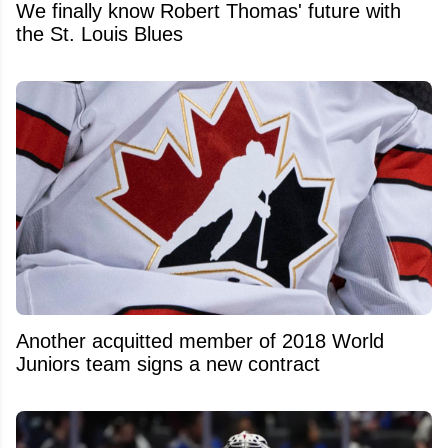
We finally know Robert Thomas' future with
the St. Louis Blues
Another acquitted member of 2018 World
Juniors team signs a new contract