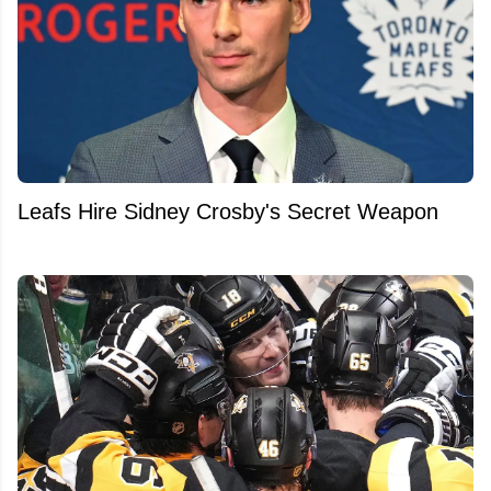
Leafs Hire Sidney Crosby's Secret Weapon