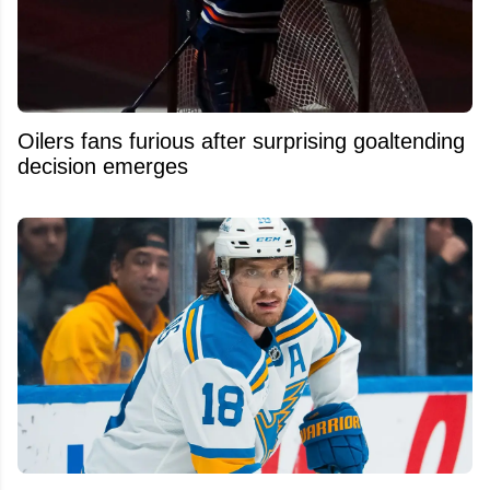
Oilers fans furious after surprising goaltending
decision emerges