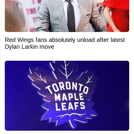
Red Wings fans absolutely unload after latest
Dylan Larkin move