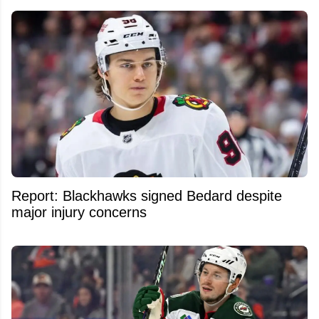
Report: Blackhawks signed Bedard despite
major injury concerns