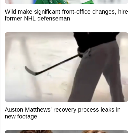
Wild make significant front-office changes, hire
former NHL defenseman
Auston Matthews’ recovery process leaks in
new footage