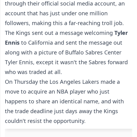
through their official social media account, an
account that has just under one million
followers, making this a far-reaching troll job.
The Kings sent out a message welcoming
Tyler
Ennis
to California and sent the message out
along with a picture of Buffalo Sabres Center
Tyler Ennis, except it wasn't the Sabres forward
who was traded at all.
On Thursday the Los Angeles Lakers made a
move to acquire an NBA player who just
happens to share an identical name, and with
the trade deadline just days away the Kings
couldn't resist the opportunity.