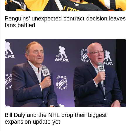
Penguins’ unexpected contract decision leaves
fans baffled
Bill Daly and the NHL drop their biggest
expansion update yet