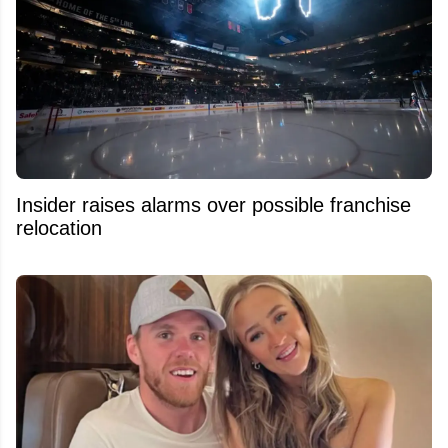
Insider raises alarms over possible franchise
relocation