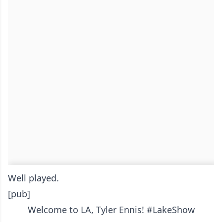
Well played.
[pub]
Welcome to LA, Tyler Ennis!
#LakeShow