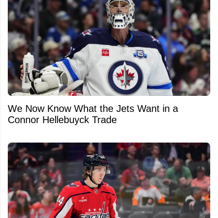
We Now Know What the Jets Want in a
Connor Hellebuyck Trade