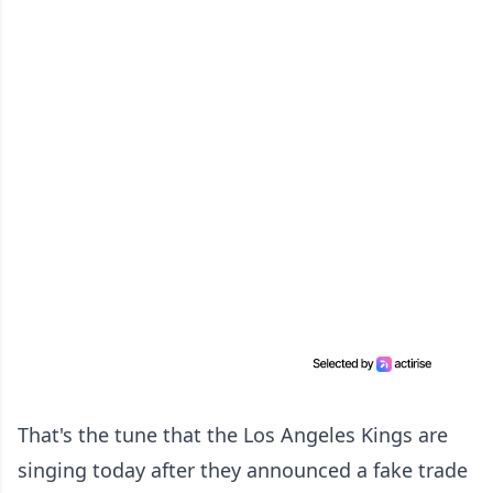
That's the tune that the Los Angeles Kings are
singing today after they announced a fake trade