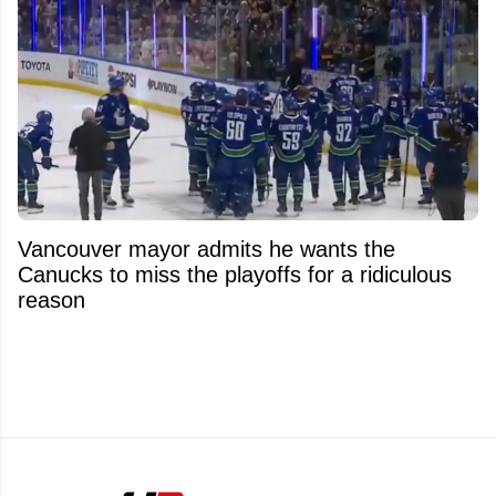
Vancouver mayor admits he wants the
Canucks to miss the playoffs for a ridiculous
reason