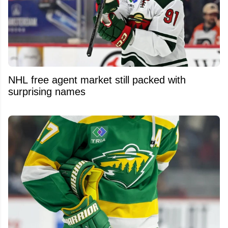
NHL free agent market still packed with
surprising names