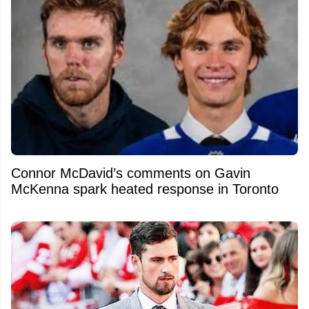
Connor McDavid’s comments on Gavin
McKenna spark heated response in Toronto