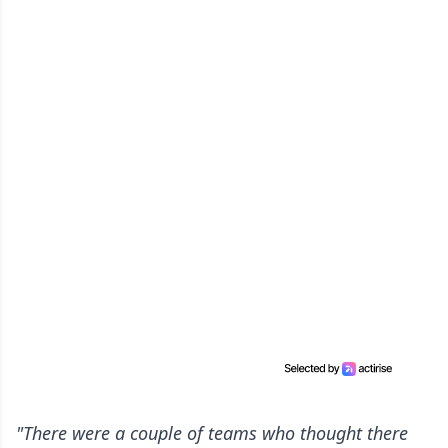
"There were a couple of teams who thought there