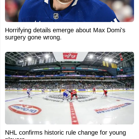
Horrifying details emerge about Max Domi's
surgery gone wrong.
NHL confirms historic rule change for young