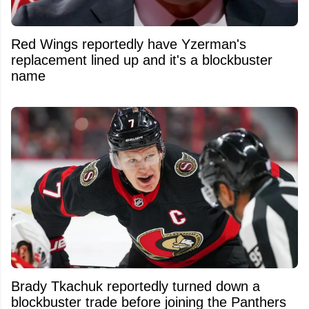
Red Wings reportedly have Yzerman's
replacement lined up and it's a blockbuster
name
Brady Tkachuk reportedly turned down a
blockbuster trade before joining the Panthers