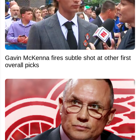
Gavin McKenna fires subtle shot at other first
overall picks