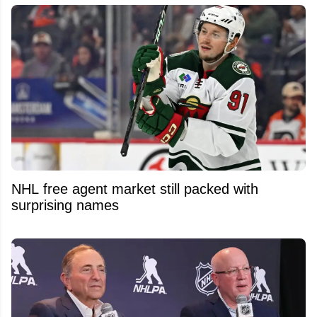
NHL free agent market still packed with
surprising names