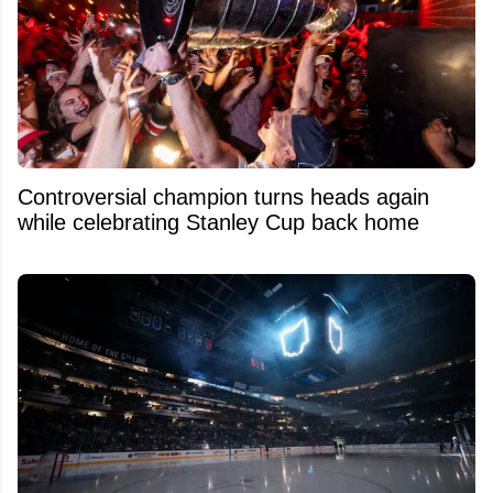
Controversial champion turns heads again
while celebrating Stanley Cup back home