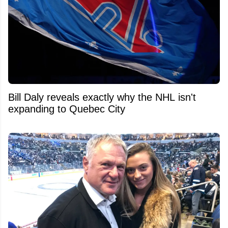
Bill Daly reveals exactly why the NHL isn't
expanding to Quebec City