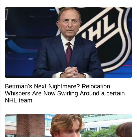
Bettman's Next Nightmare? Relocation
Whispers Are Now Swirling Around a certain
NHL team