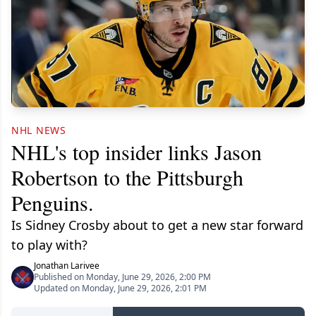
NHL NEWS
NHL's top insider links Jason
Robertson to the Pittsburgh
Penguins.
Is Sidney Crosby about to get a new star forward
to play with?
Jonathan Larivee
Published on Monday, June 29, 2026, 2:00 PM
Updated on Monday, June 29, 2026, 2:01 PM