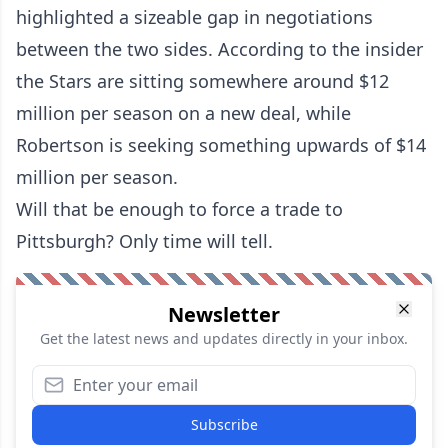
highlighted a sizeable gap in negotiations
between the two sides. According to the insider
the Stars are sitting somewhere around $12
million per season on a new deal, while
Robertson is seeking something upwards of $14
million per season.
Will that be enough to force a trade to
Pittsburgh? Only time will tell.
Newsletter
Get the latest news and updates directly in your inbox.
Subscribe