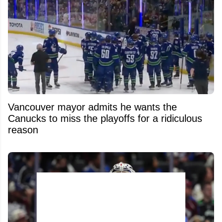
Vancouver mayor admits he wants the
Canucks to miss the playoffs for a ridiculous
reason