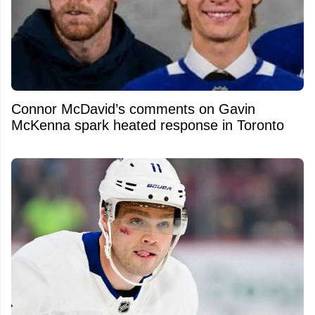
Connor McDavid’s comments on Gavin
McKenna spark heated response in Toronto