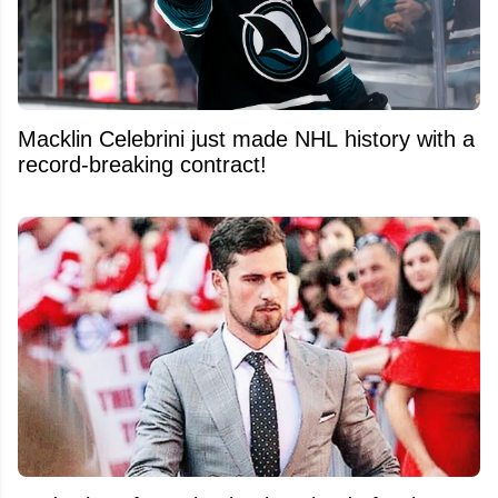
Macklin Celebrini just made NHL history with a
record-breaking contract!