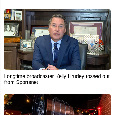
Longtime broadcaster Kelly Hrudey tossed out
from Sportsnet