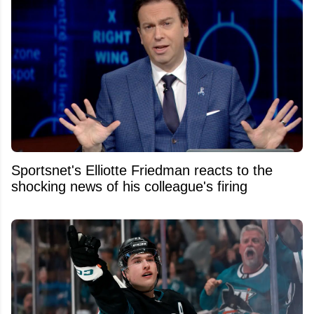
Sportsnet's Elliotte Friedman reacts to the
shocking news of his colleague's firing