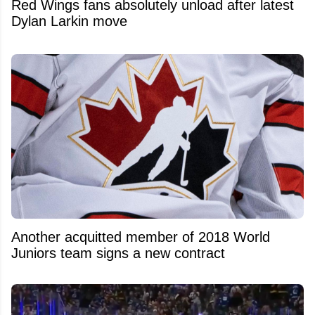
Red Wings fans absolutely unload after latest
Dylan Larkin move
Another acquitted member of 2018 World
Juniors team signs a new contract