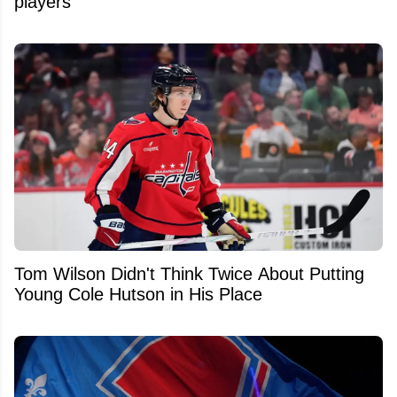
players
Tom Wilson Didn't Think Twice About Putting
Young Cole Hutson in His Place