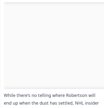
While there's no telling where Robertson will
end up when the dust has settled, NHL insider