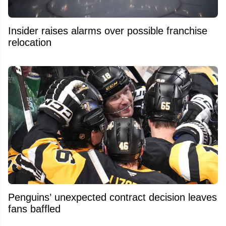
Insider raises alarms over possible franchise
relocation
Penguins’ unexpected contract decision leaves
fans baffled