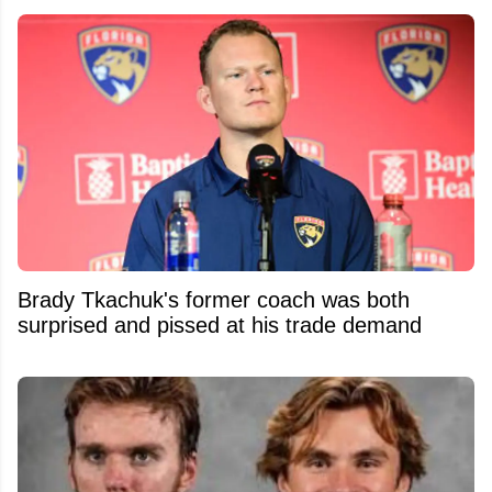
Brady Tkachuk's former coach was both
surprised and pissed at his trade demand