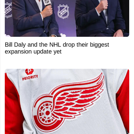
Bill Daly and the NHL drop their biggest
expansion update yet