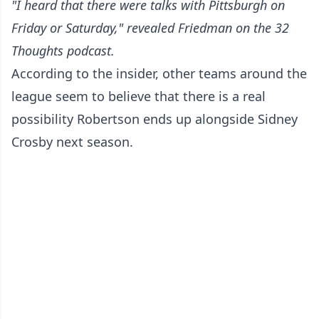
"I heard that there were talks with Pittsburgh on
Friday or Saturday," revealed Friedman
on the 32
Thoughts podcast
.
According to the insider, other teams around the
league seem to believe that there is a real
possibility Robertson ends up alongside Sidney
Crosby next season.