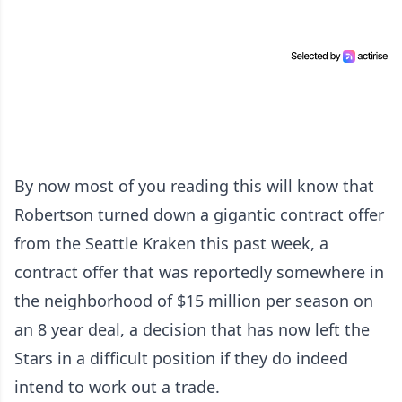
By now most of you reading this will know that
Robertson turned down a gigantic contract offer
from the Seattle Kraken this past week, a
contract offer that was reportedly somewhere in
the neighborhood of $15 million per season on
an 8 year deal, a decision that has now left the
Stars in a difficult position if they do indeed
intend to work out a trade.