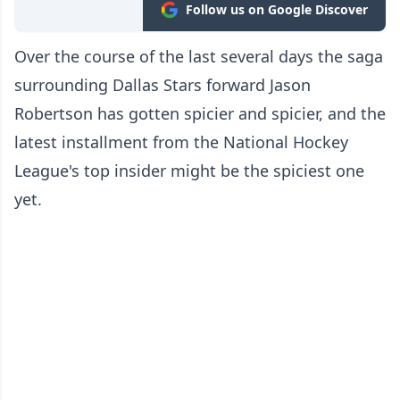
Follow us on Google Discover
Over the course of the last several days the saga
surrounding Dallas Stars forward Jason
Robertson has gotten spicier and spicier, and the
latest installment from the National Hockey
League's top insider might be the spiciest one
yet.