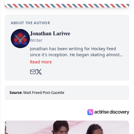
ABOUT THE AUTHOR
Jonathan Larivee
Writer
Jonathan has been writing for Hockey Feed
since it's inception. He began skating almost
as soon as he could walk and has been an an
Read more
avid and lifelong hockey fan ever since.
Source:
Matt Freed-Post-Gazette