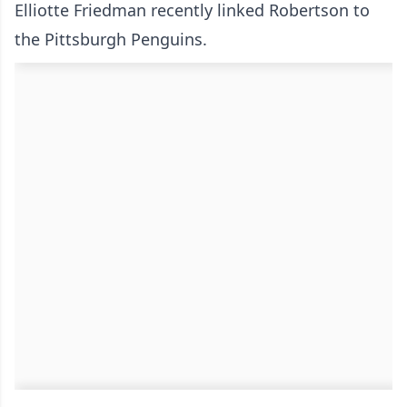
Elliotte Friedman recently linked Robertson to
the Pittsburgh Penguins.