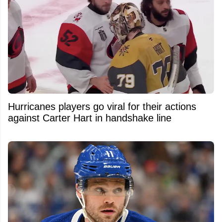
Hurricanes players go viral for their actions
against Carter Hart in handshake line