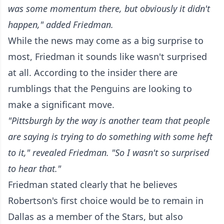
was some momentum there, but obviously it didn't
happen," added Friedman.
While the news may come as a big surprise to
most, Friedman it sounds like wasn't surprised
at all. According to the insider there are
rumblings that the Penguins are looking to
make a significant move.
"Pittsburgh by the way is another team that people
are saying is trying to do something with some heft
to it," revealed Friedman. "So I wasn't so surprised
to hear that."
Friedman stated clearly that he believes
Robertson's first choice would be to remain in
Dallas as a member of the Stars, but also