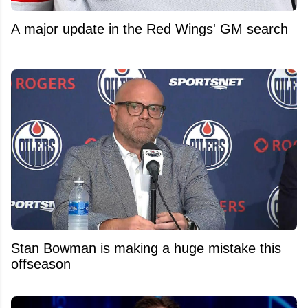
A major update in the Red Wings' GM search
Stan Bowman is making a huge mistake this
offseason