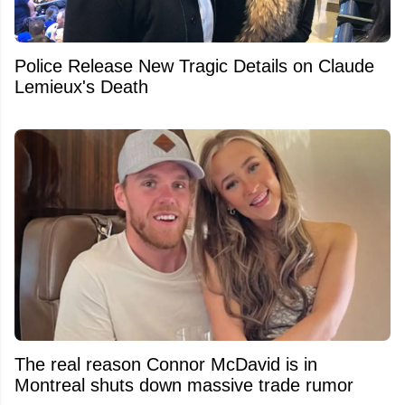
Police Release New Tragic Details on Claude
Lemieux's Death
The real reason Connor McDavid is in
Montreal shuts down massive trade rumor