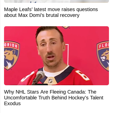
Maple Leafs’ latest move raises questions
about Max Domi’s brutal recovery
Why NHL Stars Are Fleeing Canada: The
Uncomfortable Truth Behind Hockey's Talent
Exodus