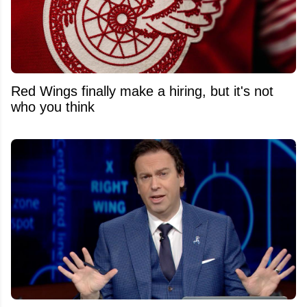
Red Wings finally make a hiring, but it's not
who you think