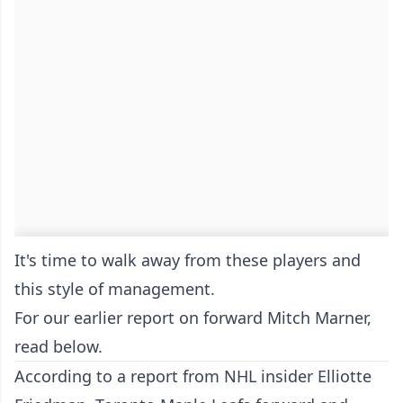
It's time to walk away from these players and
this style of management.
For our earlier report on forward Mitch Marner,
read below.
According to a report from NHL insider Elliotte