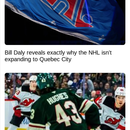
Bill Daly reveals exactly why the NHL isn't
expanding to Quebec City