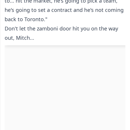
to... hit the market, he's going to pick a team,
he's going to set a contract and he's not coming
back to Toronto."
Don't let the zamboni door hit you on the way
out, Mitch...