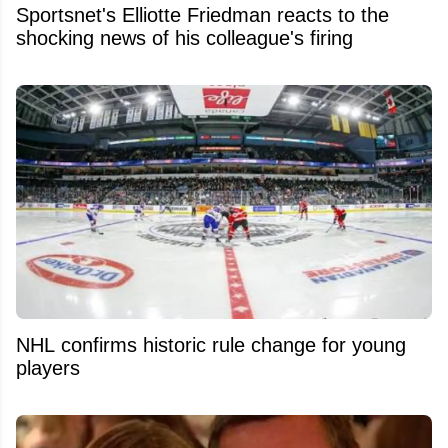
Sportsnet's Elliotte Friedman reacts to the
shocking news of his colleague's firing
NHL confirms historic rule change for young
players