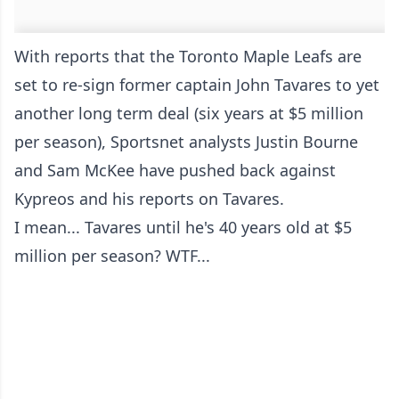
With reports that the Toronto Maple Leafs are
set to re-sign former captain John Tavares to yet
another long term deal (six years at $5 million
per season), Sportsnet analysts Justin Bourne
and Sam McKee have pushed back against
Kypreos and his reports on Tavares.
I mean... Tavares until he's 40 years old at $5
million per season? WTF...