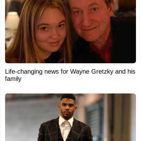
Life-changing news for Wayne Gretzky and his
family