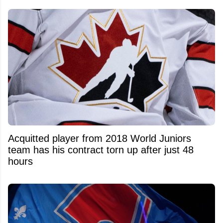
Acquitted player from 2018 World Juniors
team has his contract torn up after just 48
hours