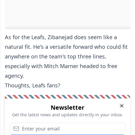
As for the Leafs, Zibanejad does seem like a
natural fit. He's a versatile forward who could fit
anywhere on the team's top three lines,
especially with Mitch Marner headed to free
agency.
Thoughts, Leafs fans?
Newsletter
Get the latest news and updates directly in your inbox.