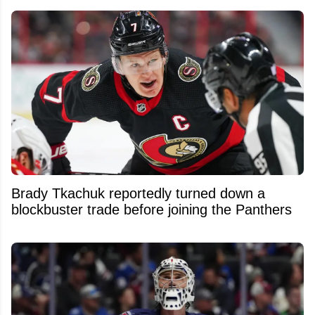
Brady Tkachuk reportedly turned down a
blockbuster trade before joining the Panthers