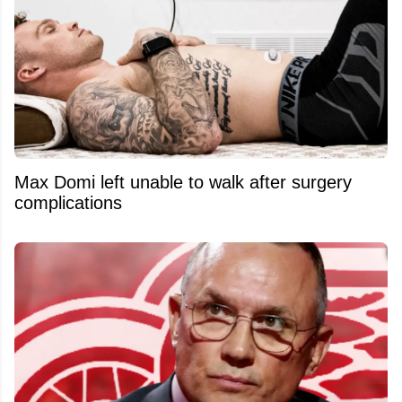
Max Domi left unable to walk after surgery
complications