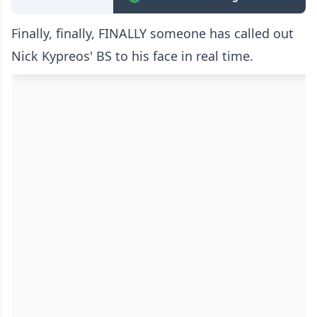
Finally, finally, FINALLY someone has called out
Nick Kypreos' BS to his face in real time.