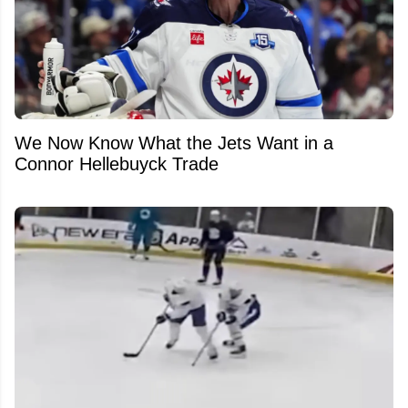
We Now Know What the Jets Want in a
Connor Hellebuyck Trade