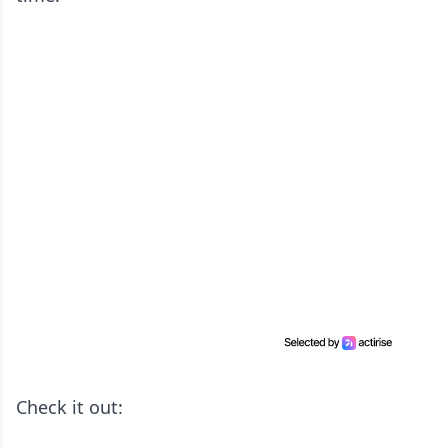
Check it out: