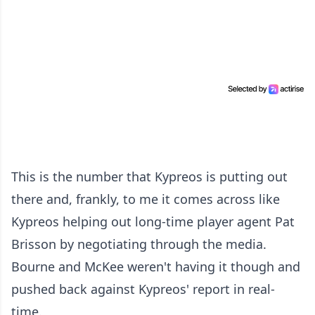
This is the number that Kypreos is putting out
there and, frankly, to me it comes across like
Kypreos helping out long-time player agent Pat
Brisson by negotiating through the media.
Bourne and McKee weren't having it though and
pushed back against Kypreos' report in real-
time.