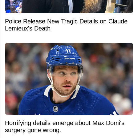
Police Release New Tragic Details on Claude
Lemieux's Death
Horrifying details emerge about Max Domi's
surgery gone wrong.