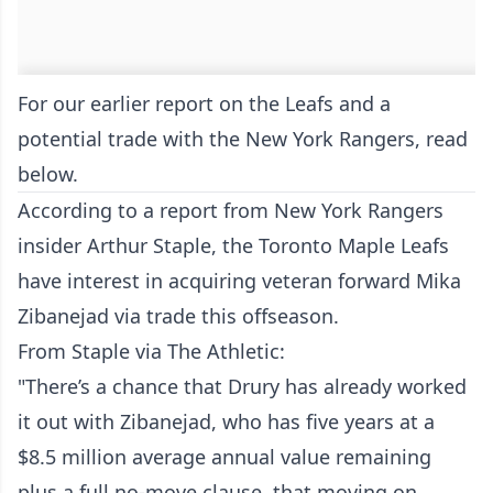
For our earlier report on the Leafs and a
potential trade with the New York Rangers, read
below.
According to a report from New York Rangers
insider Arthur Staple, the Toronto Maple Leafs
have interest in acquiring veteran forward Mika
Zibanejad via trade this offseason.
From Staple via The Athletic:
"There’s a chance that Drury has already worked
it out with Zibanejad, who has five years at a
$8.5 million average annual value remaining
plus a full no-move clause, that moving on