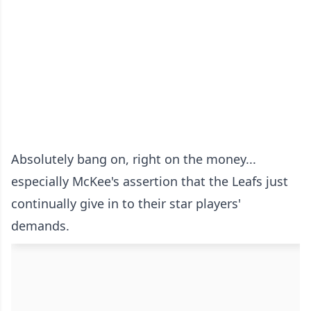
Absolutely bang on, right on the money...
especially McKee's assertion that the Leafs just
continually give in to their star players'
demands.