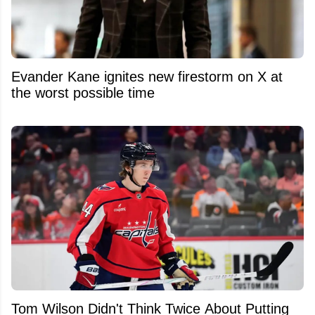
Evander Kane ignites new firestorm on X at
the worst possible time
Tom Wilson Didn't Think Twice About Putting