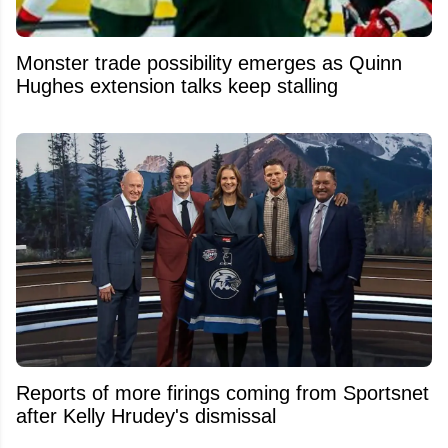
Monster trade possibility emerges as Quinn
Hughes extension talks keep stalling
Reports of more firings coming from Sportsnet
after Kelly Hrudey's dismissal