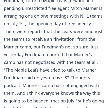
Friedman, Toronto Maple Leafs forward and
pending unrestricted free agent Mitch Marner is
arranging one on one meetings with NHL teams
on July 1st, the opening day of free agency.
There were reports that the Leafs were amongst
the teams to receive an "invitation" from the
Marner camp, but Friedman's not so sure. Just
yesterday Friedman reported that Marner's
camp has not negotiated with the team at all.
"The Maple Leafs have tried to talk to Marner,"
Friedman said on yesterday's 32 Thoughts
podcast. Marner's camp has not engaged with
them. And I think everyone knows the way this
is going to be headed, that on July 1st he's going