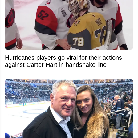
Hurricanes players go viral for their actions
against Carter Hart in handshake line