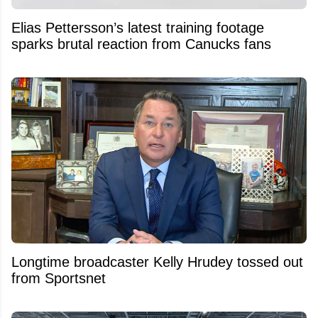
Elias Pettersson’s latest training footage
sparks brutal reaction from Canucks fans
Longtime broadcaster Kelly Hrudey tossed out
from Sportsnet