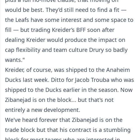
would be best. They’d still need to find a fit —
the Leafs have some interest and some space to
fill — but trading Kreider’s BFF soon after
dealing Kreider would produce the impact on
cap flexibility and team culture Drury so badly
wants."
Kreider, of course, was shipped to the Anaheim
Ducks last week. Ditto for Jacob Trouba who was
shipped to the Ducks earlier in the season. Now
Zibanejad is on the block... but that's not
entirely a new development.
We've heard forever that Zibanejad is on the
trade block but that his contract is a stumbling
block for most teams who are interested in