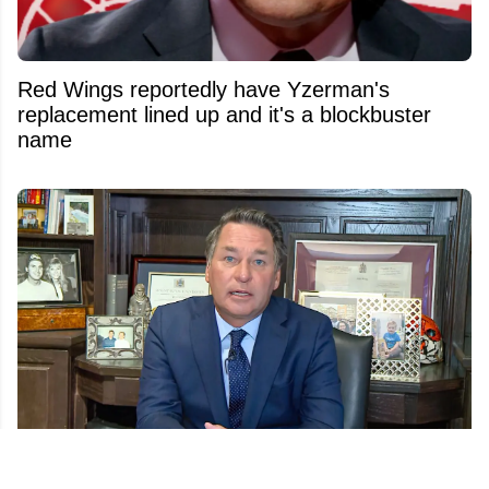
Red Wings reportedly have Yzerman's
replacement lined up and it's a blockbuster
name
Another twist in Kelly Hrudey’s sudden