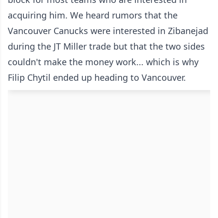
acquiring him. We heard rumors that the
Vancouver Canucks were interested in Zibanejad
during the JT Miller trade but that the two sides
couldn't make the money work... which is why
Filip Chytil ended up heading to Vancouver.