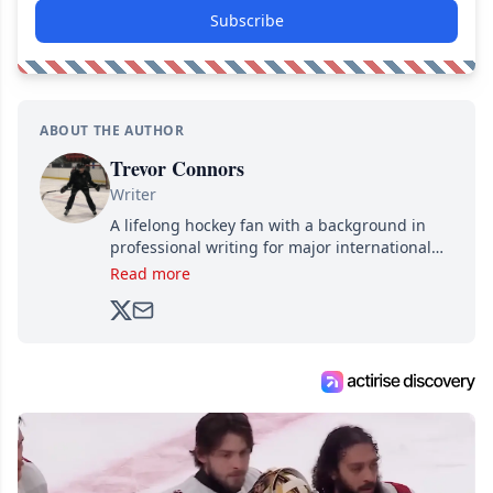
Subscribe
ABOUT THE AUTHOR
Trevor Connors
Writer
A lifelong hockey fan with a background in
professional writing for major international
brands, Trevor joined Attraction Media in
Read more
2017. Since then, he's been breaking news,
analyzing moves and serving up hot takes
from around the hockey world for Hockey
Feed's 500,000+ followers.