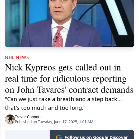
NHL NEWS
Nick Kypreos gets called out in
real time for ridiculous reporting
on John Tavares' contract demands
"Can we just take a breath and a step back...
that's too much and too long."
Trevor Connors
Published on Tuesday, June 17, 2025, 1:01 AM
Follow us on Google Discover