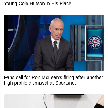
Young Cole Hutson in His Place
Fans call for Ron McLean's firing after another
high profile dismissal at Sportsnet