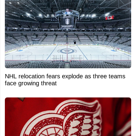
NHL relocation fears explode as three teams
face growing threat