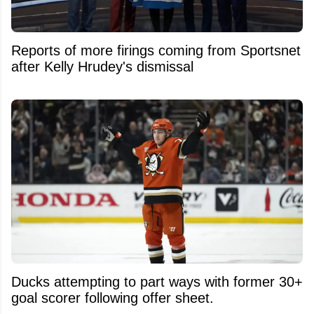
Reports of more firings coming from Sportsnet
after Kelly Hrudey's dismissal
Ducks attempting to part ways with former 30+
goal scorer following offer sheet.