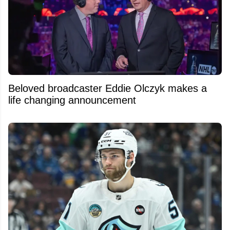
Beloved broadcaster Eddie Olczyk makes a
life changing announcement