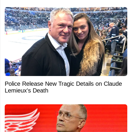
Police Release New Tragic Details on Claude
Lemieux's Death