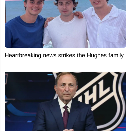
Heartbreaking news strikes the Hughes family