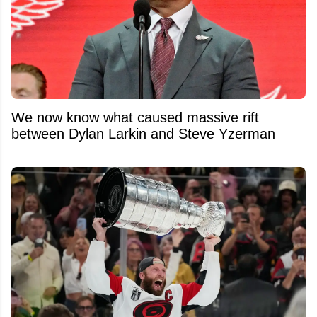
We now know what caused massive rift
between Dylan Larkin and Steve Yzerman