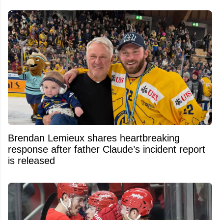
Brendan Lemieux shares heartbreaking
response after father Claude’s incident report
is released