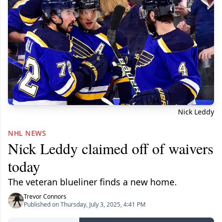
Nick Leddy
NHL NEWS
Nick Leddy claimed off of waivers
today
The veteran blueliner finds a new home.
Trevor Connors
Published on Thursday, July 3, 2025, 4:41 PM