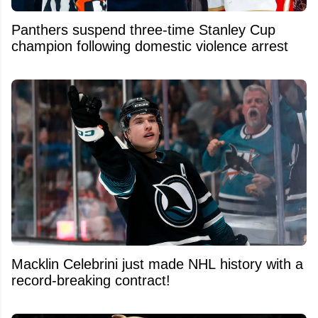
Panthers suspend three-time Stanley Cup
champion following domestic violence arrest
Macklin Celebrini just made NHL history with a
record-breaking contract!