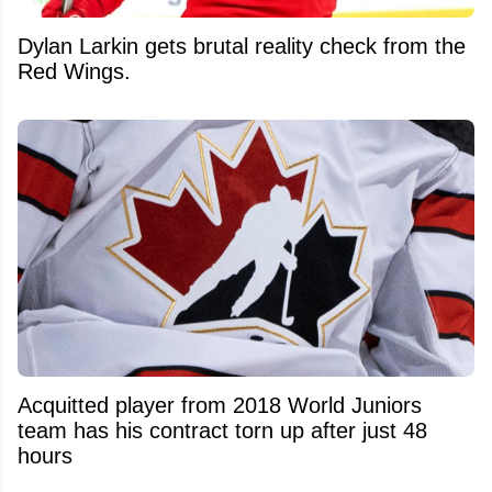
Dylan Larkin gets brutal reality check from the
Red Wings.
Acquitted player from 2018 World Juniors
team has his contract torn up after just 48
hours