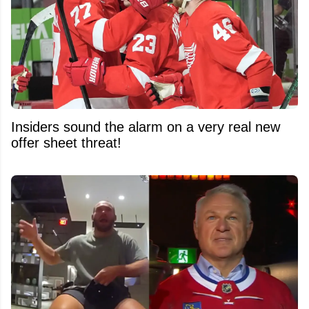
Insiders sound the alarm on a very real new
offer sheet threat!