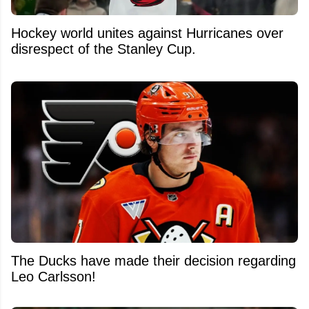
Hockey world unites against Hurricanes over
disrespect of the Stanley Cup.
The Ducks have made their decision regarding
Leo Carlsson!