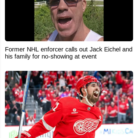
Former NHL enforcer calls out Jack Eichel and
his family for no-showing at event