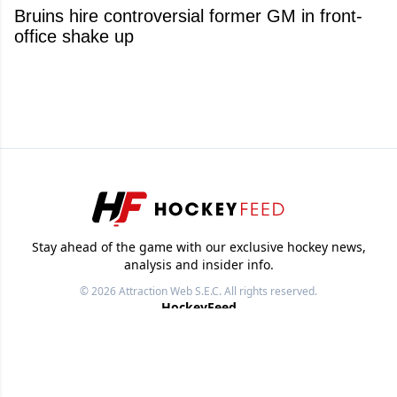
Bruins hire controversial former GM in front-
office shake up
Stay ahead of the game with our exclusive hockey news,
analysis and insider info.
© 2026
Attraction Web S.E.C.
All rights reserved.
HockeyFeed
NHL News
Videos
Images
Other Sports