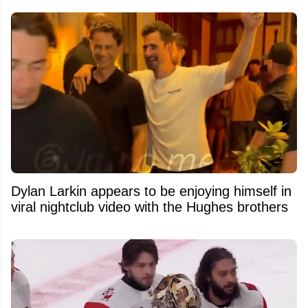
Dylan Larkin appears to be enjoying himself in
viral nightclub video with the Hughes brothers