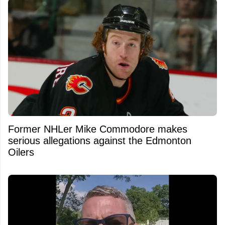
Former NHLer Mike Commodore makes
serious allegations against the Edmonton
Oilers