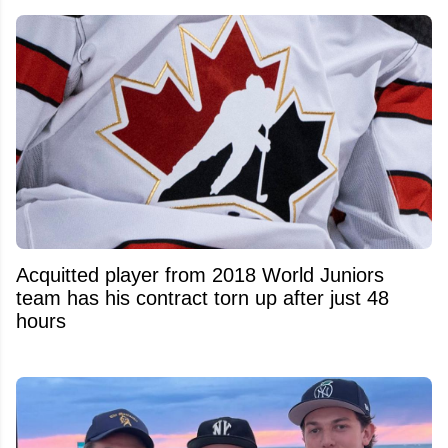
Acquitted player from 2018 World Juniors
team has his contract torn up after just 48
hours