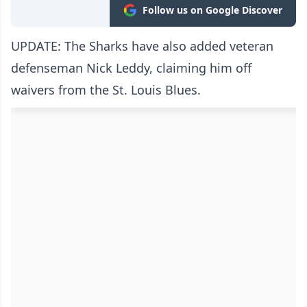
Follow us on Google Discover
UPDATE: The Sharks have also added veteran
defenseman Nick Leddy, claiming him off
waivers from the St. Louis Blues.