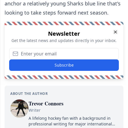
anchor a relatively young Sharks blue line that's
looking to take steps forward next season.
Newsletter
Get the latest news and updates directly in your inbox.
Subscribe
ABOUT THE AUTHOR
Trevor Connors
Writer
A lifelong hockey fan with a background in
professional writing for major international