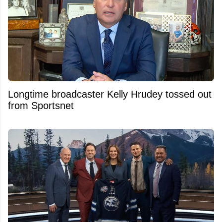
Longtime broadcaster Kelly Hrudey tossed out
from Sportsnet