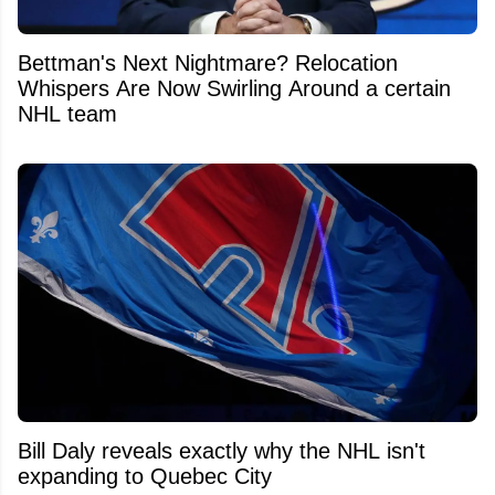
Bettman's Next Nightmare? Relocation
Whispers Are Now Swirling Around a certain
NHL team
Bill Daly reveals exactly why the NHL isn't
expanding to Quebec City