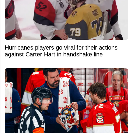
Hurricanes players go viral for their actions
against Carter Hart in handshake line