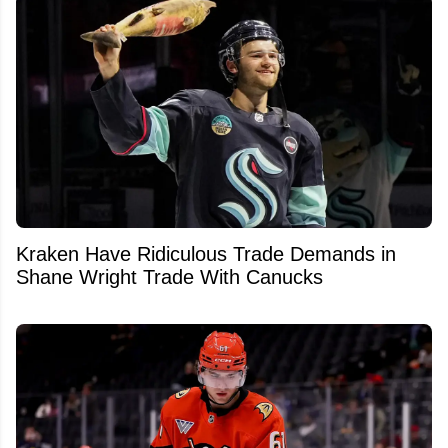
Kraken Have Ridiculous Trade Demands in
Shane Wright Trade With Canucks