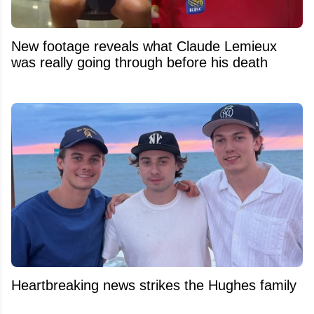
New footage reveals what Claude Lemieux
was really going through before his death
Heartbreaking news strikes the Hughes family