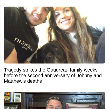
Tragedy strikes the Gaudreau family weeks
before the second anniversary of Johnny and
Matthew’s deaths