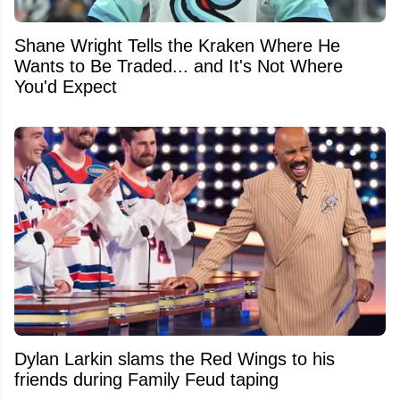
Shane Wright Tells the Kraken Where He
Wants to Be Traded... and It's Not Where
You'd Expect
Dylan Larkin slams the Red Wings to his
friends during Family Feud taping