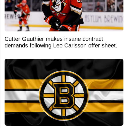
Cutter Gauthier makes insane contract
demands following Leo Carlsson offer sheet.