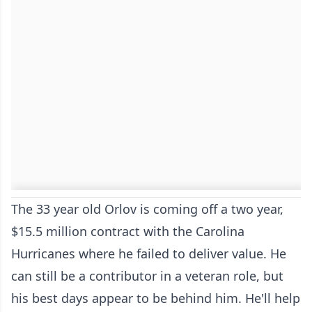
The 33 year old Orlov is coming off a two year,
$15.5 million contract with the Carolina
Hurricanes where he failed to deliver value. He
can still be a contributor in a veteran role, but
his best days appear to be behind him. He'll help