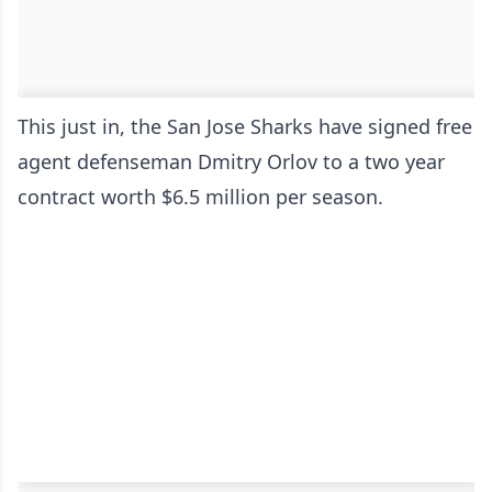
This just in, the San Jose Sharks have signed free
agent defenseman Dmitry Orlov to a two year
contract worth $6.5 million per season.