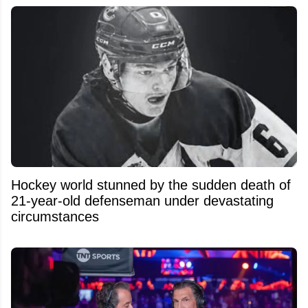
Hockey world stunned by the sudden death of
21-year-old defenseman under devastating
circumstances