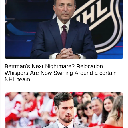
Bettman's Next Nightmare? Relocation
Whispers Are Now Swirling Around a certain
NHL team