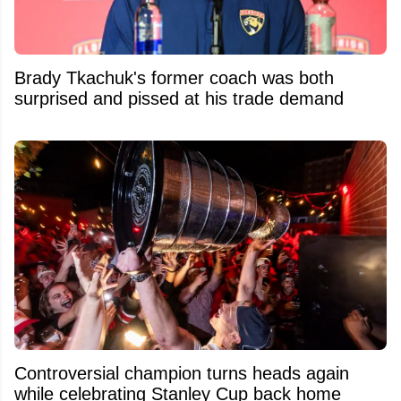
Brady Tkachuk's former coach was both
surprised and pissed at his trade demand
Controversial champion turns heads again
while celebrating Stanley Cup back home