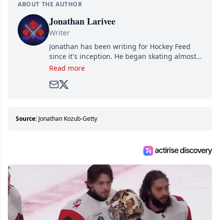
ABOUT THE AUTHOR
Jonathan Larivee
Writer
Jonathan has been writing for Hockey Feed
since it's inception. He began skating almost
as soon as he could walk and has been an an
Read more
avid and lifelong hockey fan ever since.
Source:
Jonathan Kozub-Getty