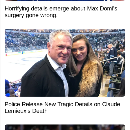
Horrifying details emerge about Max Domi's
surgery gone wrong.
Police Release New Tragic Details on Claude
Lemieux's Death