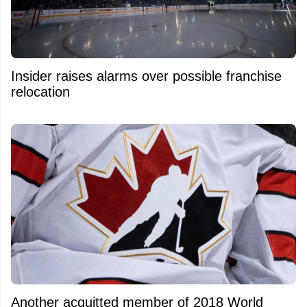
Insider raises alarms over possible franchise
relocation
Another acquitted member of 2018 World