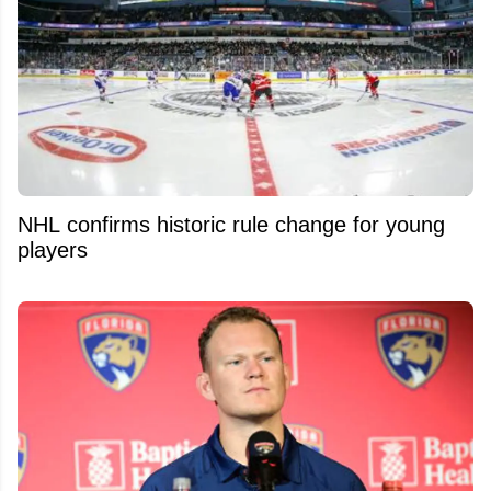
NHL confirms historic rule change for young
players