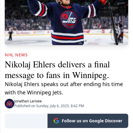
NHL NEWS
Nikolaj Ehlers delivers a final
message to fans in Winnipeg.
Nikolaj Ehlers speaks out after ending his time
with the Winnipeg Jets.
Jonathan Larivee
Published on Sunday, July 6, 2025, 8:42 PM
Follow us on Google Discover