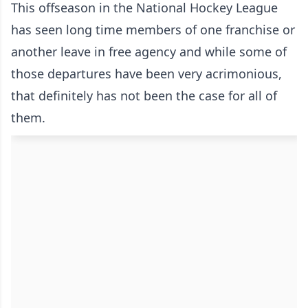
This offseason in the National Hockey League
has seen long time members of one franchise or
another leave in free agency and while some of
those departures have been very acrimonious,
that definitely has not been the case for all of
them.