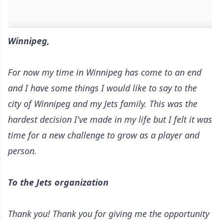
Winnipeg,
For now my time in Winnipeg has come to an end
and I have some things I would like to say to the
city of Winnipeg and my Jets family. This was the
hardest decision I've made in my life but I felt it was
time for a new challenge to grow as a player and
person.
To the Jets organization
Thank you! Thank you for giving me the opportunity