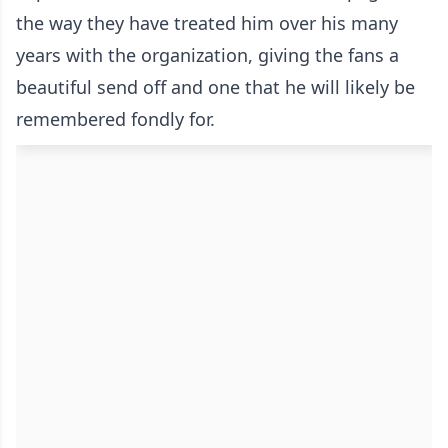
the way they have treated him over his many
years with the organization, giving the fans a
beautiful send off and one that he will likely be
remembered fondly for.