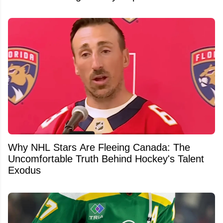
Why NHL Stars Are Fleeing Canada: The
Uncomfortable Truth Behind Hockey's Talent
Exodus