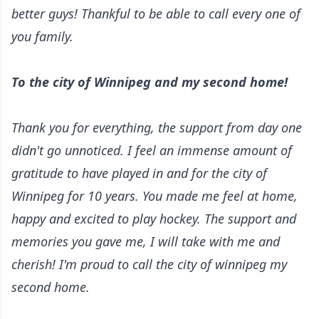
better guys! Thankful to be able to call every one of
you family.
To the city of Winnipeg and my second home!
Thank you for everything, the support from day one
didn't go unnoticed. I feel an immense amount of
gratitude to have played in and for the city of
Winnipeg for 10 years. You made me feel at home,
happy and excited to play hockey. The support and
memories you gave me, I will take with me and
cherish! I'm proud to call the city of winnipeg my
second home.