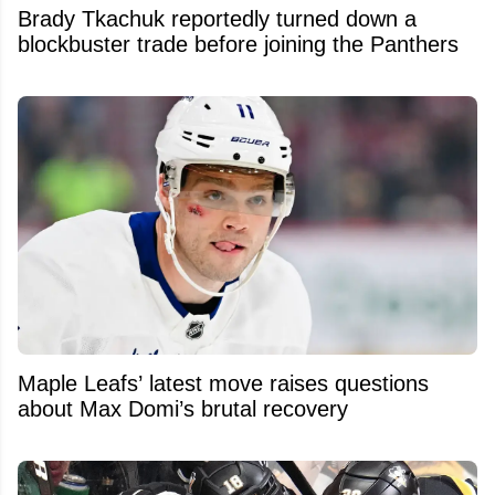
Brady Tkachuk reportedly turned down a
blockbuster trade before joining the Panthers
Maple Leafs’ latest move raises questions
about Max Domi’s brutal recovery