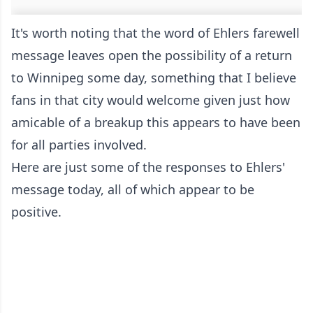
It's worth noting that the word of Ehlers farewell
message leaves open the possibility of a return
to Winnipeg some day, something that I believe
fans in that city would welcome given just how
amicable of a breakup this appears to have been
for all parties involved.
Here are just some of the responses to Ehlers'
message today, all of which appear to be
positive.