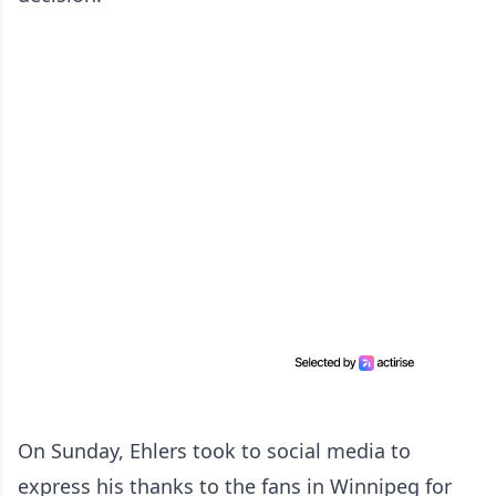
On Sunday, Ehlers took to social media to
express his thanks to the fans in Winnipeg for