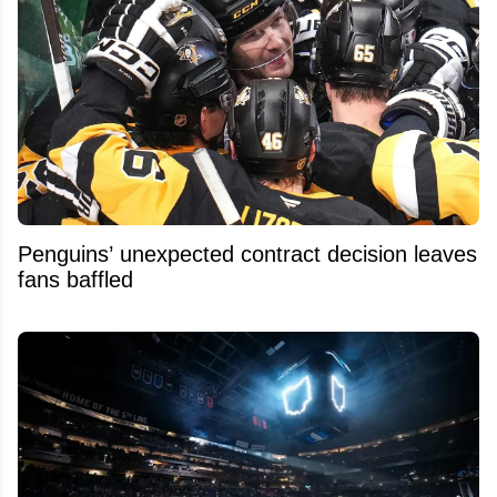
Penguins’ unexpected contract decision leaves
fans baffled