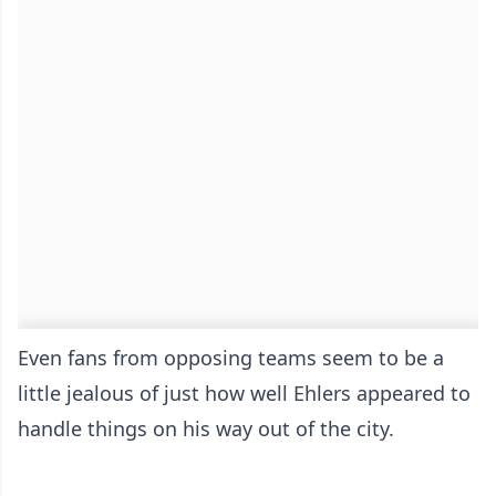
Even fans from opposing teams seem to be a
little jealous of just how well Ehlers appeared to
handle things on his way out of the city.