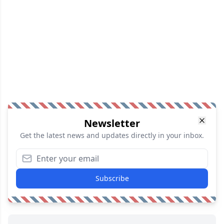
Newsletter
Get the latest news and updates directly in your inbox.
Subscribe