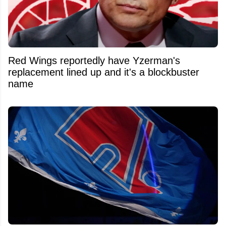
Red Wings reportedly have Yzerman's
replacement lined up and it's a blockbuster
name