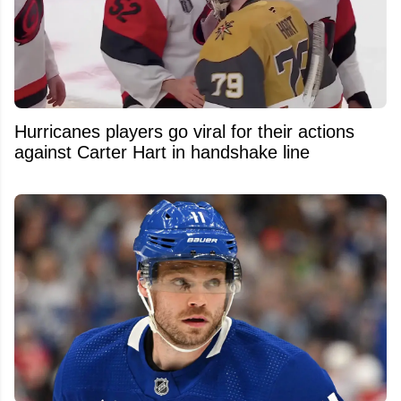
Hurricanes players go viral for their actions
against Carter Hart in handshake line