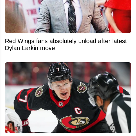
Red Wings fans absolutely unload after latest
Dylan Larkin move