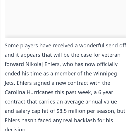
Some players have received a wonderful send off
and it appears that will be the case for veteran
forward Nikolaj Ehlers, who has now officially
ended his time as a member of the Winnipeg
Jets. Ehlers signed a new contract with the
Carolina Hurricanes this past week, a 6 year
contract that carries an average annual value
and salary cap hit of $8.5 million per season, but
Ehlers hasn't faced any real backlash for his
decision.