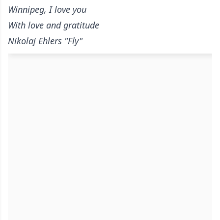
Winnipeg, I love you
With love and gratitude
Nikolaj Ehlers "Fly"