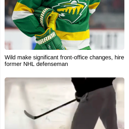
Wild make significant front-office changes, hire
former NHL defenseman