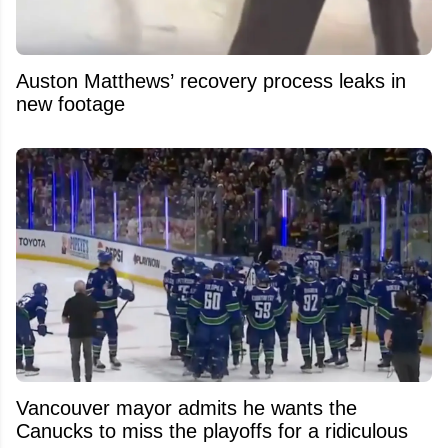
Auston Matthews’ recovery process leaks in
new footage
Vancouver mayor admits he wants the
Canucks to miss the playoffs for a ridiculous