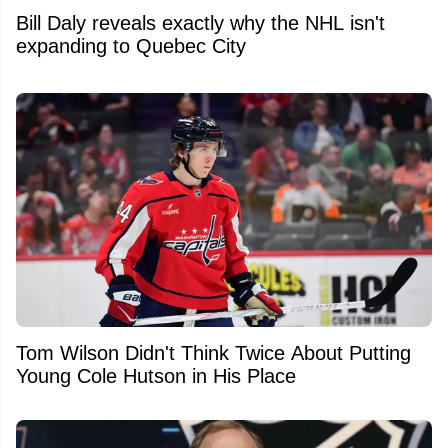
Bill Daly reveals exactly why the NHL isn't
expanding to Quebec City
Tom Wilson Didn't Think Twice About Putting
Young Cole Hutson in His Place