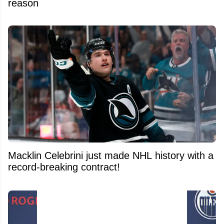
reason
Macklin Celebrini just made NHL history with a
record-breaking contract!