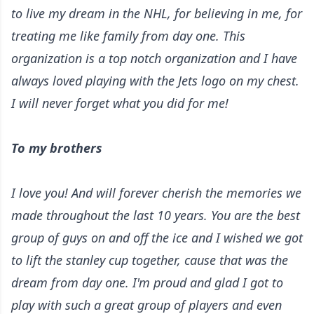
to live my dream in the NHL, for believing in me, for
treating me like family from day one. This
organization is a top notch organization and I have
always loved playing with the Jets logo on my chest.
I will never forget what you did for me!
To my brothers
I love you! And will forever cherish the memories we
made throughout the last 10 years. You are the best
group of guys on and off the ice and I wished we got
to lift the stanley cup together, cause that was the
dream from day one. I'm proud and glad I got to
play with such a great group of players and even