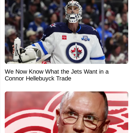
We Now Know What the Jets Want in a
Connor Hellebuyck Trade