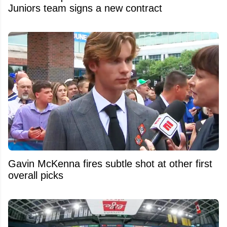
Juniors team signs a new contract
Gavin McKenna fires subtle shot at other first
overall picks