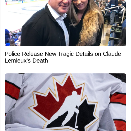
Police Release New Tragic Details on Claude
Lemieux's Death