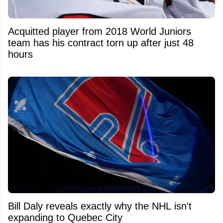
Acquitted player from 2018 World Juniors
team has his contract torn up after just 48
hours
Bill Daly reveals exactly why the NHL isn't
expanding to Quebec City