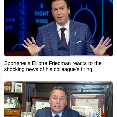
Sportsnet's Elliotte Friedman reacts to the
shocking news of his colleague's firing