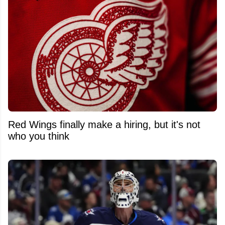
Red Wings finally make a hiring, but it's not
who you think