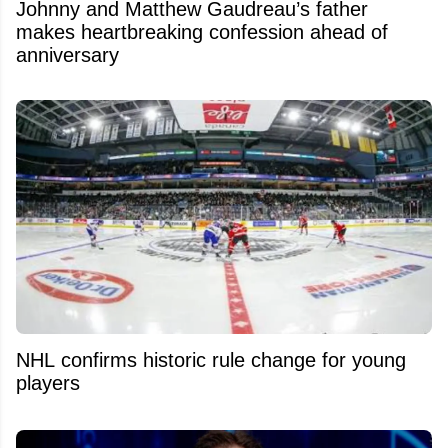
Johnny and Matthew Gaudreau’s father
makes heartbreaking confession ahead of
anniversary
NHL confirms historic rule change for young
players