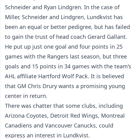
Schneider and Ryan Lindgren. In the case of
Miller, Schneider and Lindgren, Lundkvist has
been an equal or better pedigree, but has failed
to gain the trust of head coach Gerard Gallant.
He put up just one goal and four points in 25
games with the Rangers last season, but three
goals and 15 points in 34 games with the team’s
AHL affiliate Hartford Wolf Pack. It is believed
that GM Chris Drury wants a promising young
center in return.
There was chatter that some clubs, including
Arizona Coyotes, Detroit Red Wings, Montreal
Canadiens and Vancouver Canucks, could
express an interest in Lundkvist.