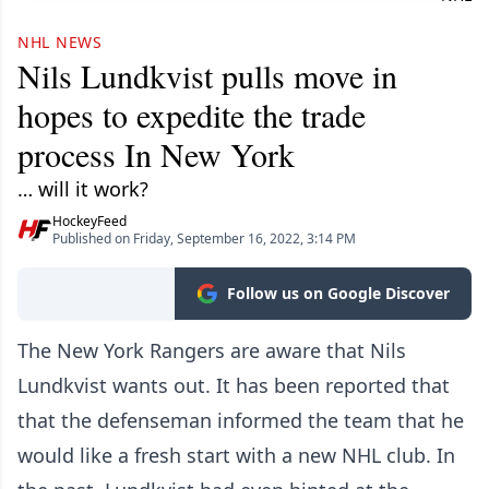
NHL NEWS
Nils Lundkvist pulls move in
hopes to expedite the trade
process In New York
… will it work?
HockeyFeed
Published on Friday, September 16, 2022, 3:14 PM
Follow us on Google Discover
The New York Rangers are aware that Nils
Lundkvist wants out. It has been reported that
that the defenseman informed the team that he
would like a fresh start with a new NHL club. In