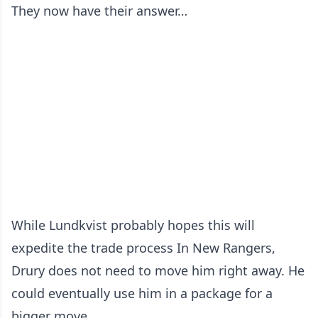
They now have their answer…
While Lundkvist probably hopes this will
expedite the trade process In New Rangers,
Drury does not need to move him right away. He
could eventually use him in a package for a
bigger move.