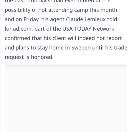
the past, Lundkvist had even hinted at the
possibility of not attending camp this month,
and on Friday, his agent Claude Lemieux told
lohud.com, part of the USA TODAY Network,
confirmed that his client will indeed not report
and plans to stay home in Sweden until his trade
request is honored.