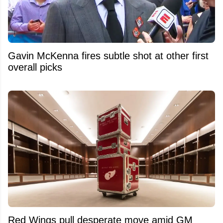
Gavin McKenna fires subtle shot at other first
overall picks
Red Wings pull desperate move amid GM