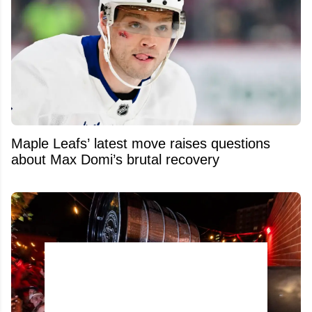
Maple Leafs’ latest move raises questions
about Max Domi’s brutal recovery