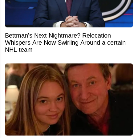
Bettman's Next Nightmare? Relocation
Whispers Are Now Swirling Around a certain
NHL team