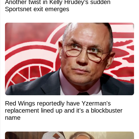
Another twist in Kelly Hrudey’s sudden
Sportsnet exit emerges
Red Wings reportedly have Yzerman's
replacement lined up and it's a blockbuster
name