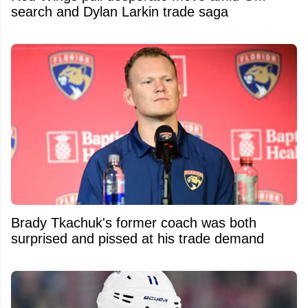
search and Dylan Larkin trade saga
Brady Tkachuk's former coach was both
surprised and pissed at his trade demand