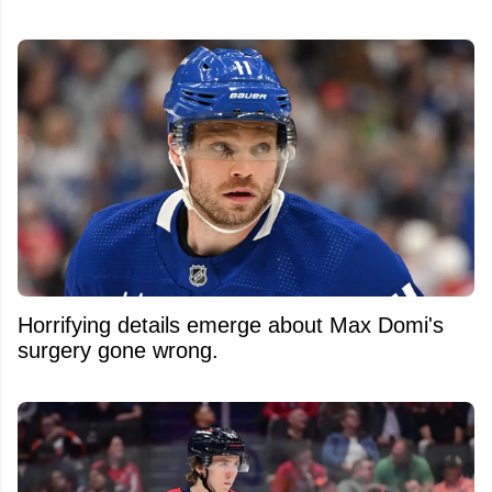
Horrifying details emerge about Max Domi's
surgery gone wrong.