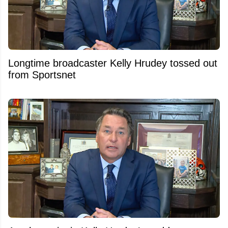
Longtime broadcaster Kelly Hrudey tossed out
from Sportsnet