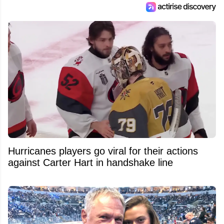
Hurricanes players go viral for their actions
against Carter Hart in handshake line