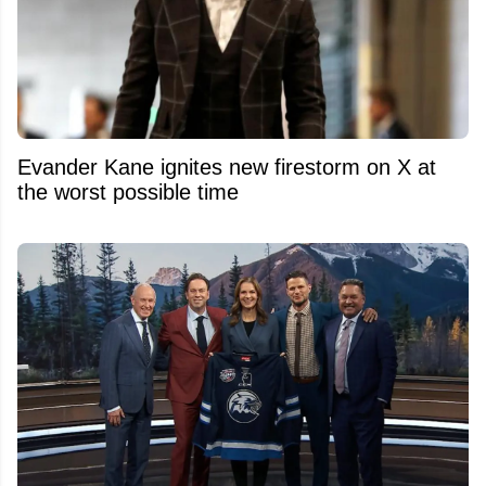
Evander Kane ignites new firestorm on X at
the worst possible time