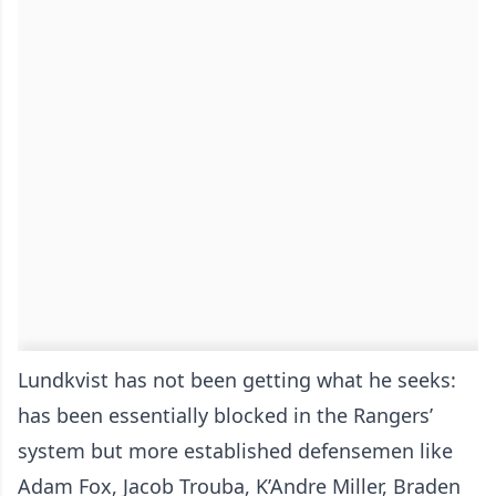
Lundkvist has not been getting what he seeks:
has been essentially blocked in the Rangers’
system but more established defensemen like
Adam Fox, Jacob Trouba, K’Andre Miller, Braden