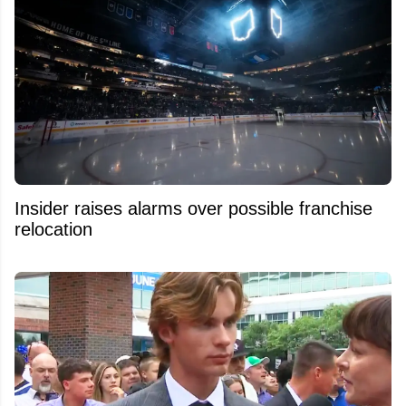
Insider raises alarms over possible franchise
relocation