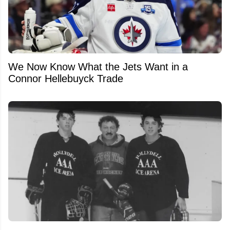
We Now Know What the Jets Want in a
Connor Hellebuyck Trade