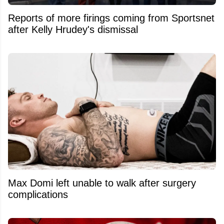
Reports of more firings coming from Sportsnet
after Kelly Hrudey's dismissal
Max Domi left unable to walk after surgery
complications