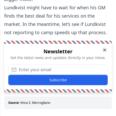
Lundkvist might have to wait for when his GM
finds the best deal for his services on the
market. In the meantime, let’s see if Lundkvist
not reporting to camp speeds up that process.
Newsletter
Get the latest news and updates directly in your inbox.
Subscribe
Source:
Vince Z. Mercogliano