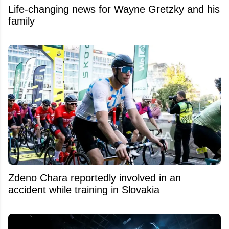
Life-changing news for Wayne Gretzky and his
family
Zdeno Chara reportedly involved in an
accident while training in Slovakia