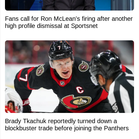
Fans call for Ron McLean's firing after another
high profile dismissal at Sportsnet
Brady Tkachuk reportedly turned down a
blockbuster trade before joining the Panthers