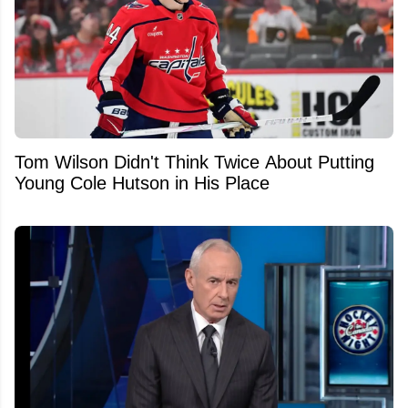
Tom Wilson Didn't Think Twice About Putting
Young Cole Hutson in His Place