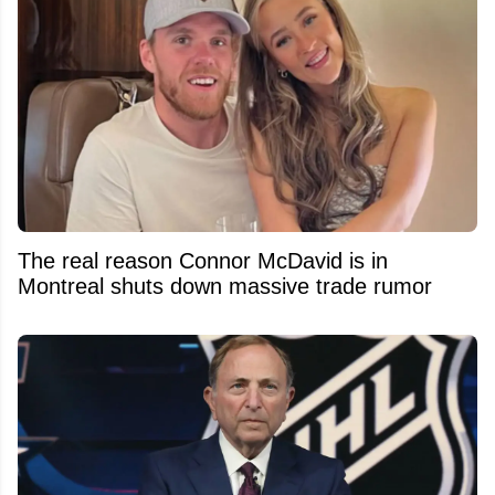
The real reason Connor McDavid is in
Montreal shuts down massive trade rumor