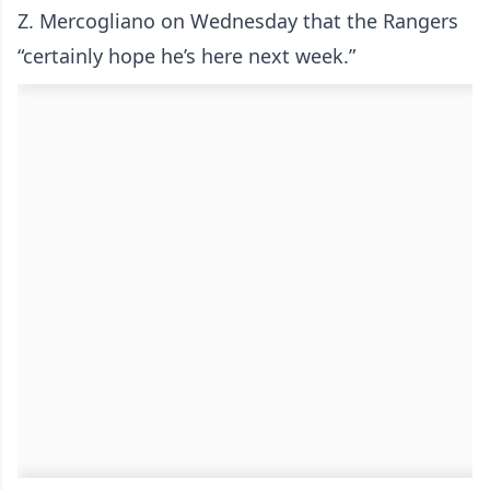
Z. Mercogliano on Wednesday that the Rangers
“certainly hope he’s here next week.”