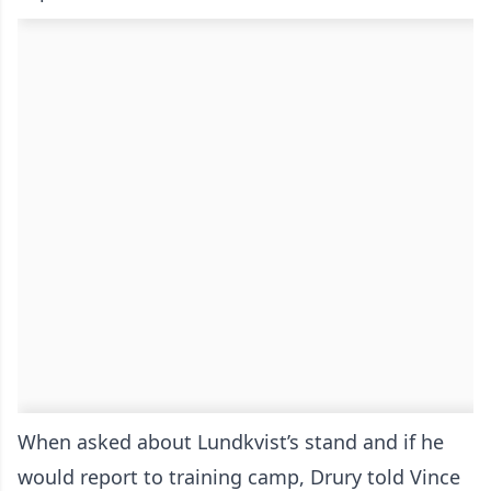
When asked about Lundkvist’s stand and if he
would report to training camp, Drury told Vince