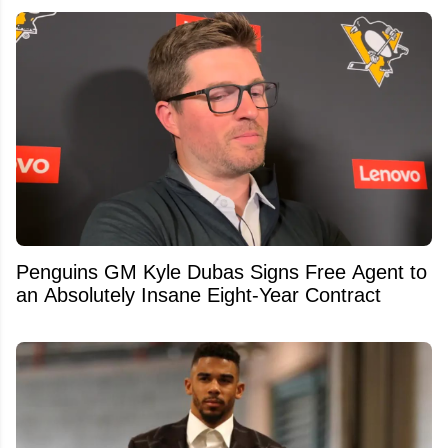
Penguins GM Kyle Dubas Signs Free Agent to
an Absolutely Insane Eight-Year Contract