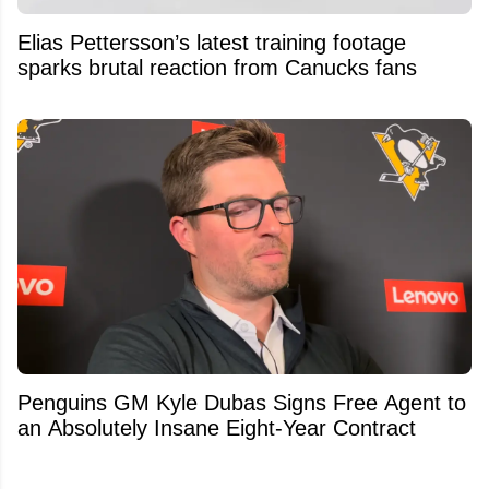
Elias Pettersson’s latest training footage
sparks brutal reaction from Canucks fans
Penguins GM Kyle Dubas Signs Free Agent to
an Absolutely Insane Eight-Year Contract