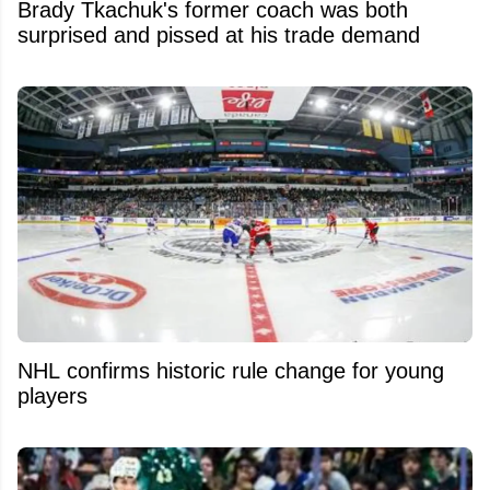
Brady Tkachuk's former coach was both
surprised and pissed at his trade demand
NHL confirms historic rule change for young
players