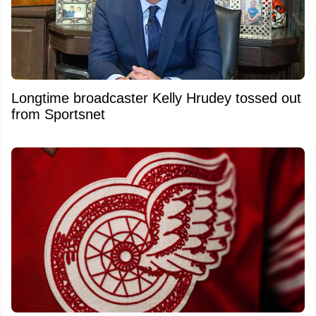
Longtime broadcaster Kelly Hrudey tossed out
from Sportsnet