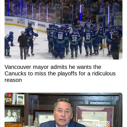
Vancouver mayor admits he wants the
Canucks to miss the playoffs for a ridiculous
reason