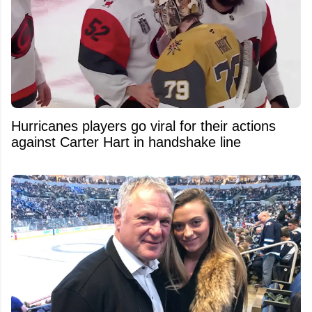
Hurricanes players go viral for their actions
against Carter Hart in handshake line