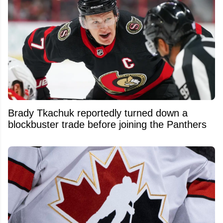
Brady Tkachuk reportedly turned down a
blockbuster trade before joining the Panthers