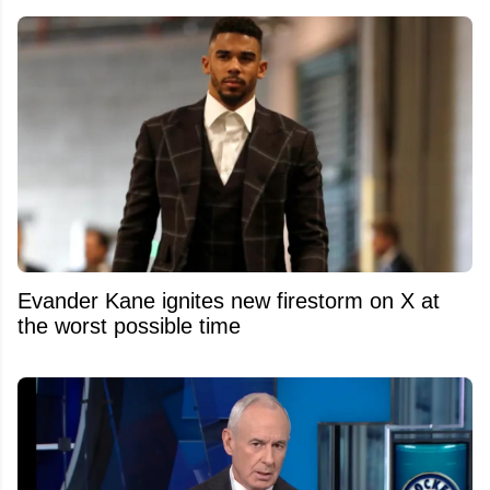
Evander Kane ignites new firestorm on X at
the worst possible time