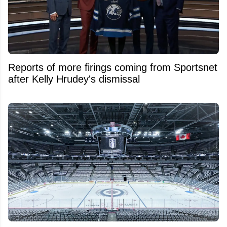
Reports of more firings coming from Sportsnet
after Kelly Hrudey's dismissal