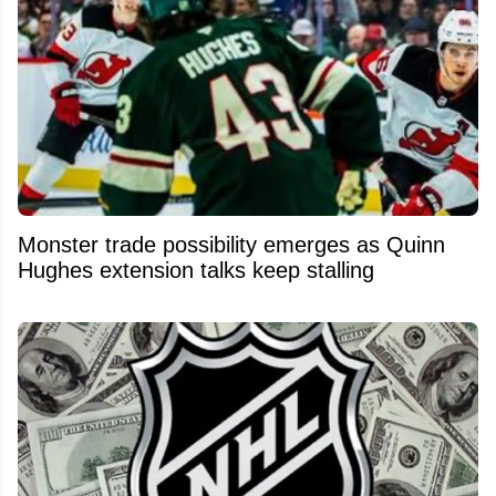
Monster trade possibility emerges as Quinn
Hughes extension talks keep stalling