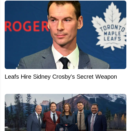
Leafs Hire Sidney Crosby's Secret Weapon