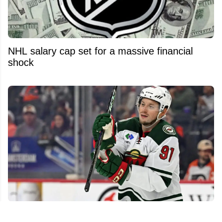
NHL salary cap set for a massive financial
shock
NHL free agent market still packed with