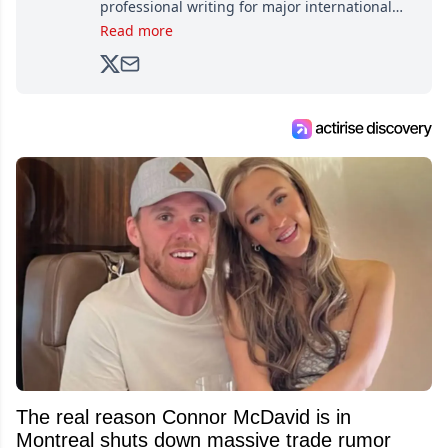
professional writing for major international
brands, Trevor joined Attraction Media in
Read more
2017. Since then, he's been breaking news,
analyzing moves and serving up hot takes
from around the hockey world for Hockey
Feed's 500,000+ followers.
The real reason Connor McDavid is in
Montreal shuts down massive trade rumor