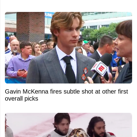
Gavin McKenna fires subtle shot at other first
overall picks