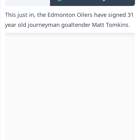
This just in, the Edmonton Oilers have signed 31
year old journeyman goaltender Matt Tomkins.