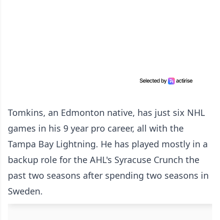
Tomkins, an Edmonton native, has just six NHL
games in his 9 year pro career, all with the
Tampa Bay Lightning. He has played mostly in a
backup role for the AHL's Syracuse Crunch the
past two seasons after spending two seasons in
Sweden.