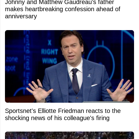
Johnny and Matthew Gaudreau’s father
makes heartbreaking confession ahead of
anniversary
Sportsnet's Elliotte Friedman reacts to the
shocking news of his colleague's firing