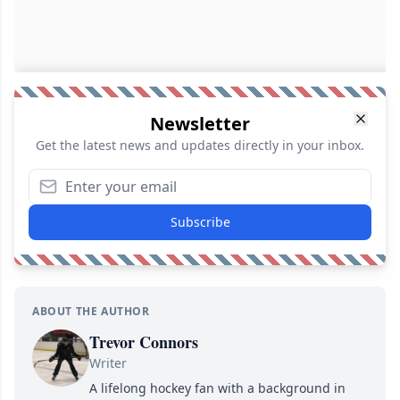
Newsletter
Get the latest news and updates directly in your inbox.
Subscribe
ABOUT THE AUTHOR
Trevor Connors
Writer
A lifelong hockey fan with a background in