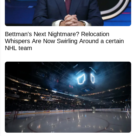
Bettman's Next Nightmare? Relocation
Whispers Are Now Swirling Around a certain
NHL team