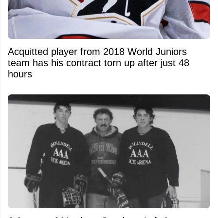
Acquitted player from 2018 World Juniors
team has his contract torn up after just 48
hours