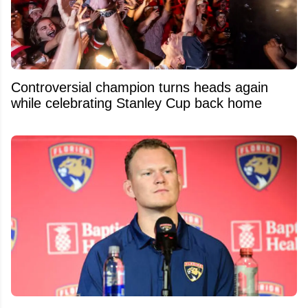
Controversial champion turns heads again
while celebrating Stanley Cup back home