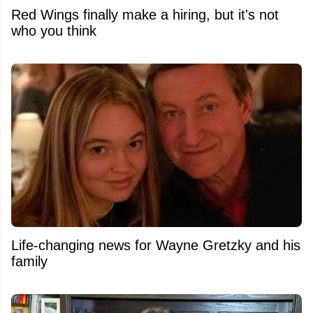
Red Wings finally make a hiring, but it's not
who you think
Life-changing news for Wayne Gretzky and his
family