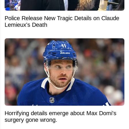
Police Release New Tragic Details on Claude
Lemieux's Death
Horrifying details emerge about Max Domi's
surgery gone wrong.