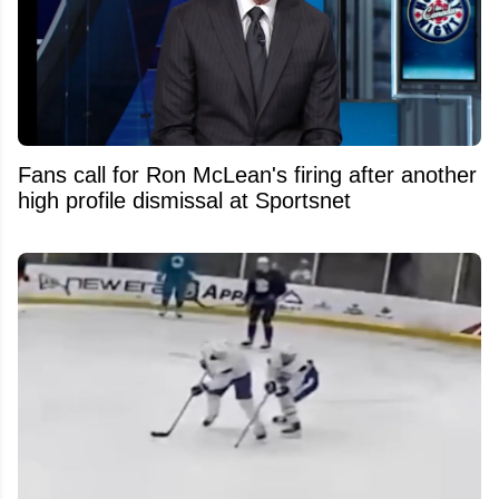
Fans call for Ron McLean's firing after another
high profile dismissal at Sportsnet