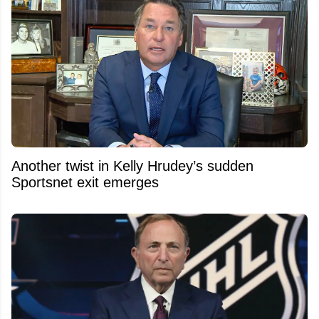
Another twist in Kelly Hrudey’s sudden
Sportsnet exit emerges