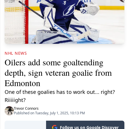
NHL NEWS
Oilers add some goaltending
depth, sign veteran goalie from
Edmonton
One of these goalies has to work out... right?
Riiiiight?
Trevor Connors
Published on Tuesday, July 1, 2025, 10:13 PM
Follow us on Google Discover