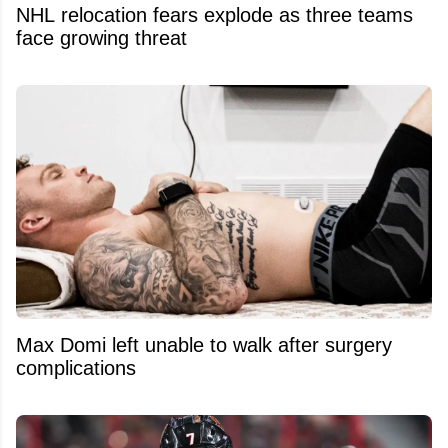
NHL relocation fears explode as three teams
face growing threat
Max Domi left unable to walk after surgery
complications