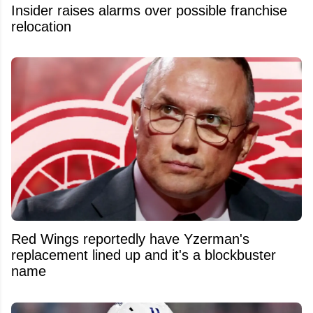
Insider raises alarms over possible franchise
relocation
Red Wings reportedly have Yzerman's
replacement lined up and it's a blockbuster
name