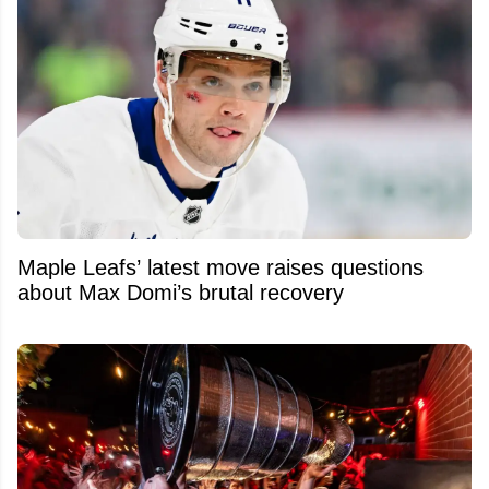
Maple Leafs’ latest move raises questions
about Max Domi’s brutal recovery