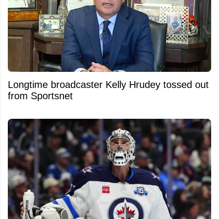
Longtime broadcaster Kelly Hrudey tossed out
from Sportsnet