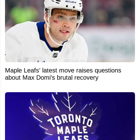
Maple Leafs’ latest move raises questions
about Max Domi’s brutal recovery