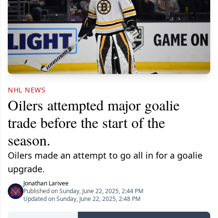
NHL NEWS
Oilers attempted major goalie
trade before the start of the
season.
Oilers made an attempt to go all in for a goalie
upgrade.
Jonathan Larivee
Published on Sunday, June 22, 2025, 2:44 PM
Updated on Sunday, June 22, 2025, 2:48 PM