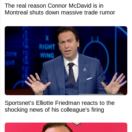
The real reason Connor McDavid is in
Montreal shuts down massive trade rumor
Sportsnet's Elliotte Friedman reacts to the
shocking news of his colleague's firing