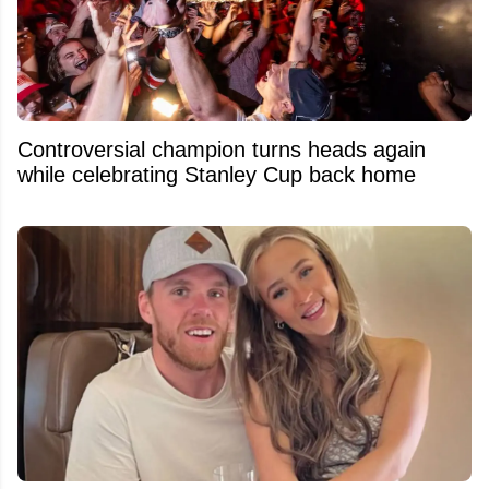
Controversial champion turns heads again
while celebrating Stanley Cup back home