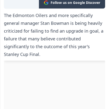
Follow us on Google Discover
The Edmonton Oilers and more specifically
general manager Stan Bowman is being heavily
criticized for failing to find an upgrade in goal, a
failure that many believe contributed
significantly to the outcome of this year's
Stanley Cup Final.