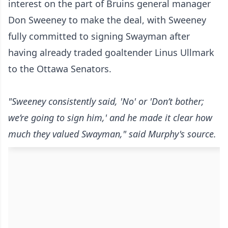
interest on the part of Bruins general manager
Don Sweeney to make the deal, with Sweeney
fully committed to signing Swayman after
having already traded goaltender Linus Ullmark
to the Ottawa Senators.
"Sweeney consistently said, 'No' or 'Don’t bother;
we’re going to sign him,' and he made it clear how
much they valued Swayman," said Murphy's source.