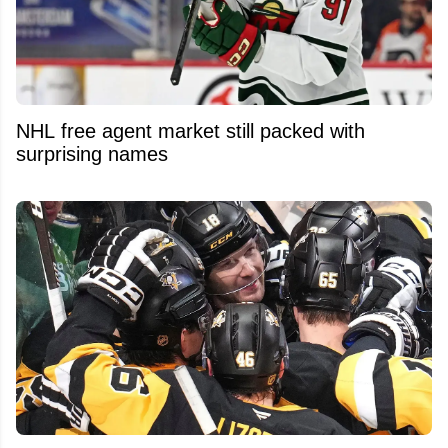
NHL free agent market still packed with
surprising names