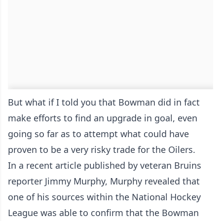
But what if I told you that Bowman did in fact
make efforts to find an upgrade in goal, even
going so far as to attempt what could have
proven to be a very risky trade for the Oilers.
In a recent article published by veteran Bruins
reporter Jimmy Murphy, Murphy revealed that
one of his sources within the National Hockey
League was able to confirm that the Bowman