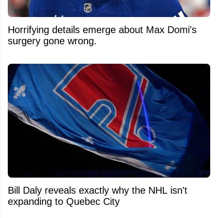
Horrifying details emerge about Max Domi's
surgery gone wrong.
Bill Daly reveals exactly why the NHL isn't
expanding to Quebec City