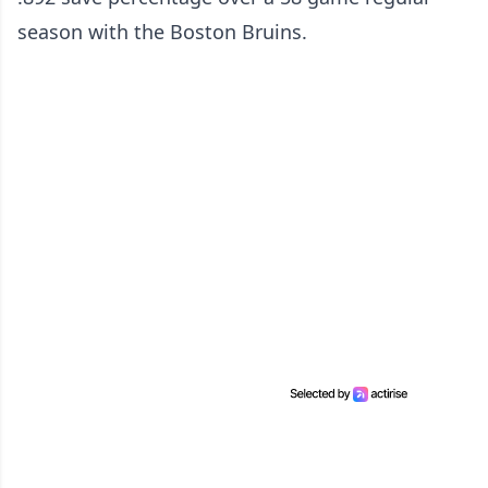
season with the Boston Bruins.