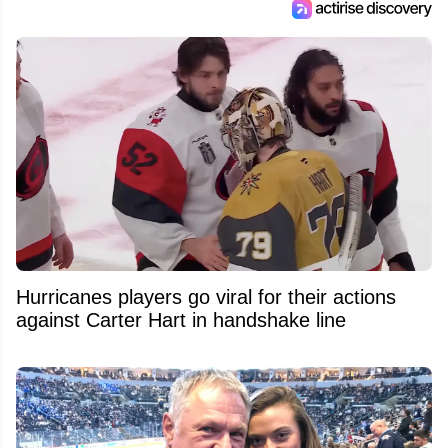
Hurricanes players go viral for their actions
against Carter Hart in handshake line