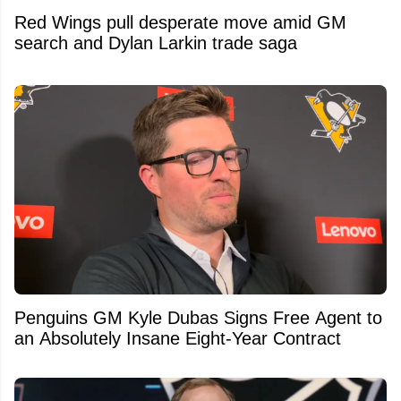
Red Wings pull desperate move amid GM
search and Dylan Larkin trade saga
Penguins GM Kyle Dubas Signs Free Agent to
an Absolutely Insane Eight-Year Contract