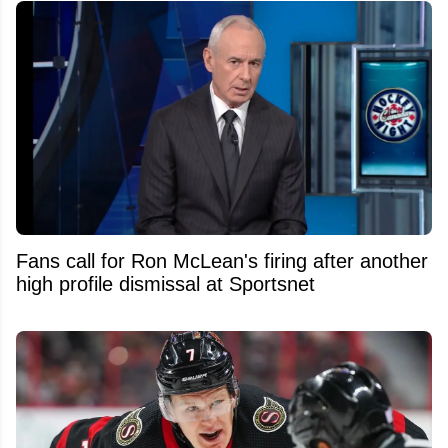
Fans call for Ron McLean's firing after another
high profile dismissal at Sportsnet