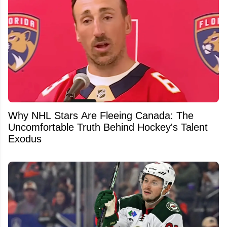
Why NHL Stars Are Fleeing Canada: The
Uncomfortable Truth Behind Hockey's Talent
Exodus