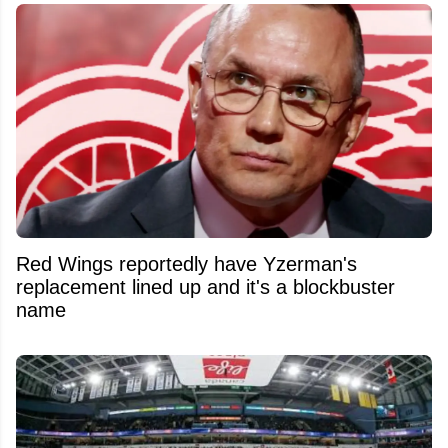
Red Wings reportedly have Yzerman's
replacement lined up and it's a blockbuster
name