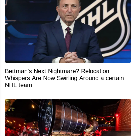
Bettman's Next Nightmare? Relocation
Whispers Are Now Swirling Around a certain
NHL team