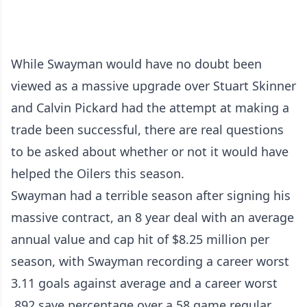
While Swayman would have no doubt been
viewed as a massive upgrade over Stuart Skinner
and Calvin Pickard had the attempt at making a
trade been successful, there are real questions
to be asked about whether or not it would have
helped the Oilers this season.
Swayman had a terrible season after signing his
massive contract, an 8 year deal with an average
annual value and cap hit of $8.25 million per
season, with Swayman recording a career worst
3.11 goals against average and a career worst
.892 save percentage over a 58 game regular