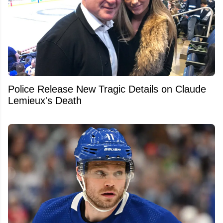
Police Release New Tragic Details on Claude
Lemieux's Death