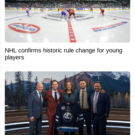
NHL confirms historic rule change for young
players