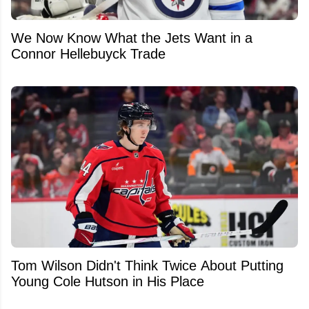
We Now Know What the Jets Want in a
Connor Hellebuyck Trade
Tom Wilson Didn't Think Twice About Putting
Young Cole Hutson in His Place