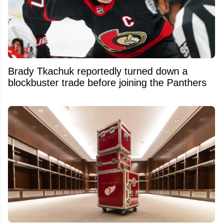
Brady Tkachuk reportedly turned down a
blockbuster trade before joining the Panthers