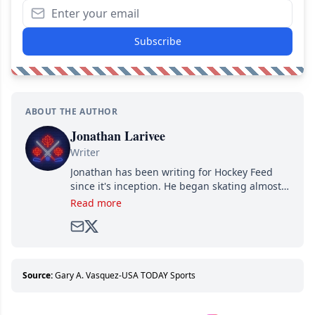
Subscribe
ABOUT THE AUTHOR
Jonathan Larivee
Writer
Jonathan has been writing for Hockey Feed
since it's inception. He began skating almost
as soon as he could walk and has been an an
Read more
avid and lifelong hockey fan ever since.
Source:
Gary A. Vasquez-USA TODAY Sports