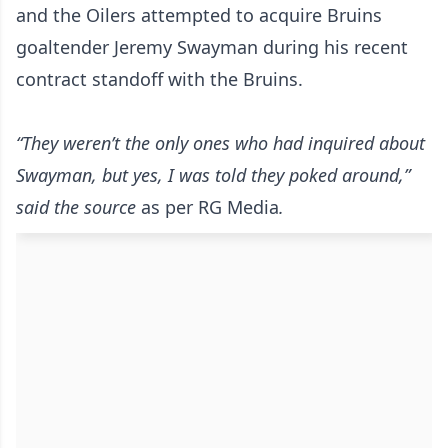
and the Oilers attempted to acquire Bruins
goaltender Jeremy Swayman during his recent
contract standoff with the Bruins.
“They weren’t the only ones who had inquired about
Swayman, but yes, I was told they poked around,”
said the source
as per RG Media
.