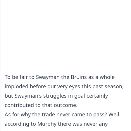
To be fair to Swayman the Bruins as a whole
imploded before our very eyes this past season,
but Swayman's struggles in goal certainly
contributed to that outcome.
As for why the trade never came to pass? Well
according to Murphy there was never any