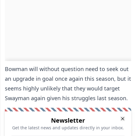
Bowman will without question need to seek out
an upgrade in goal once again this season, but it
seems highly unlikely that they would target
Swayman again given his struggles last season.
Newsletter
Get the latest news and updates directly in your inbox.