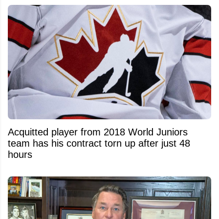
Acquitted player from 2018 World Juniors
team has his contract torn up after just 48
hours