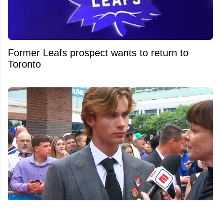
Former Leafs prospect wants to return to
Toronto
Gavin McKenna fires subtle shot at other first