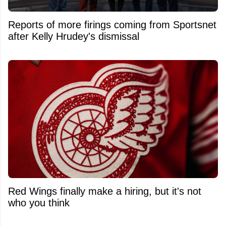
Reports of more firings coming from Sportsnet
after Kelly Hrudey's dismissal
Red Wings finally make a hiring, but it's not
who you think