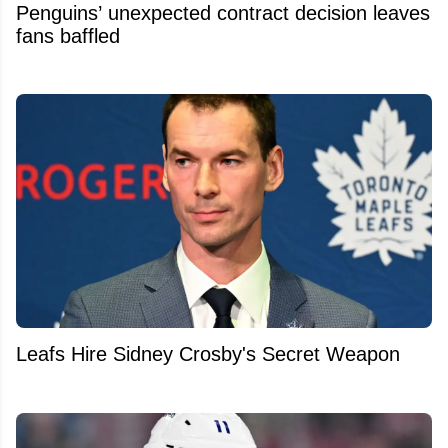
Penguins’ unexpected contract decision leaves
fans baffled
Leafs Hire Sidney Crosby's Secret Weapon