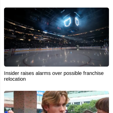
Insider raises alarms over possible franchise
relocation