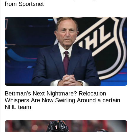
from Sportsnet
Bettman's Next Nightmare? Relocation
Whispers Are Now Swirling Around a certain
NHL team