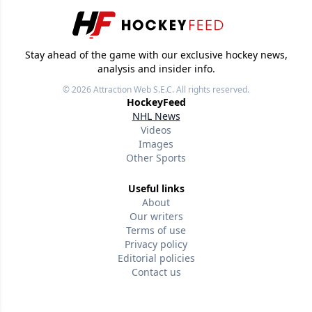
Stay ahead of the game with our exclusive hockey news,
analysis and insider info.
© 2026
Attraction Web S.E.C.
All rights reserved.
HockeyFeed
NHL News
Videos
Images
Other Sports
Useful links
About
Our writers
Terms of use
Privacy policy
Editorial policies
Contact us
Follow us