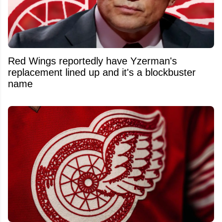
Red Wings reportedly have Yzerman's
replacement lined up and it's a blockbuster
name