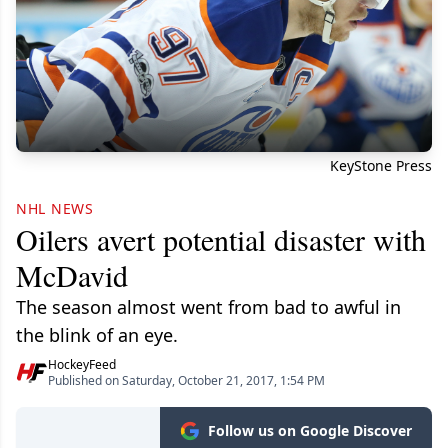
KeyStone Press
NHL NEWS
Oilers avert potential disaster with
McDavid
The season almost went from bad to awful in
the blink of an eye.
HockeyFeed
Published on Saturday, October 21, 2017, 1:54 PM
Follow us on Google Discover