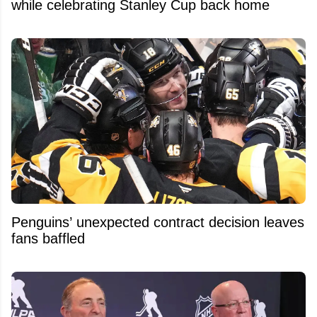
while celebrating Stanley Cup back home
Penguins’ unexpected contract decision leaves
fans baffled