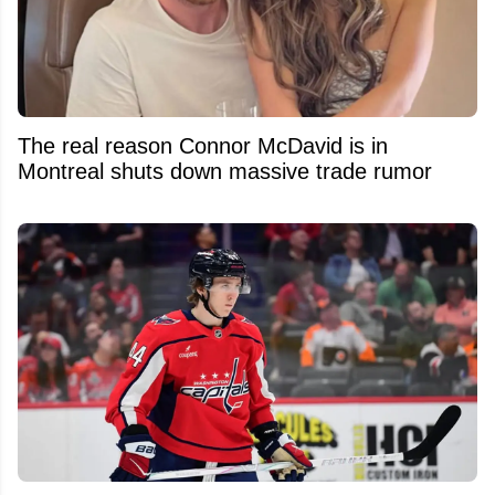
The real reason Connor McDavid is in
Montreal shuts down massive trade rumor