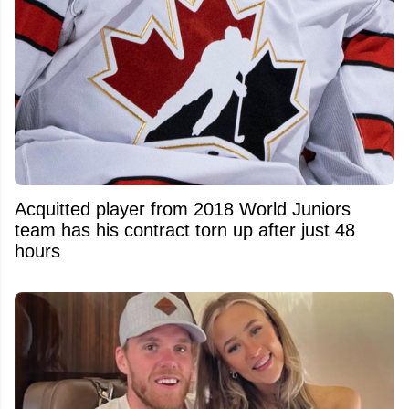
Acquitted player from 2018 World Juniors
team has his contract torn up after just 48
hours