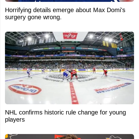
Horrifying details emerge about Max Domi's
surgery gone wrong.
NHL confirms historic rule change for young
players