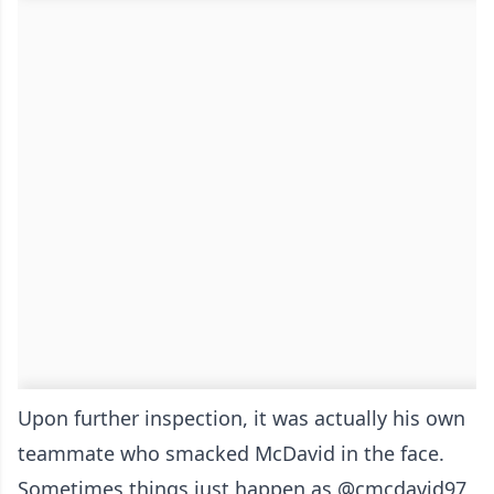
Upon further inspection, it was actually his own
teammate who smacked McDavid in the face.
Sometimes things just happen as
@cmcdavid97