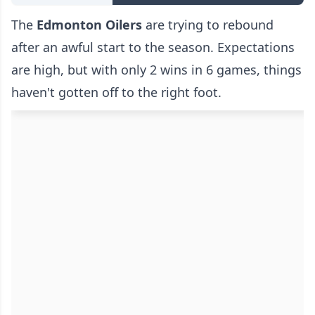
The
Edmonton Oilers
are trying to rebound
after an awful start to the season. Expectations
are high, but with only 2 wins in 6 games, things
haven't gotten off to the right foot.