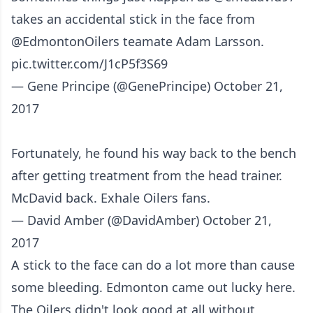
takes an accidental stick in the face from
@EdmontonOilers
teamate Adam Larsson.
pic.twitter.com/J1cP5f3S69
— Gene Principe (@GenePrincipe)
October 21,
2017
Fortunately, he found his way back to the bench
after getting treatment from the head trainer.
McDavid back. Exhale Oilers fans.
— David Amber (@DavidAmber)
October 21,
2017
A stick to the face can do a lot more than cause
some bleeding. Edmonton came out lucky here.
The Oilers didn't look good at all without