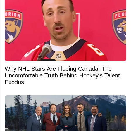
Why NHL Stars Are Fleeing Canada: The
Uncomfortable Truth Behind Hockey's Talent
Exodus