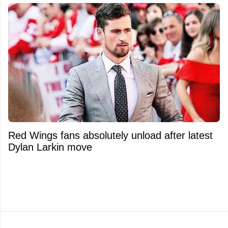
Red Wings fans absolutely unload after latest
Dylan Larkin move