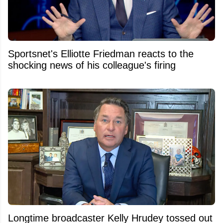
Sportsnet's Elliotte Friedman reacts to the
shocking news of his colleague's firing
Longtime broadcaster Kelly Hrudey tossed out