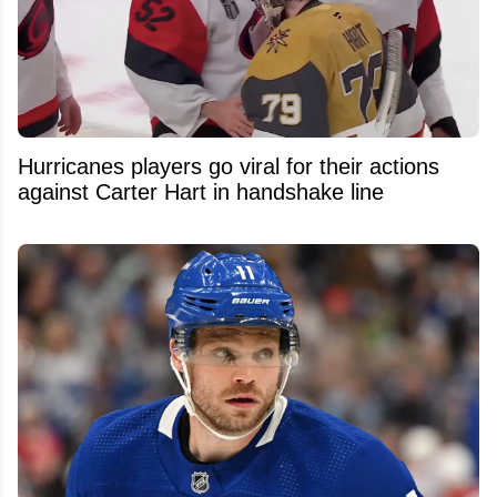
Hurricanes players go viral for their actions
against Carter Hart in handshake line