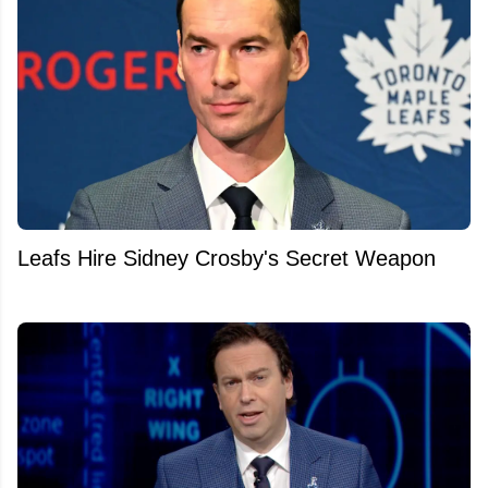
Leafs Hire Sidney Crosby's Secret Weapon