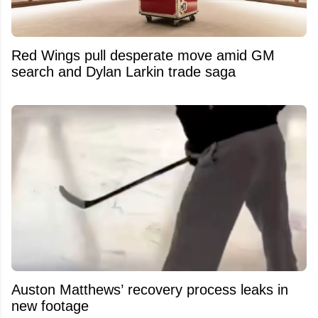
Red Wings pull desperate move amid GM
search and Dylan Larkin trade saga
Auston Matthews’ recovery process leaks in
new footage