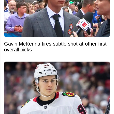
Gavin McKenna fires subtle shot at other first
overall picks