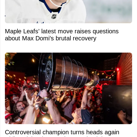
Maple Leafs’ latest move raises questions
about Max Domi’s brutal recovery
Controversial champion turns heads again