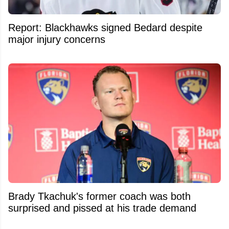
Report: Blackhawks signed Bedard despite
major injury concerns
Brady Tkachuk's former coach was both
surprised and pissed at his trade demand