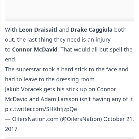
With
Leon Draisaitl
and
Drake Caggiula
both
out, the last thing they need is an injury
to
Connor McDavid
. That would all but spell the
end.
The superstar took a hard stick to the face and
had to leave to the dressing room.
Jakub Voracek gets his stick up on Connor
McDavid and Adam Larsson isn't having any of it
pic.twitter.com/SHKhfjzpQe
— OilersNation.com (@OilersNation)
October 21,
2017