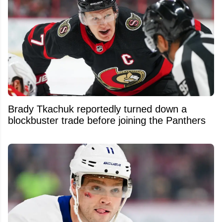
Brady Tkachuk reportedly turned down a
blockbuster trade before joining the Panthers