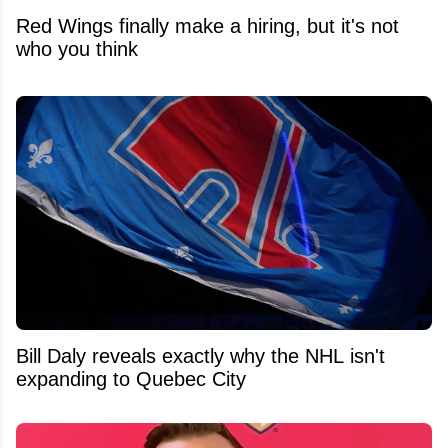
Red Wings finally make a hiring, but it's not
who you think
Bill Daly reveals exactly why the NHL isn't
expanding to Quebec City