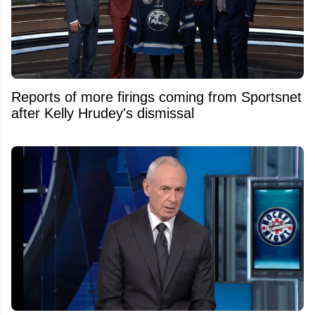
Reports of more firings coming from Sportsnet
after Kelly Hrudey's dismissal