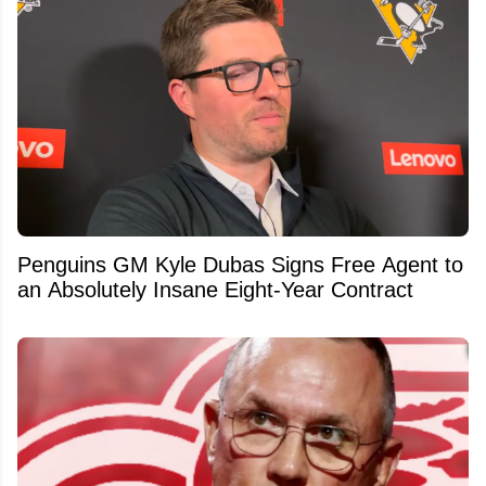
Penguins GM Kyle Dubas Signs Free Agent to
an Absolutely Insane Eight-Year Contract