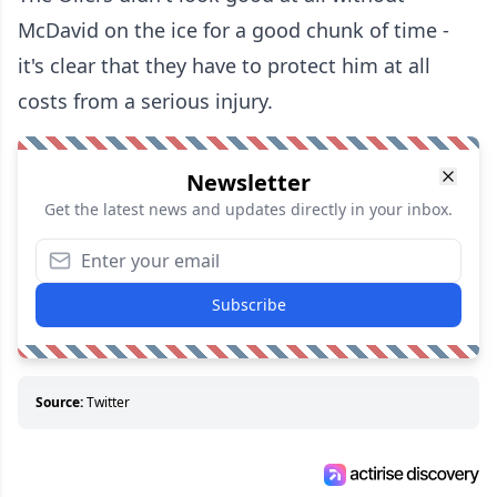
McDavid on the ice for a good chunk of time -
it's clear that they have to protect him at all
costs from a serious injury.
Newsletter
Get the latest news and updates directly in your inbox.
Subscribe
Source:
Twitter