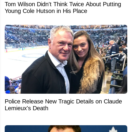
Tom Wilson Didn't Think Twice About Putting
Young Cole Hutson in His Place
Police Release New Tragic Details on Claude
Lemieux's Death