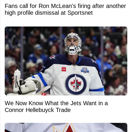
Fans call for Ron McLean's firing after another
high profile dismissal at Sportsnet
We Now Know What the Jets Want in a
Connor Hellebuyck Trade