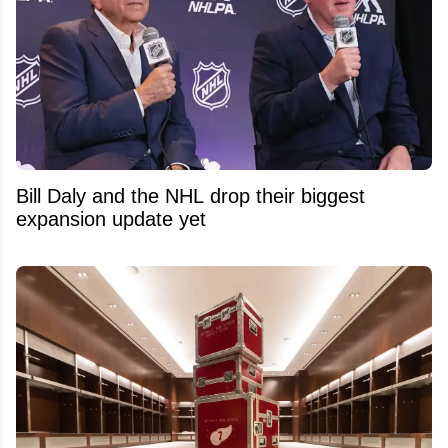
Bill Daly and the NHL drop their biggest
expansion update yet