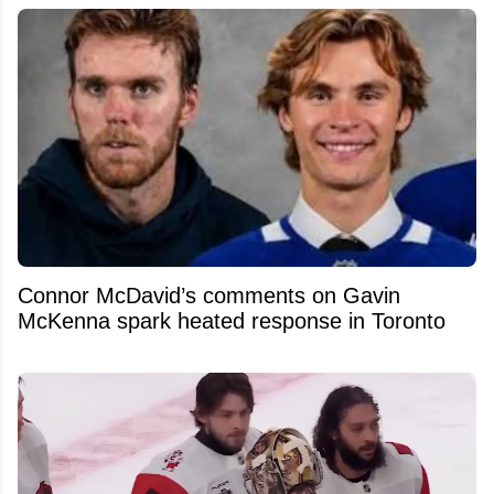
Connor McDavid’s comments on Gavin
McKenna spark heated response in Toronto