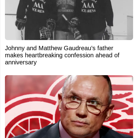
Johnny and Matthew Gaudreau’s father
makes heartbreaking confession ahead of
anniversary