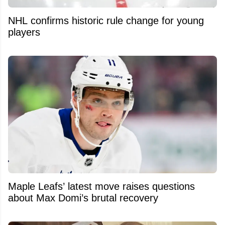
NHL confirms historic rule change for young
players
Maple Leafs’ latest move raises questions
about Max Domi’s brutal recovery