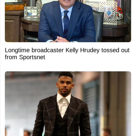
Longtime broadcaster Kelly Hrudey tossed out
from Sportsnet