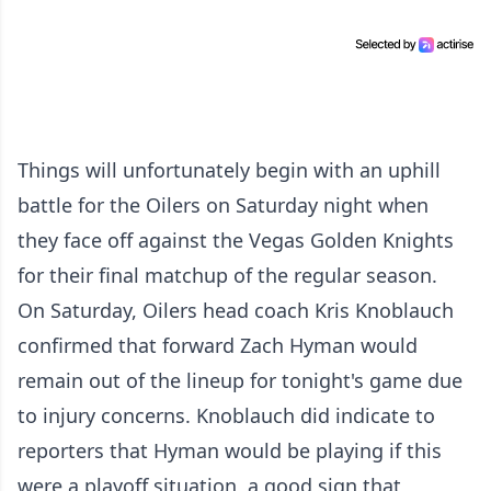
Things will unfortunately begin with an uphill
battle for the Oilers on Saturday night when
they face off against the Vegas Golden Knights
for their final matchup of the regular season.
On Saturday, Oilers head coach Kris Knoblauch
confirmed that forward Zach Hyman would
remain out of the lineup for tonight's game due
to injury concerns. Knoblauch did indicate to
reporters that Hyman would be playing if this
were a playoff situation, a good sign that