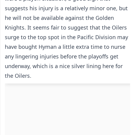
suggests his injury is a relatively minor one, but
he will not be available against the Golden
Knights. It seems fair to suggest that the Oilers
surge to the top spot in the Pacific Division may
have bought Hyman a little extra time to nurse
any lingering injuries before the playoffs get
underway, which is a nice silver lining here for
the Oilers.