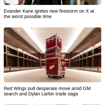
Evander Kane ignites new firestorm on X at
the worst possible time
Red Wings pull desperate move amid GM
search and Dylan Larkin trade saga