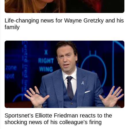
Life-changing news for Wayne Gretzky and his
family
Sportsnet's Elliotte Friedman reacts to the
shocking news of his colleague's firing