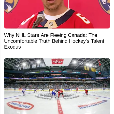
Why NHL Stars Are Fleeing Canada: The
Uncomfortable Truth Behind Hockey's Talent
Exodus