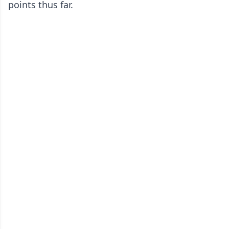
points thus far.