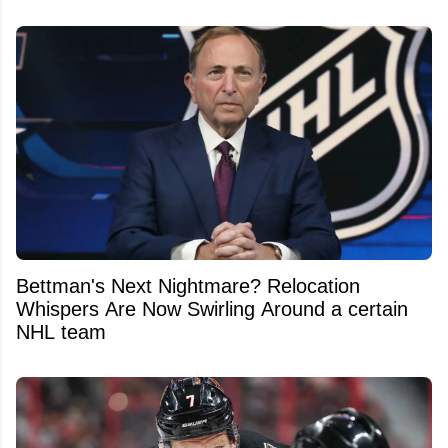
Bettman's Next Nightmare? Relocation
Whispers Are Now Swirling Around a certain
NHL team