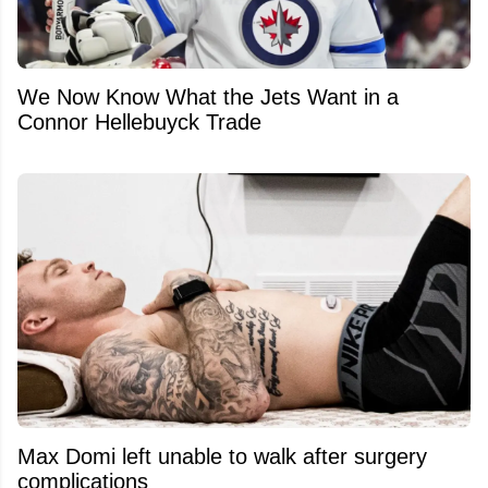
We Now Know What the Jets Want in a
Connor Hellebuyck Trade
Max Domi left unable to walk after surgery
complications