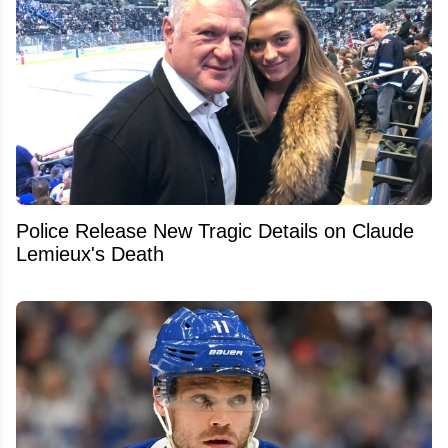
Police Release New Tragic Details on Claude
Lemieux's Death