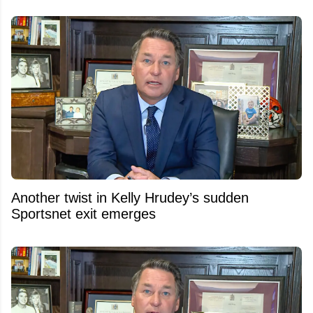
Another twist in Kelly Hrudey’s sudden
Sportsnet exit emerges