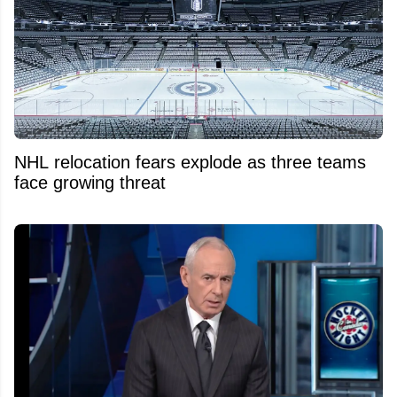
NHL relocation fears explode as three teams
face growing threat