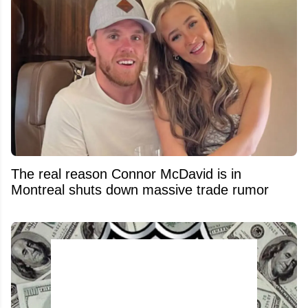
The real reason Connor McDavid is in
Montreal shuts down massive trade rumor