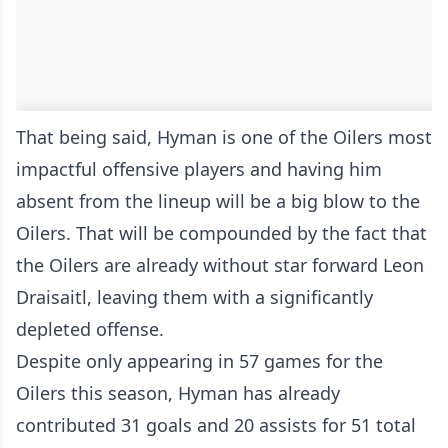
That being said, Hyman is one of the Oilers most
impactful offensive players and having him
absent from the lineup will be a big blow to the
Oilers. That will be compounded by the fact that
the Oilers are already without star forward Leon
Draisaitl, leaving them with a significantly
depleted offense.
Despite only appearing in 57 games for the
Oilers this season, Hyman has already
contributed 31 goals and 20 assists for 51 total