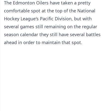
The Edmonton Oilers have taken a pretty
comfortable spot at the top of the National
Hockey League's Pacific Division, but with
several games still remaining on the regular
season calendar they still have several battles
ahead in order to maintain that spot.