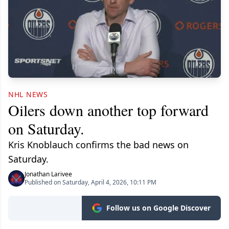
NHL NEWS
Oilers down another top forward
on Saturday.
Kris Knoblauch confirms the bad news on
Saturday.
Jonathan Larivee
Published on Saturday, April 4, 2026, 10:11 PM
Follow us on Google Discover