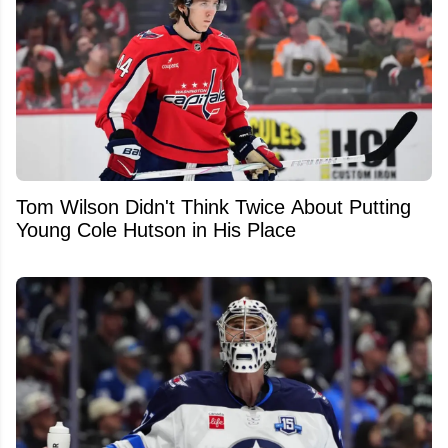
Tom Wilson Didn't Think Twice About Putting
Young Cole Hutson in His Place