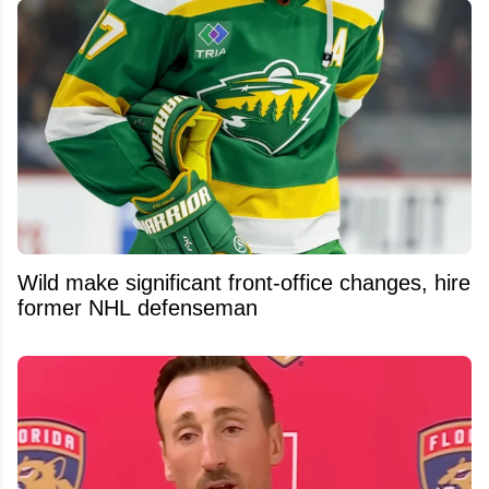
Wild make significant front-office changes, hire
former NHL defenseman