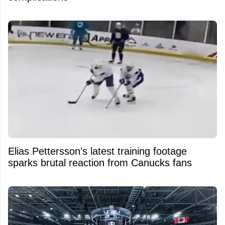
Elias Pettersson’s latest training footage
sparks brutal reaction from Canucks fans