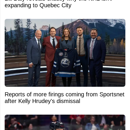
expanding to Quebec City
Reports of more firings coming from Sportsnet
after Kelly Hrudey's dismissal