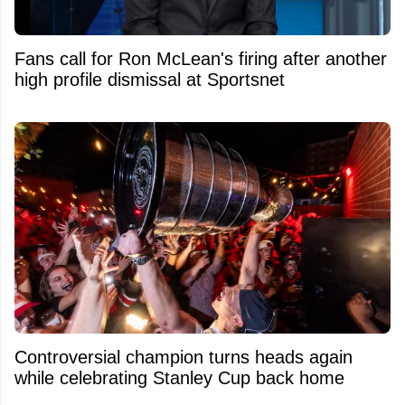
Fans call for Ron McLean's firing after another
high profile dismissal at Sportsnet
Controversial champion turns heads again
while celebrating Stanley Cup back home