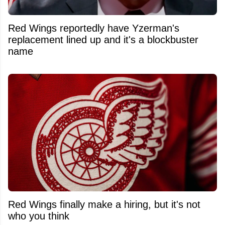
Red Wings reportedly have Yzerman's
replacement lined up and it's a blockbuster
name
Red Wings finally make a hiring, but it's not
who you think