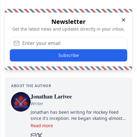
Newsletter
Get the latest news and updates directly in your inbox.
Subscribe
ABOUT THE AUTHOR
Jonathan Larivee
Writer
Jonathan has been writing for Hockey Feed
since it's inception. He began skating almost
as soon as he could walk and has been an an
Read more
avid and lifelong hockey fan ever since.