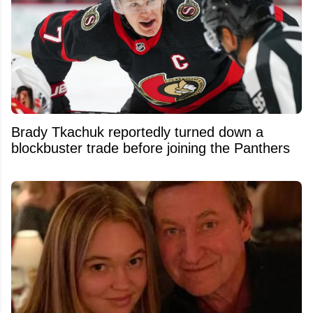
Brady Tkachuk reportedly turned down a
blockbuster trade before joining the Panthers