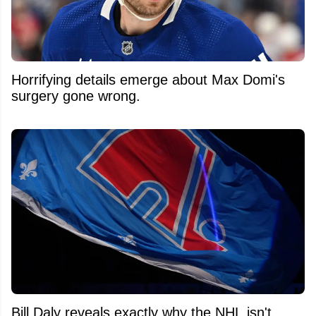
Horrifying details emerge about Max Domi's
surgery gone wrong.
Bill Daly reveals exactly why the NHL isn't