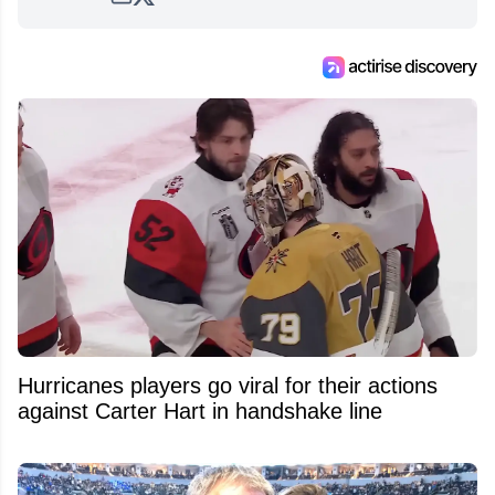
Hurricanes players go viral for their actions
against Carter Hart in handshake line