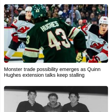
Monster trade possibility emerges as Quinn
Hughes extension talks keep stalling