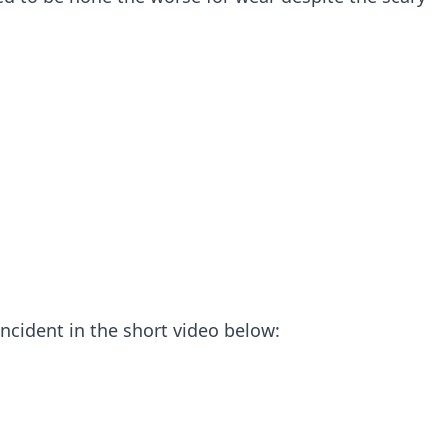
incident in the short video below: