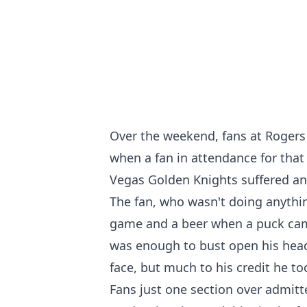
Over the weekend, fans at Rogers
when a fan in attendance for tha
Vegas Golden Knights suffered an 
The fan, who wasn't doing anythi
game and a beer when a puck came
was enough to bust open his head
face, but much to his credit he too
Fans just one section over admitt