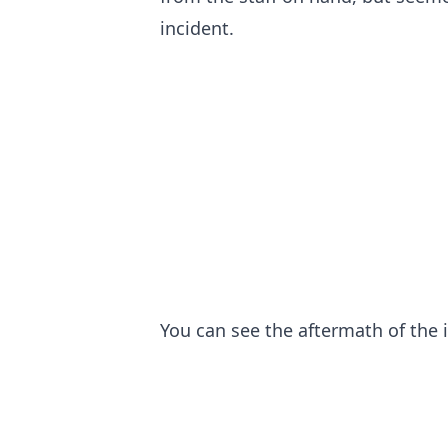
incident.
You can see the aftermath of the 