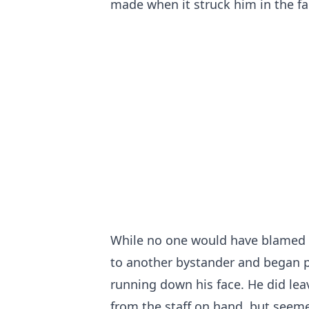
made when it struck him in the fa
While no one would have blamed h
to another bystander and began pu
running down his face. He did leav
from the staff on hand, but seeme