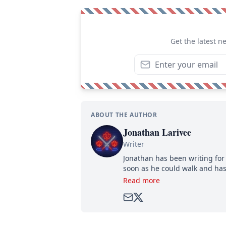
Get the latest n
ABOUT THE AUTHOR
Jonathan Larivee
Writer
Jonathan has been writing for 
soon as he could walk and has
Read more