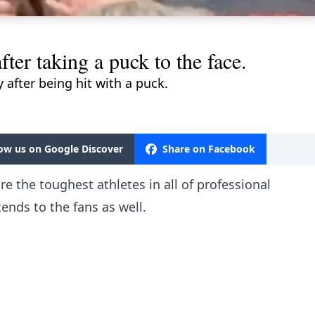
fter taking a puck to the face.
y after being hit with a puck.
low us on Google Discover
Share on Facebook
e the toughest athletes in all of professional
tends to the fans as well.