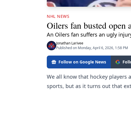
NHL NEWS
Oilers fan busted open a
An Oilers fan suffers an ugly injur
Jonathan Larivee
Published on Monday, April 6, 2026, 1:58 PM
Follow on Google News
Fol
We all know that hockey players ar
sports, but as it turns out that ex