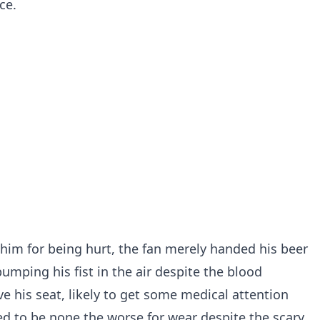
ce.
im for being hurt, the fan merely handed his beer
mping his fist in the air despite the blood
e his seat, likely to get some medical attention
d to be none the worse for wear despite the scary