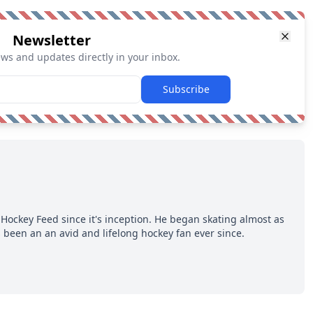
Newsletter
ews and updates directly in your inbox.
Subscribe
Hockey Feed since it's inception. He began skating almost as
 been an an avid and lifelong hockey fan ever since.