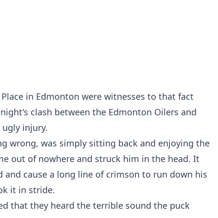
 Place in Edmonton were witnesses to that fact
t night's clash between the Edmonton Oilers and
ugly injury.
ng wrong, was simply sitting back and enjoying the
 out of nowhere and struck him in the head. It
 and cause a long line of crimson to run down his
k it in stride.
ed that they heard the terrible sound the puck