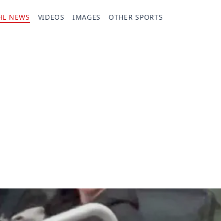
HL NEWS
VIDEOS
IMAGES
OTHER SPORTS