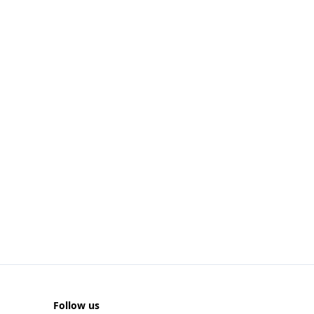
Follow us