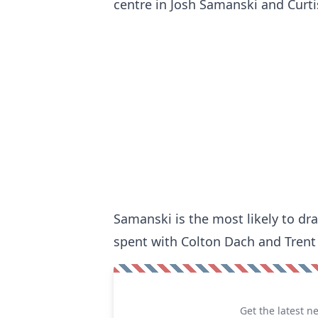
centre in Josh Samanski and Curtis
Samanski is the most likely to dr
spent with Colton Dach and Trent F
Get the latest n