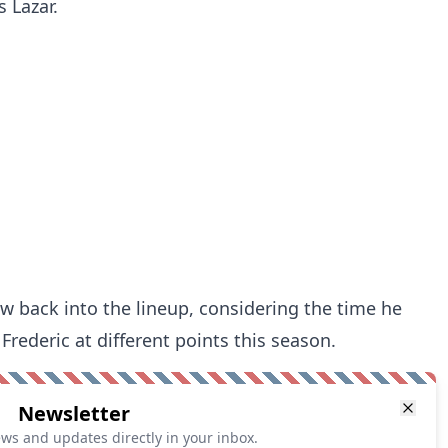
 Lazar.
aw back into the lineup, considering the time he
rederic at different points this season.
Newsletter
ews and updates directly in your inbox.