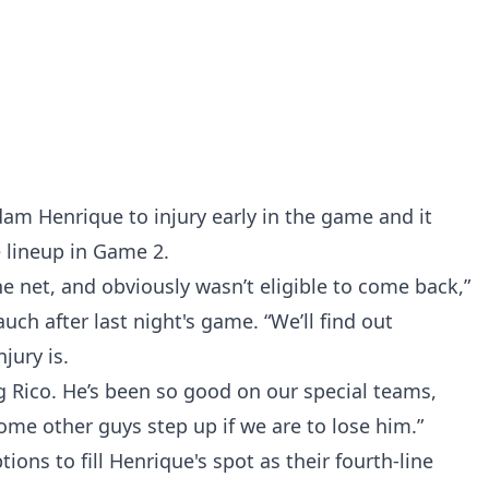
dam Henrique to injury early in the game and it
e lineup in Game 2.
the net, and obviously wasn’t eligible to come back,”
uch after last night's game. “We’ll find out
jury is.
ng Rico. He’s been so good on our special teams,
ome other guys step up if we are to lose him.”
tions to fill Henrique's spot as their fourth-line