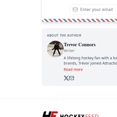
ABOUT THE AUTHOR
Trevor Connors
Writer
A lifelong hockey fan with a b
brands, Trevor joined Attract
analyzing moves and serving u
Read more
500,000+ followers.