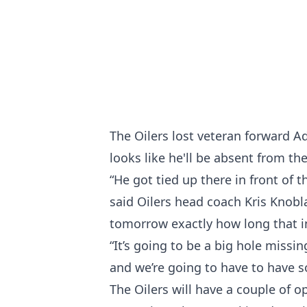
The Oilers lost veteran forward A
looks like he'll be absent from th
“He got tied up there in front of 
said Oilers head coach Kris Knobla
tomorrow exactly how long that in
“It’s going to be a big hole missi
and we’re going to have to have s
The Oilers will have a couple of op