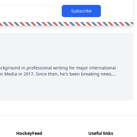
Subscribe
ackground in professional writing for major international
ion Media in 2017. Since then, he's been breaking news,
p hot takes from around the hockey world for Hockey Feed's
HockeyFeed
Useful links