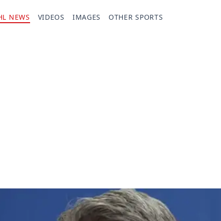
HL NEWS
VIDEOS
IMAGES
OTHER SPORTS