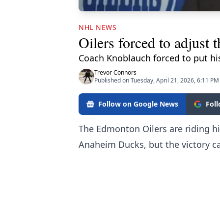
NHL NEWS
Oilers forced to adjust 
Coach Knoblauch forced to put his
Trevor Connors
Published on Tuesday, April 21, 2026, 6:11 PM
Follow on Google News
Fol
The Edmonton Oilers are riding hig
Anaheim Ducks, but the victory ca