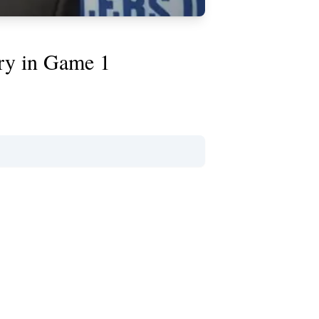
jury in Game 1