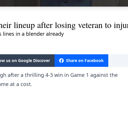
their lineup after losing veteran to in
 lines in a blender already
low us on Google Discover
Share on Facebook
h after a thrilling 4-3 win in Game 1 against the
me at a cost.