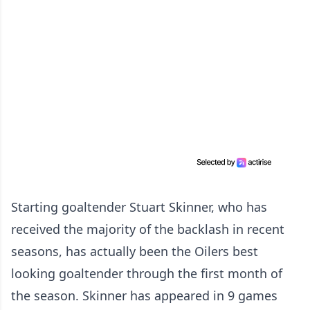
Starting goaltender Stuart Skinner, who has
received the majority of the backlash in recent
seasons, has actually been the Oilers best
looking goaltender through the first month of
the season. Skinner has appeared in 9 games