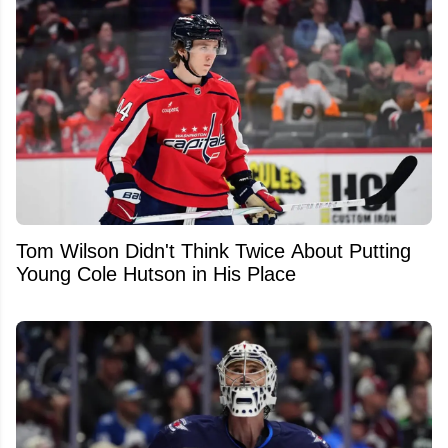
Tom Wilson Didn't Think Twice About Putting
Young Cole Hutson in His Place