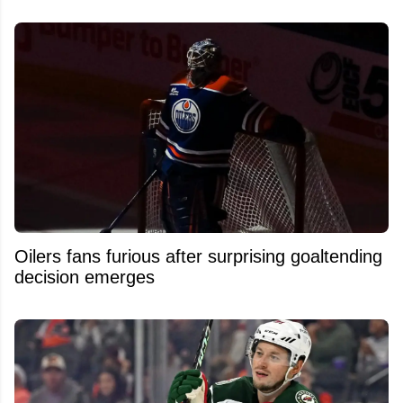
Oilers fans furious after surprising goaltending
decision emerges