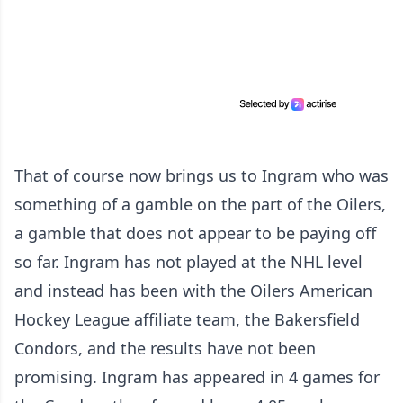
That of course now brings us to Ingram who was
something of a gamble on the part of the Oilers,
a gamble that does not appear to be paying off
so far. Ingram has not played at the NHL level
and instead has been with the Oilers American
Hockey League affiliate team, the Bakersfield
Condors, and the results have not been
promising. Ingram has appeared in 4 games for