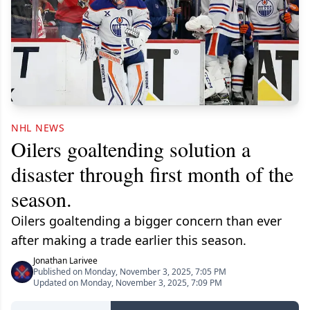
NHL NEWS
Oilers goaltending solution a
disaster through first month of the
season.
Oilers goaltending a bigger concern than ever
after making a trade earlier this season.
Jonathan Larivee
Published on Monday, November 3, 2025, 7:05 PM
Updated on Monday, November 3, 2025, 7:09 PM