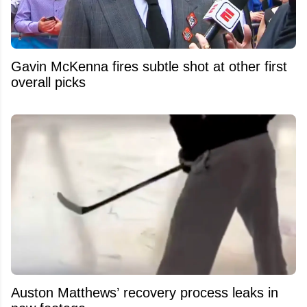
Gavin McKenna fires subtle shot at other first
overall picks
Auston Matthews’ recovery process leaks in