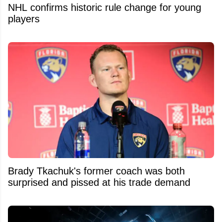
NHL confirms historic rule change for young
players
Brady Tkachuk's former coach was both
surprised and pissed at his trade demand