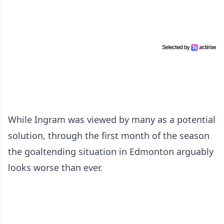
While Ingram was viewed by many as a potential
solution, through the first month of the season
the goaltending situation in Edmonton arguably
looks worse than ever.