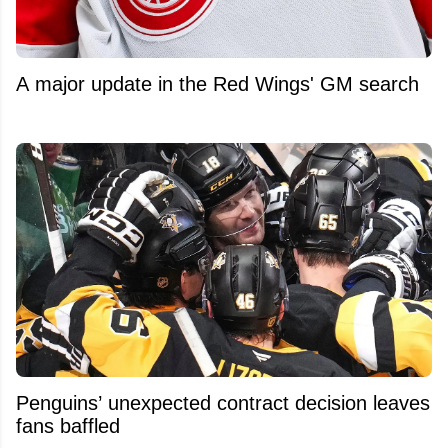
A major update in the Red Wings' GM search
Penguins’ unexpected contract decision leaves
fans baffled