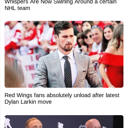
Whispers Are Now Swirling Around a certain
NHL team
Red Wings fans absolutely unload after latest
Dylan Larkin move