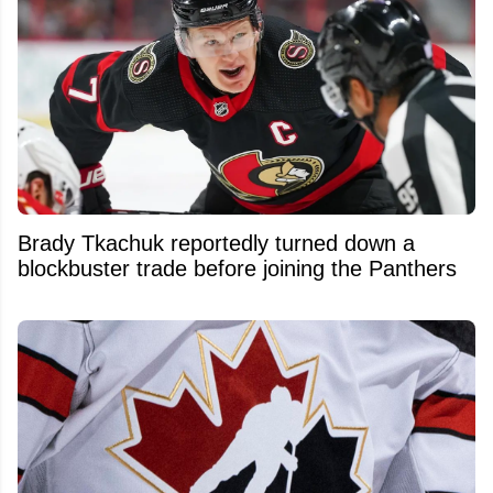
Brady Tkachuk reportedly turned down a
blockbuster trade before joining the Panthers