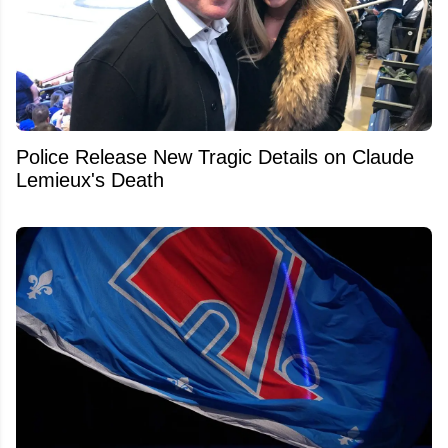
Police Release New Tragic Details on Claude
Lemieux's Death