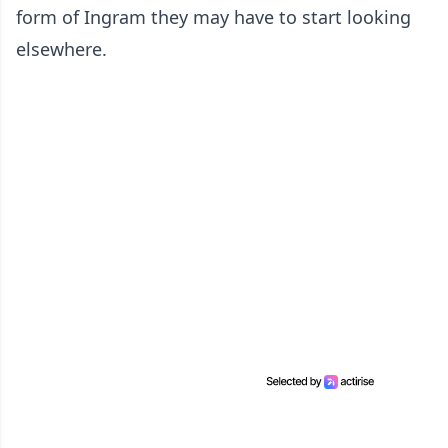
form of Ingram they may have to start looking
elsewhere.