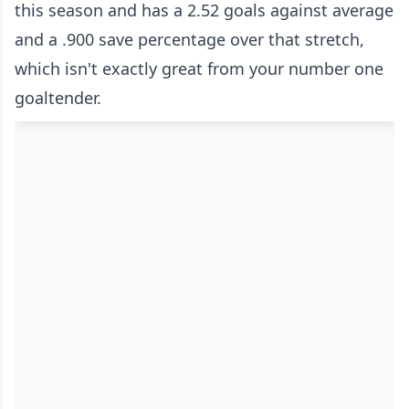
this season and has a 2.52 goals against average
and a .900 save percentage over that stretch,
which isn't exactly great from your number one
goaltender.