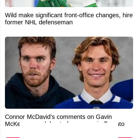
Wild make significant front-office changes, hire
former NHL defenseman
Connor McDavid’s comments on Gavin
McKenna spark heated response in Toronto