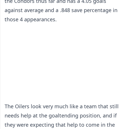
the Condors thus far and has a 4.05 goals
against average and a .848 save percentage in
those 4 appearances.
The Oilers look very much like a team that still
needs help at the goaltending position, and if
they were expecting that help to come in the