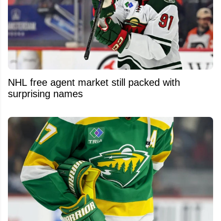
NHL free agent market still packed with
surprising names