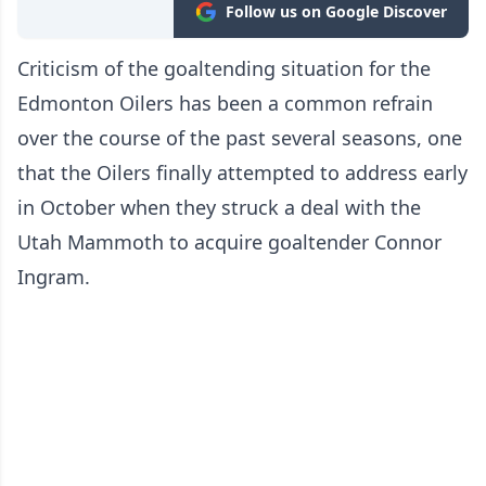
Follow us on Google Discover
Criticism of the goaltending situation for the
Edmonton Oilers has been a common refrain
over the course of the past several seasons, one
that the Oilers finally attempted to address early
in October when they struck a deal with the
Utah Mammoth to acquire goaltender Connor
Ingram.