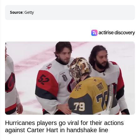
Source:
Getty
Hurricanes players go viral for their actions
against Carter Hart in handshake line