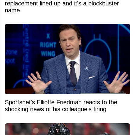
replacement lined up and it's a blockbuster
name
Sportsnet's Elliotte Friedman reacts to the
shocking news of his colleague's firing