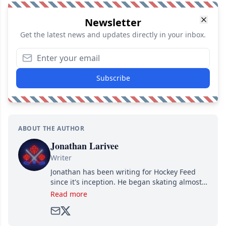
Newsletter
Get the latest news and updates directly in your inbox.
Subscribe
ABOUT THE AUTHOR
Jonathan Larivee
Writer
Jonathan has been writing for Hockey Feed
since it's inception. He began skating almost
as soon as he could walk and has been an an
Read more
avid and lifelong hockey fan ever since.