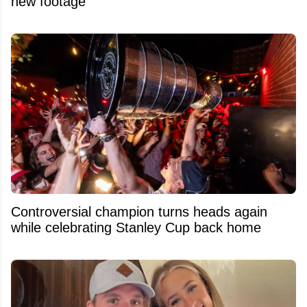
new footage
Controversial champion turns heads again
while celebrating Stanley Cup back home