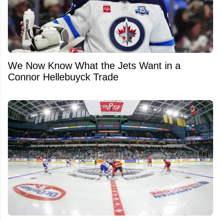
We Now Know What the Jets Want in a
Connor Hellebuyck Trade