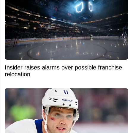
Insider raises alarms over possible franchise
relocation