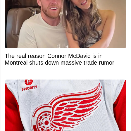
The real reason Connor McDavid is in
Montreal shuts down massive trade rumor