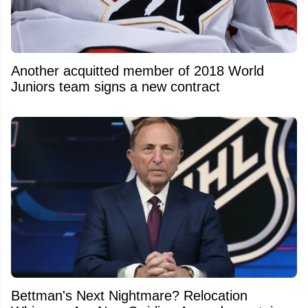
Another acquitted member of 2018 World
Juniors team signs a new contract
Bettman's Next Nightmare? Relocation