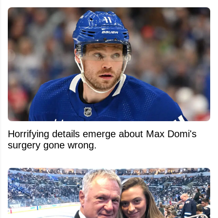
Horrifying details emerge about Max Domi's
surgery gone wrong.