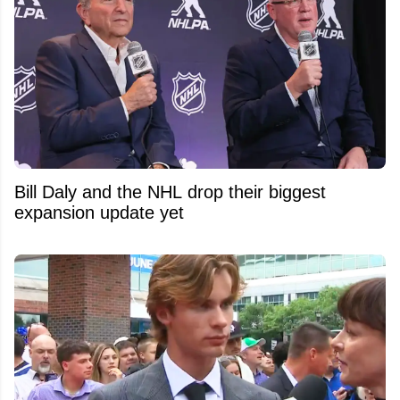
Bill Daly and the NHL drop their biggest
expansion update yet