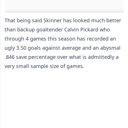
That being said Skinner has looked much better
than backup goaltender Calvin Pickard who
through 4 games this season has recorded an
ugly 3.50 goals against average and an abysmal
.846 save percentage over what is admittedly a
very small sample size of games.