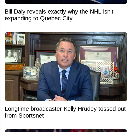
Bill Daly reveals exactly why the NHL isn't
expanding to Quebec City
Longtime broadcaster Kelly Hrudey tossed out
from Sportsnet