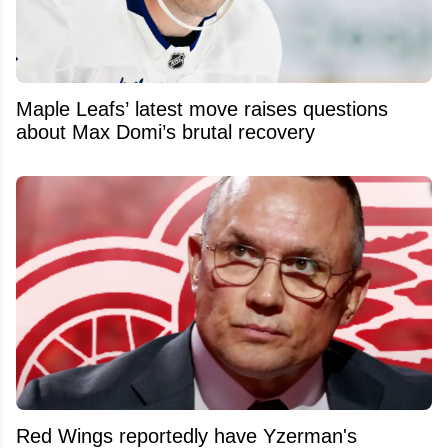
Maple Leafs’ latest move raises questions
about Max Domi’s brutal recovery
Red Wings reportedly have Yzerman's