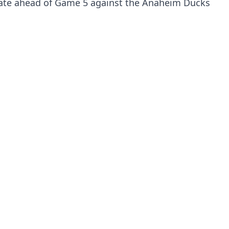
kate ahead of Game 5 against the Anaheim Ducks