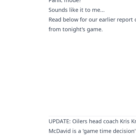
Sounds like it to me...
Read below for our earlier report
from tonight's game.
UPDATE: Oilers head coach Kris K
McDavid is a 'game time decision'