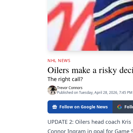
NHL NEWS
Oilers make a risky dec
The right call?
Trevor Connors
Published on Tuesday, April 28, 2026, 7:45 PM
Follow on Google News
Fol
UPDATE 2: Oilers head coach Kris 
Connor Ingram in goal for Game 5 a