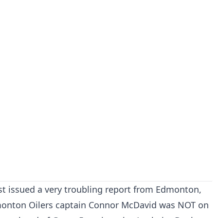
st issued a very troubling report from Edmonton,
monton Oilers captain Connor McDavid was NOT on