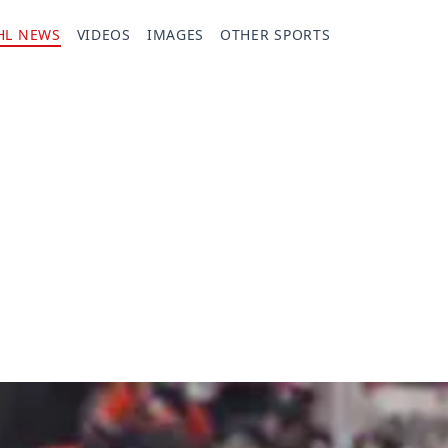
HL NEWS
VIDEOS
IMAGES
OTHER SPORTS