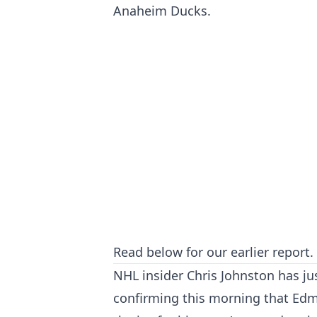
Anaheim Ducks.
Read below for our earlier report.
NHL insider Chris Johnston has ju
confirming this morning that Ed