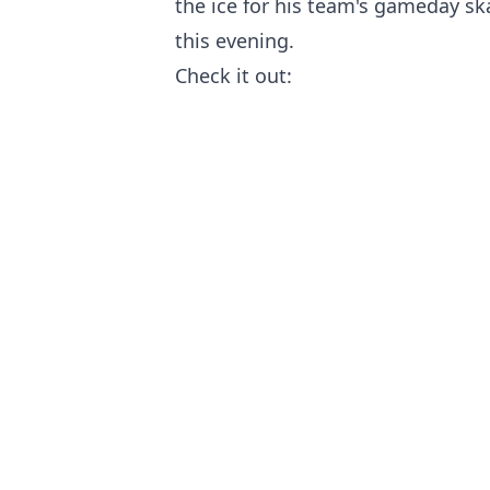
the ice for his team's gameday s
this evening.
Check it out: