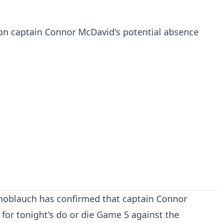
 on captain Connor McDavid's potential absence
noblauch has confirmed that captain Connor
 for tonight's do or die Game 5 against the