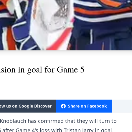
ision in goal for Game 5
low us on Google Discover
Share on Facebook
Knoblauch has confirmed that they will turn to
fter Game 4's loss with Tristan Jarry in goal.