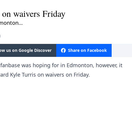
s on waivers Friday
Edmonton…
M
low us on Google Discover
Share on Facebook
 fanbase was hoping for in Edmonton, however, it
ward Kyle Turris on waivers on Friday.