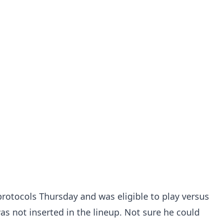
protocols Thursday and was eligible to play versus
as not inserted in the lineup. Not sure he could