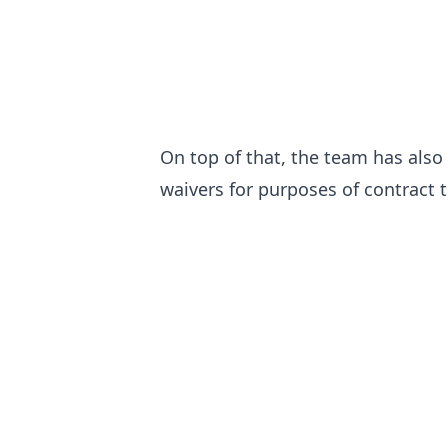
On top of that, the team has als
waivers for purposes of contract 