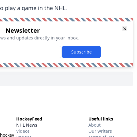
to play a game in the NHL.
Newsletter
ews and updates directly in your inbox.
Subscribe
HockeyFeed
Useful links
NHL News
About
Videos
Our writers
 hockey