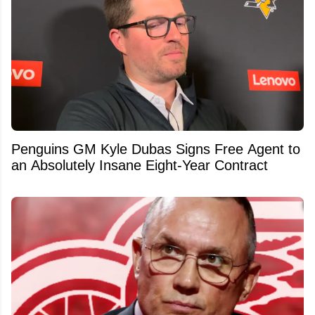
Penguins GM Kyle Dubas Signs Free Agent to
an Absolutely Insane Eight-Year Contract