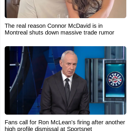
The real reason Connor McDavid is in
Montreal shuts down massive trade rumor
Fans call for Ron McLean's firing after another
high profile dismissal at Sportsnet