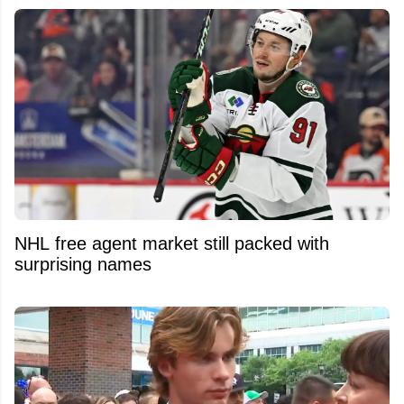
NHL free agent market still packed with
surprising names