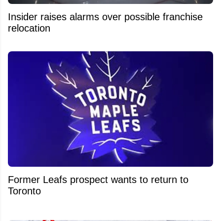
Insider raises alarms over possible franchise
relocation
Former Leafs prospect wants to return to
Toronto