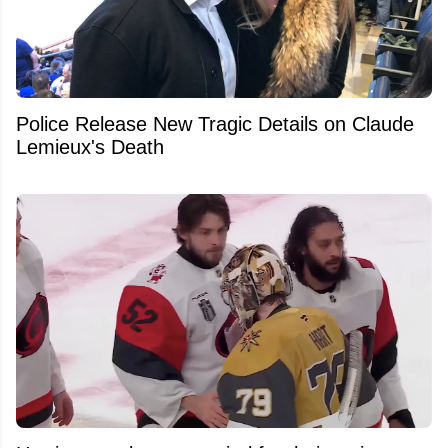
Police Release New Tragic Details on Claude
Lemieux's Death