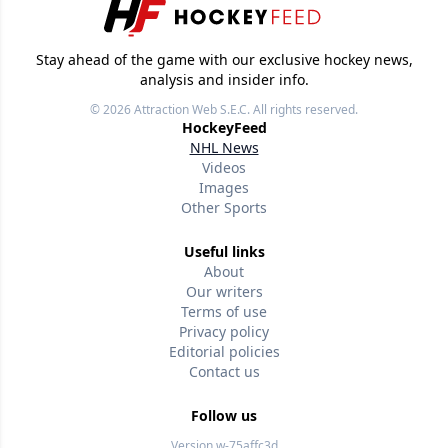
Stay ahead of the game with our exclusive hockey news,
analysis and insider info.
© 2026
Attraction Web S.E.C.
All rights reserved.
HockeyFeed
NHL News
Videos
Images
Other Sports
Useful links
About
Our writers
Terms of use
Privacy policy
Editorial policies
Contact us
Follow us
Version w-75affc3d