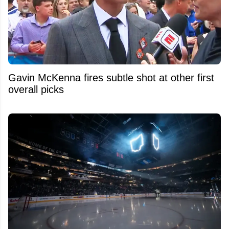
Gavin McKenna fires subtle shot at other first
overall picks