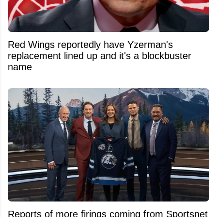
Red Wings reportedly have Yzerman's
replacement lined up and it's a blockbuster
name
Reports of more firings coming from Sportsnet