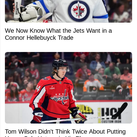
We Now Know What the Jets Want in a
Connor Hellebuyck Trade
Tom Wilson Didn't Think Twice About Putting