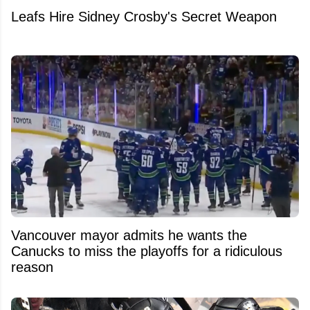
Leafs Hire Sidney Crosby's Secret Weapon
Vancouver mayor admits he wants the
Canucks to miss the playoffs for a ridiculous
reason