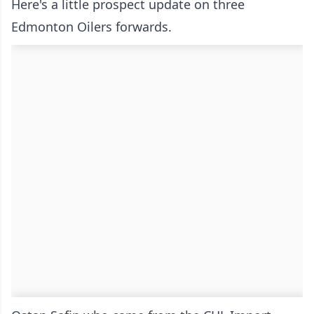
Here's a little prospect update on three
Edmonton Oilers forwards.