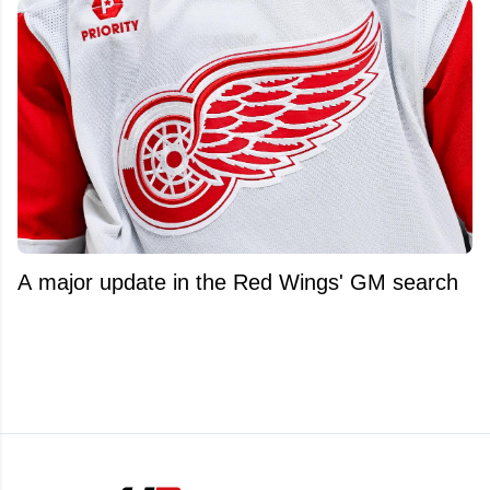
A major update in the Red Wings' GM search