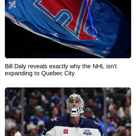
Bill Daly reveals exactly why the NHL isn't
expanding to Quebec City