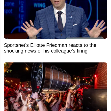
Sportsnet's Elliotte Friedman reacts to the
shocking news of his colleague's firing