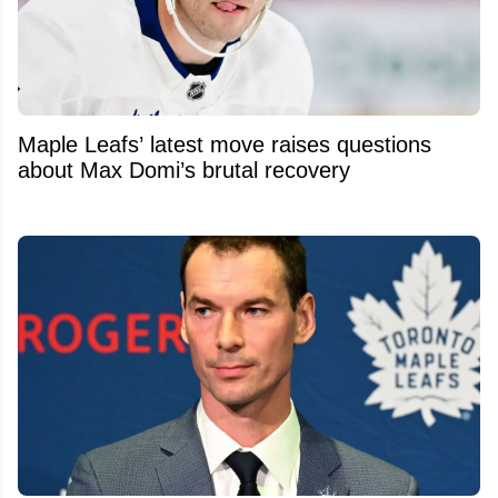
Maple Leafs’ latest move raises questions
about Max Domi’s brutal recovery