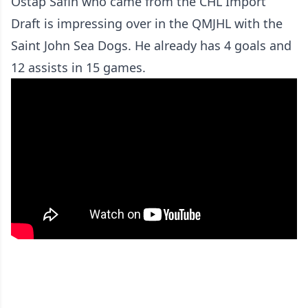
Ostap Safin who came from the CHL Import
Draft is impressing over in the QMJHL with the
Saint John Sea Dogs. He already has 4 goals and
12 assists in 15 games.