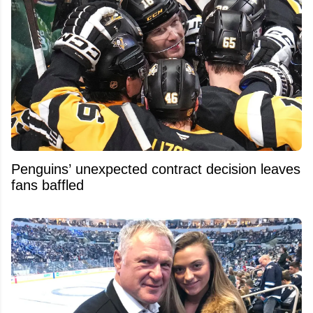
Penguins’ unexpected contract decision leaves
fans baffled