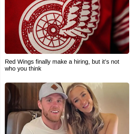
Red Wings finally make a hiring, but it's not
who you think