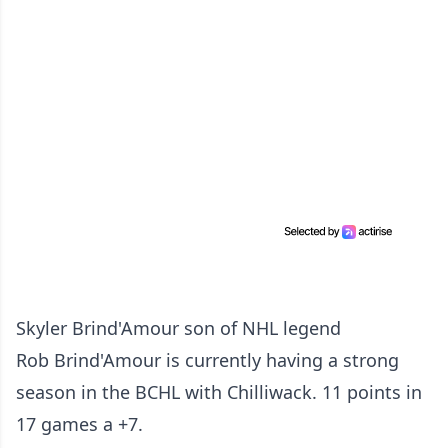
Skyler Brind'Amour
son of NHL legend
Rob
Brind'Amour
is currently having a strong
season in the BCHL with Chilliwack. 11 points in
17 games a +7.