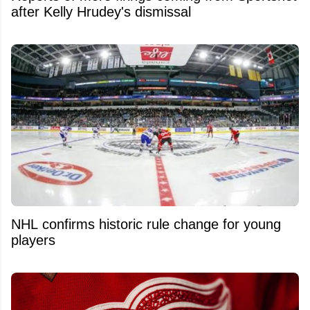
after Kelly Hrudey's dismissal
NHL confirms historic rule change for young
players