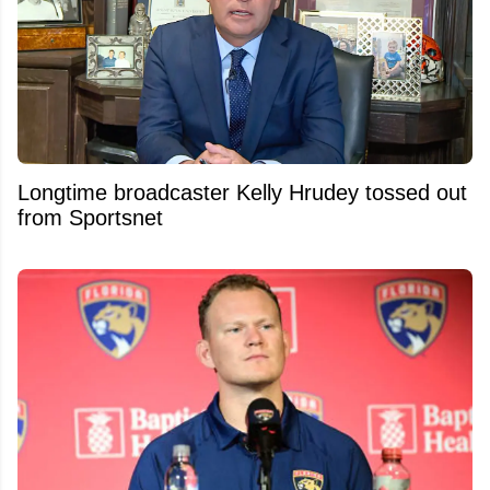
Longtime broadcaster Kelly Hrudey tossed out
from Sportsnet