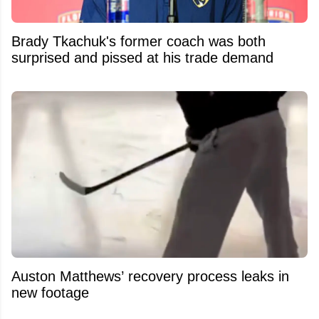
Brady Tkachuk's former coach was both
surprised and pissed at his trade demand
Auston Matthews’ recovery process leaks in
new footage