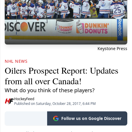
Keystone Press
NHL NEWS
Oilers Prospect Report: Updates
from all over Canada!
What do you think of these players?
HockeyFeed
Published on Saturday, October 28, 2017, 6:44 PM
Follow us on Google Discover