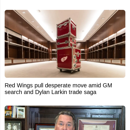
Red Wings pull desperate move amid GM
search and Dylan Larkin trade saga