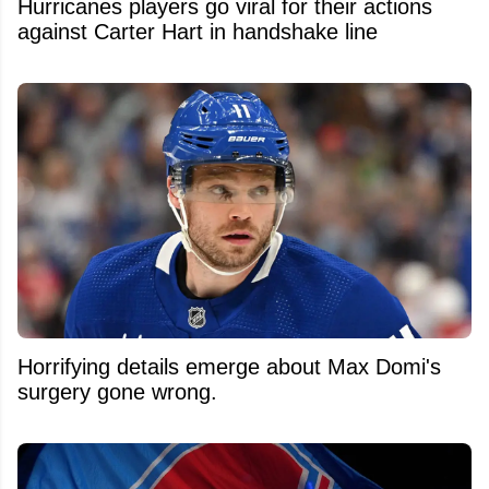
Hurricanes players go viral for their actions
against Carter Hart in handshake line
Horrifying details emerge about Max Domi's
surgery gone wrong.