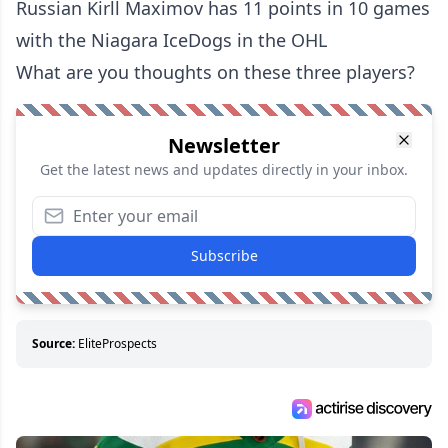
Russian Kirll Maximov has 11 points in 10 games
with the Niagara IceDogs in the OHL
What are you thoughts on these three players?
Newsletter
Get the latest news and updates directly in your inbox.
Subscribe
Source:
EliteProspects