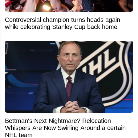
Controversial champion turns heads again
while celebrating Stanley Cup back home
Bettman's Next Nightmare? Relocation
Whispers Are Now Swirling Around a certain
NHL team