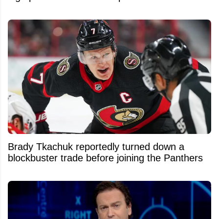
Brady Tkachuk reportedly turned down a
blockbuster trade before joining the Panthers