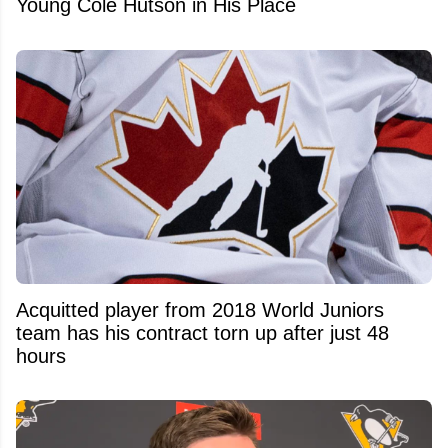
Young Cole Hutson in His Place
Acquitted player from 2018 World Juniors
team has his contract torn up after just 48
hours