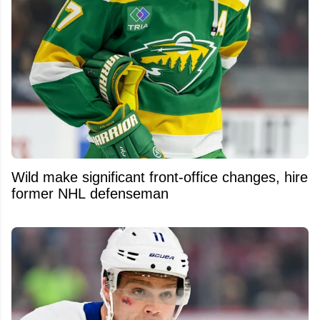
Wild make significant front-office changes, hire
former NHL defenseman