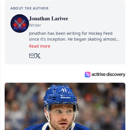
ABOUT THE AUTHOR
Jonathan Larivee
Writer
Jonathan has been writing for Hockey Feed
since it's inception. He began skating almost
as soon as he could walk and has been an an
Read more
avid and lifelong hockey fan ever since.