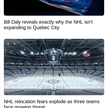
Bill Daly reveals exactly why the NHL isn't
expanding to Quebec City
NHL relocation fears explode as three teams
face growing threat