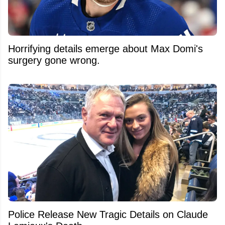
Horrifying details emerge about Max Domi's
surgery gone wrong.
Police Release New Tragic Details on Claude