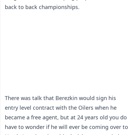
back to back championships.
There was talk that Berezkin would sign his
entry level contract with the Oilers when he
became a free agent, but at 24 years old you do
have to wonder if he will ever be coming over to