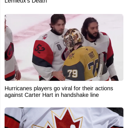
Lemieux's Death
Hurricanes players go viral for their actions
against Carter Hart in handshake line