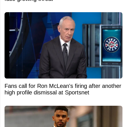
Fans call for Ron McLean's firing after another
high profile dismissal at Sportsnet