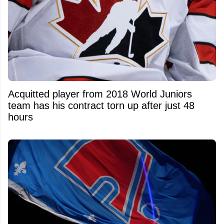
Acquitted player from 2018 World Juniors
team has his contract torn up after just 48
hours