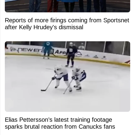
Reports of more firings coming from Sportsnet
after Kelly Hrudey's dismissal
Elias Pettersson’s latest training footage
sparks brutal reaction from Canucks fans