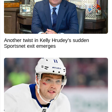
Another twist in Kelly Hrudey’s sudden
Sportsnet exit emerges