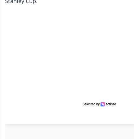
Stanley Cup.