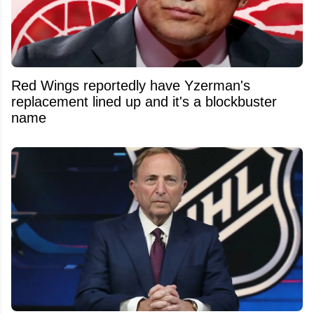
Red Wings reportedly have Yzerman's
replacement lined up and it's a blockbuster
name