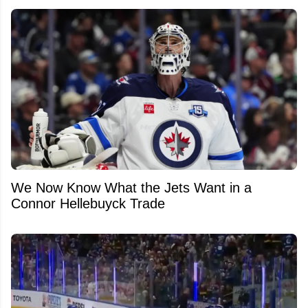
We Now Know What the Jets Want in a
Connor Hellebuyck Trade