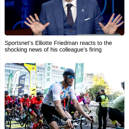
Sportsnet's Elliotte Friedman reacts to the
shocking news of his colleague's firing