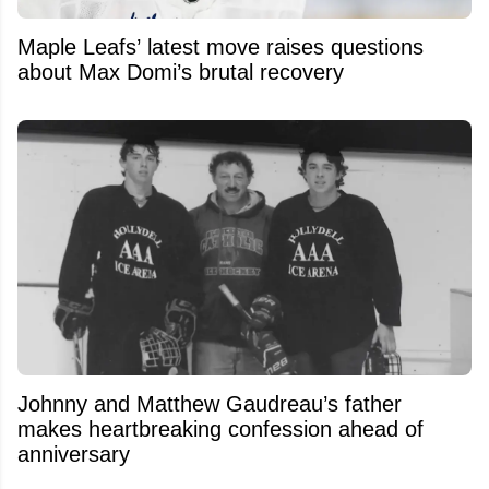
Maple Leafs’ latest move raises questions
about Max Domi’s brutal recovery
Johnny and Matthew Gaudreau’s father
makes heartbreaking confession ahead of
anniversary