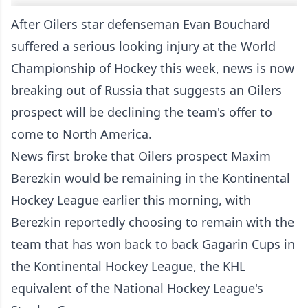
After Oilers star defenseman Evan Bouchard
suffered a serious looking injury at the World
Championship of Hockey this week, news is now
breaking out of Russia that suggests an Oilers
prospect will be declining the team's offer to
come to North America.
News first broke that Oilers prospect Maxim
Berezkin would be remaining in the Kontinental
Hockey League earlier this morning, with
Berezkin reportedly choosing to remain with the
team that has won back to back Gagarin Cups in
the Kontinental Hockey League, the KHL
equivalent of the National Hockey League's