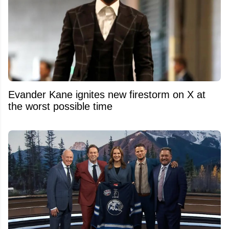
Evander Kane ignites new firestorm on X at
the worst possible time