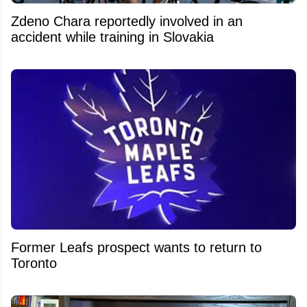
Zdeno Chara reportedly involved in an
accident while training in Slovakia
Former Leafs prospect wants to return to
Toronto