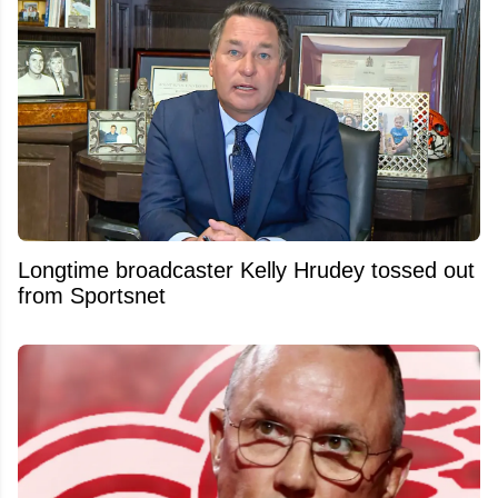
Longtime broadcaster Kelly Hrudey tossed out
from Sportsnet