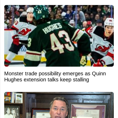
Monster trade possibility emerges as Quinn
Hughes extension talks keep stalling