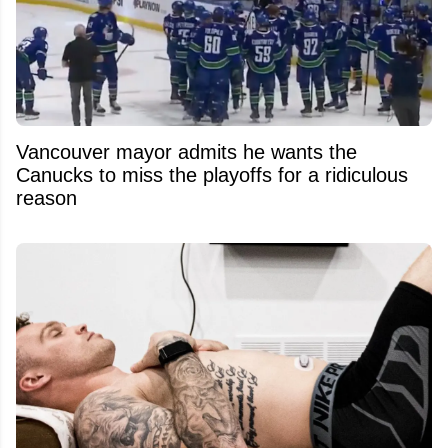
Vancouver mayor admits he wants the
Canucks to miss the playoffs for a ridiculous
reason