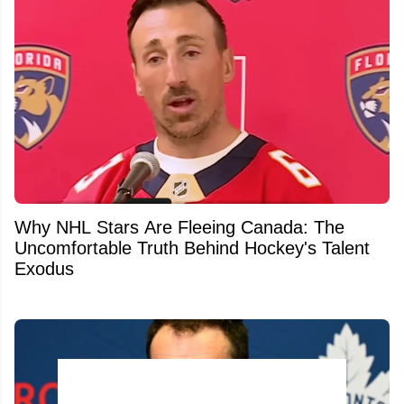
Why NHL Stars Are Fleeing Canada: The
Uncomfortable Truth Behind Hockey's Talent
Exodus