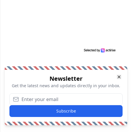
Newsletter
Get the latest news and updates directly in your inbox.
Subscribe