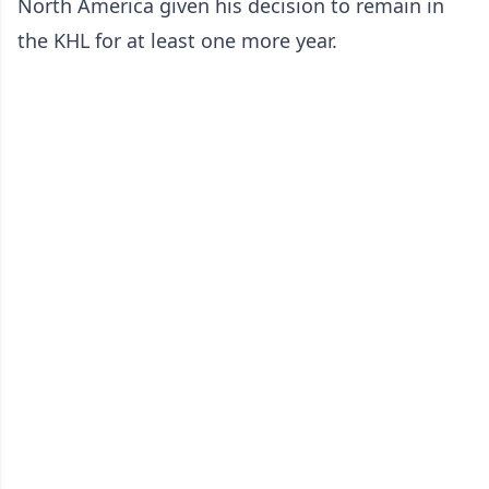
North America given his decision to remain in
the KHL for at least one more year.