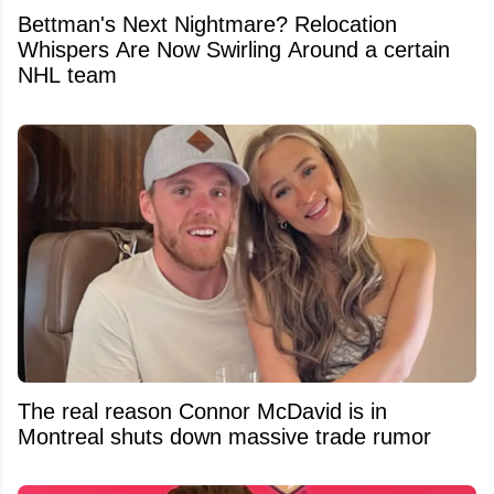
Bettman's Next Nightmare? Relocation
Whispers Are Now Swirling Around a certain
NHL team
The real reason Connor McDavid is in
Montreal shuts down massive trade rumor