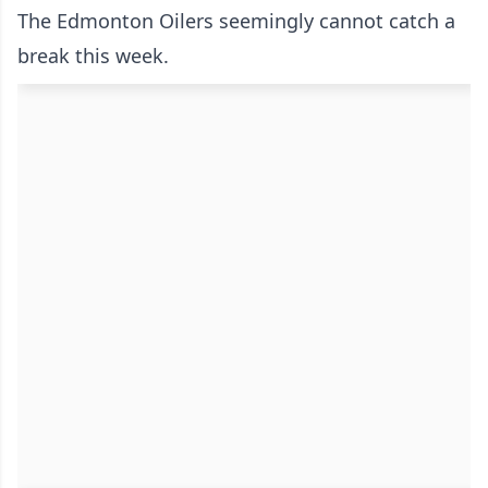
The Edmonton Oilers seemingly cannot catch a
break this week.