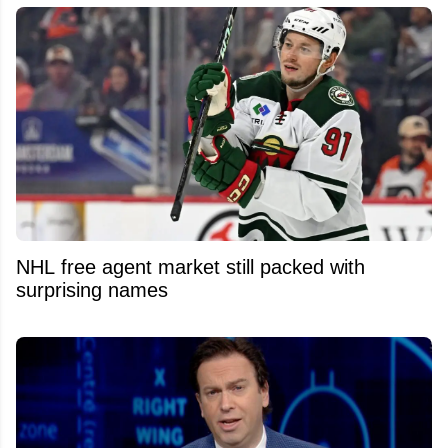
NHL free agent market still packed with
surprising names