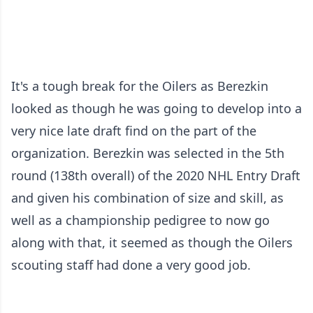
It's a tough break for the Oilers as Berezkin
looked as though he was going to develop into a
very nice late draft find on the part of the
organization. Berezkin was selected in the 5th
round (138th overall) of the 2020 NHL Entry Draft
and given his combination of size and skill, as
well as a championship pedigree to now go
along with that, it seemed as though the Oilers
scouting staff had done a very good job.