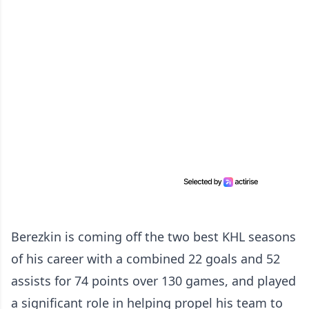
Berezkin is coming off the two best KHL seasons
of his career with a combined 22 goals and 52
assists for 74 points over 130 games, and played
a significant role in helping propel his team to