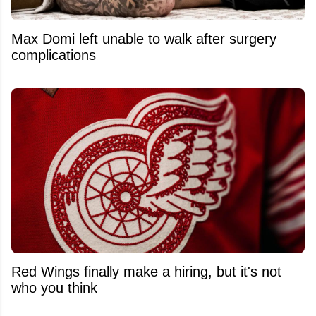
Max Domi left unable to walk after surgery
complications
Red Wings finally make a hiring, but it's not
who you think