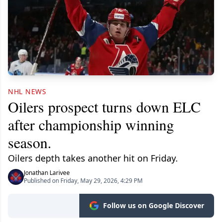
NHL NEWS
Oilers prospect turns down ELC
after championship winning
season.
Oilers depth takes another hit on Friday.
Jonathan Larivee
Published on Friday, May 29, 2026, 4:29 PM
Follow us on Google Discover