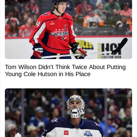
Tom Wilson Didn't Think Twice About Putting
Young Cole Hutson in His Place