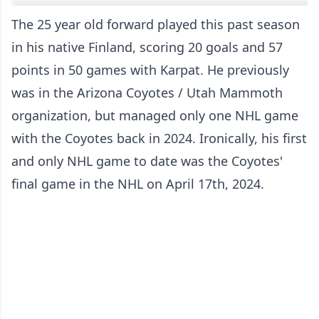
The 25 year old forward played this past season
in his native Finland, scoring 20 goals and 57
points in 50 games with Karpat. He previously
was in the Arizona Coyotes / Utah Mammoth
organization, but managed only one NHL game
with the Coyotes back in 2024. Ironically, his first
and only NHL game to date was the Coyotes'
final game in the NHL on April 17th, 2024.