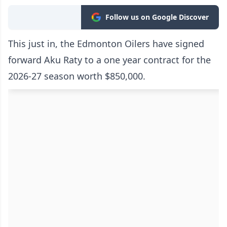
Follow us on Google Discover
This just in, the Edmonton Oilers have signed
forward Aku Raty to a one year contract for the
2026-27 season worth $850,000.