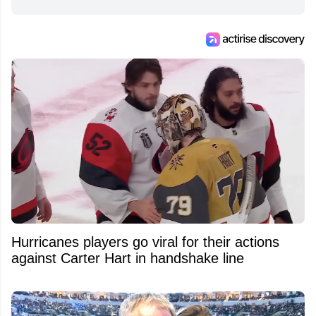
from around the hockey world for Hockey
Feed's 500,000+ followers.
Hurricanes players go viral for their actions
against Carter Hart in handshake line