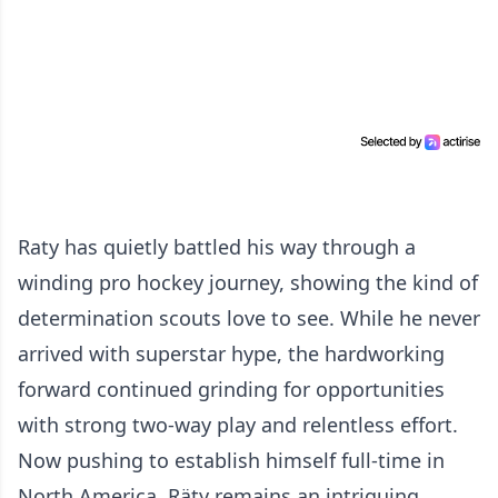
Raty has quietly battled his way through a
winding pro hockey journey, showing the kind of
determination scouts love to see. While he never
arrived with superstar hype, the hardworking
forward continued grinding for opportunities
with strong two-way play and relentless effort.
Now pushing to establish himself full-time in
North America, Räty remains an intriguing