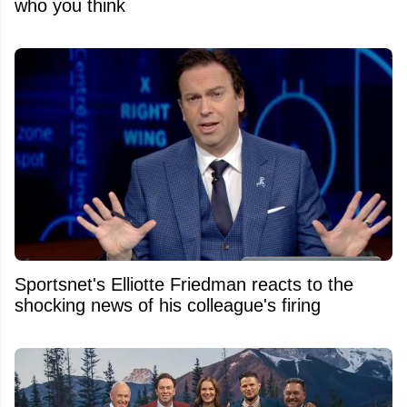
who you think
Sportsnet's Elliotte Friedman reacts to the
shocking news of his colleague's firing