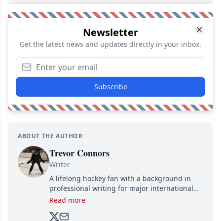
Newsletter
Get the latest news and updates directly in your inbox.
Subscribe
ABOUT THE AUTHOR
Trevor Connors
Writer
A lifelong hockey fan with a background in
professional writing for major international
brands, Trevor joined Attraction Media in
Read more
2017. Since then, he's been breaking news,
analyzing moves and serving up hot takes