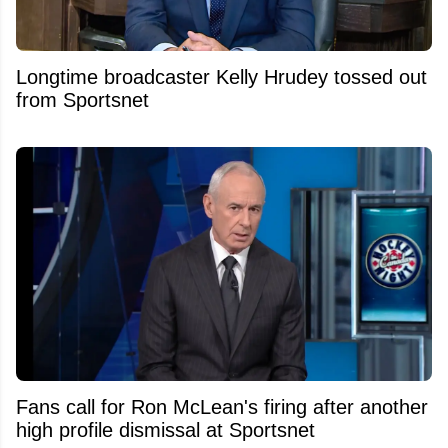
Longtime broadcaster Kelly Hrudey tossed out
from Sportsnet
Fans call for Ron McLean's firing after another
high profile dismissal at Sportsnet