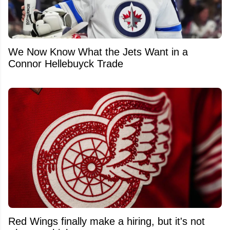
We Now Know What the Jets Want in a
Connor Hellebuyck Trade
Red Wings finally make a hiring, but it's not