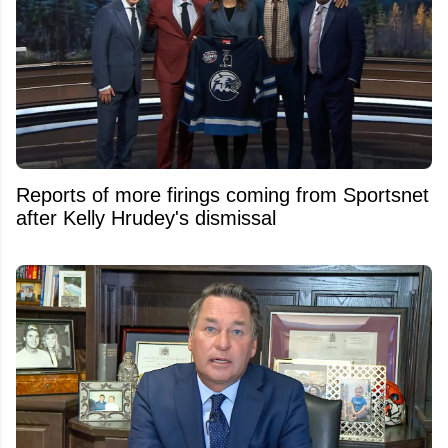
Reports of more firings coming from Sportsnet
after Kelly Hrudey's dismissal