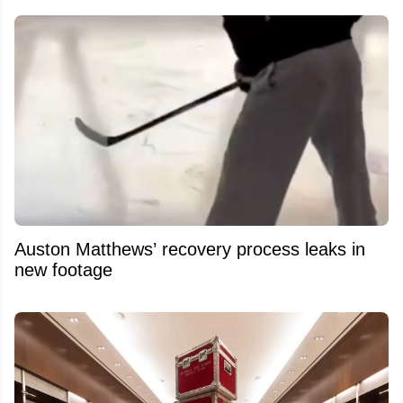
Auston Matthews’ recovery process leaks in
new footage