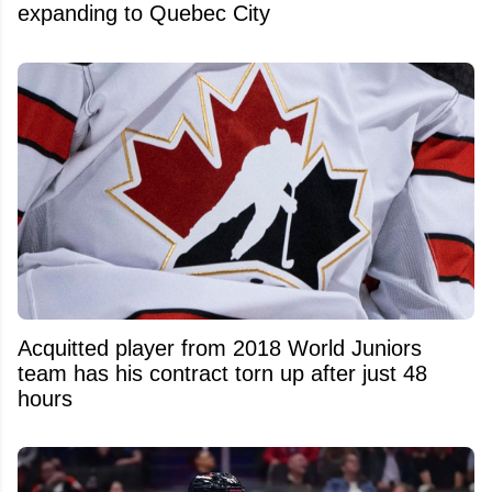
expanding to Quebec City
Acquitted player from 2018 World Juniors
team has his contract torn up after just 48
hours