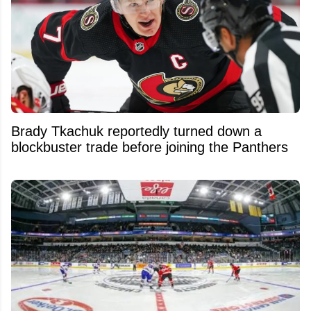
Brady Tkachuk reportedly turned down a
blockbuster trade before joining the Panthers