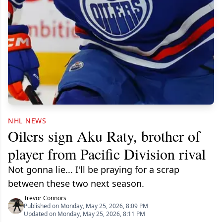
NHL NEWS
Oilers sign Aku Raty, brother of
player from Pacific Division rival
Not gonna lie... I'll be praying for a scrap
between these two next season.
Trevor Connors
Published on Monday, May 25, 2026, 8:09 PM
Updated on Monday, May 25, 2026, 8:11 PM