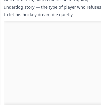
underdog story — the type of player who refuses
to let his hockey dream die quietly.