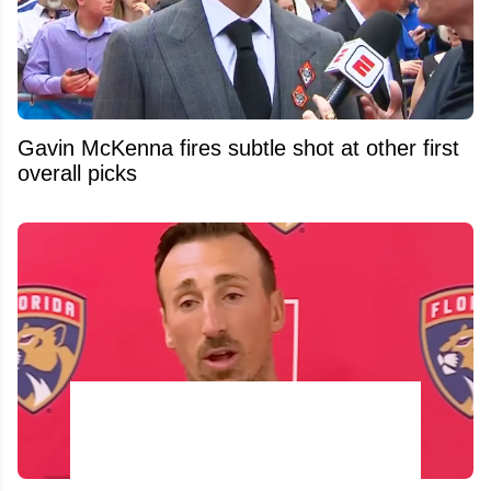
Gavin McKenna fires subtle shot at other first
overall picks