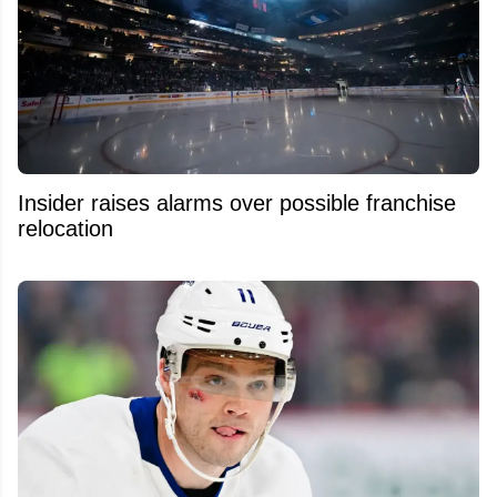
Insider raises alarms over possible franchise
relocation