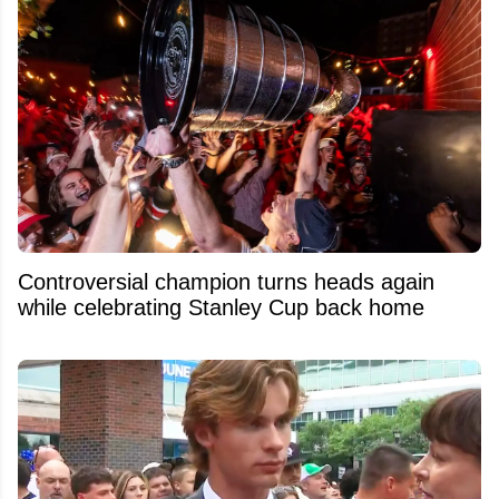
Controversial champion turns heads again
while celebrating Stanley Cup back home