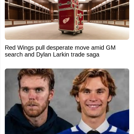
Red Wings pull desperate move amid GM
search and Dylan Larkin trade saga