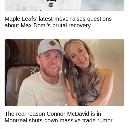
Maple Leafs’ latest move raises questions
about Max Domi’s brutal recovery
The real reason Connor McDavid is in
Montreal shuts down massive trade rumor