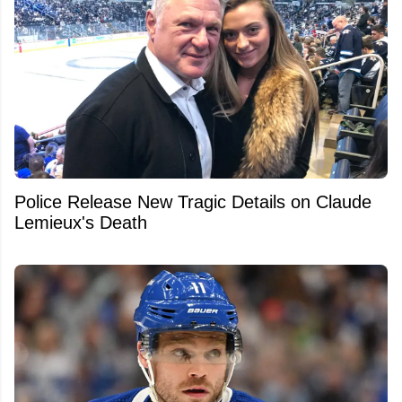
Police Release New Tragic Details on Claude
Lemieux's Death