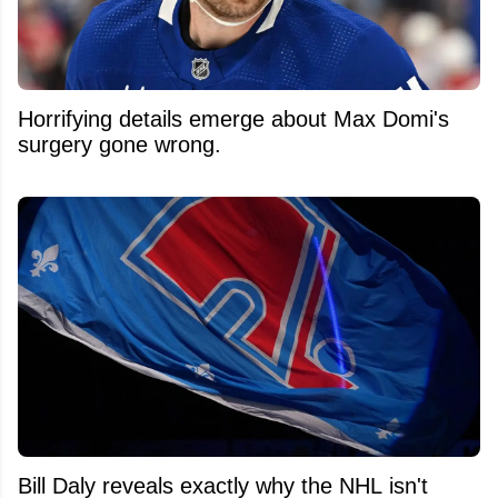
Horrifying details emerge about Max Domi's
surgery gone wrong.
Bill Daly reveals exactly why the NHL isn't