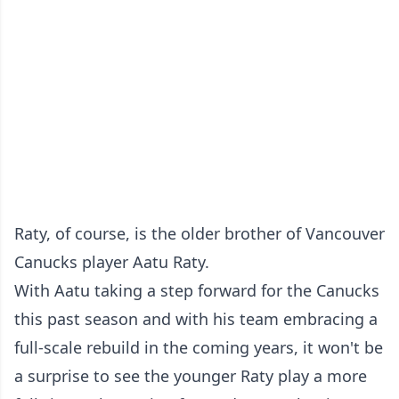
Raty, of course, is the older brother of Vancouver
Canucks player Aatu Raty.
With Aatu taking a step forward for the Canucks
this past season and with his team embracing a
full-scale rebuild in the coming years, it won't be
a surprise to see the younger Raty play a more