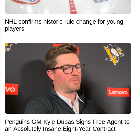
NHL confirms historic rule change for young
players
Penguins GM Kyle Dubas Signs Free Agent to
an Absolutely Insane Eight-Year Contract