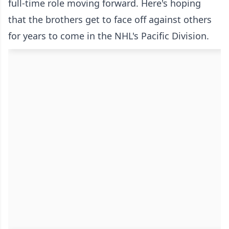
full-time role moving forward. Here's hoping
that the brothers get to face off against others
for years to come in the NHL's Pacific Division.