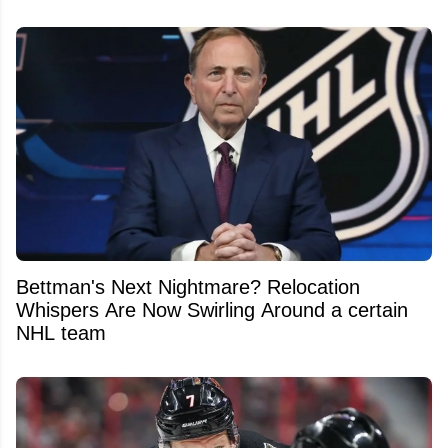
Bettman's Next Nightmare? Relocation
Whispers Are Now Swirling Around a certain
NHL team