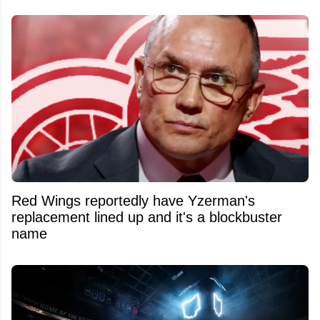
Red Wings reportedly have Yzerman's
replacement lined up and it's a blockbuster
name