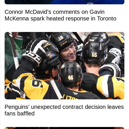
Connor McDavid’s comments on Gavin
McKenna spark heated response in Toronto
Penguins’ unexpected contract decision leaves
fans baffled