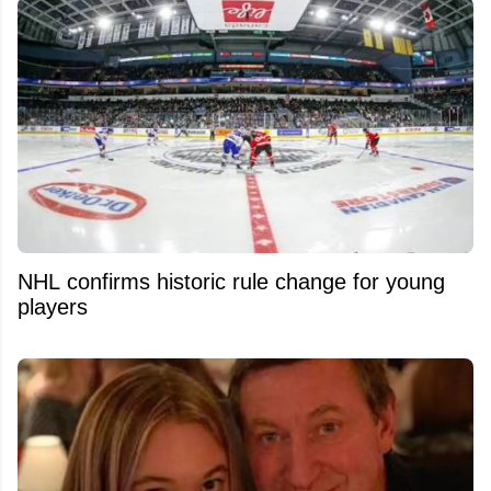
NHL confirms historic rule change for young
players