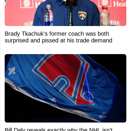
Brady Tkachuk's former coach was both
surprised and pissed at his trade demand
Bill Daly reveals exactly why the NHL isn't