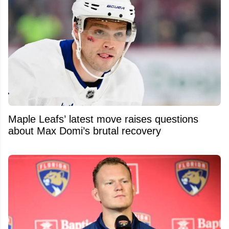
Maple Leafs’ latest move raises questions
about Max Domi’s brutal recovery