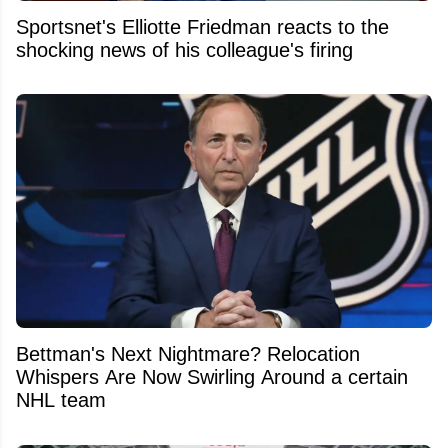
Sportsnet's Elliotte Friedman reacts to the
shocking news of his colleague's firing
Bettman's Next Nightmare? Relocation
Whispers Are Now Swirling Around a certain
NHL team