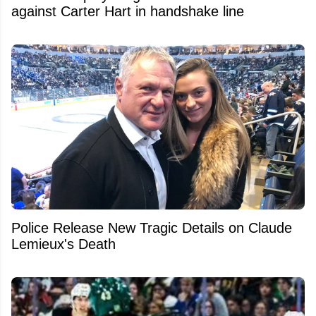
against Carter Hart in handshake line
Police Release New Tragic Details on Claude
Lemieux's Death