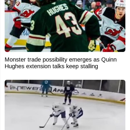
Monster trade possibility emerges as Quinn
Hughes extension talks keep stalling