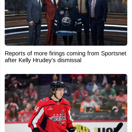
Reports of more firings coming from Sportsnet
after Kelly Hrudey's dismissal