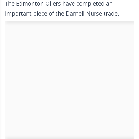
The Edmonton Oilers have completed an
important piece of the Darnell Nurse trade.