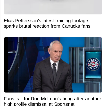
Elias Pettersson’s latest training footage
sparks brutal reaction from Canucks fans
Fans call for Ron McLean's firing after another
high profile dismissal at Sportsnet