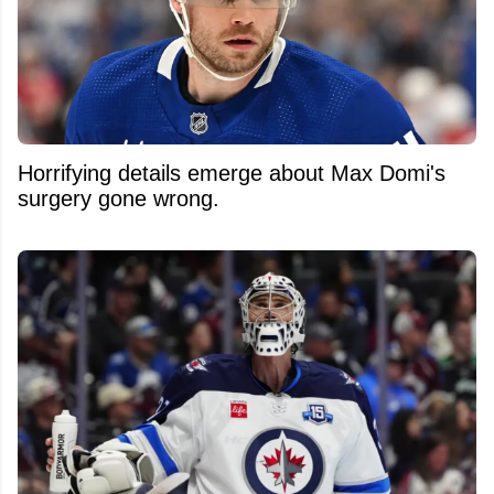
Horrifying details emerge about Max Domi's
surgery gone wrong.