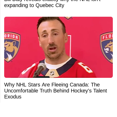
expanding to Quebec City
Why NHL Stars Are Fleeing Canada: The
Uncomfortable Truth Behind Hockey's Talent
Exodus