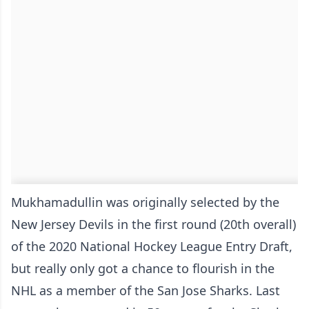
Mukhamadullin was originally selected by the
New Jersey Devils in the first round (20th overall)
of the 2020 National Hockey League Entry Draft,
but really only got a chance to flourish in the
NHL as a member of the San Jose Sharks. Last