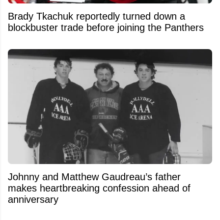
Brady Tkachuk reportedly turned down a
blockbuster trade before joining the Panthers
Johnny and Matthew Gaudreau’s father
makes heartbreaking confession ahead of
anniversary