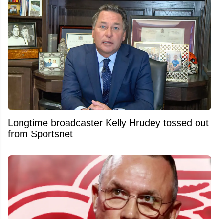
Longtime broadcaster Kelly Hrudey tossed out
from Sportsnet