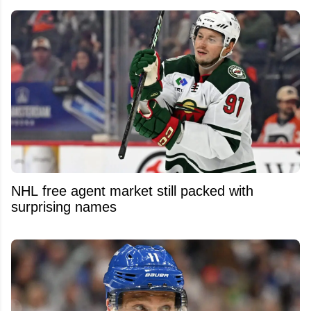
NHL free agent market still packed with
surprising names