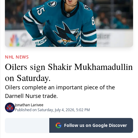
NHL NEWS
Oilers sign Shakir Mukhamadullin
on Saturday.
Oilers complete an important piece of the
Darnell Nurse trade.
Jonathan Larivee
Published on Saturday, July 4, 2026, 5:02 PM
Follow us on Google Discover