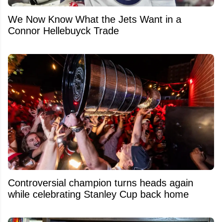
We Now Know What the Jets Want in a
Connor Hellebuyck Trade
Controversial champion turns heads again
while celebrating Stanley Cup back home