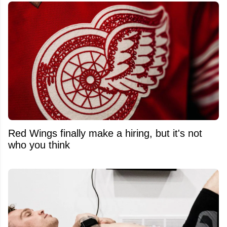
Red Wings finally make a hiring, but it's not
who you think