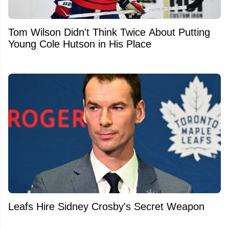
Tom Wilson Didn't Think Twice About Putting
Young Cole Hutson in His Place
Leafs Hire Sidney Crosby's Secret Weapon