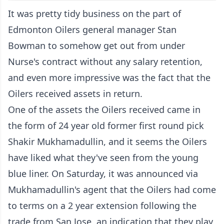
It was pretty tidy business on the part of
Edmonton Oilers general manager Stan
Bowman to somehow get out from under
Nurse's contract without any salary retention,
and even more impressive was the fact that the
Oilers received assets in return.
One of the assets the Oilers received came in
the form of 24 year old former first round pick
Shakir Mukhamadullin, and it seems the Oilers
have liked what they've seen from the young
blue liner. On Saturday, it was announced via
Mukhamadullin's agent that the Oilers had come
to terms on a 2 year extension following the
trade from San Jose, an indication that they play