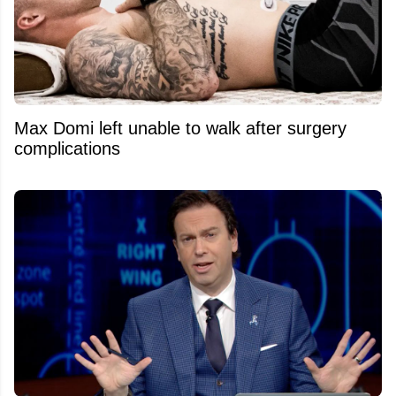
Max Domi left unable to walk after surgery
complications