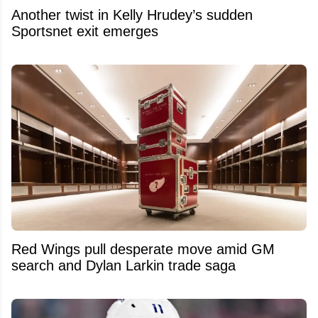
Another twist in Kelly Hrudey’s sudden
Sportsnet exit emerges
Red Wings pull desperate move amid GM
search and Dylan Larkin trade saga