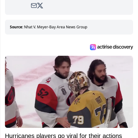
avid and lifelong hockey fan ever since.
Source:
Nhat V. Meyer-Bay Area News Group
Hurricanes players go viral for their actions