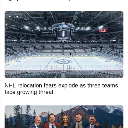
NHL relocation fears explode as three teams
face growing threat