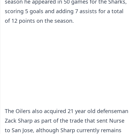
season he appeared in 50 games for the Sharks,
scoring 5 goals and adding 7 assists for a total
of 12 points on the season.
The Oilers also acquired 21 year old defenseman
Zack Sharp as part of the trade that sent Nurse
to San Jose, although Sharp currently remains