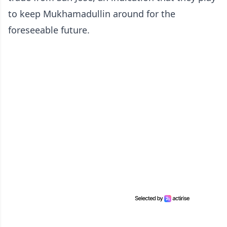
to keep Mukhamadullin around for the
foreseeable future.