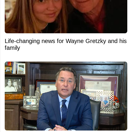
Life-changing news for Wayne Gretzky and his
family