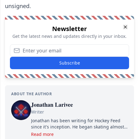
unsigned.
Newsletter
Get the latest news and updates directly in your inbox.
Subscribe
ABOUT THE AUTHOR
Jonathan Larivee
Writer
Jonathan has been writing for Hockey Feed
since it's inception. He began skating almost
as soon as he could walk and has been an an
Read more