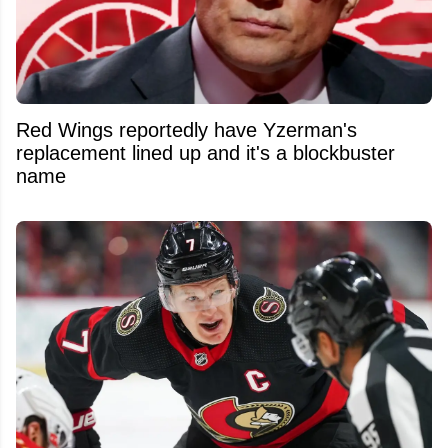
Red Wings reportedly have Yzerman's
replacement lined up and it's a blockbuster
name