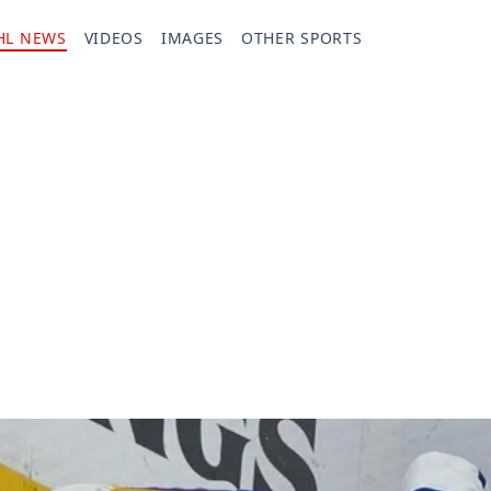
HL NEWS
VIDEOS
IMAGES
OTHER SPORTS