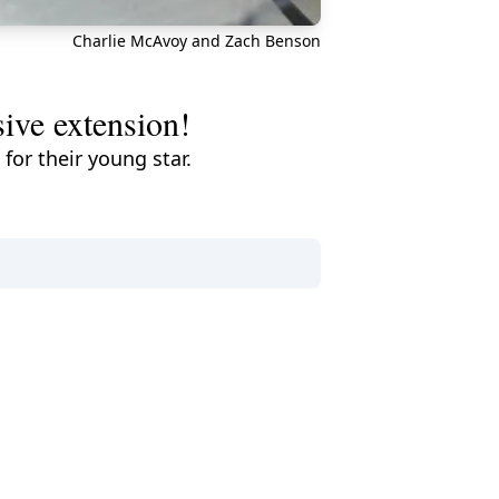
Charlie McAvoy and Zach Benson
sive extension!
for their young star.