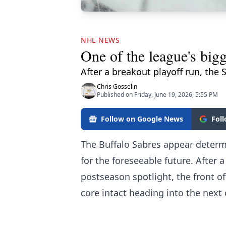
NHL NEWS
One of the league's big
After a breakout playoff run, the 
Chris Gosselin
Published on Friday, June 19, 2026, 5:55 PM
Follow on Google News
Fol
The Buffalo Sabres appear determi
for the foreseeable future. After 
postseason spotlight, the front o
core intact heading into the next 