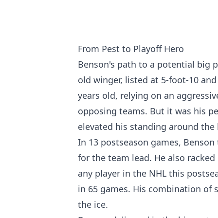
From Pest to Playoff Hero
Benson's path to a potential big 
old winger, listed at 5-foot-10 an
years old, relying on an aggressi
opposing teams. But it was his pe
elevated his standing around the 
In 13 postseason games, Benson 
for the team lead. He also racked
any player in the NHL this posts
in 65 games. His combination of s
the ice.