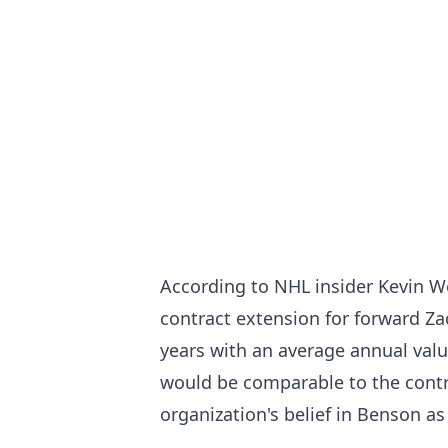
According to NHL insider Kevin We
contract extension for forward Za
years with an average annual valu
would be comparable to the contra
organization's belief in Benson as