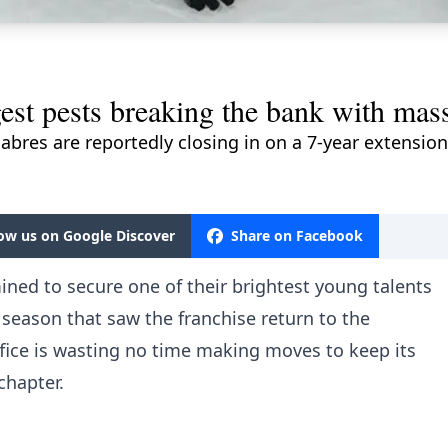
gest pests breaking the bank with mas
Sabres are reportedly closing in on a 7-year extension 
low us on Google Discover
Share on Facebook
ned to secure one of their brightest young talents
a season that saw the franchise return to the
ffice is wasting no time making moves to keep its
chapter.