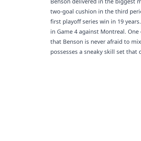
Benson delivered in the biggest 
two-goal cushion in the third peri
first playoff series win in 19 yea
in Game 4 against Montreal. One 
that Benson is never afraid to mix
possesses a sneaky skill set that