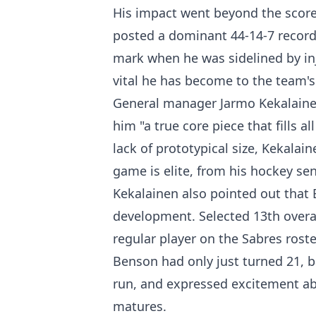
His impact went beyond the score
posted a dominant 44-14-7 record
mark when he was sidelined by inj
vital he has become to the team's
General manager Jarmo Kekalainen 
him "a true core piece that fills 
lack of prototypical size, Kekala
game is elite, from his hockey sen
Kekalainen also pointed out that Be
development. Selected 13th overa
regular player on the Sabres rost
Benson had only just turned 21, ba
run, and expressed excitement ab
matures.