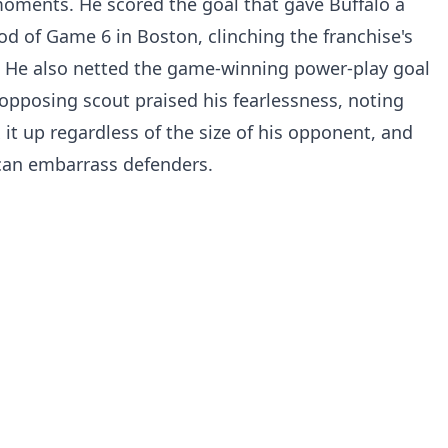
moments. He scored the goal that gave Buffalo a
od of Game 6 in Boston, clinching the franchise's
rs. He also netted the game-winning power-play goal
opposing scout praised his fearlessness, noting
 it up regardless of the size of his opponent, and
 can embarrass defenders.