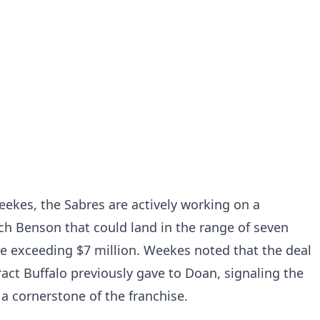
ekes, the Sabres are actively working on a
ch Benson that could land in the range of seven
e exceeding $7 million. Weekes noted that the deal
ct Buffalo previously gave to Doan, signaling the
 a cornerstone of the franchise.