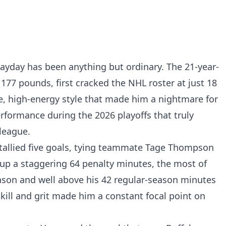
payday has been anything but ordinary. The 21-year-
d 177 pounds, first cracked the NHL roster at just 18
ve, high-energy style that made him a nightmare for
rformance during the 2026 playoffs that truly
league.
tallied five goals, tying teammate Tage Thompson
 up a staggering 64 penalty minutes, the most of
eason and well above his 42 regular-season minutes
kill and grit made him a constant focal point on