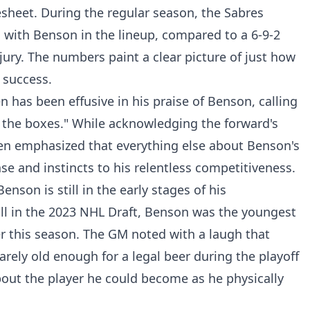
sheet. During the regular season, the Sabres
 with Benson in the lineup, compared to a 6-9-2
ury. The numbers paint a clear picture of just how
 success.
has been effusive in his praise of Benson, calling
all the boxes." While acknowledging the forward's
inen emphasized that everything else about Benson's
se and instincts to his relentless competitiveness.
nson is still in the early stages of his
ll in the 2023 NHL Draft, Benson was the youngest
er this season. The GM noted with a laugh that
rely old enough for a legal beer during the playoff
out the player he could become as he physically