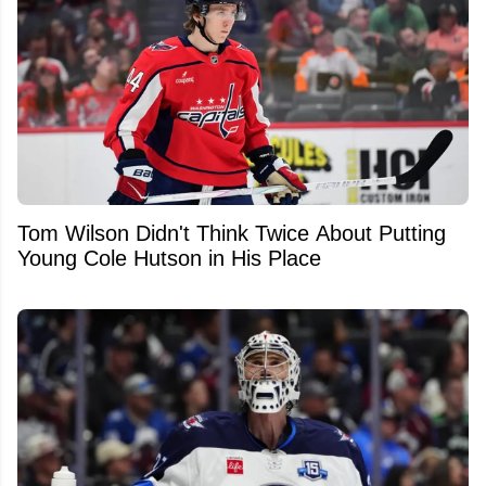
Tom Wilson Didn't Think Twice About Putting
Young Cole Hutson in His Place