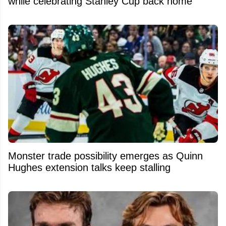
while celebrating Stanley Cup back home
Monster trade possibility emerges as Quinn
Hughes extension talks keep stalling