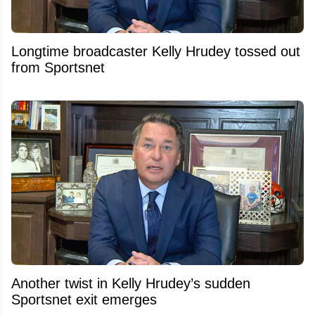
Longtime broadcaster Kelly Hrudey tossed out
from Sportsnet
Another twist in Kelly Hrudey’s sudden
Sportsnet exit emerges