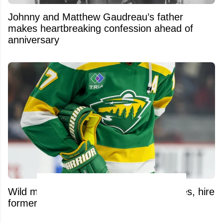
Johnny and Matthew Gaudreau’s father
makes heartbreaking confession ahead of
anniversary
Wild make significant front-office changes, hire
former NHL defenseman