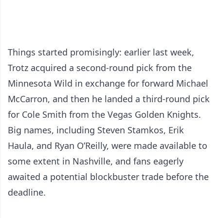
Things started promisingly: earlier last week,
Trotz acquired a second-round pick from the
Minnesota Wild in exchange for forward Michael
McCarron, and then he landed a third-round pick
for Cole Smith from the Vegas Golden Knights.
Big names, including Steven Stamkos, Erik
Haula, and Ryan O’Reilly, were made available to
some extent in Nashville, and fans eagerly
awaited a potential blockbuster trade before the
deadline.