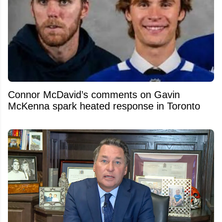
Connor McDavid’s comments on Gavin
McKenna spark heated response in Toronto