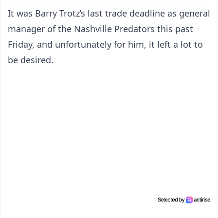
It was Barry Trotz’s last trade deadline as general
manager of the Nashville Predators this past
Friday, and unfortunately for him, it left a lot to
be desired.