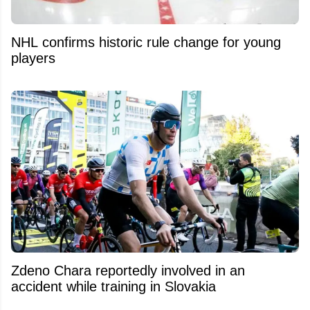
NHL confirms historic rule change for young
players
Zdeno Chara reportedly involved in an
accident while training in Slovakia