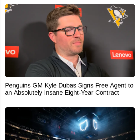
Penguins GM Kyle Dubas Signs Free Agent to
an Absolutely Insane Eight-Year Contract