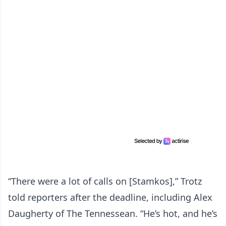
“There were a lot of calls on [Stamkos],” Trotz
told reporters after the deadline, including Alex
Daugherty of The Tennessean. “He’s hot, and he’s