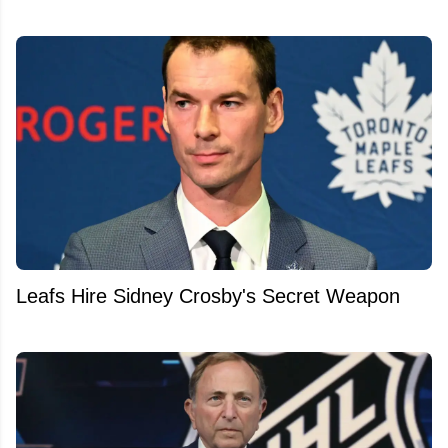
Leafs Hire Sidney Crosby's Secret Weapon