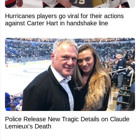
Hurricanes players go viral for their actions
against Carter Hart in handshake line
Police Release New Tragic Details on Claude
Lemieux's Death