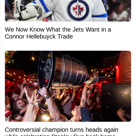
We Now Know What the Jets Want in a
Connor Hellebuyck Trade
Controversial champion turns heads again