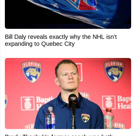
Bill Daly reveals exactly why the NHL isn't
expanding to Quebec City