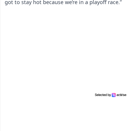
got to stay hot because we’re in a playoff race.”