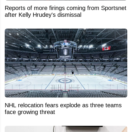
Reports of more firings coming from Sportsnet
after Kelly Hrudey's dismissal
NHL relocation fears explode as three teams
face growing threat