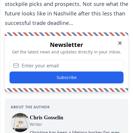
stockpile picks and prospects. Not sure what the
future looks like in Nashville after this less than
successful trade deadline…
Newsletter
Get the latest news and updates directly in your inbox.
Subscribe
ABOUT THE AUTHOR
Chris Gosselin
Writer
Christine has been a lifelong hockey fan ever