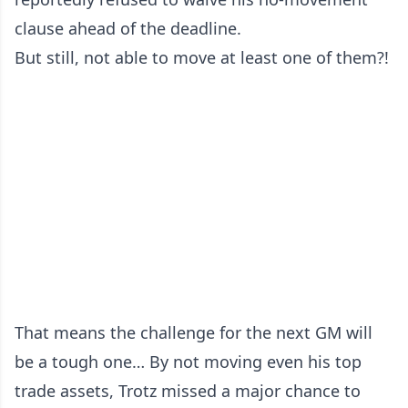
clause ahead of the deadline.
But still, not able to move at least one of them?!
That means the challenge for the next GM will
be a tough one… By not moving even his top
trade assets, Trotz missed a major chance to