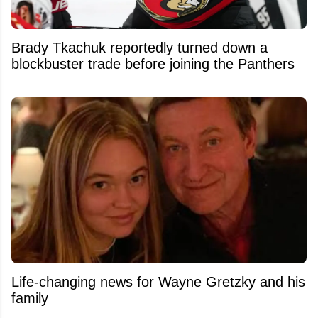
Brady Tkachuk reportedly turned down a
blockbuster trade before joining the Panthers
Life-changing news for Wayne Gretzky and his
family