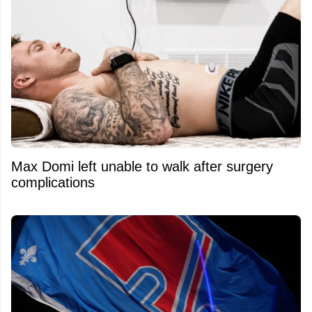
Max Domi left unable to walk after surgery
complications