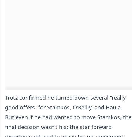
Trotz confirmed he turned down several “really
good offers” for Stamkos, O’Reilly, and Haula.
But even if he had wanted to move Stamkos, the
final decision wasn’t his: the star forward
reportedly refused to waive his no-movement