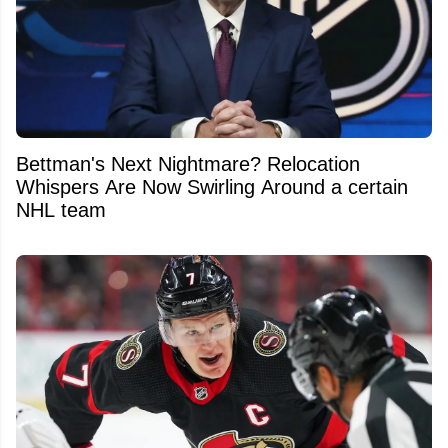
Bettman's Next Nightmare? Relocation
Whispers Are Now Swirling Around a certain
NHL team