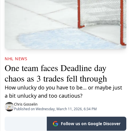
NHL NEWS
One team faces Deadline day
chaos as 3 trades fell through
How unlucky do you have to be… or maybe just
a bit unlucky and too cautious?
Chris Gosselin
Published on Wednesday, March 11, 2026, 6:34 PM
Follow us on Google Discover