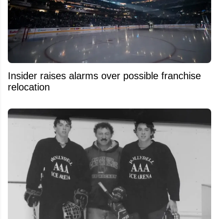
Insider raises alarms over possible franchise
relocation