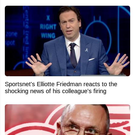
Sportsnet's Elliotte Friedman reacts to the
shocking news of his colleague's firing