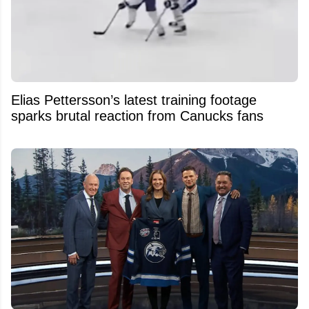
Elias Pettersson’s latest training footage
sparks brutal reaction from Canucks fans