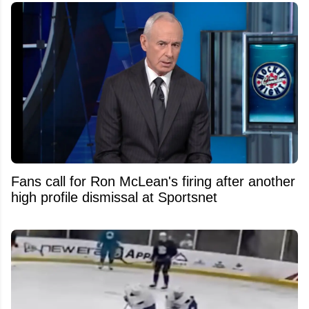
Fans call for Ron McLean's firing after another
high profile dismissal at Sportsnet