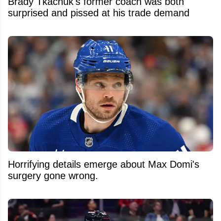
Brady Tkachuk's former coach was both
surprised and pissed at his trade demand
Horrifying details emerge about Max Domi's
surgery gone wrong.