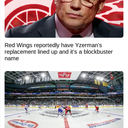
Red Wings reportedly have Yzerman's
replacement lined up and it's a blockbuster
name