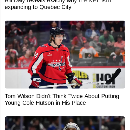
Bill Daly reveals exactly why the NHL isn't
expanding to Quebec City
Tom Wilson Didn't Think Twice About Putting
Young Cole Hutson in His Place