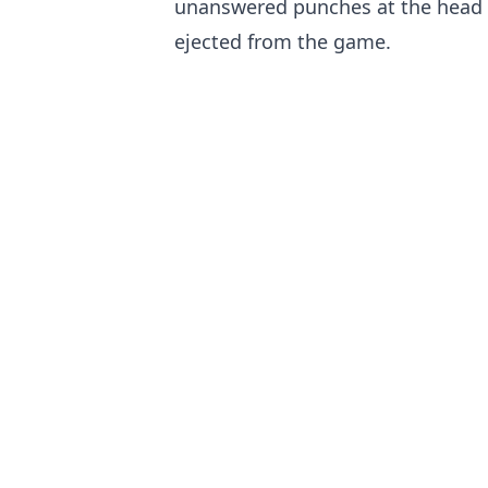
unanswered punches at the head 
ejected from the game.