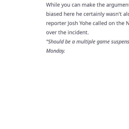
While you can make the argument
biased here he certainly wasn't a
reporter Josh Yohe called on the 
over the incident.
"Should be a multiple game suspens
Monday.