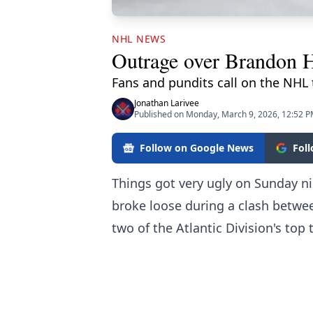
NHL NEWS
Outrage over Brandon Ha
Fans and pundits call on the NHL t
Jonathan Larivee
Published on Monday, March 9, 2026, 12:52 
Follow on Google News
Fol
Things got very ugly on Sunday n
broke loose
during a clash betwee
two of the Atlantic Division's top