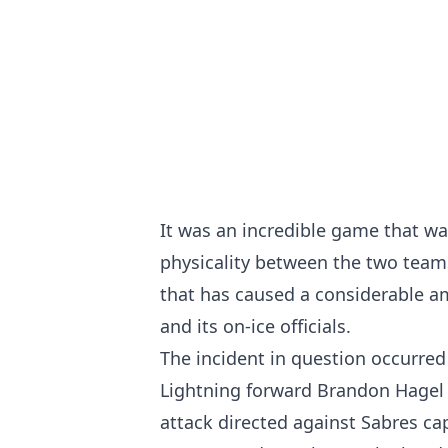
It was an incredible game that wa
physicality between the two teams 
that has caused a considerable a
and its on-ice officials.
The incident in question occurre
Lightning forward Brandon Hagel e
attack directed against Sabres c