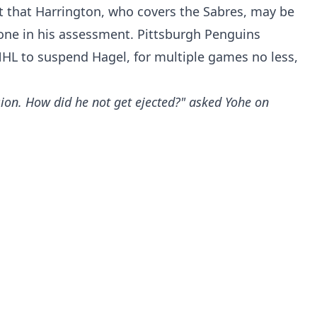
 that Harrington, who covers the Sabres, may be
lone in his assessment. Pittsburgh Penguins
NHL to suspend Hagel, for multiple games no less,
ion. How did he not get ejected?" asked Yohe on