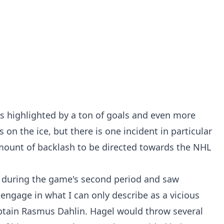
s highlighted by a ton of goals and even more
on the ice, but there is one incident in particular
mount of backlash to be directed towards the NHL
d during the game's second period and saw
ngage in what I can only describe as a vicious
aptain Rasmus Dahlin. Hagel would throw several