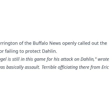
rrington of the Buffalo News openly called out the
r failing to protect Dahlin.
gel is still in this game for his attack on Dahlin," wrote
 basically assault. Terrible officiating there from Eric