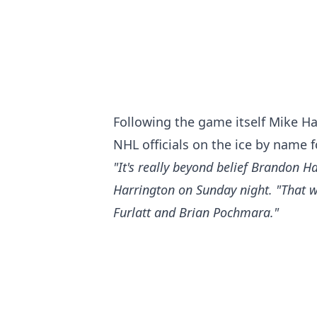
Following the game itself Mike Ha
NHL officials on the ice by name fo
"It's really beyond belief Brandon Ha
Harrington on Sunday night. "That was
Furlatt and Brian Pochmara."