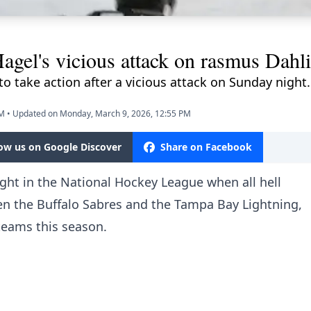
gel's vicious attack on rasmus Dahli
o take action after a vicious attack on Sunday night.
PM
•
Updated on Monday, March 9, 2026, 12:55 PM
low us on Google Discover
Share on Facebook
ight in the National Hockey League
when all hell
n the Buffalo Sabres and the Tampa Bay Lightning,
 teams this season.