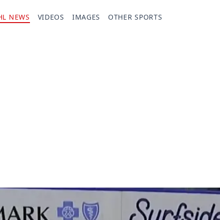
HL NEWS
VIDEOS
IMAGES
OTHER SPORTS