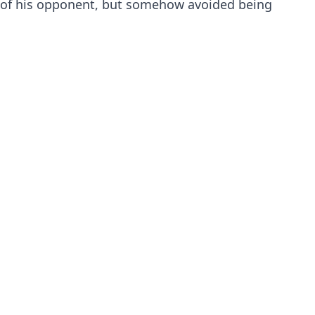
of his opponent, but somehow avoided being