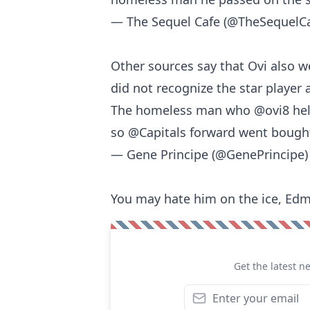
— The Sequel Cafe (@TheSequelC
Other sources say that Ovi also w
did not recognize the star player a
The homeless man who
@ovi8
hel
so
@Capitals
forward went bought 
— Gene Principe (@GenePrincipe
You may hate him on the ice, Edm
Get the latest n