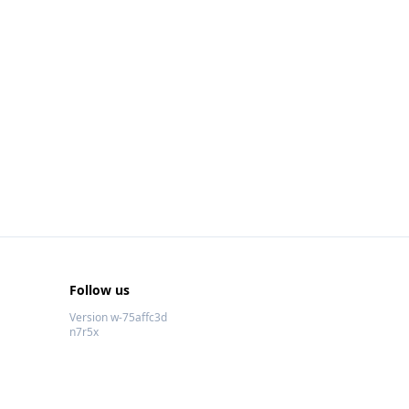
Follow us
Version w-75affc3d
n7r5x