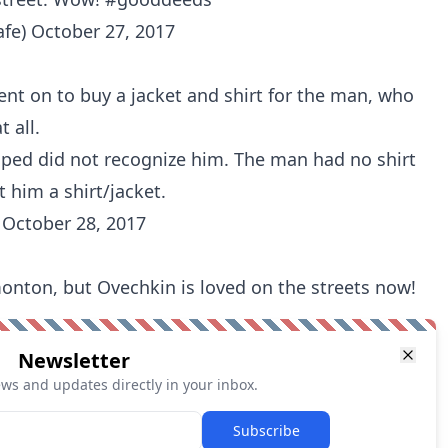
afe)
October 27, 2017
ent on to buy a jacket and shirt for the man, who
t all.
ped did not recognize him. The man had no shirt
him a shirt/jacket.
)
October 28, 2017
onton, but Ovechkin is loved on the streets now!
Newsletter
ews and updates directly in your inbox.
Subscribe