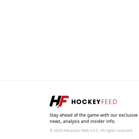
Stay ahead of the game with our exclusive
news, analysis and insider info.
© 2026
Attraction Web S.E.C.
All rights reserved.