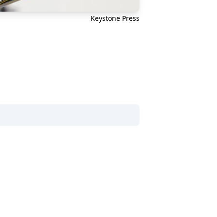
Keystone Press