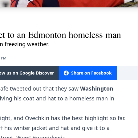
ket to an Edmonton homeless man
n freezing weather.
8 PM
low us on Google Discover
Share on Facebook
Cafe tweeted out that they saw
Washington
iving his coat and hat to a homeless man in
ight, and Ovechkin has the best highlight so far.
 his winter jacket and hat and give it to a
street. Wow!
#gooddeeds