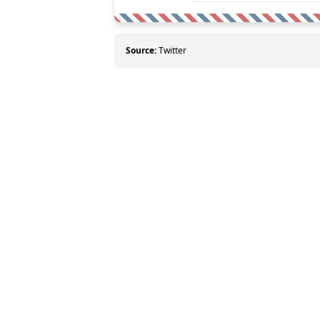
Source:
Twitter