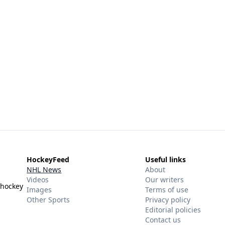
HockeyFeed
Useful links
NHL News
About
Videos
Our writers
 hockey
Images
Terms of use
Other Sports
Privacy policy
Editorial policies
Contact us