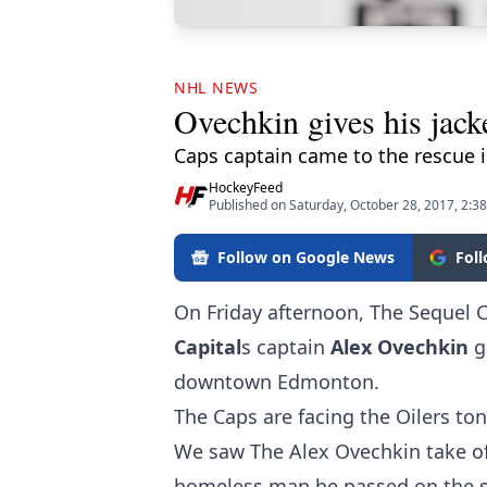
NHL NEWS
Ovechkin gives his jac
Caps captain came to the rescue i
HockeyFeed
Published on Saturday, October 28, 2017, 2:3
Follow on Google News
Fol
On Friday afternoon, The Sequel 
Capital
s captain
Alex Ovechkin
g
downtown Edmonton.
The Caps are facing the Oilers ton
We saw The Alex Ovechkin take off
homeless man he passed on the 