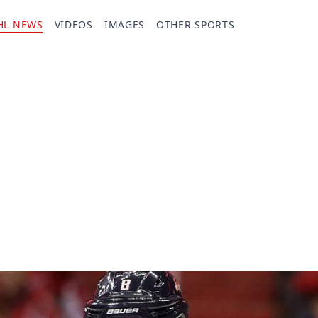
HL NEWS
VIDEOS
IMAGES
OTHER SPORTS