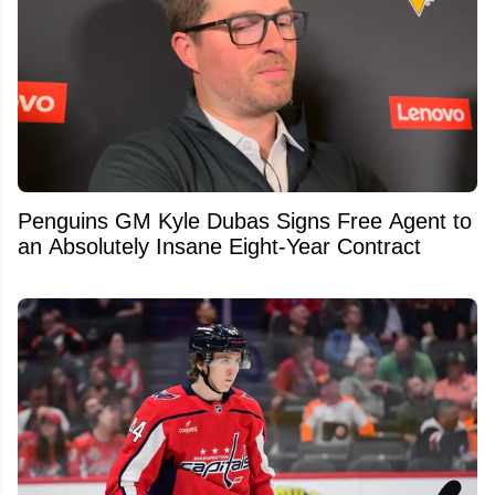
Penguins GM Kyle Dubas Signs Free Agent to
an Absolutely Insane Eight-Year Contract