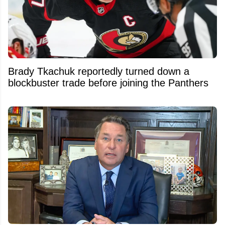
Brady Tkachuk reportedly turned down a
blockbuster trade before joining the Panthers