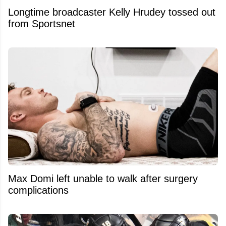
Longtime broadcaster Kelly Hrudey tossed out
from Sportsnet
Max Domi left unable to walk after surgery
complications