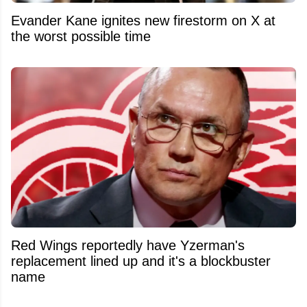
Evander Kane ignites new firestorm on X at
the worst possible time
Red Wings reportedly have Yzerman's
replacement lined up and it's a blockbuster
name