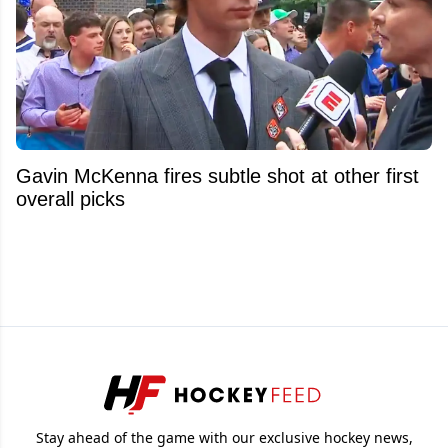
Gavin McKenna fires subtle shot at other first
overall picks
Stay ahead of the game with our exclusive hockey news,