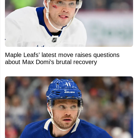
Maple Leafs’ latest move raises questions
about Max Domi’s brutal recovery