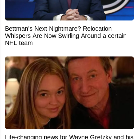
Bettman's Next Nightmare? Relocation
Whispers Are Now Swirling Around a certain
NHL team
Life-changing news for Wayne Gretzky and his