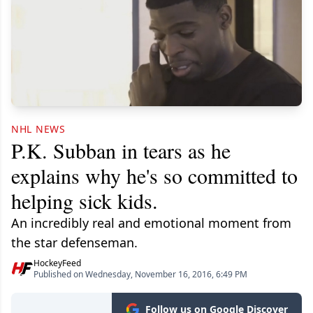
NHL NEWS
P.K. Subban in tears as he
explains why he's so committed to
helping sick kids.
An incredibly real and emotional moment from
the star defenseman.
HockeyFeed
Published on Wednesday, November 16, 2016, 6:49 PM
Follow us on Google Discover