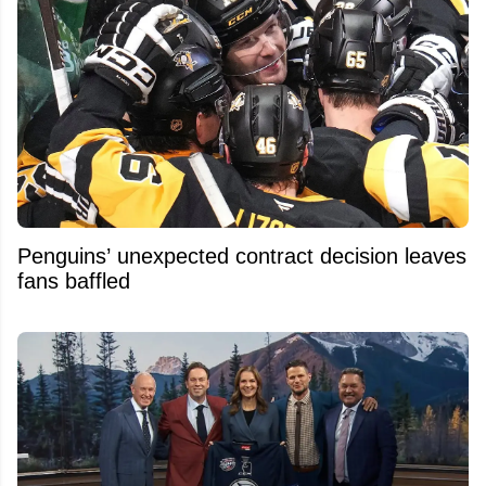
Penguins’ unexpected contract decision leaves
fans baffled