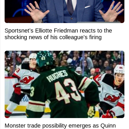
Sportsnet's Elliotte Friedman reacts to the
shocking news of his colleague's firing
Monster trade possibility emerges as Quinn