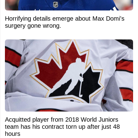
Horrifying details emerge about Max Domi's
surgery gone wrong.
Acquitted player from 2018 World Juniors
team has his contract torn up after just 48
hours