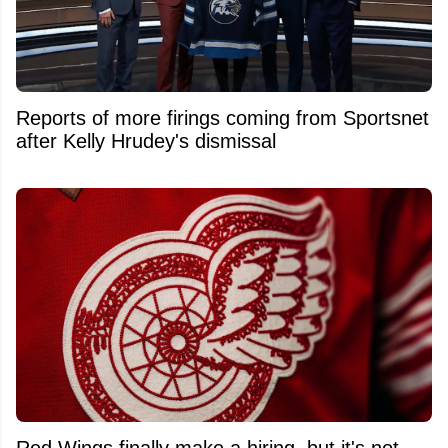
Reports of more firings coming from Sportsnet
after Kelly Hrudey's dismissal