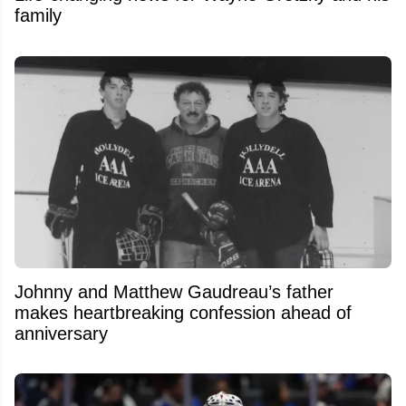
family
Johnny and Matthew Gaudreau’s father
makes heartbreaking confession ahead of
anniversary