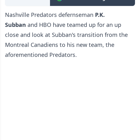
Nashville Predators defernseman
P.K.
Subban
and HBO have teamed up for an up
close and look at Subban's transition from the
Montreal Canadiens to his new team, the
aforementioned Predators.