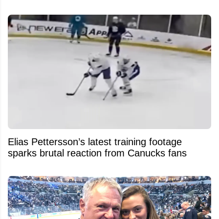
Elias Pettersson’s latest training footage
sparks brutal reaction from Canucks fans