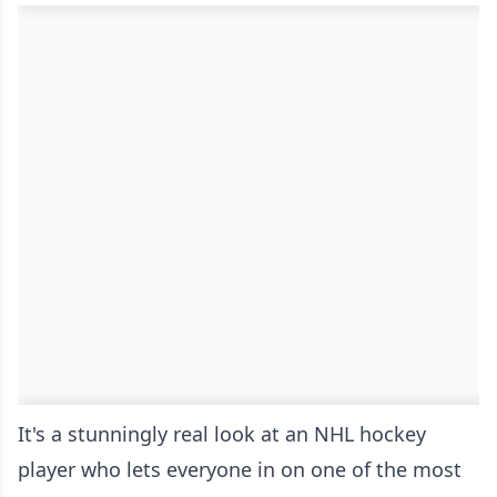
It's a stunningly real look at an NHL hockey
player who lets everyone in on one of the most