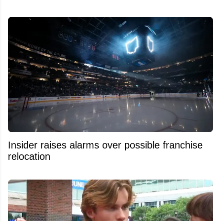
Insider raises alarms over possible franchise
relocation