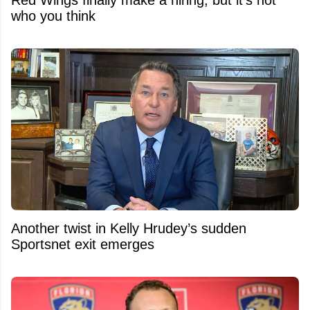
Red Wings finally make a hiring, but it's not
who you think
Another twist in Kelly Hrudey’s sudden
Sportsnet exit emerges