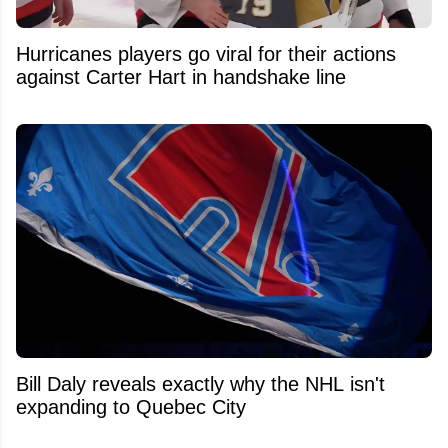
Hurricanes players go viral for their actions
against Carter Hart in handshake line
Bill Daly reveals exactly why the NHL isn't
expanding to Quebec City