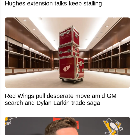
Hughes extension talks keep stalling
Red Wings pull desperate move amid GM
search and Dylan Larkin trade saga