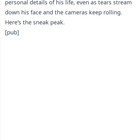
personal details of his life, even as tears stream
down his face and the cameras keep rolling.
Here's the sneak peak.
[pub]