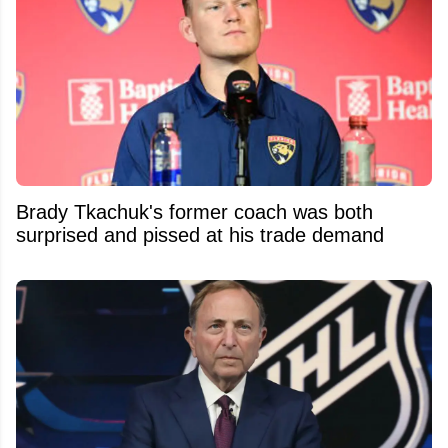
Brady Tkachuk's former coach was both
surprised and pissed at his trade demand