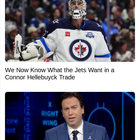
We Now Know What the Jets Want in a
Connor Hellebuyck Trade