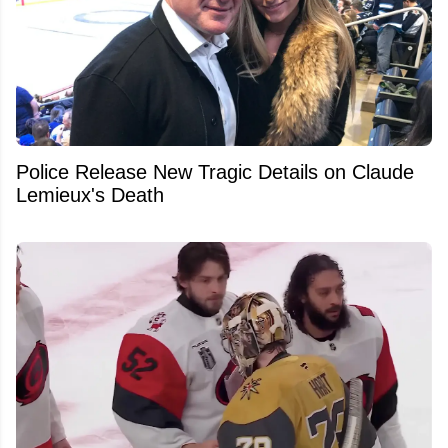
Police Release New Tragic Details on Claude
Lemieux's Death