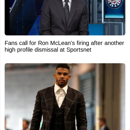
Fans call for Ron McLean's firing after another
high profile dismissal at Sportsnet