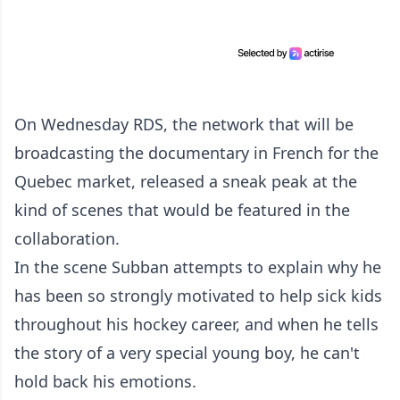
On Wednesday RDS, the network that will be
broadcasting the documentary in French for the
Quebec market, released a sneak peak at the
kind of scenes that would be featured in the
collaboration.
In the scene Subban attempts to explain why he
has been so strongly motivated to help sick kids
throughout his hockey career, and when he tells
the story of a very special young boy, he can't
hold back his emotions.