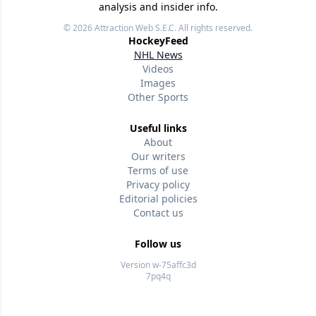
analysis and insider info.
© 2026
Attraction Web S.E.C.
All rights reserved.
HockeyFeed
NHL News
Videos
Images
Other Sports
Useful links
About
Our writers
Terms of use
Privacy policy
Editorial policies
Contact us
Follow us
Version w-75affc3d
7pq4q