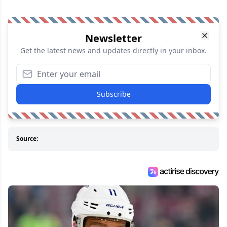
Newsletter
Get the latest news and updates directly in your inbox.
Subscribe
Source: