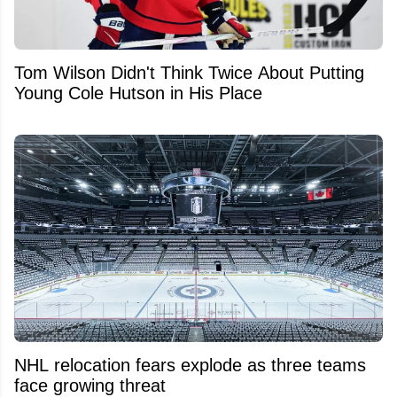
Tom Wilson Didn't Think Twice About Putting
Young Cole Hutson in His Place
NHL relocation fears explode as three teams
face growing threat