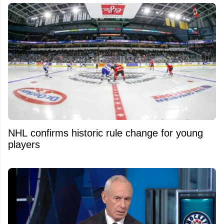
NHL confirms historic rule change for young
players