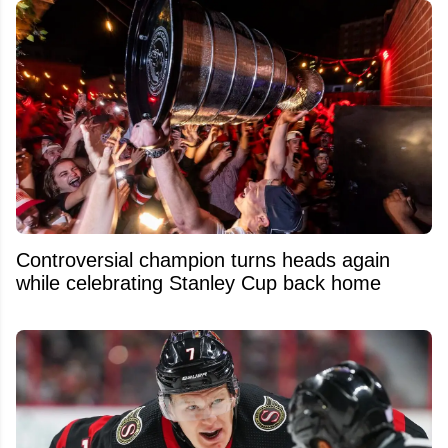
Controversial champion turns heads again
while celebrating Stanley Cup back home