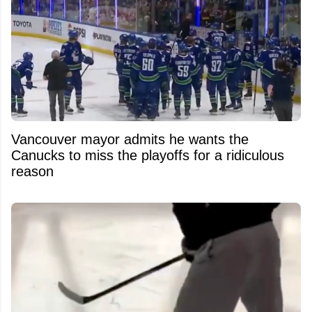
Vancouver mayor admits he wants the
Canucks to miss the playoffs for a ridiculous
reason