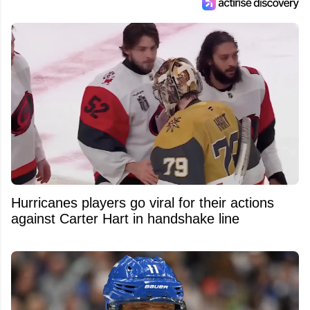
Hurricanes players go viral for their actions
against Carter Hart in handshake line