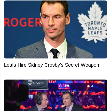
Leafs Hire Sidney Crosby's Secret Weapon