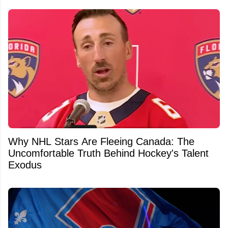
Why NHL Stars Are Fleeing Canada: The
Uncomfortable Truth Behind Hockey's Talent
Exodus