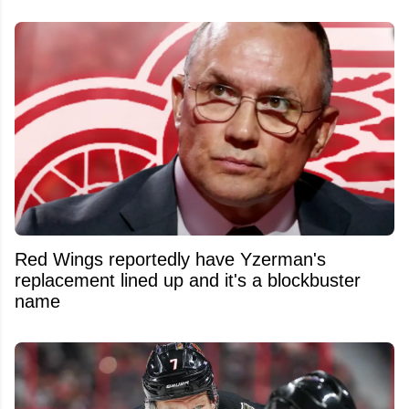
Red Wings reportedly have Yzerman's
replacement lined up and it's a blockbuster
name