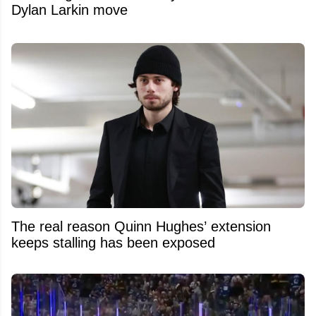
Dylan Larkin move
The real reason Quinn Hughes’ extension
keeps stalling has been exposed