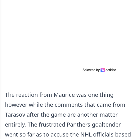
The reaction from Maurice was one thing
however while the comments that came from
Tarasov after the game are another matter
entirely. The frustrated Panthers goaltender
went so far as to accuse the NHL officials based