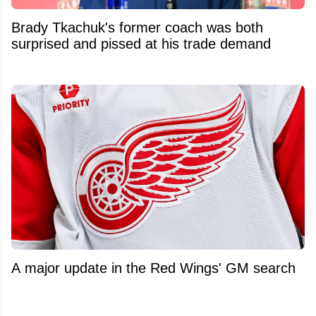
Brady Tkachuk's former coach was both
surprised and pissed at his trade demand
A major update in the Red Wings' GM search