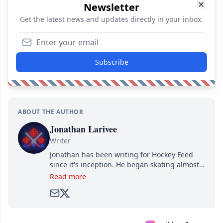
Newsletter
Get the latest news and updates directly in your inbox.
Subscribe
ABOUT THE AUTHOR
Jonathan Larivee
Writer
Jonathan has been writing for Hockey Feed
since it's inception. He began skating almost
as soon as he could walk and has been an an
Read more
avid and lifelong hockey fan ever since.