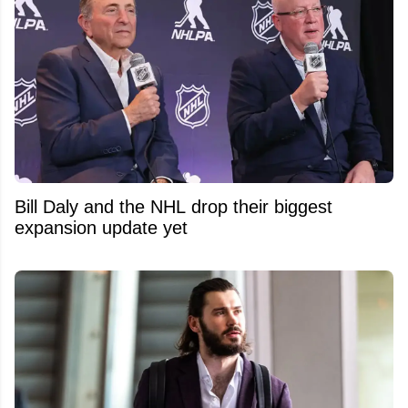
Bill Daly and the NHL drop their biggest
expansion update yet