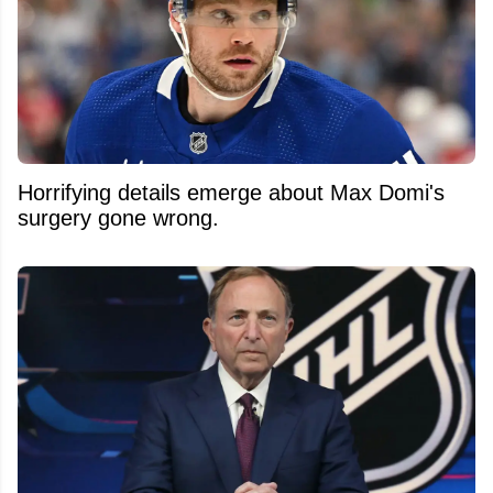
Horrifying details emerge about Max Domi's
surgery gone wrong.