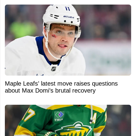
Maple Leafs’ latest move raises questions
about Max Domi’s brutal recovery