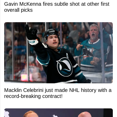
Gavin McKenna fires subtle shot at other first
overall picks
Macklin Celebrini just made NHL history with a
record-breaking contract!