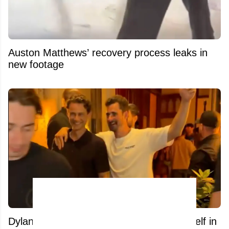
Auston Matthews’ recovery process leaks in
new footage
Dylan Larkin appears to be enjoying himself in