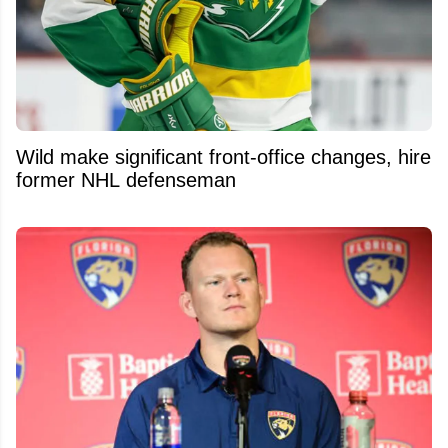
Wild make significant front-office changes, hire
former NHL defenseman