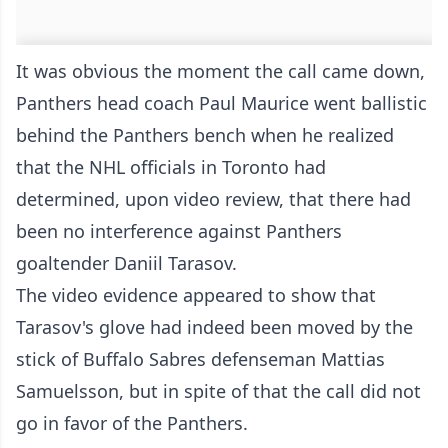
It was obvious the moment the call came down,
Panthers head coach Paul Maurice went ballistic
behind the Panthers bench when he realized
that the NHL officials in Toronto had
determined, upon video review, that there had
been no interference against Panthers
goaltender Daniil Tarasov.
The video evidence appeared to show that
Tarasov's glove had indeed been moved by the
stick of Buffalo Sabres defenseman Mattias
Samuelsson, but in spite of that the call did not
go in favor of the Panthers.