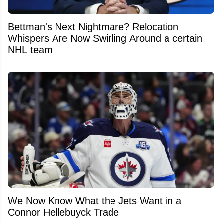
Bettman's Next Nightmare? Relocation
Whispers Are Now Swirling Around a certain
NHL team
We Now Know What the Jets Want in a
Connor Hellebuyck Trade