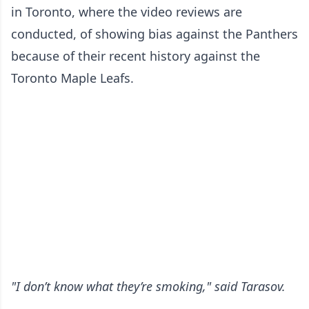
in Toronto, where the video reviews are
conducted, of showing bias against the Panthers
because of their recent history against the
Toronto Maple Leafs.
"I don’t know what they’re smoking," said Tarasov.