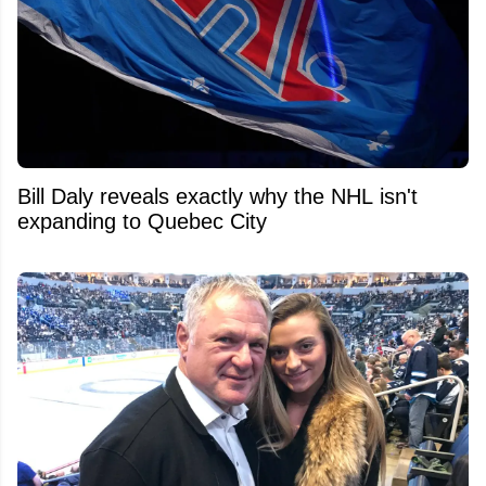
Bill Daly reveals exactly why the NHL isn't
expanding to Quebec City