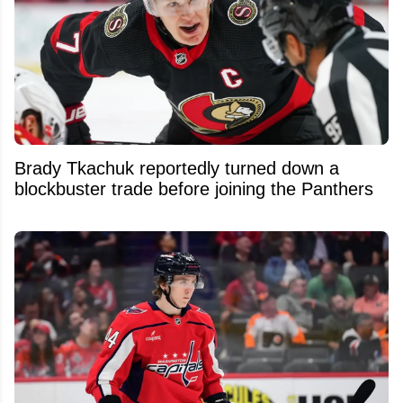
Brady Tkachuk reportedly turned down a
blockbuster trade before joining the Panthers