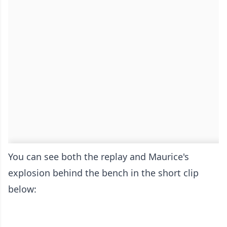
You can see both the replay and Maurice's
explosion behind the bench in the short clip
below: