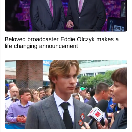
Beloved broadcaster Eddie Olczyk makes a
life changing announcement