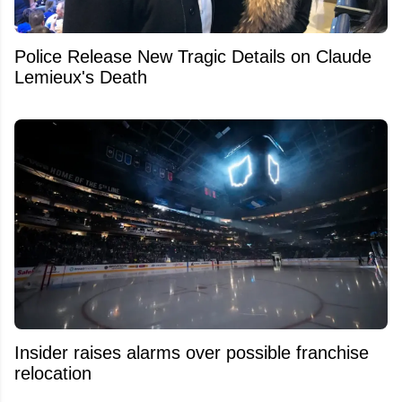
Police Release New Tragic Details on Claude
Lemieux's Death
Insider raises alarms over possible franchise
relocation