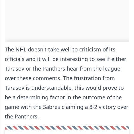
The NHL doesn't take well to criticism of its
officials and it will be interesting to see if either
Tarasov or the Panthers hear from the league
over these comments. The frustration from
Tarasov is understandable, this would prove to
be a determining factor in the outcome of the
game with the Sabres claiming a 3-2 victory over
the Panthers.