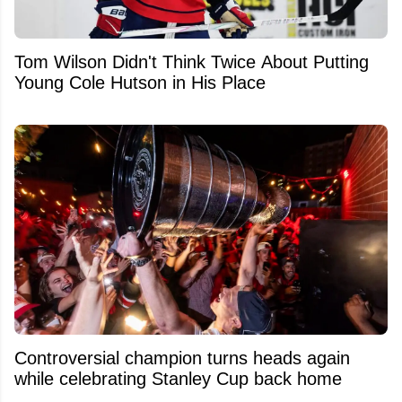
Tom Wilson Didn't Think Twice About Putting
Young Cole Hutson in His Place
Controversial champion turns heads again
while celebrating Stanley Cup back home