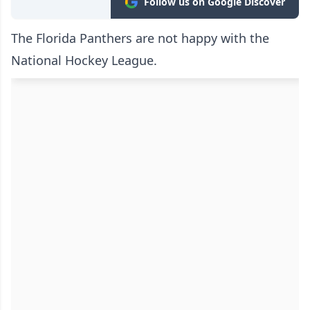
Follow us on Google Discover
The Florida Panthers are not happy with the
National Hockey League.