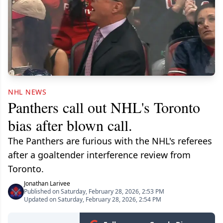
NHL NEWS
Panthers call out NHL's Toronto
bias after blown call.
The Panthers are furious with the NHL's referees
after a goaltender interference review from
Toronto.
Jonathan Larivee
Published on Saturday, February 28, 2026, 2:53 PM
Updated on Saturday, February 28, 2026, 2:54 PM