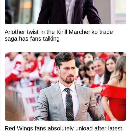
Another twist in the Kirill Marchenko trade
saga has fans talking
Red Wings fans absolutely unload after latest