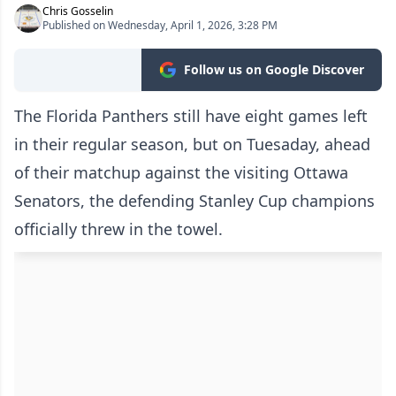
Chris Gosselin
Published on Wednesday, April 1, 2026, 3:28 PM
Follow us on Google Discover
The Florida Panthers still have eight games left
in their regular season, but on Tuesaday, ahead
of their matchup against the visiting Ottawa
Senators, the defending Stanley Cup champions
officially threw in the towel.