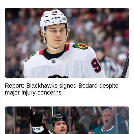
Report: Blackhawks signed Bedard despite
major injury concerns