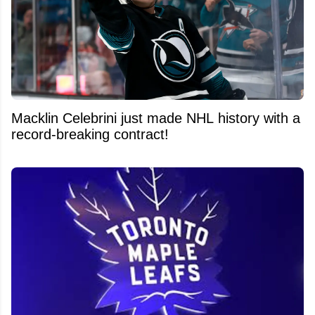
Macklin Celebrini just made NHL history with a
record-breaking contract!