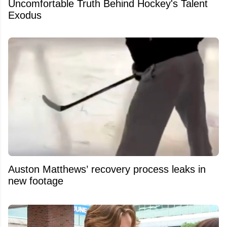
Uncomfortable Truth Behind Hockey's Talent
Exodus
Auston Matthews’ recovery process leaks in
new footage