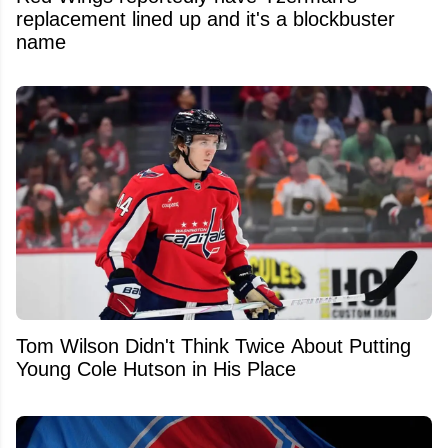
replacement lined up and it's a blockbuster
name
Tom Wilson Didn't Think Twice About Putting
Young Cole Hutson in His Place