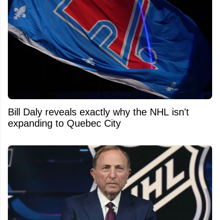
Bill Daly reveals exactly why the NHL isn't
expanding to Quebec City