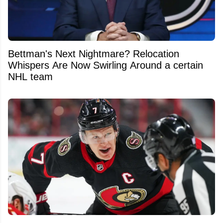
Bettman's Next Nightmare? Relocation
Whispers Are Now Swirling Around a certain
NHL team