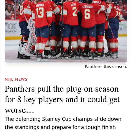
Panthers this season.
NHL NEWS
Panthers pull the plug on season
for 8 key players and it could get
worse…
The defending Stanley Cup champs slide down
the standings and prepare for a tough finish