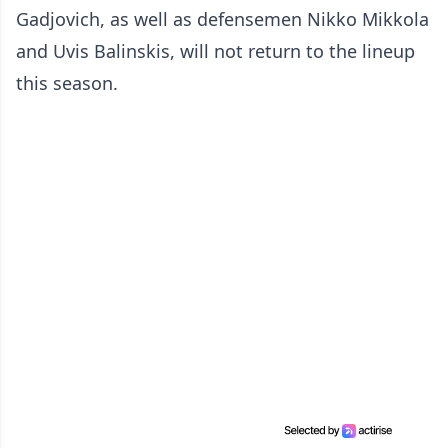
Gadjovich, as well as defensemen Nikko Mikkola
and Uvis Balinskis, will not return to the lineup
this season.