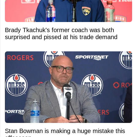
Brady Tkachuk's former coach was both
surprised and pissed at his trade demand
Stan Bowman is making a huge mistake this