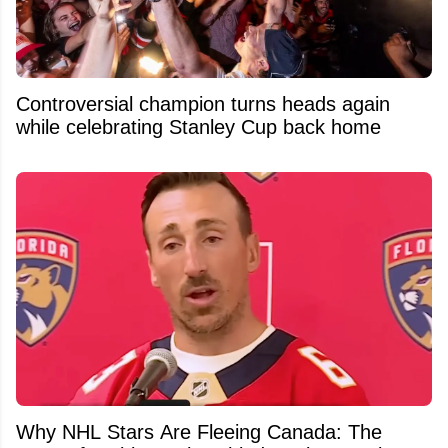
Controversial champion turns heads again
while celebrating Stanley Cup back home
Why NHL Stars Are Fleeing Canada: The