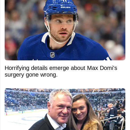
Horrifying details emerge about Max Domi's
surgery gone wrong.