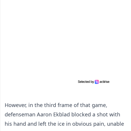
However, in the third frame of that game,
defenseman Aaron Ekblad blocked a shot with
his hand and left the ice in obvious pain, unable