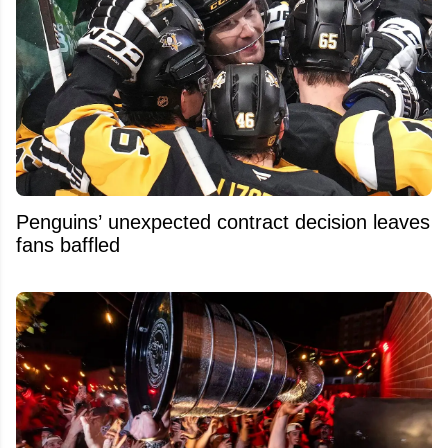
Penguins’ unexpected contract decision leaves
fans baffled