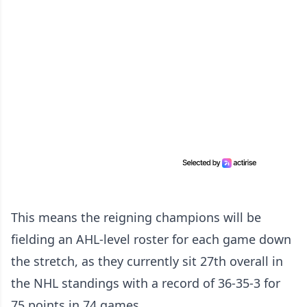
This means the reigning champions will be
fielding an AHL-level roster for each game down
the stretch, as they currently sit 27th overall in
the NHL standings with a record of 36-35-3 for
75 points in 74 games.