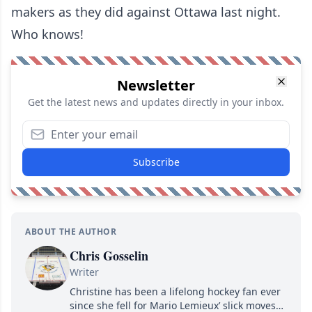
makers as they did against Ottawa last night.
Who knows!
Newsletter
Get the latest news and updates directly in your inbox.
Subscribe
ABOUT THE AUTHOR
Chris Gosselin
Writer
Christine has been a lifelong hockey fan ever
since she fell for Mario Lemieux’ slick moves