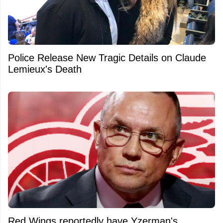
Police Release New Tragic Details on Claude
Lemieux's Death
Red Wings reportedly have Yzerman's