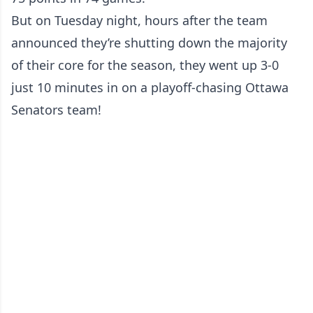
But on Tuesday night, hours after the team
announced they’re shutting down the majority
of their core for the season, they went up 3-0
just 10 minutes in on a playoff-chasing Ottawa
Senators team!