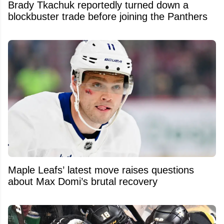
Brady Tkachuk reportedly turned down a
blockbuster trade before joining the Panthers
Maple Leafs’ latest move raises questions
about Max Domi’s brutal recovery