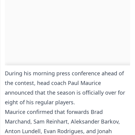
During his morning press conference ahead of
the contest, head coach Paul Maurice
announced that the season is officially over for
eight of his regular players.
Maurice confirmed that forwards Brad
Marchand, Sam Reinhart, Aleksander Barkov,
Anton Lundell, Evan Rodrigues, and Jonah