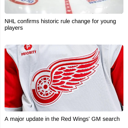
NHL confirms historic rule change for young
players
A major update in the Red Wings' GM search