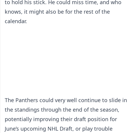
to hold his stick. He could miss time, and who
knows, it might also be for the rest of the
calendar.
The Panthers could very well continue to slide in
the standings through the end of the season,
potentially improving their draft position for
June’s upcoming NHL Draft, or play trouble