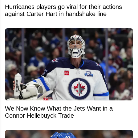
Hurricanes players go viral for their actions
against Carter Hart in handshake line
We Now Know What the Jets Want in a
Connor Hellebuyck Trade