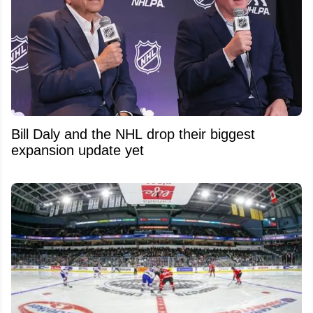
Bill Daly and the NHL drop their biggest
expansion update yet