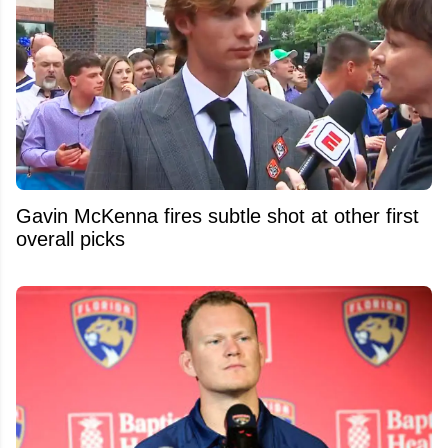
Gavin McKenna fires subtle shot at other first
overall picks