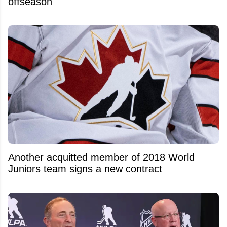
offseason
Another acquitted member of 2018 World
Juniors team signs a new contract