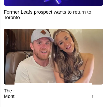
Former Leafs prospect wants to return to
Toronto
The real reason Connor McDavid is in
Montreal shuts down massive trade rumor